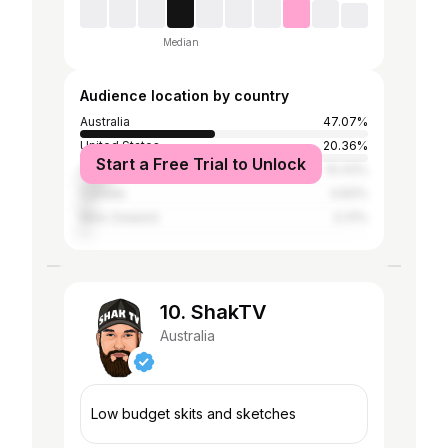
Median
Audience location by country
Australia
47.07%
United States
20.36%
Start a Free Trial to Unlock
United Kingdom
10.43%
Canada
4.83%
New Zealand
3.31%
10. ShakTV
Australia
Low budget skits and sketches