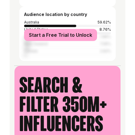
Audience location by country
Australia
59.62%
United States
8.76%
Start a Free Trial to Unlock
United Kingdom
7.86%
New Zealand
7.05%
Canada
2.62%
Search &
filter 350M+
influencers