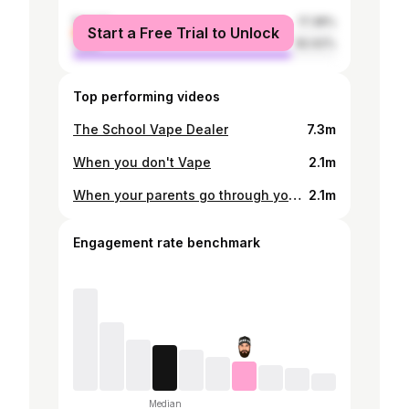
female
17.38%
Start a Free Trial to Unlock
male
82.62%
Top performing videos
The School Vape Dealer
7.3m
When you don't Vape
2.1m
When your parents go through your school bag
2.1m
Engagement rate benchmark
Median