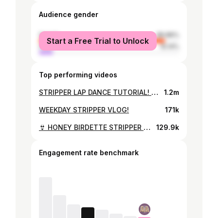
Audience gender
female
89.86%
Start a Free Trial to Unlock
male
10.14%
Top performing videos
STRIPPER LAP DANCE TUTORIAL! | Male, Female & Double Dances 💃 💸
1.2m
WEEKDAY STRIPPER VLOG!
171k
👙 HONEY BIRDETTE STRIPPER LINGERIE TRY ON! 👙($10,000 collection)
129.9k
Engagement rate benchmark