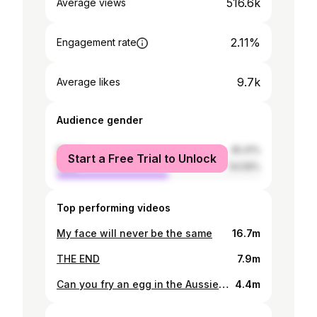
516.6k
Average views
2.11%
Engagement rate
9.7k
Average likes
Audience gender
female
45.41%
Start a Free Trial to Unlock
male
54.59%
Top performing videos
My face will never be the same
16.7m
THE END
7.9m
Can you fry an egg in the Aussie sun
4.4m