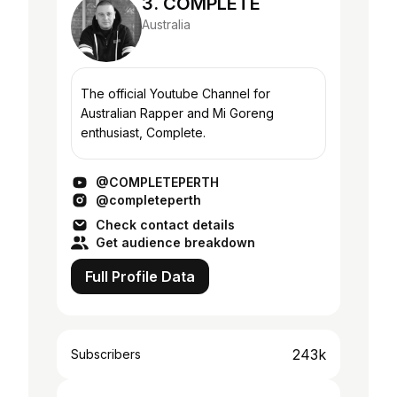
3. COMPLETE
Australia
The official Youtube Channel for
Australian Rapper and Mi Goreng
enthusiast, Complete.
@COMPLETEPERTH
@completeperth
Check contact details
Get audience breakdown
Full Profile Data
243k
Subscribers