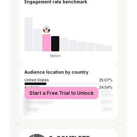
Engagement rate benchmark
Median
Audience location by country
United States
25.07%
Australia
24.54%
Start a Free Trial to Unlock
Germany
6.07%
United Kingdom
6.07%
Canada
3.17%