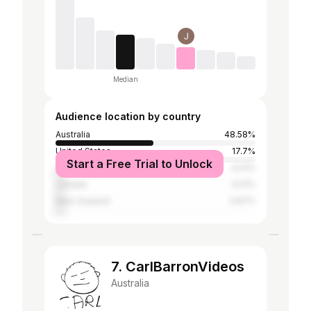
Median
Audience location by country
Australia
48.58%
United States
17.7%
Start a Free Trial to Unlock
United Kingdom
4.01%
Canada
4.01%
New Zealand
3.67%
7. CarlBarronVideos
Australia