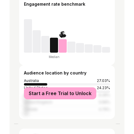
Engagement rate benchmark
Median
Audience location by country
Australia
27.03%
United States
24.23%
Start a Free Trial to Unlock
India
6.39%
United Kingdom
5.99%
Canada
4.79%