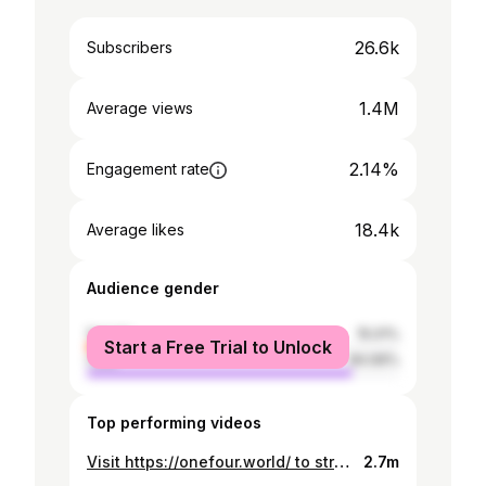
26.6k
Subscribers
1.4M
Average views
2.14%
Engagement rate
18.4k
Average likes
Audience gender
female
15.01%
Start a Free Trial to Unlock
male
84.99%
Top performing videos
Visit https://onefour.world/ to stream ‘Out Of Sight’ on your preferred streaming platform. Produced by @sidmallick_ @99hurts_ @elxyee @shanksravindran Mixed & Mastered By. @sidmallick_ YP - Out Of Sight (Official Music Video) Directed by YP & Matt Wilson Produced by Vanaka AC / Photographer - Jason Denison Colour Grade - Elijah Flores Editors - Matt Wilson & Adam You BTS - @byrejjie @bakefilm @bole.syd Special thanks to Greater West Barbers. Connect with YP: https://bio.to/YP27 Stream OOS: https://bit.ly/OOSYP27 @Onefour_Official @Yp_One4 @J_Emz14 @Spenny.14 @Lekks14 @Cellyonefour ©️ 2022 ONEFOUR RECORDS
2.7m