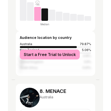
Median
Audience location by country
Australia
79.87%
New Zealand
5.06%
Start a Free Trial to Unlock
United States
4.16%
United Kingdom
3.9%
South Africa
0.91%
8. MENACE
Australia