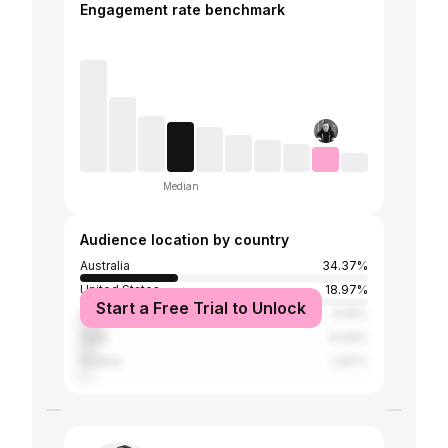
Engagement rate benchmark
Median
Audience location by country
Australia
34.37%
United States
18.97%
Start a Free Trial to Unlock
United Kingdom
8.16%
India
6.09%
Poland
2.87%