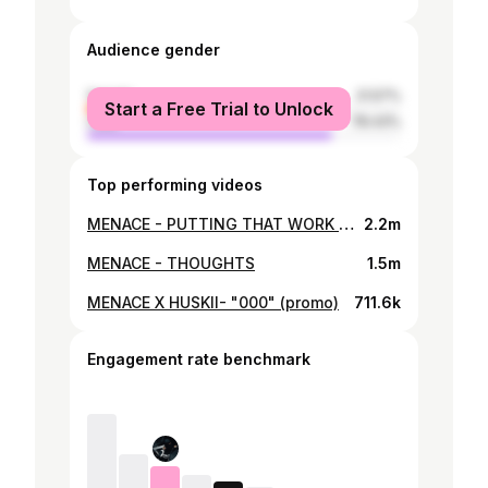
Audience gender
female
21.57%
Start a Free Trial to Unlock
male
78.43%
Top performing videos
MENACE - PUTTING THAT WORK IN ft FRAKSHA X SARM X ALEXJONES
2.2m
MENACE - THOUGHTS
1.5m
MENACE X HUSKII- "000" (promo)
711.6k
Engagement rate benchmark