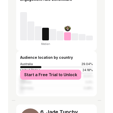
Median
Audience location by country
Australia
29.04%
United States
24.18%
Start a Free Trial to Unlock
United Kingdom
8.02%
Canada
3.4%
Germany
3.28%
6. Jade Tunchy