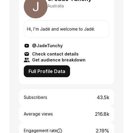
Australia
Hi, I'm Jadé and welcome to Jadé.
@JadeTunchy
Check contact details
Get audience breakdown
Full Profile Data
43.5k
Subscribers
216.8k
Average views
2.19%
Engagement rate