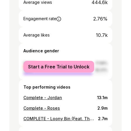
444.6k
Average views
2.76%
Engagement rate
10.7k
Average likes
Audience gender
female
17.99%
Start a Free Trial to Unlock
male
82.01%
Top performing videos
Complete - Jordan
13.1m
Complete - Roses
2.9m
COMPLETE - Loony Bin (Feat. The Psych Ward)
2.7m