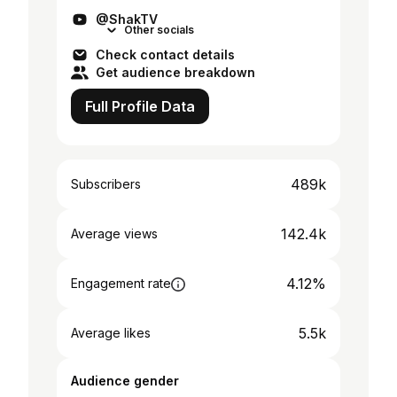
@ShakTV
Other socials
Check contact details
Get audience breakdown
Full Profile Data
489k
Subscribers
142.4k
Average views
4.12%
Engagement rate
5.5k
Average likes
Audience gender