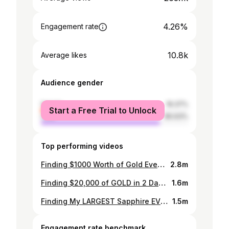
4.26%
Engagement rate
10.8k
Average likes
Audience gender
female
19.37%
Start a Free Trial to Unlock
male
80.63%
Top performing videos
Finding $1000 Worth of Gold Every Day
2.8m
Finding $20,000 of GOLD in 2 Days!
1.6m
Finding My LARGEST Sapphire EVER!
1.5m
Engagement rate benchmark