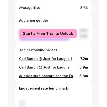
3.6k
Average likes
Audience gender
female
27.5%
Start a Free Trial to Unlock
male
72.5%
Top performing videos
Carl Barron @ Just for Laughs 1
7.2m
Carl Barron @ Just for Laughs
5.9m
Aussies sure bastardized the English language #carlbarron#comedy #standup #aussie #Australia
5.8m
Engagement rate benchmark