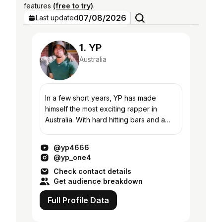
features
(free to try)
.
07/08/2026
Last updated
1. YP
Australia
In a few short years, YP has made
himself the most exciting rapper in
Australia. With hard hitting bars and a
maturity beyond his years, his music
introduces listeners to a world the
@yp4666
media would like...
@yp_one4
Check contact details
Get audience breakdown
Full Profile Data