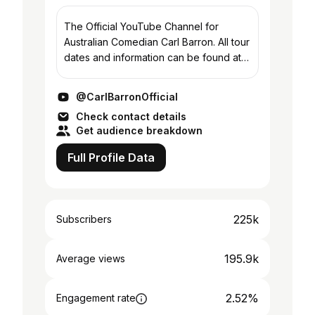
The Official YouTube Channel for
Australian Comedian Carl Barron. All tour
dates and information can be found at
www.carlbarron.com
@CarlBarronOfficial
Check contact details
Get audience breakdown
Full Profile Data
225k
Subscribers
195.9k
Average views
2.52%
Engagement rate