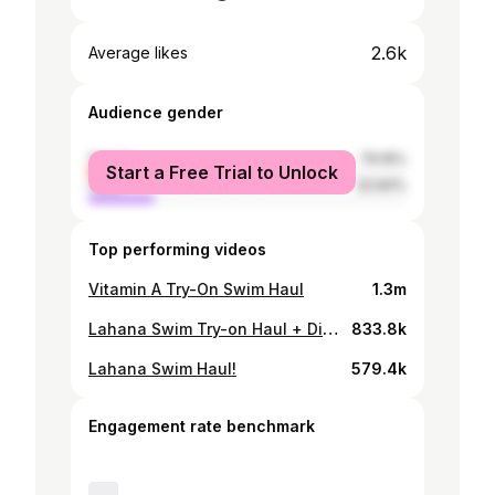
2.6k
Average likes
Audience gender
female
79.16%
Start a Free Trial to Unlock
male
20.84%
Top performing videos
Vitamin A Try-On Swim Haul
1.3m
Lahana Swim Try-on Haul + Discount Code!
833.8k
Lahana Swim Haul!
579.4k
Engagement rate benchmark