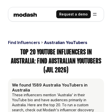
Request a demo
Find Influencers
Australian YouTubers
Top 20 YouTube Influencers in
Australia: Find Australian YouTubers
(Jul 2026)
We found 1589 Australia YouTubers in
Australia
These influencers mention 'Australia' in their
YouTube bio and have audiences primarily in
Australia. Here are the top 20. To run a custom
search, check out Modash's influencer discovery