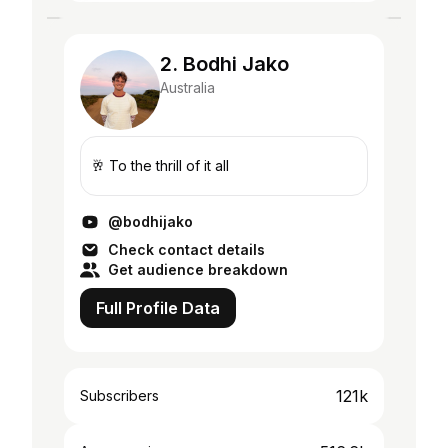
2. Bodhi Jako
Australia
🥂 To the thrill of it all
@bodhijako
Check contact details
Get audience breakdown
Full Profile Data
121k
Subscribers