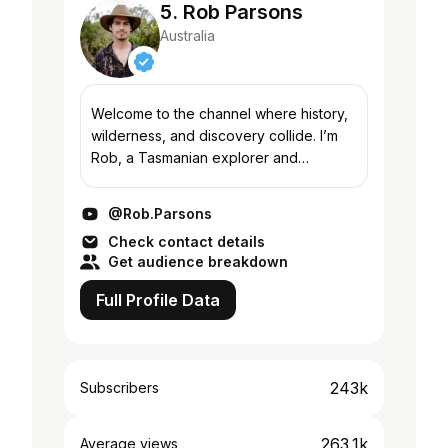
5. Rob Parsons
Australia
Welcome to the channel where history,
wilderness, and discovery collide. I’m
Rob, a Tasmanian explorer and
storyteller documenting gold
prospecting, long-range hikes,
@Rob.Parsons
gemstone hunts, and deep dives i...
Check contact details
Get audience breakdown
Full Profile Data
243k
Subscribers
263.1k
Average views