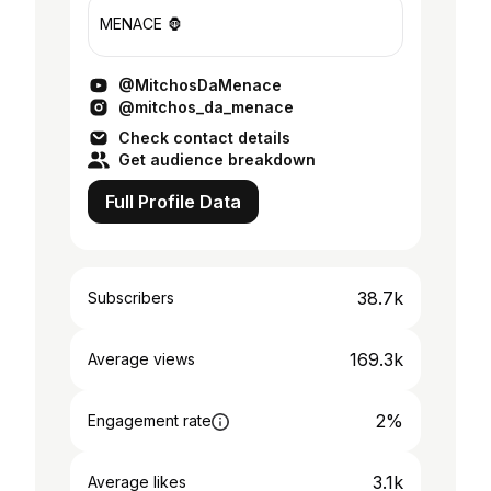
MENACE 🦍
@MitchosDaMenace
@mitchos_da_menace
Check contact details
Get audience breakdown
Full Profile Data
38.7k
Subscribers
169.3k
Average views
2%
Engagement rate
3.1k
Average likes