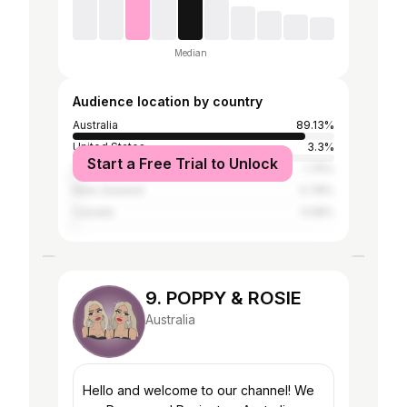
Median
Audience location by country
Australia
89.13%
United States
3.3%
Start a Free Trial to Unlock
United Kingdom
1.75%
New Zealand
0.78%
Canada
0.58%
9. POPPY & ROSIE
Australia
Hello and welcome to our channel! We