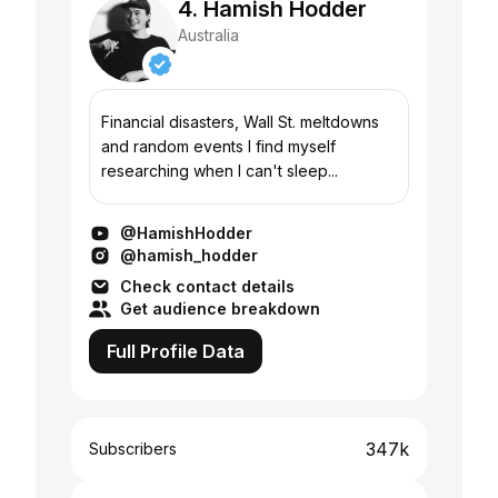
4. Hamish Hodder
Australia
Financial disasters, Wall St. meltdowns
and random events I find myself
researching when I can't sleep...
@HamishHodder
@hamish_hodder
Check contact details
Get audience breakdown
Full Profile Data
347k
Subscribers