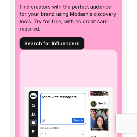
Find creators with the perfect audience
for your brand using Modash's discovery
tools. Try for free, with no credit card
required.
Search for Influencers