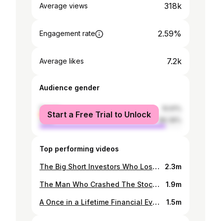
318k
Average views
2.59%
Engagement rate
7.2k
Average likes
Audience gender
female
10.61%
Start a Free Trial to Unlock
male
89.39%
Top performing videos
The Big Short Investors Who Lost $9.4 Billion
2.3m
The Man Who Crashed The Stock Market From Home
1.9m
A Once in a Lifetime Financial Event Is Here
1.5m