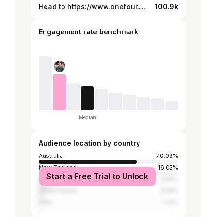
Head to https://www.onefour.world to PRE-SAVE 'Out Of Sight' on your favourite streaming app. Follow YP: https://bio.to/YP27 © 2022 ONEFOUR RECORDS
100.9k
Engagement rate benchmark
Median
Audience location by country
Australia
70.06%
New Zealand
16.05%
Start a Free Trial to Unlock
United Kingdom
5.56%
United States
3.09%
India
1.23%