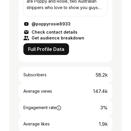
are Poppy and Rosie, two Australian
strippers who love to show you guys
what we do while attempting to
destigmatise our industry. We love to
@poppyrosie8933
travel for work and...
Check contact details
Get audience breakdown
Full Profile Data
58.2k
Subscribers
147.4k
Average views
3%
Engagement rate
1.9k
Average likes