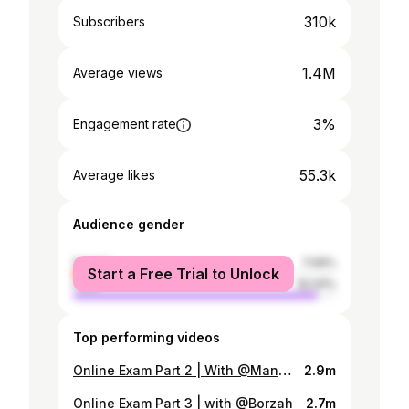
310k
Subscribers
1.4M
Average views
3%
Engagement rate
55.3k
Average likes
Audience gender
female
7.09%
Start a Free Trial to Unlock
male
92.91%
Top performing videos
Online Exam Part 2 | With @MangoSquad
2.9m
Online Exam Part 3 | with @Borzah
2.7m