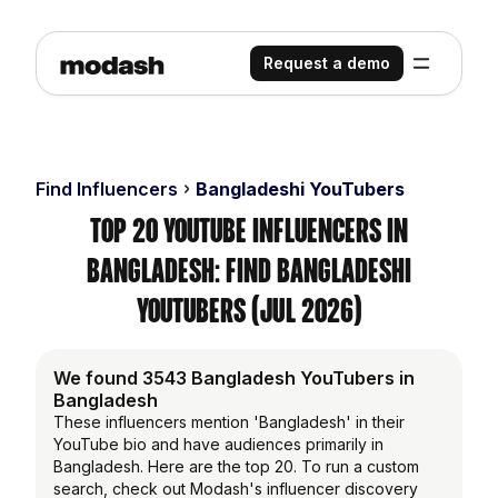
Request a demo
Find Influencers
Bangladeshi YouTubers
Top 20 YouTube Influencers in
Bangladesh: Find Bangladeshi
YouTubers (Jul 2026)
We found 3543 Bangladesh YouTubers in
Bangladesh
These influencers mention 'Bangladesh' in their
YouTube bio and have audiences primarily in
Bangladesh. Here are the top 20. To run a custom
search, check out Modash's influencer discovery