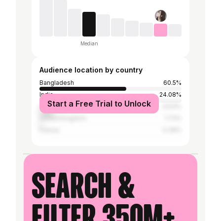
Median
Audience location by country
Bangladesh
60.5%
India
24.08%
Start a Free Trial to Unlock
United States
9.63%
United Kingdom
1.73%
France
0.39%
Search &
filter 350M+