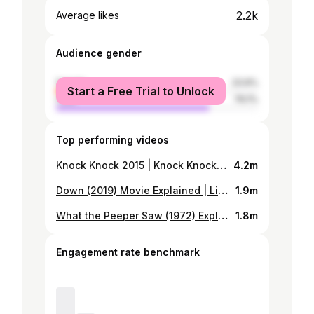
2.2k
Average likes
Audience gender
female
23.9%
Start a Free Trial to Unlock
male
76.1%
Top performing videos
Knock Knock 2015 | Knock Knock Movie Explained in Bangla | Movie Explained | শূন্য
4.2m
Down (2019) Movie Explained | Lift Stuck Movie
1.9m
What the Peeper Saw (1972) Explained In Bangla | Movie Explanation
1.8m
Engagement rate benchmark