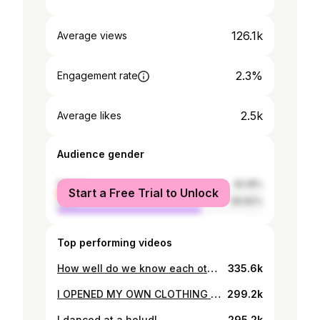
126.1k
Average views
2.3%
Engagement rate
2.5k
Average likes
Audience gender
female
30.18%
Start a Free Trial to Unlock
male
69.82%
Top performing videos
How well do we know each other? | Sunehra Tasnim | Rafsan the ChotoBhai
335.6k
I OPENED MY OWN CLOTHING LINE | Sunehra Tasnim, @RafsanTheChotobhai, @eahimel , Mahdin Nabii
299.2k
I danced at a holud!
295.2k