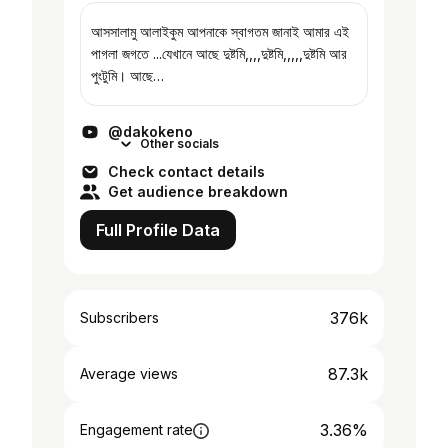
আসসালামু আলাইকুম আপনাকে স্বাগতম জানাই আমার এই
পাগলা জগতে ...যেখানে আছে দুষ্টমি,,,,দুষ্টমি,,,,,দুষ্টমি আর
পুংটুমি। আছে
বাপ,মা,ভাই,আমি,আমি,আমি,আমি,আমি,আমি,আমি আর
আমি মানে ঐ গোলামের ফুত আমিঐ... আর এই আম...
@dakokeno
Other socials
Check contact details
Get audience breakdown
Full Profile Data
376k
Subscribers
87.3k
Average views
3.36%
Engagement rate