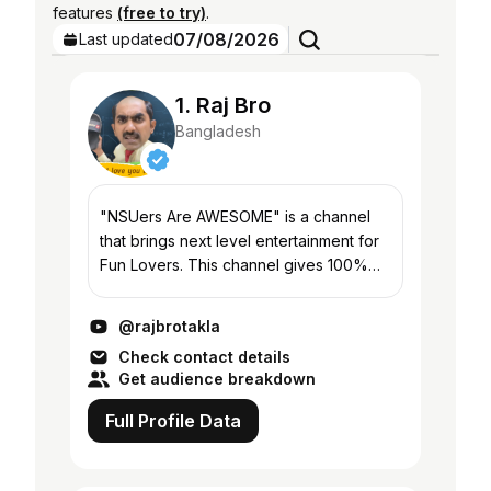
features
(free to try)
.
07/08/2026
Last updated
1. Raj Bro
Bangladesh
"NSUers Are AWESOME" is a channel
that brings next level entertainment for
Fun Lovers. This channel gives 100%
guarantee to make you laugh and
entertained with such contents which
@rajbrotakla
you have never expe...
Check contact details
Get audience breakdown
Full Profile Data