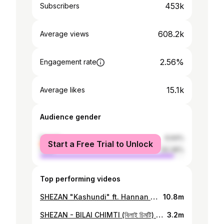
453k
Subscribers
608.2k
Average views
2.56%
Engagement rate
15.1k
Average likes
Audience gender
female
6.64%
Start a Free Trial to Unlock
male
93.36%
Top performing videos
SHEZAN "Kashundi" ft. Hannan Directed By SnareByt & SHEZAN Produced By - Shezan Beatz Mix & Mastering - SnareByt Shot By - SnareByt Label - Killaz Kulture Thanks to Killaz Fam & Wrong Side SHEZAN Instagram - https://www.instagram.com/god_damn_shezz/ Facebook - https://www.facebook.com/shez1421 Spotify - https://rb.gy/u5v9x HANNAN Instagram - https://www.instagram.com/ho_te_hannan/ Facebook - https://m.facebook.com/whyhannanofficial Spotify - https://rb.gy/u5v9x
10.8m
SHEZAN - BILAI CHIMTI (বিলাই চিমটি) | Killaz Kulture Produced by - Shezan Beatz Mix Mastered - SnareByt Directed By - SHEZAN x SnareByt Visuals By - SnareByt
3.2m