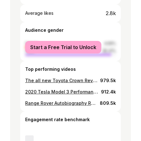
2.8k
Average likes
Audience gender
female
4.59%
Start a Free Trial to Unlock
male
95.41%
Top performing videos
The all new Toyota Crown Review
979.5k
2020 Tesla Model 3 Performance Edition Review
912.4k
Range Rover Autobiography Review
809.5k
Engagement rate benchmark