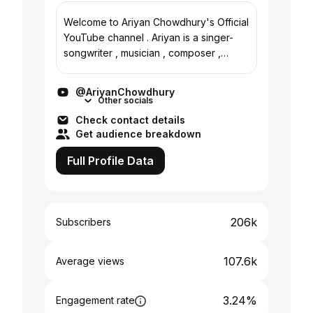
Welcome to Ariyan Chowdhury's Official
YouTube channel . Ariyan is a singer-
songwriter , musician , composer ,
producer and a multi-instrumentalist
from Chittagong , Bangladesh . Originals
@AriyanChowdhury
are on the...
Other socials
Check contact details
Get audience breakdown
Full Profile Data
206k
Subscribers
107.6k
Average views
3.24%
Engagement rate