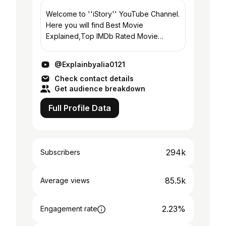
Welcome to ''iStory'' YouTube Channel.
Here you will find Best Movie
Explained,Top IMDb Rated Movie
Explained , Based on true events Movie
Explained, Thriller/Action Movie
@Explainbyalia0121
Explained, Love Story Movie...
Check contact details
Get audience breakdown
Full Profile Data
294k
Subscribers
85.5k
Average views
2.23%
Engagement rate