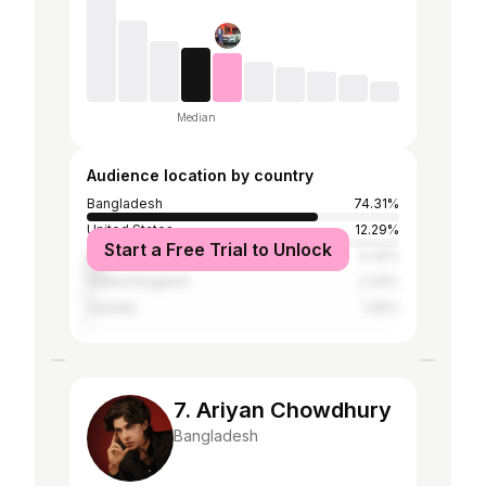
Median
Audience location by country
Bangladesh
74.31%
United States
12.29%
Start a Free Trial to Unlock
India
5.32%
United Kingdom
2.34%
Canada
1.05%
7. Ariyan Chowdhury
Bangladesh