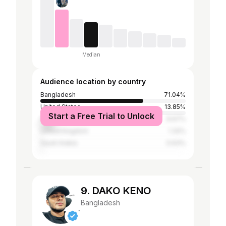
Median
Audience location by country
Bangladesh
71.04%
United States
13.85%
Start a Free Trial to Unlock
India
9.67%
United Kingdom
1.32%
Saudi Arabia
0.63%
9. DAKO KENO
Bangladesh