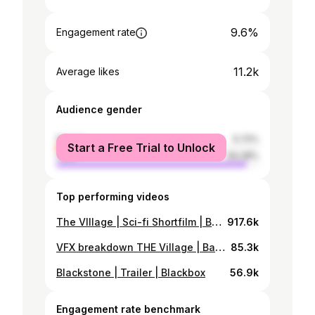
9.6%
Engagement rate
11.2k
Average likes
Audience gender
female
5.72%
Start a Free Trial to Unlock
male
94.28%
Top performing videos
The VIllage | Sci-fi Shortfilm | Bangladesh
917.6k
VFX breakdown THE Village | Bangladeshi Sci-fi Short-film
85.3k
Blackstone | Trailer | Blackbox
56.9k
Engagement rate benchmark