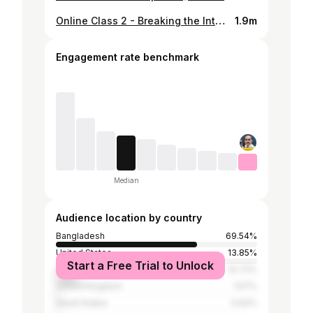
Online Class 2 - Breaking the Internet - with @RajBro
1.9m
Engagement rate benchmark
Median
Audience location by country
Bangladesh
69.54%
United States
13.85%
Start a Free Trial to Unlock
India
10.72%
United Kingdom
1.57%
Saudi Arabia
0.62%