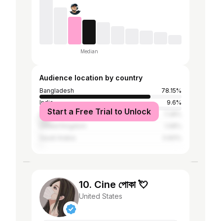
Median
Audience location by country
Bangladesh
78.15%
India
9.6%
Start a Free Trial to Unlock
United States
7.28%
United Kingdom
1.08%
Saudi Arabia
0.83%
10. Cine পোকা 💘
United States