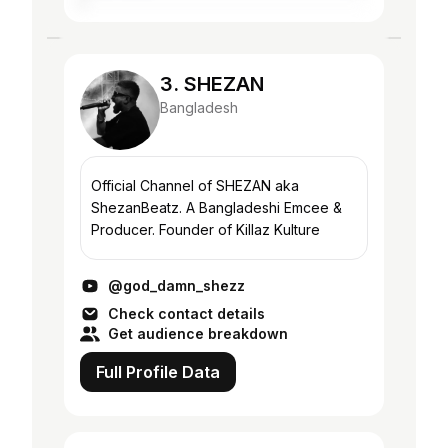
3. SHEZAN
Bangladesh
Official Channel of SHEZAN aka
ShezanBeatz. A Bangladeshi Emcee &
Producer. Founder of Killaz Kulture
@god_damn_shezz
Check contact details
Get audience breakdown
Full Profile Data