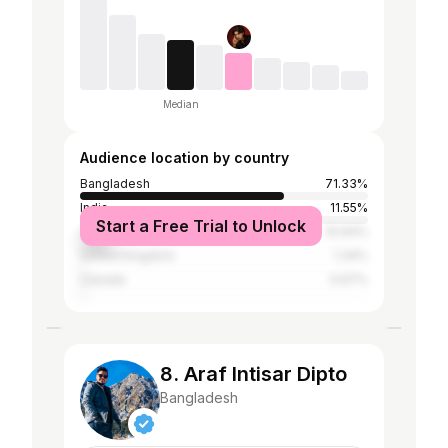
Median
Audience location by country
Bangladesh
71.33%
India
11.55%
Start a Free Trial to Unlock
United States
10.64%
United Kingdom
1.34%
Canada
0.67%
8. Araf Intisar Dipto
Bangladesh