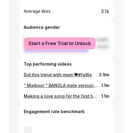
3.1k
Average likes
Audience gender
female
23.86%
Start a Free Trial to Unlock
male
76.14%
Top performing videos
Did this trend with mom ❤️#fa9la
2.9m
“ Majboor “ BANGLA male version ?! 🤔🇧🇩🇵🇰
1.1m
Making a love song for the first time
1.1m
Engagement rate benchmark