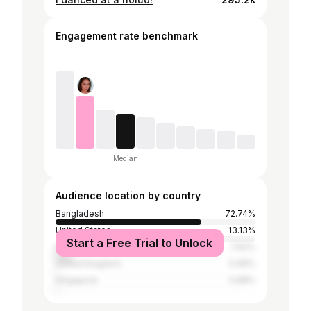
Engagement rate benchmark
Median
Audience location by country
Bangladesh
72.74%
United States
13.13%
Start a Free Trial to Unlock
India
7.62%
United Kingdom
0.99%
Singapore
0.88%