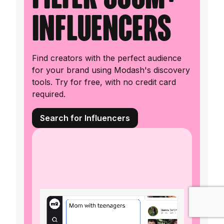
influencers
Find creators with the perfect audience
for your brand using Modash's discovery
tools. Try for free, with no credit card
required.
Search for Influencers