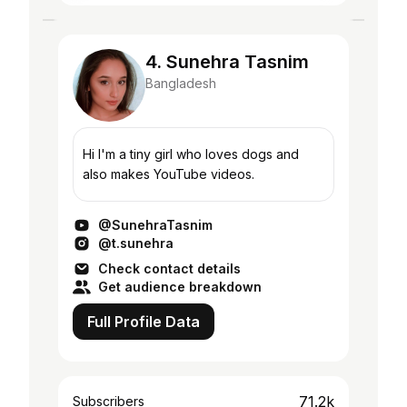
4. Sunehra Tasnim
Bangladesh
Hi I'm a tiny girl who loves dogs and
also makes YouTube videos.
@SunehraTasnim
@t.sunehra
Check contact details
Get audience breakdown
Full Profile Data
71.2k
Subscribers