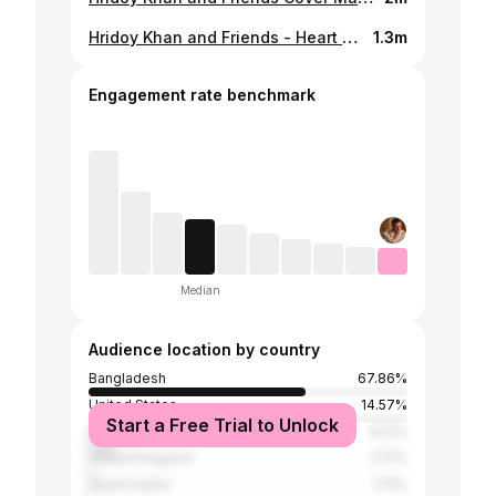
Hridoy Khan and Friends - Heart Will Go On - Hridoy Khan - Porshi
1.3m
Engagement rate benchmark
Median
Audience location by country
Bangladesh
67.86%
United States
14.57%
Start a Free Trial to Unlock
India
8.12%
United Kingdom
2.17%
Saudi Arabia
1.13%