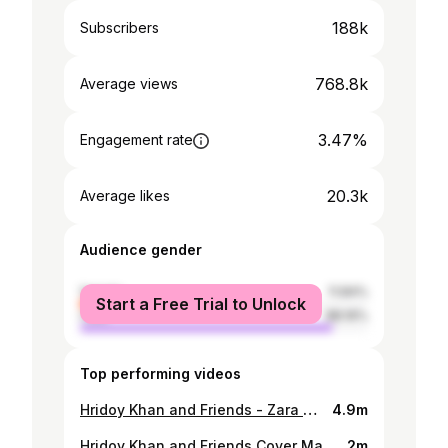
188k
Subscribers
768.8k
Average views
3.47%
Engagement rate
20.3k
Average likes
Audience gender
female
11.84%
Start a Free Trial to Unlock
male
88.16%
Top performing videos
Hridoy Khan and Friends - Zara Zara - Dil ko Tumse Pyar Hua - Porshi - Hridoy Khan
4.9m
Hridoy Khan and Friends Cover Mashup 2018
2m