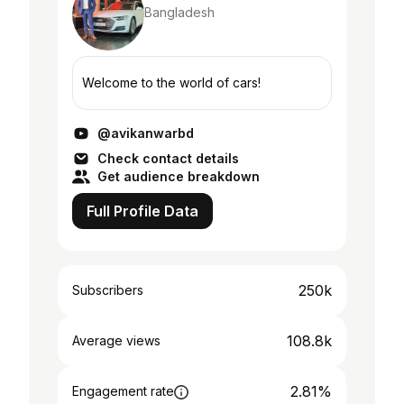
Bangladesh
Welcome to the world of cars!
@avikanwarbd
Check contact details
Get audience breakdown
Full Profile Data
250k
Subscribers
108.8k
Average views
2.81%
Engagement rate