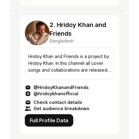
2. Hridoy Khan and
Friends
Bangladesh
Hridoy Khan and Friends is a project by
Hridoy Khan. In this channel all cover
songs and collaborations are released.
Subscribe for all upcoming releases.
Official Artist channel -
@HridoyKhanandFriends
www.youtube.com/@h...
@hridoykhanofficial
Check contact details
Get audience breakdown
Full Profile Data