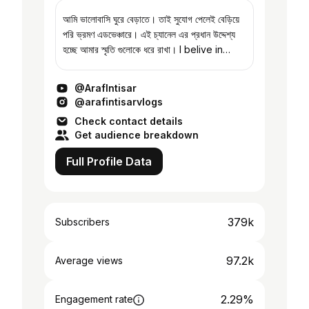
আমি ভালোবাসি ঘুরে বেড়াতে। তাই সুযোগ পেলেই বেড়িয়ে
পরি ভ্রমণ এডভেঞ্চারে। এই চ্যানেল এর প্রধান উদ্দেশ্য
হচ্ছে আমার স্মৃতি গুলোকে ধরে রাখা। I belive in
collecting memories. If you're reading
this then th...
@ArafIntisar
@arafintisarvlogs
Check contact details
Get audience breakdown
Full Profile Data
379k
Subscribers
97.2k
Average views
2.29%
Engagement rate