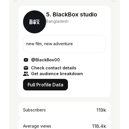
5. BlackBox studio
Bangladesh
new film, new adventure
@BlackBox00
Check contact details
Get audience breakdown
Full Profile Data
119k
Subscribers
118.4k
Average views