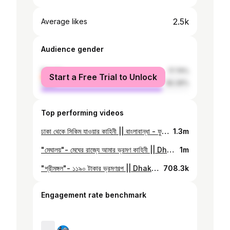
2.5k
Average likes
Audience gender
female
17.74%
Start a Free Trial to Unlock
male
82.26%
Top performing videos
ঢাকা থেকে সিকিম যাওয়ার কাহিনী || বাংলাবান্ধা - ফুলবাড়ি বর্ডার || Full Cost Details || Sikkim Day #01
1.3m
"মেঘালয়"- মেঘের রাজ্যে আমার ভ্রমণ কাহিনী || Dhaka To Shillong By Road || Day #01 in Meghalaya
1m
"শ্রীমঙ্গল"- ১১৯০ টাকার ভ্রমণগল্প || Dhaka to Sreemangal || One Day Tour | Places to Visit | Vlog#28
708.3k
Engagement rate benchmark