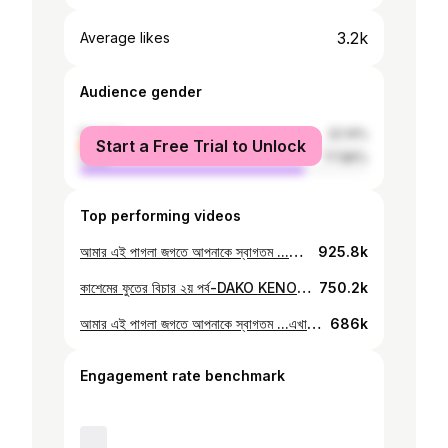
3.2k
Average likes
Audience gender
female
22.14%
Start a Free Trial to Unlock
male
77.86%
Top performing videos
আমার এই পাগলা জগতে আপনাকে স্বাগতম ...এখানে আছে দুষ্টমি,,,,দুষ্টমি,,,,,দুষ্টমি আর পুংটুমি। আছে বাপ,মা,ভাই,আমি,আমি,আমি,আমি,আমি,আমি,আমি আর আমি মানে ঐ গোলামের ফুত আমিঐ... আর এই আমি? আমি হইলাম ডেগভাই,ভুত,কাশেম মিয়াঁর ফুত........( উরফে ডাকো কেনো ) হইছে এখন আমার ভিডিও দেখেন ...বেশিকিছু লেখতে পারমু না ...হাত বেথা করে Follow my Facebook page: https://www.facebook.com/DakoKeno Follow me on Instagram: https://www.instagram.com/dako_keno/ Follow me on Tiktok: https://www.tiktok.com/@dako_keno Follow my threads account: https://www.threads.net/@dako_keno
925.8k
কাশেমের ফুতের বিচার ২য় পর্ব-DAKO KENO Join my official Facebook page: https://www.facebook.com/DakoKeno
750.2k
আমার এই পাগলা জগতে আপনাকে স্বাগতম ...এখানে আছে দুষ্টমি,,,,দুষ্টমি,,,,,দুষ্টমি আর পুংটুমি। আছে বাপ,মা,ভাই,আমি,আমি,আমি,আমি,আমি,আমি,আমি আর আমি মানে ঐ গোলামের ফুত আমিঐ... আর এই আমি? আমি হইলাম ডেগভাই,ভুত,কাশেম মিয়াঁর ফুত........( উরফে ডাকো কেনো ) হইছে এখন আমার ভিডিও দেখেন ...বেশিকিছু লেখতে পারমু না ...হাত বেথা করে Follow my Facebook page: https://www.facebook.com/DakoKeno Follow me on Instagram: https://www.instagram.com/dako_keno/ Follow me on Tik tok: https://www.tiktok.com/@dako_keno Follow my threads account: https://www.threads.net/@dako_keno
686k
Engagement rate benchmark