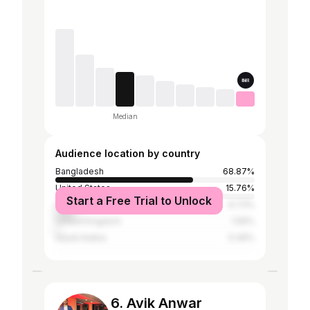
Median
Audience location by country
Bangladesh
68.87%
United States
15.76%
Start a Free Trial to Unlock
India
9.73%
United Kingdom
1.56%
Saudi Arabia
0.49%
6. Avik Anwar