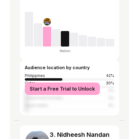
Median
Audience location by country
Philippines
42%
Qatar
30%
Start a Free Trial to Unlock
Norway
4%
United Arab Emirates
4%
Saudi Arabia
4%
3. Nidheesh Nandan