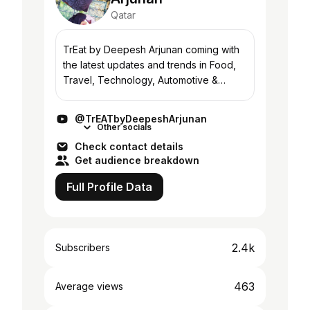
Qatar
TrEat by Deepesh Arjunan coming with
the latest updates and trends in Food,
Travel, Technology, Automotive &
Lifestyle. Stay Tuned! For More
Information: -------------------------------
@TrEATbyDeepeshArjunan
----- WhatsA...
Other socials
Check contact details
Get audience breakdown
Full Profile Data
2.4k
Subscribers
463
Average views