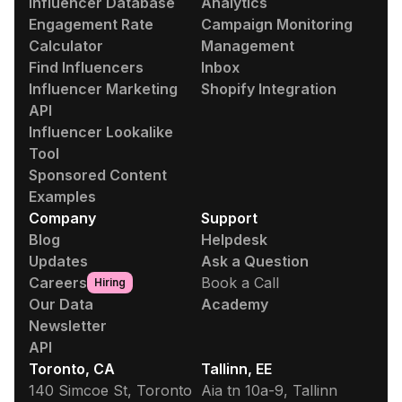
Influencer Database
Analytics
Engagement Rate
Campaign Monitoring
Calculator
Management
Find Influencers
Inbox
Influencer Marketing
Shopify Integration
API
Influencer Lookalike
Tool
Sponsored Content
Examples
Company
Support
Blog
Helpdesk
Updates
Ask a Question
Careers
Book a Call
Hiring
Our Data
Academy
Newsletter
API
Toronto, CA
Tallinn, EE
140 Simcoe St, Toronto
Aia tn 10a-9, Tallinn