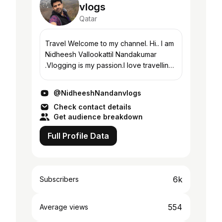
vlogs
Qatar
Travel Welcome to my channel. Hi.. I am
Nidheesh Vallookattil Nandakumar
.Vlogging is my passion.I love travelling
and likes to share my travel diaries,food
reviews,fun and exciting moments with
@NidheeshNandanvlogs
you...
Check contact details
Get audience breakdown
Full Profile Data
6k
Subscribers
554
Average views