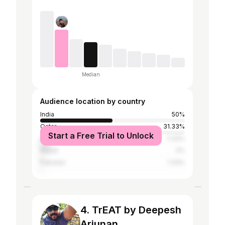
Median
Audience location by country
India
50%
Qatar
31.33%
Start a Free Trial to Unlock
United Arab Emirates
7.33%
Nepal
2%
Pakistan
1.33%
4. TrEAT by Deepesh
Arjunan