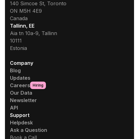
140 Simcoe St, Toronto
ON M5H 4E9
Canada
Tallinn, EE
Aia tn 10a-9, Tallinn
10111
Estonia
Company
Blog
Updates
Careers
Hiring
Our Data
Newsletter
API
Support
Helpdesk
Ask a Question
Book a Call