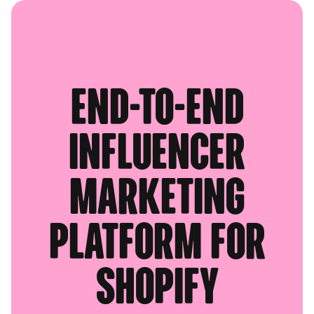
End-to-end
influencer
marketing
platform for
Shopify