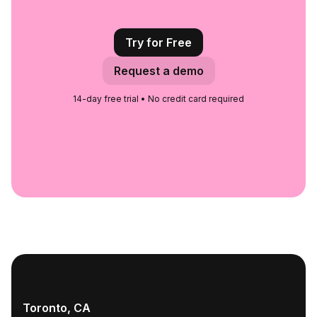
Try for Free
Request a demo
14-day free trial • No credit card required
Toronto, CA