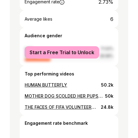
2.73%
Engagement rate
6
Average likes
Audience gender
male
71.02%
Start a Free Trial to Unlock
female
28.98%
Top performing videos
HUMAN BUTTERFLY
50.2k
MOTHER DOG SCOLDED HER PUPS TO STAY HOME
50k
THE FACES OF FIFA VOLUNTEERS II QATAR2022FIFAVOLUNTEERS II RUWAAD PIONEERS
24.8k
Engagement rate benchmark