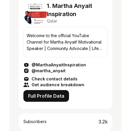
1. Martha Anyait
Inspiration
Qatar
Welcome to the official YouTube
Channel for Martha Anyait! Motivational
Speaker | Community Advocate | Life
Coach | Empowerment Expert Martha is
passionate about empowering people
@MarthaAnyaitInspiration
using any an...
@martha_anyait
Check contact details
Get audience breakdown
Full Profile Data
3.2k
Subscribers