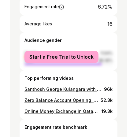
6.72%
Engagement rate
16
Average likes
Audience gender
female
11.64%
Start a Free Trial to Unlock
male
88.36%
Top performing videos
Santhosh George Kulangara with Tourism Minister P.A Muhammed Riyas|Sanchariyude Diary Kurippukal
96k
Zero Balance Account Opening in Qatar | Complete Malayalam Vlog - QIB Mobile Banking
52.3k
Online Money Exchange in Qatar - ഇന്ത്യയിലേക്ക് എങ്ങനെ ഓൺലൈൻ വഴി പണം അയക്കാം??? | Ooredoo Money
19.3k
Engagement rate benchmark