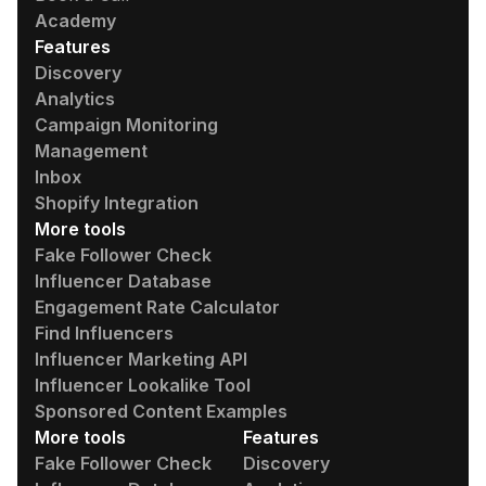
Academy
Features
Discovery
Analytics
Campaign Monitoring
Management
Inbox
Shopify Integration
More tools
Fake Follower Check
Influencer Database
Engagement Rate Calculator
Find Influencers
Influencer Marketing API
Influencer Lookalike Tool
Sponsored Content Examples
More tools
Features
Fake Follower Check
Discovery