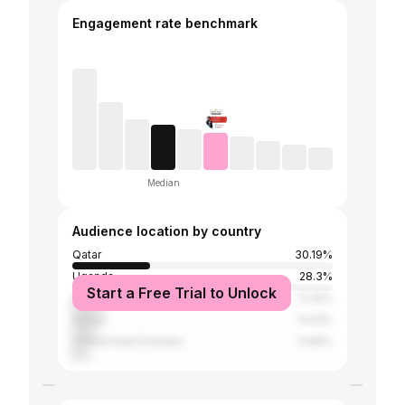
Engagement rate benchmark
Median
Audience location by country
Qatar
30.19%
Uganda
28.3%
Start a Free Trial to Unlock
United States
11.32%
Kenya
9.43%
United Arab Emirates
5.66%