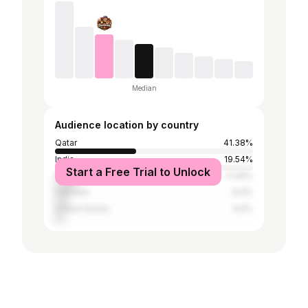
Median
Audience location by country
Qatar
41.38%
India
19.54%
Start a Free Trial to Unlock
Philippines
11.49%
Pakistan
6.9%
United States
4.6%