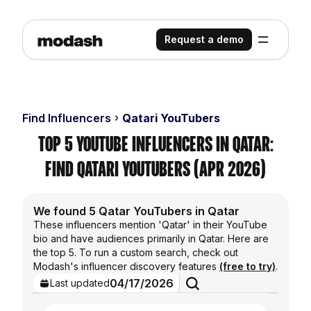
Request a demo
Find Influencers
Qatari YouTubers
Top 5 YouTube Influencers in Qatar:
Find Qatari YouTubers (Apr 2026)
We found 5 Qatar YouTubers in Qatar
These influencers mention 'Qatar' in their YouTube
bio and have audiences primarily in Qatar. Here are
the top 5. To run a custom search, check out
Modash's influencer discovery features
(free to try)
.
04/17/2026
Last updated