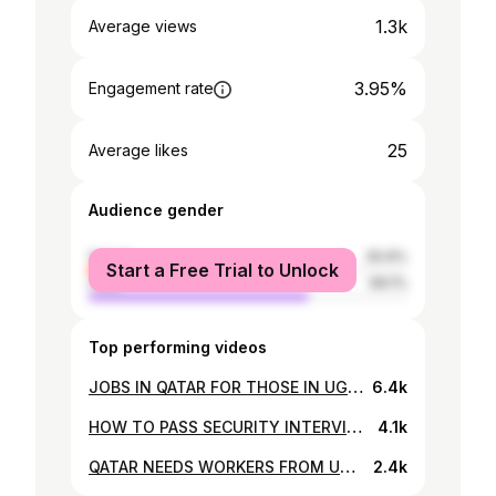
1.3k
Average views
3.95%
Engagement rate
25
Average likes
Audience gender
female
30.9%
Start a Free Trial to Unlock
male
69.1%
Top performing videos
JOBS IN QATAR FOR THOSE IN UGANDA 🇺🇬 Salary upto 6M- Watch and Apply now from Uganda 🇺🇬
6.4k
HOW TO PASS SECURITY INTERVIEWS - RECRUITING FROM UGANDA TO QATAR - INTERVIEWS FROM 23RD JAN -22
4.1k
QATAR NEEDS WORKERS FROM UGANDA! 🇺🇬 or ARE YOU IN QATAR ALREADY? Apply here!
2.4k