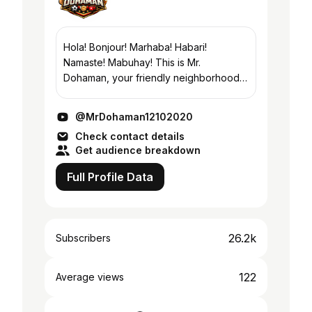
Hola! Bonjour! Marhaba! Habari!
Namaste! Mabuhay! This is Mr.
Dohaman, your friendly neighborhood.
On my channel, you will find travel
places and events under the sun
@MrDohaman12102020
wherever I go. Take a glimpse to...
Check contact details
Get audience breakdown
Full Profile Data
26.2k
Subscribers
122
Average views