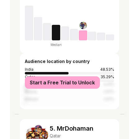
Median
Audience location by country
India
48.53%
Qatar
35.29%
Start a Free Trial to Unlock
United Arab Emirates
4.41%
Russia
1.47%
Bahrain
1.47%
5. MrDohaman
Qatar