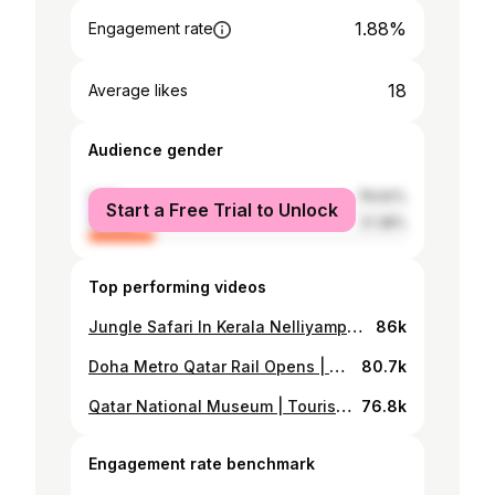
1.88%
Engagement rate
18
Average likes
Audience gender
male
78.62%
Start a Free Trial to Unlock
female
21.38%
Top performing videos
Jungle Safari In Kerala Nelliyampathy |Night Drive Jeep Trekking
86k
Doha Metro Qatar Rail Opens | Travel Card Details Qatar Metro | Metro In Qatar |
80.7k
Qatar National Museum | Tourist Place In Qatar | Doha Qatar Cornice |
76.8k
Engagement rate benchmark