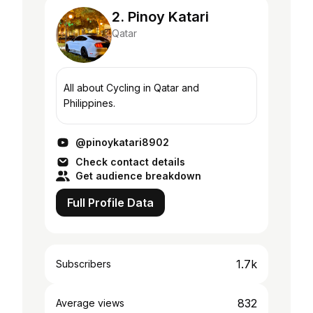
2. Pinoy Katari
Qatar
All about Cycling in Qatar and
Philippines.
@pinoykatari8902
Check contact details
Get audience breakdown
Full Profile Data
1.7k
Subscribers
832
Average views