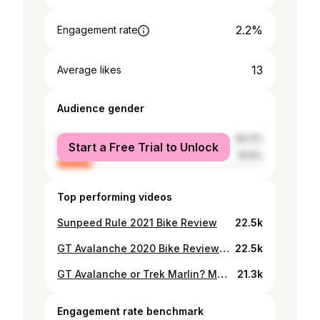
2.2%
Engagement rate
13
Average likes
Audience gender
male
83.4%
Start a Free Trial to Unlock
female
16.6%
Top performing videos
Sunpeed Rule 2021 Bike Review
22.5k
GT Avalanche 2020 Bike Review with Sir Frederick feliciano of Rasen Adventure Shop
22.5k
GT Avalanche or Trek Marlin? MTB hunting in Doha! (Rasen adventure/Trek doha/Sports corner)
21.3k
Engagement rate benchmark