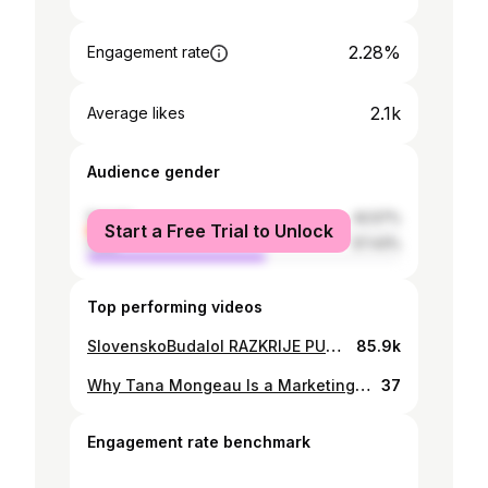
2.28%
Engagement rate
2.1k
Average likes
Audience gender
female
42.57%
Start a Free Trial to Unlock
male
57.43%
Top performing videos
SlovenskoBudalol RAZKRIJE PUNCO!!
85.9k
Why Tana Mongeau Is a Marketing Genius.
37
Engagement rate benchmark