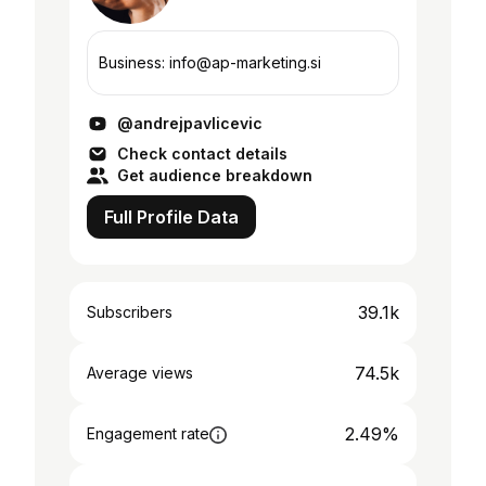
Business: info@ap-marketing.si
@andrejpavlicevic
Check contact details
Get audience breakdown
Full Profile Data
39.1k
Subscribers
74.5k
Average views
2.49%
Engagement rate