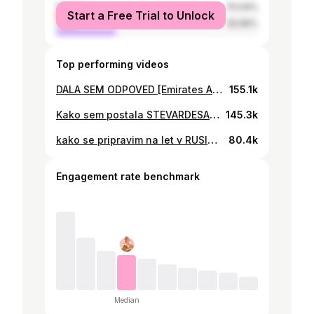
female
70.04%
Start a Free Trial to Unlock
male
29.96%
Top performing videos
DALA SEM ODPOVED [Emirates Airlines] LucyTIME
155.1k
Kako sem postala STEVARDESA (razgovor ter intervju) LucyTIME
145.3k
kako se pripravim na let v RUSIJO! Vlog #28 LucyTIME
80.4k
Engagement rate benchmark
Median