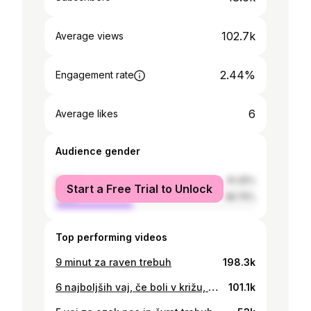
102.7k
Average views
2.44%
Engagement rate
6
Average likes
Audience gender
female
61.25%
Start a Free Trial to Unlock
male
38.75%
Top performing videos
9 minut za raven trebuh
198.3k
6 najboljših vaj, če boli v križu, hrbtu ali vratu - Vodeno raztezanje
101.1k