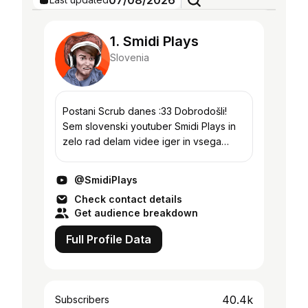
07/08/2026
1. Smidi Plays
Slovenia
Postani Scrub danes :33 Dobrodošli!
Sem slovenski youtuber Smidi Plays in
zelo rad delam videe iger in vsega
ostalega sranja. :D ✔✔✔ ✮✮✮ Snemam
pa veliko različnih iger načeloma igre ki
@SmidiPlays
so všeč vam, n...
Check contact details
Get audience breakdown
Full Profile Data
40.4k
Subscribers