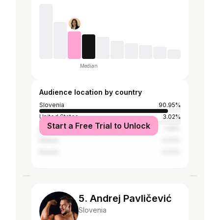
Median
Audience location by country
Slovenia
90.95%
United States
3.02%
Start a Free Trial to Unlock
Afghanistan
1.29%
Serbia
0.43%
Russia
0.43%
5. Andrej Pavličević
Slovenia