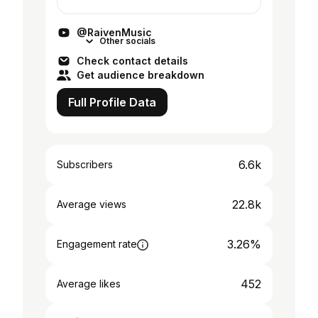
harpist, she thrives on transforming
contrasts into harmony. She debuted in
@RaivenMusic
the Elect...
Other socials
Check contact details
Get audience breakdown
Full Profile Data
6.6k
Subscribers
22.8k
Average views
3.26%
Engagement rate
452
Average likes