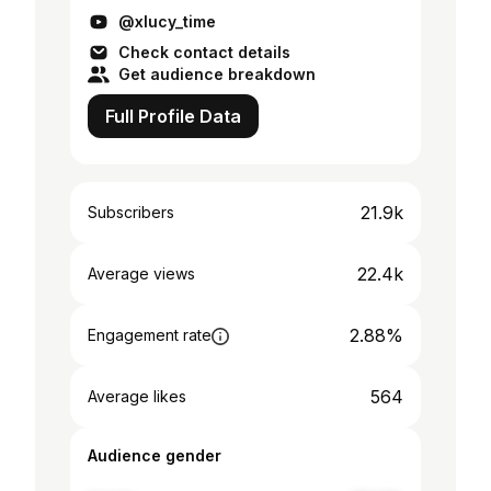
@xlucy_time
Check contact details
Get audience breakdown
Full Profile Data
21.9k
Subscribers
22.4k
Average views
2.88%
Engagement rate
564
Average likes
Audience gender