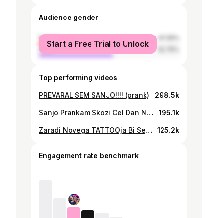
Audience gender
female
47.25%
Start a Free Trial to Unlock
male
52.75%
Top performing videos
PREVARAL SEM SANJO!!!! (prank)
298.5k
Sanjo Prankam Skozi Cel Dan NATO PA.....
195.1k
Zaradi Novega TATTOOja Bi Se Moral Izseliti......
125.2k
Engagement rate benchmark