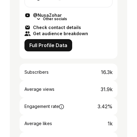
@NusaZohar
Other socials
Check contact details
Get audience breakdown
Full Profile Data
16.3k
Subscribers
31.9k
Average views
3.42%
Engagement rate
1k
Average likes