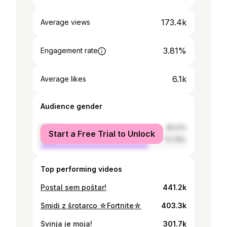
173.4k
Average views
3.81%
Engagement rate
6.1k
Average likes
Audience gender
female
26.21%
Start a Free Trial to Unlock
male
73.79%
Top performing videos
Postal sem poštar!
441.2k
Smidi z šrotarco ☆Fortnite☆
403.3k
Svinja je moja!
301.7k