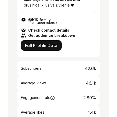
družinica, ki uživa življenje!❤
@KIKIfamily
Other socials
Check contact details
Get audience breakdown
Full Profile Data
42.6k
Subscribers
46.1k
Average views
2.89%
Engagement rate
1.4k
Average likes