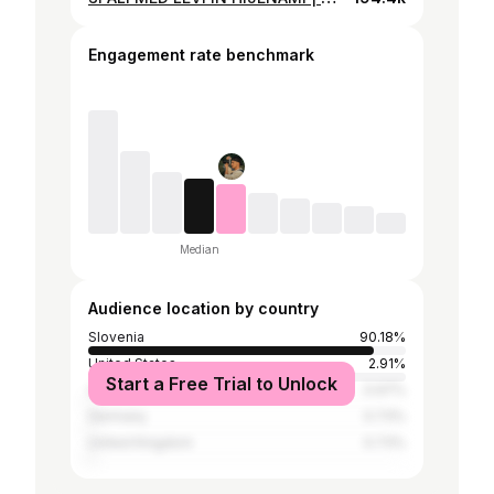
Engagement rate benchmark
Median
Audience location by country
Slovenia
90.18%
United States
2.91%
Start a Free Trial to Unlock
Croatia
0.97%
Germany
0.73%
United Kingdom
0.73%