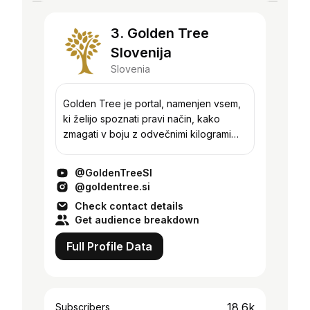
3. Golden Tree
Slovenija
Slovenia
Golden Tree je portal, namenjen vsem,
ki želijo spoznati pravi način, kako
zmagati v boju z odvečnimi kilogrami
oziroma pridobiti mišično maso. S
številni aktualnimi članki in
@GoldenTreeSI
videoposnetki bomo poskr...
@goldentree.si
Check contact details
Get audience breakdown
Full Profile Data
18.6k
Subscribers