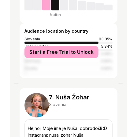
Median
Audience location by country
Slovenia
83.85%
United States
5.34%
Start a Free Trial to Unlock
Serbia
0.98%
Germany
0.84%
Croatia
0.84%
7. Nuša Žohar
Slovenia
Hejhoj! Moje ime je Nuša, dobrodošli :D
instagram: nusa_zohar Nuša