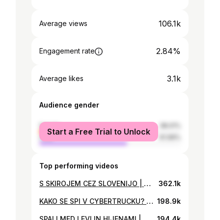
106.1k
Average views
2.84%
Engagement rate
3.1k
Average likes
Audience gender
female
38.01%
Start a Free Trial to Unlock
male
61.99%
Top performing videos
S SKIROJEM CEZ SLOVENIJO | BitVlog #81
362.1k
KAKO SE SPI V CYBERTRUCKU? | BitVlog #114
198.9k
SPALI MED LEVI IN HIJENAMI | BitVlog #95
194.4k