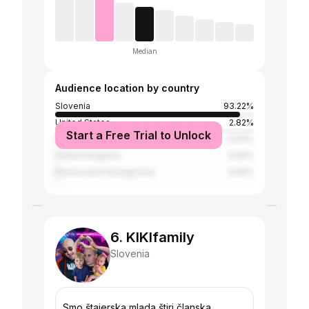
Median
Audience location by country
Slovenia
93.22%
United States
2.82%
Start a Free Trial to Unlock
Serbia
0.94%
United Kingdom
0.56%
Bosnia and Herzegovina
0.56%
6. KIKIfamily
Slovenia
Smo štajerska mlada štiri članska