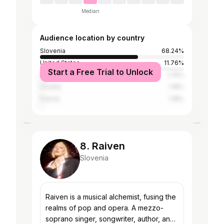
Median
Audience location by country
Slovenia
68.24%
United States
11.76%
Start a Free Trial to Unlock
Australia
1.76%
Croatia
1.18%
France
1.18%
8. Raiven
Slovenia
Raiven is a musical alchemist, fusing the
realms of pop and opera. A mezzo-
soprano singer, songwriter, author, and