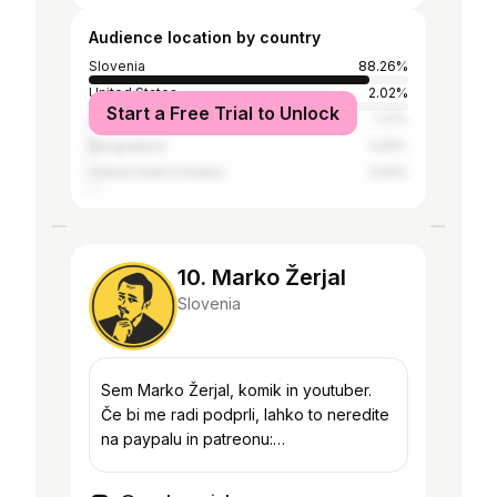
Audience location by country
Slovenia
88.26%
United States
2.02%
Start a Free Trial to Unlock
Australia
1.21%
Bangladesh
0.81%
United Arab Emirates
0.81%
10. Marko Žerjal
Slovenia
Sem Marko Žerjal, komik in youtuber.
Če bi me radi podprli, lahko to neredite
na paypalu in patreonu:
https://www.paypal.me/zerjalm
https://www.patreon.com/markozerjal ali