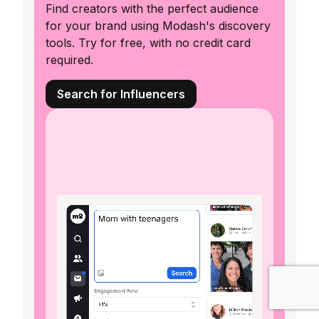
Find creators with the perfect audience
for your brand using Modash's discovery
tools. Try for free, with no credit card
required.
Search for Influencers