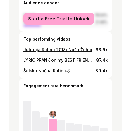
Audience gender
female
78.54%
Start a Free Trial to Unlock
male
21.46%
Top performing videos
Jutranja Rutina 2018/ Nuša Žohar
93.9k
LYRIC PRANK on my BEST FRIEND! (postane jezna😨)
87.4k
Šolska Nočna Rutina🌙
80.4k
Engagement rate benchmark