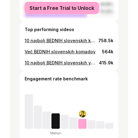
female
29.58%
Start a Free Trial to Unlock
male
70.42%
Top performing videos
10 najbolj BEDNIH slovenskih komadov
758.5k
Več BEDNIH slovenskih komadov
564k
10 najbolj BEDNIH slovenskih youtuberjev
415.9k
Engagement rate benchmark
Median