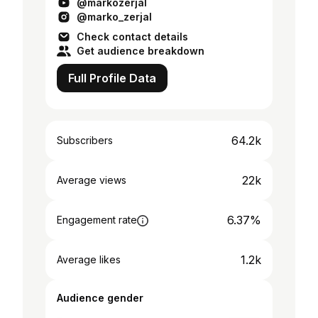
@markozerjal
pa z nakupom moje majice: h...
@marko_zerjal
Check contact details
Get audience breakdown
Full Profile Data
64.2k
Subscribers
22k
Average views
6.37%
Engagement rate
1.2k
Average likes
Audience gender