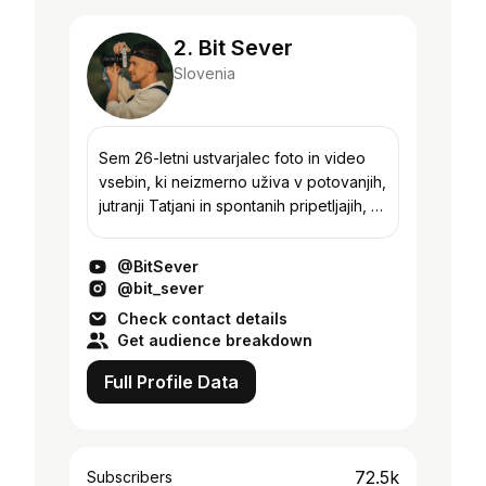
2. Bit Sever
Slovenia
Sem 26-letni ustvarjalec foto in video
vsebin, ki neizmerno uživa v potovanjih,
jutranji Tatjani in spontanih pripetljajih, ki
me spremljajo v intenzivnosti vsakdana.
Ker pa sem si želel svoje življen...
@BitSever
@bit_sever
Check contact details
Get audience breakdown
Full Profile Data
72.5k
Subscribers