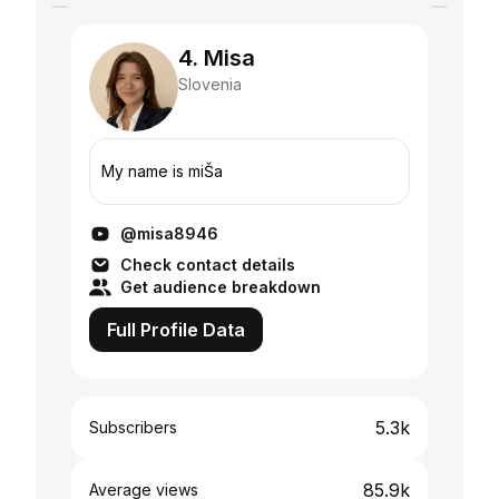
4. Misa
Slovenia
My name is miŠa
@misa8946
Check contact details
Get audience breakdown
Full Profile Data
5.3k
Subscribers
85.9k
Average views