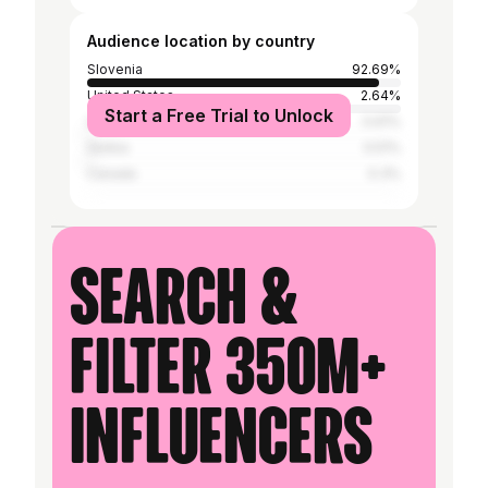
Audience location by country
Slovenia
92.69%
United States
2.64%
Start a Free Trial to Unlock
United Kingdom
0.61%
Serbia
0.51%
Canada
0.3%
Search &
filter 350M+
influencers