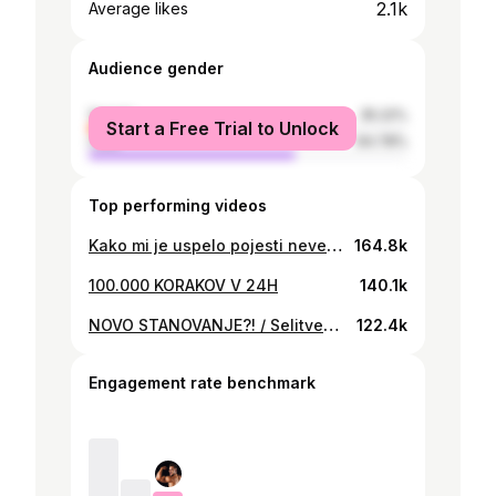
2.1k
Average likes
Audience gender
female
35.22%
Start a Free Trial to Unlock
male
64.78%
Top performing videos
Kako mi je uspelo pojesti neverjetnih 10.000 kalorij v 24H / 10.000k challange
164.8k
100.000 KORAKOV V 24H
140.1k
NOVO STANOVANJE?! / Selitveni vlog 2024
122.4k
Engagement rate benchmark