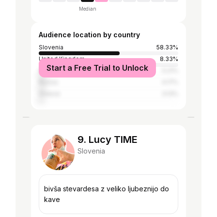
Median
Audience location by country
Slovenia
58.33%
United Kingdom
8.33%
Start a Free Trial to Unlock
Spain
5.21%
Russia
4.17%
Greece
3.13%
9. Lucy TIME
Slovenia
bivša stevardesa z veliko ljubeznijo do
kave