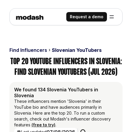
Request a demo
Find Influencers
Slovenian YouTubers
Top 20 YouTube Influencers in Slovenia:
Find Slovenian YouTubers (Jul 2026)
We found 134 Slovenia YouTubers in
Slovenia
These influencers mention 'Slovenia' in their
YouTube bio and have audiences primarily in
Slovenia. Here are the top 20. To run a custom
search, check out Modash's influencer discovery
features
(free to try)
.
Last updated