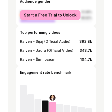
Audience gender
female
51.08%
Start a Free Trial to Unlock
male
48.92%
Top performing videos
Raiven - Sijaj (Official Audio)
392.8k
Raiven - Jadra (Official Video)
343.7k
Raiven - Širni ocean
104.7k
Engagement rate benchmark