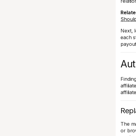
relati
Relate
Should
Next, 
each s
payout
Aut
Finding
affilia
affilia
Repl
The ma
or bro