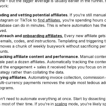
fine – but the bigger leverage is usually earlier in the funnel.
work:
nding and vetting potential affiliates
. If you’re still manu
stagram or TikTok to
find affiliates
, you’re spending hours o
tabase can do in minutes. This is where automation has th
ved.
utreach and
onboarding affiliates
.
Every new affiliate get
 emails, codes, and instructions. Templating and triggering
moves a chunk of weekly busywork without sacrificing pers
unts.
acking affiliate content and performance
. Manual conten
ale past a dozen affiliates. Automatically tracking the conten
d the engagement + sales it received helps you focus on 
rategy rather than collating the data.
ying affiliates
. Automating invoice collection, commission 
lti-currency payments removes the single most tedious ad
ograms.
n’t need to automate everything at once. Start by dissectin
most of their time. If you’re in
scaling
mode, you’re likely sp