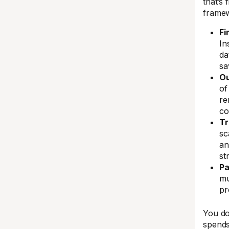
that’s 
frame
Fi
In
da
sa
O
of
re
co
Tr
sc
an
st
Pa
mu
pr
You do
spends 