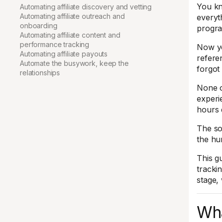
You kn
Automating affiliate discovery and vetting
Automating affiliate outreach and
everyth
onboarding
progr
Automating affiliate content and
performance tracking
Now yo
Automating affiliate payouts
refere
Automate the busywork, keep the
forgot
relationships
None of
experi
hours 
The sol
the hu
This g
tracki
stage,
Wha