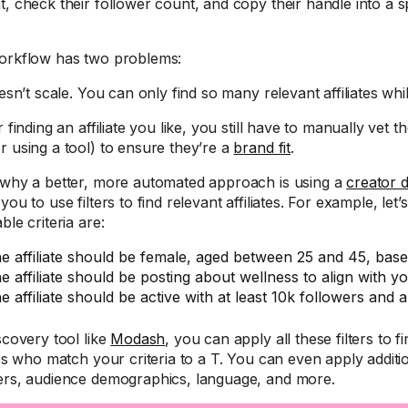
t, check their follower count, and copy their handle into a 
orkflow has two problems:
oesn’t scale. You can only find so many relevant affiliates whi
r finding an affiliate you like, you still have to manually vet 
r using a tool) to ensure they’re a
brand fit
.
 why a better, more automated approach is using a
creator 
you to use filters to find relevant affiliates. For example, let
ble criteria are:
e affiliate should be female, aged between 25 and 45, base
e affiliate should be posting about wellness to align with y
e affiliate should be active with at least 10k followers an
scovery tool like
Modash
, you can apply all these filters to fi
tes who match your criteria to a T. You can even apply addition
ers, audience demographics, language, and more.