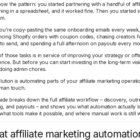
ow the pattern: you started partnering with a handful of aff
ing in a spreadsheet, and it worked fine. Then you started sc
am.
u’re copy-pasting the same onboarding emails every week,
ncing Shopify orders with coupon codes, chasing creators fo
 to send, and spending a full afternoon on payouts every mo
 those tasks is in service of improving your strategy or offer
ence. But before you can start investing in the long-term vis
doing admin chores.
ution is automating parts of your affiliate marketing operati
man touch.
uide breaks down the full affiliate workflow – discovery, out
ng, and payouts – and shows you what automation actually lo
 what tools make it possible, and where manual work is still 
t affiliate marketing automatio