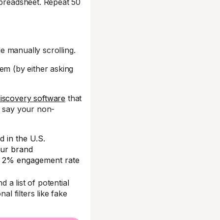
spreadsheet. Repeat 50
le manually scrolling.
them (by either asking
discovery software
that
’s say your non-
d in the U.S.
our brand
d a 2% engagement rate
nd a list of potential
al filters like fake