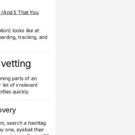
 (And 5 That You
ion) looks like at
oarding, tracking, and
 vetting
uming parts of an
list of irrelevant
ofiles quickly.
overy
am, search a hashtag
y one, eyeball their