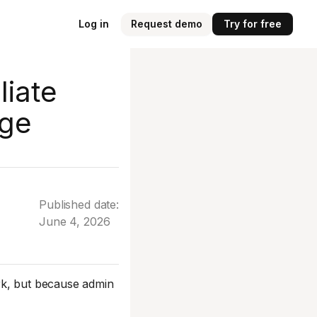
Log in
Request demo
Try for free
liate
age
Published date:
June 4, 2026
rk, but because admin