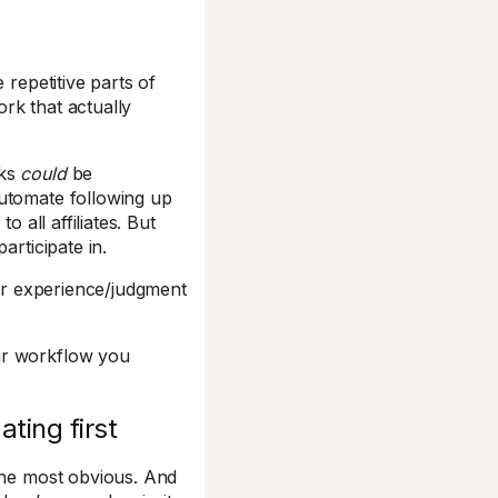
 repetitive parts of
rk that actually
sks
could
be
automate following up
all affiliates. But
articipate in.
r experience/judgment
ur workflow you
ting first
 the most obvious. And