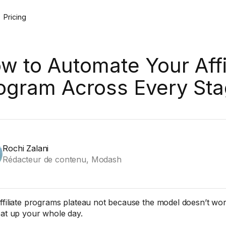
Pricing
w to Automate Your Affi
ogram Across Every St
Rochi Zalani
Rédacteur de contenu, Modash
ffiliate programs plateau not because the model doesn’t wo
eat up your whole day.