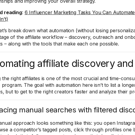
onships and improving your overall strategy.
d reading
:
6 Influencer Marketing Tasks You Can Automate
n’t)
let’s break down what automation (without losing personalizat
tage of the affiliate workflow – discovery, outreach and onb
s – along with the tools that make each one possible.
omating affiliate discovery and
 the right affiliates is one of the most crucial and time-cons
te program. The goal with automation here isn’t to list a longer 
tes, but to get to the right creators faster and analyze their pr
acing manual searches with filtered disc
nual approach looks something like this: you open Instagr
wse a competitor’s tagged posts, click through profiles one b