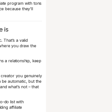
liate program with tons
ce because they’ll
e is
. That’s a valid
t where you draw the
s a relationship, keep
 creator you genuinely
 be automatic, but the
and what’s not – that
o-do list with
ing affiliate