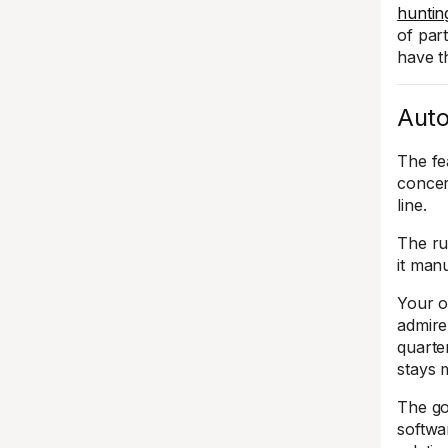
hunting
of par
have t
Auto
The fe
concer
line.
The ru
it manu
Your o
admire
quarte
stays 
The goa
softwar