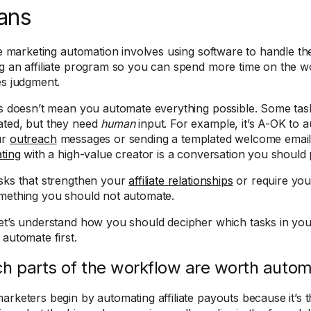
ans
ate marketing automation involves using software to handle the
g an affiliate program so you can spend more time on the wo
es judgment.
is doesn’t mean you automate everything possible. Some ta
ted, but they need
human
input. For example, it’s A-OK to 
ur
outreach
messages or sending a templated welcome email to 
ating
with a high-value creator is a conversation you should p
sks that strengthen your
affiliate relationships
or require you
mething you should not automate.
et’s understand how you should decipher which tasks in yo
 automate first.
h parts of the workflow are worth automa
arketers begin by automating affiliate payouts because it’s