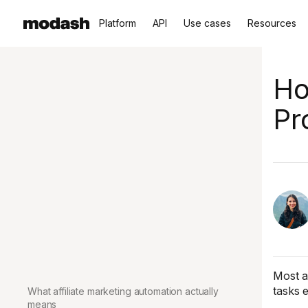
Platform
API
Use cases
Resources
Ho
Pr
Most a
tasks 
What affiliate marketing automation actually
means