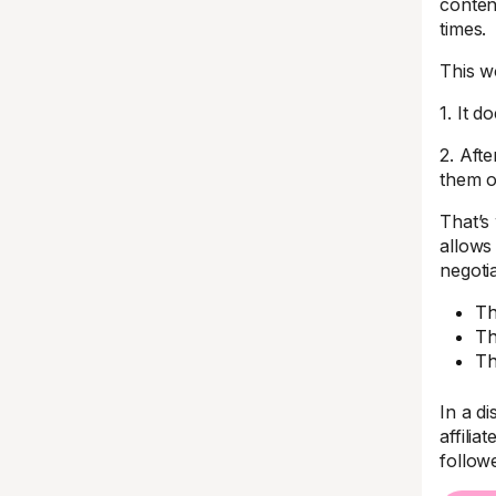
conten
times.
This w
1. It d
2. Afte
them o
That’s
allows 
negotia
Th
Th
Th
In a di
affilia
follow