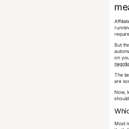
me
Affili
runnin
requir
But th
automa
on yo
negoti
The ta
are so
Now, l
should
Whic
Most m