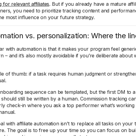
 for relevant affiliates
. But if you already have a mature affi
tners, you need to prioritize tracking content and performan
he most influence on your future strategy.
mation vs. personalization: Where the lin
ar with automation is that it makes your program feel generic
n – and it’s also mostly avoidable if you’re deliberate abou
le of thumb: if a task requires human judgment or strengthen
al.
nboarding sequence can be templated, but the first DM to a
 should still be written by a human. Commission tracking can
rly check-in where you ask a top performer what’s working 
manual.
l with affiliate automation isn’t to replace all tasks on your t
e. The goal is to free up your time so you can focus on build