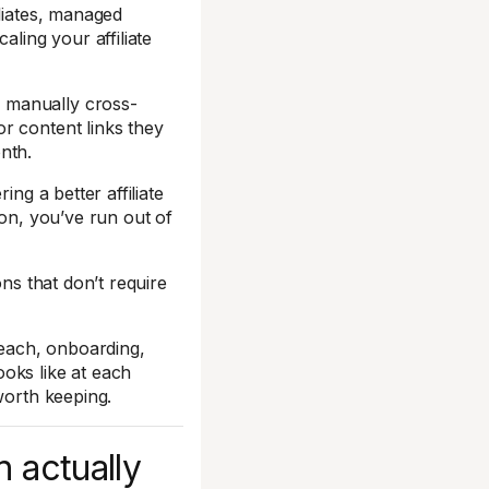
iliates, managed
aling your affiliate
 manually cross-
r content links they
nth.
ing a better affiliate
ion, you’ve run out of
ons that don’t require
reach, onboarding,
oks like at each
worth keeping.
n actually