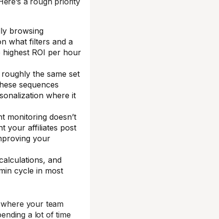
 Here’s a rough priority
ally browsing
n what filters and a
e highest ROI per hour
s roughly the same set
 these sequences
onalization where it
t monitoring doesn’t
t your affiliates post
improving your
calculations, and
min cycle in most
g where your team
ending a lot of time