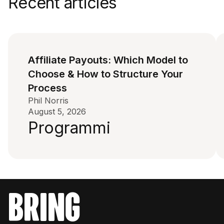
Recent articles
Affiliate Payouts: Which Model to
Choose & How to Structure Your
Process
Phil Norris
August 5, 2026
Programmi
bring