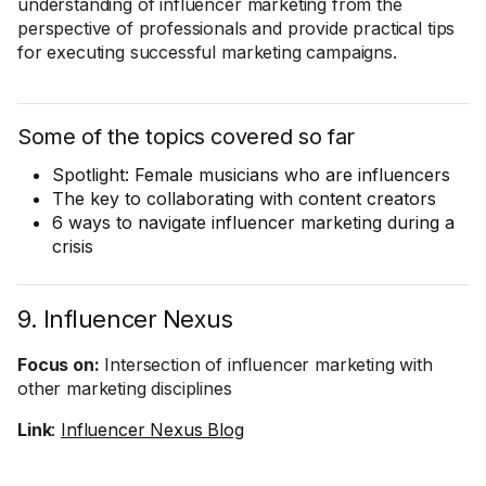
understanding of influencer marketing from the
perspective of professionals and provide practical tips
for executing successful marketing campaigns.
Some of the topics covered so far
Spotlight: Female musicians who are influencers
The key to collaborating with content creators
6 ways to navigate influencer marketing during a
crisis
9. Influencer Nexus
Focus on:
Intersection of influencer marketing with
other marketing disciplines
Link
:
Influencer Nexus Blog