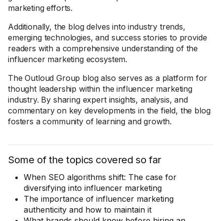
marketing efforts.
Additionally, the blog delves into industry trends,
emerging technologies, and success stories to provide
readers with a comprehensive understanding of the
influencer marketing ecosystem.
The Outloud Group blog also serves as a platform for
thought leadership within the influencer marketing
industry. By sharing expert insights, analysis, and
commentary on key developments in the field, the blog
fosters a community of learning and growth.
Some of the topics covered so far
When SEO algorithms shift: The case for
diversifying into influencer marketing
The importance of influencer marketing
authenticity and how to maintain it
What brands should know before hiring an