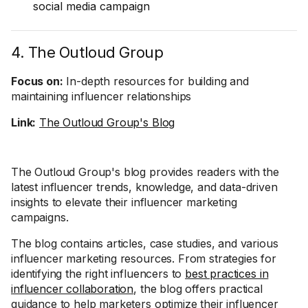
social media campaign
4. The Outloud Group
Focus on:
In-depth resources for building and
maintaining influencer relationships
Link:
The Outloud Group's Blog
The Outloud Group's blog provides readers with the
latest influencer trends, knowledge, and data-driven
insights to elevate their influencer marketing
campaigns.
The blog contains articles, case studies, and various
influencer marketing resources. From strategies for
identifying the right influencers to
best practices in
influencer collaboration
, the blog offers practical
guidance to help marketers optimize their influencer