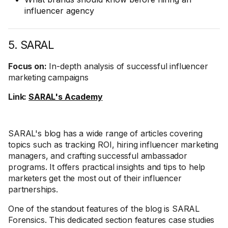
influencer agency
5. SARAL
Focus on:
In-depth analysis of successful influencer
marketing campaigns
Link:
SARAL's Academy
SARAL's blog has a wide range of articles covering
topics such as tracking ROI, hiring influencer marketing
managers, and crafting successful ambassador
programs. It offers practical insights and tips to help
marketers get the most out of their influencer
partnerships.
One of the standout features of the blog is SARAL
Forensics. This dedicated section features case studies