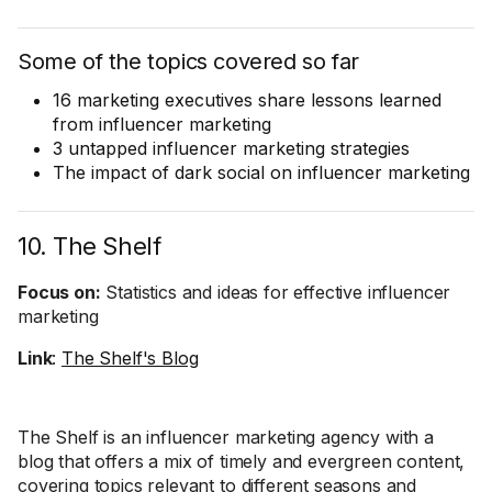
Some of the topics covered so far
16 marketing executives share lessons learned
from influencer marketing
3 untapped influencer marketing strategies
The impact of dark social on influencer marketing
10. The Shelf
Focus on:
Statistics and ideas for effective influencer
marketing
Link
:
The Shelf's Blog
The Shelf is an influencer marketing agency with a
blog that offers a mix of timely and evergreen content,
covering topics relevant to different seasons and