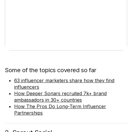
Some of the topics covered so far
63 influencer marketers share how they find
influencers
How Deeper Sonars recruited 7k+ brand
ambassadors in 30+ countries
How The Pros Do Long-Term Influencer
Partnerships