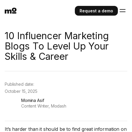
Request a demo
10 Influencer Marketing
Blogs To Level Up Your
Skills & Career
Published date:
October 15, 2025
Momina Asif
Content Writer, Modash
It’s harder than it should be to find great information on