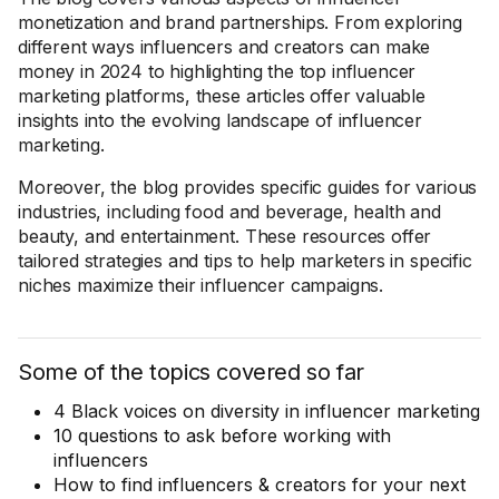
monetization and brand partnerships. From exploring
different ways influencers and creators can make
money in 2024 to highlighting the top influencer
marketing platforms, these articles offer valuable
insights into the evolving landscape of influencer
marketing.
Moreover, the blog provides specific guides for various
industries, including food and beverage, health and
beauty, and entertainment. These resources offer
tailored strategies and tips to help marketers in specific
niches maximize their influencer campaigns.
Some of the topics covered so far
4 Black voices on diversity in influencer marketing
10 questions to ask before working with
influencers
How to find influencers & creators for your next