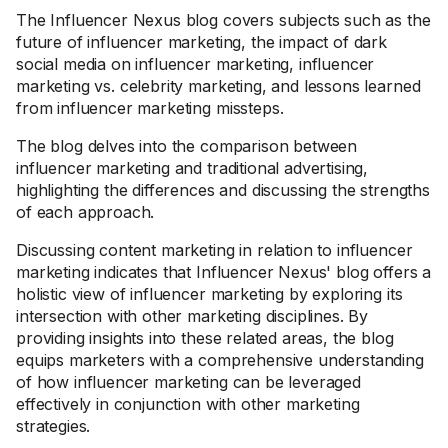
The Influencer Nexus blog covers subjects such as the
future of influencer marketing, the impact of dark
social media on influencer marketing, influencer
marketing vs. celebrity marketing, and lessons learned
from influencer marketing missteps.
The blog delves into the comparison between
influencer marketing and traditional advertising,
highlighting the differences and discussing the strengths
of each approach.
Discussing content marketing in relation to influencer
marketing indicates that Influencer Nexus' blog offers a
holistic view of influencer marketing by exploring its
intersection with other marketing disciplines. By
providing insights into these related areas, the blog
equips marketers with a comprehensive understanding
of how influencer marketing can be leveraged
effectively in conjunction with other marketing
strategies.