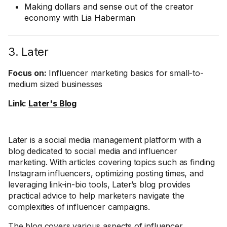
Making dollars and sense out of the creator
economy with Lia Haberman
3. Later
Focus on:
Influencer marketing basics for small-to-
medium sized businesses
Link:
Later's Blog
Later is a social media management platform with a
blog dedicated to social media and influencer
marketing. With articles covering topics such as finding
Instagram influencers, optimizing posting times, and
leveraging link-in-bio tools, Later’s blog provides
practical advice to help marketers navigate the
complexities of influencer campaigns.
The blog covers various aspects of influencer