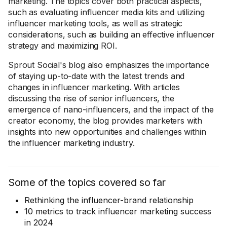
marketing. The topics cover both practical aspects,
such as evaluating influencer media kits and utilizing
influencer marketing tools, as well as strategic
considerations, such as building an effective influencer
strategy and maximizing ROI.
Sprout Social's blog also emphasizes the importance
of staying up-to-date with the latest trends and
changes in influencer marketing. With articles
discussing the rise of senior influencers, the
emergence of nano-influencers, and the impact of the
creator economy, the blog provides marketers with
insights into new opportunities and challenges within
the influencer marketing industry.
Some of the topics covered so far
Rethinking the influencer-brand relationship
10 metrics to track influencer marketing success
in 2024