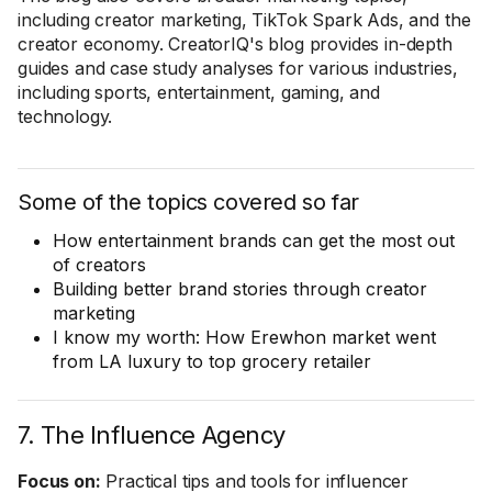
including creator marketing, TikTok Spark Ads, and the
creator economy. CreatorIQ's blog provides in-depth
guides and case study analyses for various industries,
including sports, entertainment, gaming, and
technology.
Some of the topics covered so far
How entertainment brands can get the most out
of creators
Building better brand stories through creator
marketing
I know my worth: How Erewhon market went
from LA luxury to top grocery retailer
7. The Influence Agency
Focus on:
Practical tips and tools for influencer