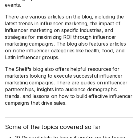
events.
There are various articles on the blog, including the
latest trends in influencer marketing, the impact of
influencer marketing on specific industries, and
strategies for maximizing ROI through influencer
marketing campaigns. The blog also features articles
on niche influencer categories like health, food, and
Latin influencer groups.
The Shelf's blog also offers helpful resources for
marketers looking to execute successful influencer
marketing campaigns. There are guides on influencer
partnerships, insights into audience demographic
trends, and lessons on how to build effective influencer
campaigns that drive sales.
Some of the topics covered so far
10 Discord stats to know if you're on the fence