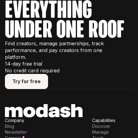
everything
under one roof
Find creators, manage partnerships, track
performance, and pay creators from one
platform.
14-day free trial
No credit card required
Try for free
Try for free
Company
Capabilities
Blog
Discover
Newsletter
Manage
Careers
Track