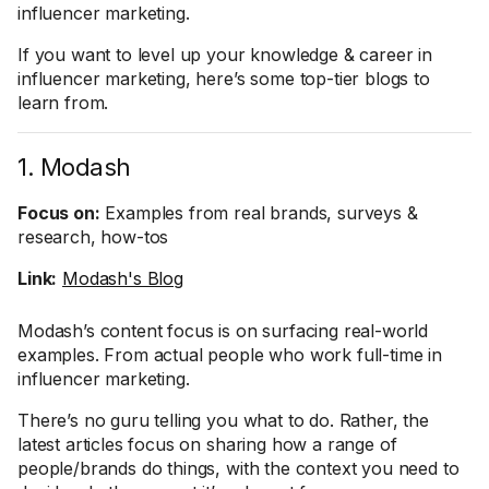
influencer marketing.
If you want to level up your knowledge & career in
influencer marketing, here’s some top-tier blogs to
learn from.
1. Modash
Focus on:
Examples from real brands, surveys &
research, how-tos
Link:
Modash's Blog
Modash’s content focus is on surfacing real-world
examples. From actual people who work full-time in
influencer marketing.
There’s no guru telling you what to do. Rather, the
latest articles focus on sharing how a range of
people/brands do things, with the context you need to