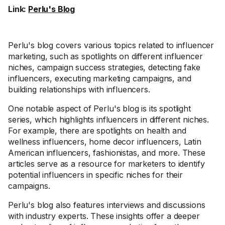
Link:
Perlu's Blog
Perlu's blog covers various topics related to influencer
marketing, such as spotlights on different influencer
niches, campaign success strategies, detecting fake
influencers, executing marketing campaigns, and
building relationships with influencers.
One notable aspect of Perlu's blog is its spotlight
series, which highlights influencers in different niches.
For example, there are spotlights on health and
wellness influencers, home decor influencers, Latin
American influencers, fashionistas, and more. These
articles serve as a resource for marketers to identify
potential influencers in specific niches for their
campaigns.
Perlu's blog also features interviews and discussions
with industry experts. These insights offer a deeper