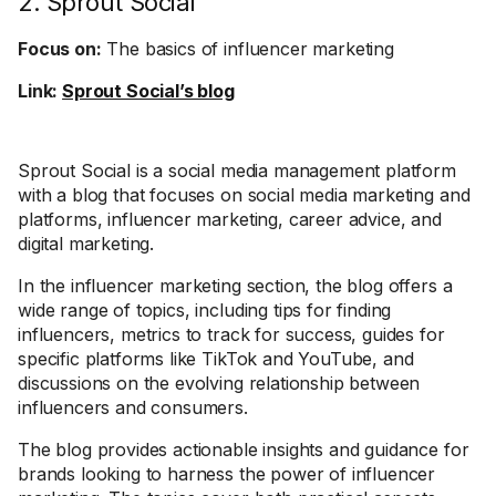
2. Sprout Social
Focus on:
The basics of influencer marketing
Link:
Sprout Social’s blog
Sprout Social is a social media management platform
with a blog that focuses on social media marketing and
platforms, influencer marketing, career advice, and
digital marketing.
In the influencer marketing section, the blog offers a
wide range of topics, including tips for finding
influencers, metrics to track for success, guides for
specific platforms like TikTok and YouTube, and
discussions on the evolving relationship between
influencers and consumers.
The blog provides actionable insights and guidance for
brands looking to harness the power of influencer