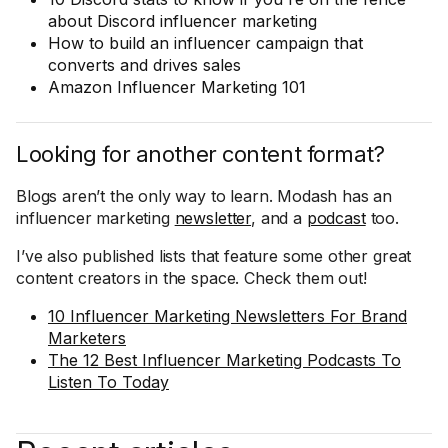
about Discord influencer marketing
How to build an influencer campaign that
converts and drives sales
Amazon Influencer Marketing 101
Looking for another content format?
Blogs aren’t the only way to learn. Modash has an
influencer marketing
newsletter
, and a
podcast
too.
I’ve also published lists that feature some other great
content creators in the space. Check them out!
10 Influencer Marketing Newsletters For Brand
Marketers
The 12 Best Influencer Marketing Podcasts To
Listen To Today