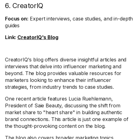
6. CreatorIQ
Focus on:
Expert interviews, case studies, and in-depth
guides
Link:
CreatorIQ's Blog
CreatorIQ's blog offers diverse insightful articles and
interviews that delve into influencer marketing and
beyond. The blog provides valuable resources for
marketers looking to enhance their influencer
strategies, from industry trends to case studies.
One recent article features Lucia Ruehlemann,
President of Saie Beauty, discussing the shift from
market share to "heart share" in building authentic
brand connections. This article is just one example of
the thought-provoking content on the blog.
The blog also covers broader marketing topics,