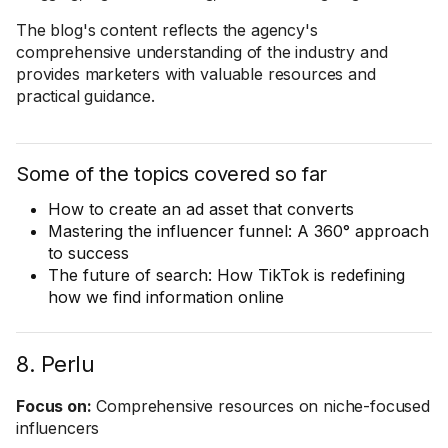
The blog's content reflects the agency's
comprehensive understanding of the industry and
provides marketers with valuable resources and
practical guidance.
Some of the topics covered so far
How to create an ad asset that converts
Mastering the influencer funnel: A 360° approach
to success
The future of search: How TikTok is redefining
how we find information online
8. Perlu
Focus on:
Comprehensive resources on niche-focused
influencers