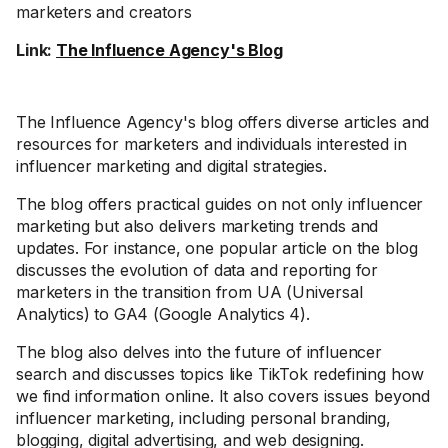
marketers and creators
Link:
The Influence Agency's Blog
The Influence Agency's blog offers diverse articles and
resources for marketers and individuals interested in
influencer marketing and digital strategies.
The blog offers practical guides on not only influencer
marketing but also delivers marketing trends and
updates. For instance, one popular article on the blog
discusses the evolution of data and reporting for
marketers in the transition from UA (Universal
Analytics) to GA4 (Google Analytics 4).
The blog also delves into the future of influencer
search and discusses topics like TikTok redefining how
we find information online. It also covers issues beyond
influencer marketing, including personal branding,
blogging, digital advertising, and web designing.