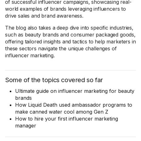
of successful influencer campaigns, showcasing real-
world examples of brands leveraging influencers to
drive sales and brand awareness.
The blog also takes a deep dive into specific industries,
such as beauty brands and consumer packaged goods,
offering tailored insights and tactics to help marketers in
these sectors navigate the unique challenges of
influencer marketing.
Some of the topics covered so far
Ultimate guide on influencer marketing for beauty
brands
How Liquid Death used ambassador programs to
make canned water cool among Gen Z
How to hire your first influencer marketing
manager