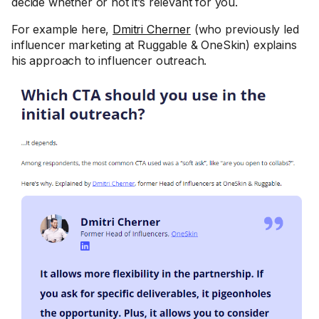
decide whether or not it’s relevant for you.
For example here,
Dmitri Cherner
(who previously led
influencer marketing at Ruggable & OneSkin) explains
his approach to influencer outreach.