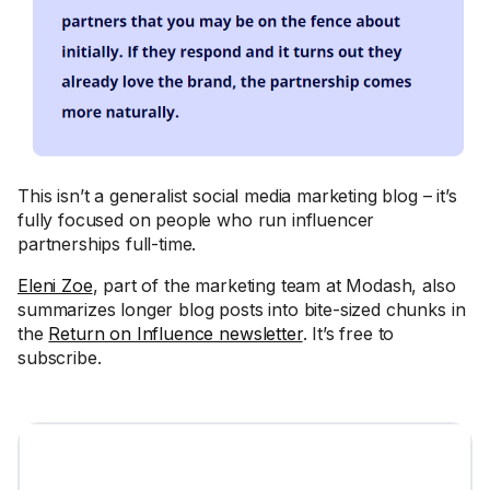
This isn’t a generalist social media marketing blog – it’s
fully focused on people who run influencer
partnerships full-time.
Eleni Zoe
, part of the marketing team at Modash, also
summarizes longer blog posts into bite-sized chunks in
the
Return on Influence newsletter
. It’s free to
subscribe.