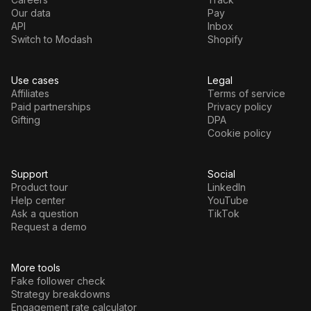
Our data
Pay
API
Inbox
Switch to Modash
Shopify
Use cases
Legal
Affiliates
Terms of service
Paid partnerships
Privacy policy
Gifting
DPA
Cookie policy
Support
Social
Product tour
LinkedIn
Help center
YouTube
Ask a question
TikTok
Request a demo
More tools
Fake follower check
Strategy breakdowns
Engagement rate calculator