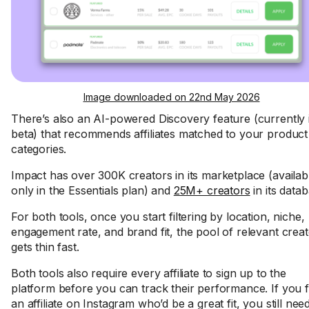
Image downloaded on 22nd May 2026
There’s also an AI-powered Discovery feature (currently 
beta) that recommends affiliates matched to your product
categories.
Impact has over 300K creators in its marketplace (availab
only in the Essentials plan) and
25M+ creators
in its datab
For both tools, once you start filtering by location, niche,
engagement rate, and brand fit, the pool of relevant crea
gets thin fast.
Both tools also require every affiliate to sign up to the
platform before you can track their performance. If you f
an affiliate on Instagram who’d be a great fit, you still nee