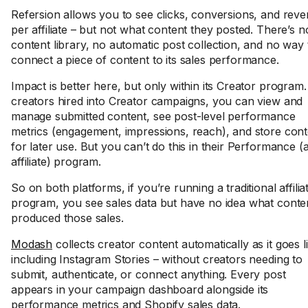
Refersion allows you to see clicks, conversions, and rev
per affiliate – but not what content they posted. There’s n
content library, no automatic post collection, and no way 
connect a piece of content to its sales performance.
Impact is better here, but only within its Creator program.
creators hired into Creator campaigns, you can view and
manage submitted content, see post-level performance
metrics (engagement, impressions, reach), and store cont
for later use. But you can’t do this in their Performance (
affiliate) program.
So on both platforms, if you’re running a traditional affilia
program, you see sales data but have no idea what conte
produced those sales.
Modash
collects creator content automatically as it goes l
including Instagram Stories – without creators needing to
submit, authenticate, or connect anything. Every post
appears in your campaign dashboard alongside its
performance metrics and Shopify sales data.