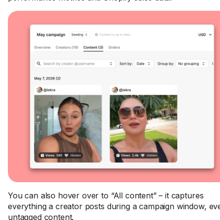
You can also hover over to “All content” – it captures
everything a creator posts during a campaign window, ev
untagged content.