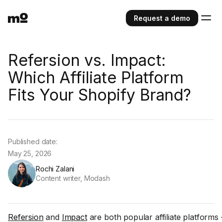
Request a demo
Refersion vs. Impact:
Which Affiliate Platform
Fits Your Shopify Brand?
Published date:
May 25, 2026
Rochi Zalani
Content writer, Modash
Refersion
and
Impact
are both popular affiliate platforms 