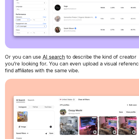
Or you can use
AI search
to describe the kind of creator
you’re looking for. You can even upload a visual referenc
find affiliates with the same vibe.