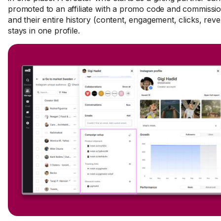
promoted to an affiliate with a promo code and commissio
and their entire history (content, engagement, clicks, rev
stays in one profile.