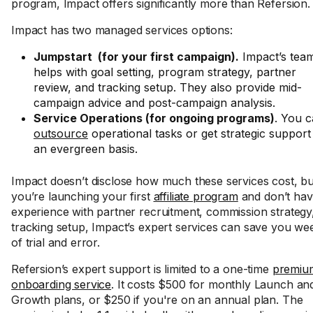
program, Impact offers significantly more than Refersion.
Impact has two managed services options:
Jumpstart (for your first campaign).
Impact’s tea
helps with goal setting, program strategy, partner
review, and tracking setup. They also provide mid-
campaign advice and post-campaign analysis.
Service Operations (for ongoing programs)
. You 
outsource
operational tasks or get strategic support
an evergreen basis.
Impact doesn’t disclose how much these services cost, but
you’re launching your first
affiliate program
and don’t ha
experience with partner recruitment, commission strategy
tracking setup, Impact’s expert services can save you we
of trial and error.
Refersion’s expert support is limited to a one-time
premiu
onboarding service
. It costs $500 for monthly Launch an
Growth plans, or $250 if you're on an annual plan. The