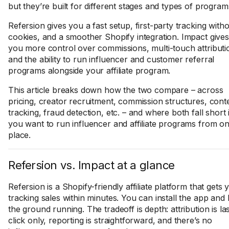
but they’re built for different stages and types of program
Refersion gives you a fast setup, first-party tracking with
cookies, and a smoother Shopify integration. Impact gives
you more control over commissions, multi-touch attributi
and the ability to run influencer and customer referral
programs alongside your affiliate program.
This article breaks down how the two compare – across
pricing, creator recruitment, commission structures, cont
tracking, fraud detection, etc. – and where both fall short 
you want to run influencer and affiliate programs from o
place.
Refersion vs. Impact at a glance
Refersion is a Shopify-friendly affiliate platform that gets 
tracking sales within minutes. You can install the app and h
the ground running. The tradeoff is depth: attribution is las
click only, reporting is straightforward, and there’s no