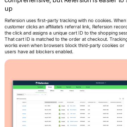
comprehensive, but Refersion is easier to 
up
Refersion uses first-party tracking with no cookies. When
customer clicks an affiliate’s referral link, Refersion recor
the click and assigns a unique cart ID to the shopping ses
That cart ID is matched to the order at checkout. Trackin
works even when browsers block third-party cookies or
users have ad blockers enabled.