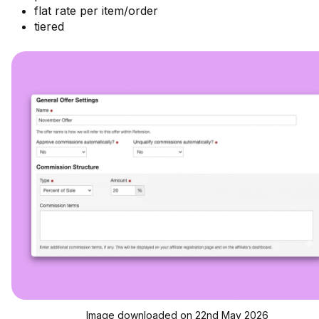
flat rate per item/order
tiered
Image downloaded on 22nd May 2026