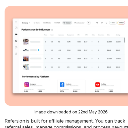
Image downloaded on 22nd May 2026
Refersion is built for affiliate management. You can track
referral sales, manage commissions, and process payouts.