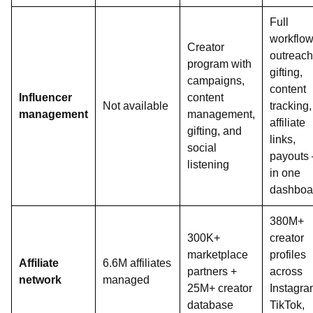
Full
workflo
Creator
outreach
program with
gifting,
campaigns,
content
Influencer
content
Not available
tracking,
management
management,
affiliate
gifting, and
links,
social
payouts
listening
in one
dashboa
380M+
300K+
creator
marketplace
profiles
Affiliate
6.6M affiliates
partners +
across
network
managed
25M+ creator
Instagra
database
TikTok,