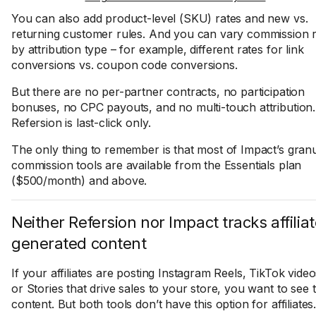
You can also add product-level (SKU) rates and new vs.
returning customer rules. And you can vary commission 
by attribution type – for example, different rates for link
conversions vs. coupon code conversions.
But there are no per-partner contracts, no participation
bonuses, no CPC payouts, and no multi-touch attribution.
Refersion is last-click only.
The only thing to remember is that most of Impact’s gran
commission tools are available from the Essentials plan
($500/month) and above.
Neither Refersion nor Impact tracks affilia
generated content
If your affiliates are posting Instagram Reels, TikTok video
or Stories that drive sales to your store, you want to see 
content. But both tools don’t have this option for affiliates