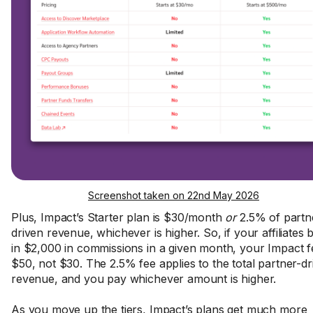
Screenshot taken on 22nd May 2026
Plus, Impact’s Starter plan is $30/month
or
2.5% of partn
driven revenue, whichever is higher. So, if your affiliates 
in $2,000 in commissions in a given month, your Impact fe
$50, not $30. The 2.5% fee applies to the total partner-dr
revenue, and you pay whichever amount is higher.
As you move up the tiers, Impact’s plans get much more