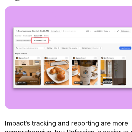
Impact’s tracking and reporting are more