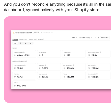
And you don’t reconcile anything because it’s all in the s
dashboard, synced natively with your Shopify store.