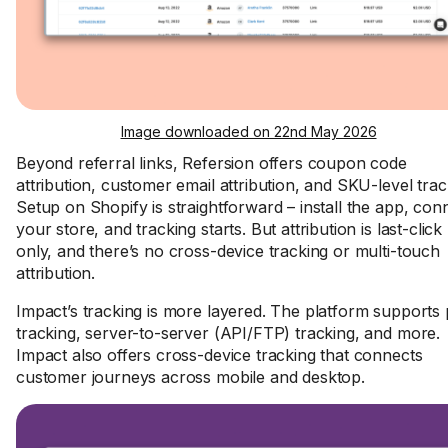
Image downloaded on 22nd May 2026
Beyond referral links, Refersion offers coupon code
attribution, customer email attribution, and SKU-level trac
Setup on Shopify is straightforward – install the app, con
your store, and tracking starts. But attribution is last-click
only, and there’s no cross-device tracking or multi-touch
attribution.
Impact’s tracking is more layered. The platform supports 
tracking, server-to-server (API/FTP) tracking, and more.
Impact also offers cross-device tracking that connects
customer journeys across mobile and desktop.