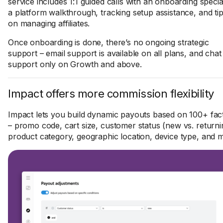
service includes 1:1 guided calls with an onboarding special
a platform walkthrough, tracking setup assistance, and ti
on managing affiliates.
Once onboarding is done, there’s no ongoing strategic
support – email support is available on all plans, and chat
support only on Growth and above.
Impact offers more commission flexibility
Impact lets you build dynamic payouts based on 100+ fac
– promo code, cart size, customer status (new vs. returni
product category, geographic location, device type, and 