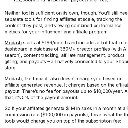
Neither tool is sufficient on its own, though. You’ll still nee
separate tools for finding affiliates at scale, tracking the
content they post, and viewing combined performance
metrics for your influencer and affiliate program.
Modash
starts at $199/month and includes all of that in o
dashboard: a database of 380M+ creator profiles (with AI
search), content tracking, affiliate management, product
gifting, and payouts – all natively connected to your Shopi
store.
Modash, like Impact, also doesn’t charge you based on
affiliate-generated revenue. It charges based on the affilia
payout. There’s no fee for payouts up to $10,000/year. A
that, it’s 5% of the payout amount.
So if your affiliates generate $1M in sales in a month at a
commission rate ($100,000 in payouts), this is what the t
tools would charge you on top of the subscription fee: