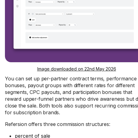
Image downloaded on 22nd May 2026
You can set up per-partner contract terms, performance
bonuses, payout groups with different rates for different
segments, CPC payouts, and participation bonuses that
reward upper-funnel partners who drive awareness but d
close the sale. Both tools also support recurring commiss
for subscription brands.
Refersion offers three commission structures:
percent of sale