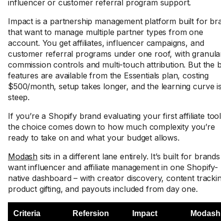
influencer or customer referral program support.
Impact is a partnership management platform built for br
that want to manage multiple partner types from one
account. You get affiliates, influencer campaigns, and
customer referral programs under one roof, with granula
commission controls and multi-touch attribution. But the 
features are available from the Essentials plan, costing
$500/month, setup takes longer, and the learning curve i
steep.
If you’re a Shopify brand evaluating your first affiliate tool
the choice comes down to how much complexity you’re
ready to take on and what your budget allows.
Modash
sits in a different lane entirely. It’s built for brands
want influencer and affiliate management in one Shopify-
native dashboard – with creator discovery, content tracki
product gifting, and payouts included from day one.
Criteria
Refersion
Impact
Modash