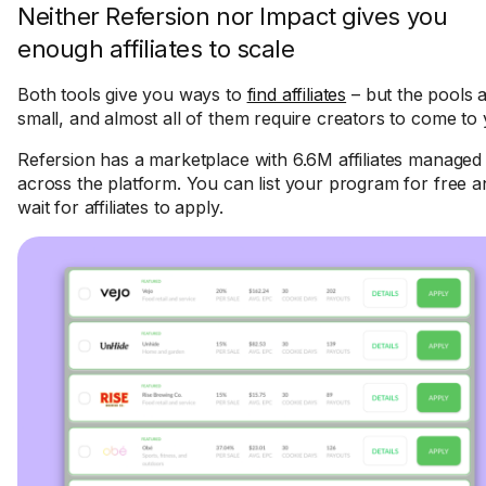
Neither Refersion nor Impact gives you
enough affiliates to scale
Both tools give you ways to
find affiliates
– but the pools 
small, and almost all of them require creators to come to 
Refersion has a marketplace with 6.6M affiliates managed
across the platform. You can list your program for free a
wait for affiliates to apply.