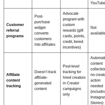
YouTub
Advocate
Post-
program with
purchase
Customer
custom
widget
Not
referral
rewards (gift
converts
availabl
programs
cards, points,
customers
credit, tiered
into affiliates
incentives)
Automat
content
Post-level
collectio
Doesn’t track
tracking for
Affiliate
no creat
affiliate-
hired creators
content
action
generated
in Creator
tracking
needed
content
campaigns
(includi
only
Instagr
Stories)