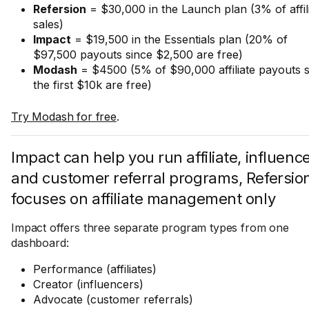
Refersion
= $30,000 in the Launch plan (3% of affil
sales)
Impact
= $19,500 in the Essentials plan (20% of
$97,500 payouts since $2,500 are free)
Modash
= $4500 (5% of $90,000 affiliate payouts s
the first $10k are free)
Try Modash for free
.
Impact can help you run affiliate, influence
and customer referral programs, Refersio
focuses on affiliate management only
Impact offers three separate program types from one
dashboard:
Performance (affiliates)
Creator (influencers)
Advocate (customer referrals)