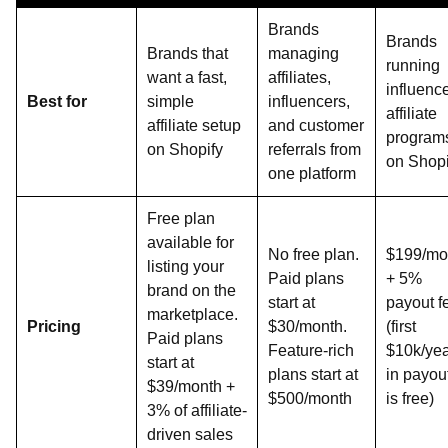
Brands
Brands
Brands that
managing
running
want a fast,
affiliates,
influenc
Best for
simple
influencers,
affiliate
affiliate setup
and customer
program
on Shopify
referrals from
on Shopi
one platform
Free plan
available for
No free plan.
$199/mo
listing your
Paid plans
+ 5%
brand on the
start at
payout f
marketplace.
Pricing
$30/month.
(first
Paid plans
Feature-rich
$10k/ye
start at
plans start at
in payou
$39/month +
$500/month
is free)
3% of affiliate-
driven sales