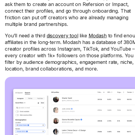
ask them to create an account on Refersion or Impact,
connect their profiles, and go through onboarding. That
friction can put off creators who are already managing
multiple brand partnerships.
You’ll need a third
discovery tool
like
Modash
to find eno
affiliates in the long-term. Modash has a database of 38
creator profiles across Instagram, TikTok, and YouTube –
every creator with 1k+ followers on those platforms. You
filter by audience demographics, engagement rate, niche,
location, brand collaborations, and more.