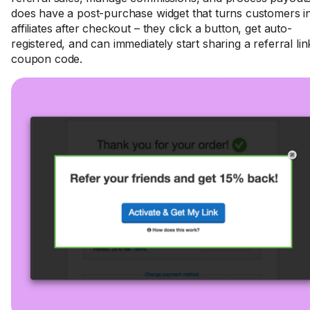
does have a post-purchase widget that turns customers i
affiliates after checkout – they click a button, get auto-
registered, and can immediately start sharing a referral lin
coupon code.