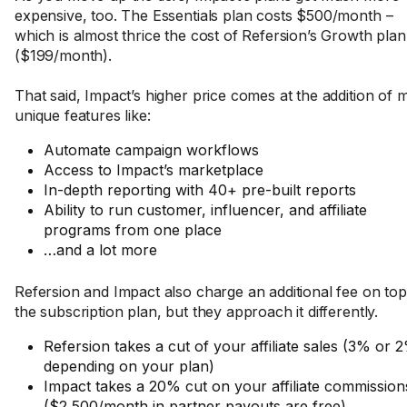
expensive, too. The Essentials plan costs $500/month –
which is almost thrice the cost of Refersion’s Growth plan
($199/month).
That said, Impact’s higher price comes at the addition of
unique features like:
Automate campaign workflows
Access to Impact’s marketplace
In-depth reporting with 40+ pre-built reports
Ability to run customer, influencer, and affiliate
programs from one place
…and a lot more
Refersion and Impact also charge an additional fee on top
the subscription plan, but they approach it differently.
Refersion takes a cut of your affiliate sales (3% or 
depending on your plan)
Impact takes a 20% cut on your affiliate commission
($2,500/month in partner payouts are free)