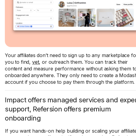
Your affiliates don’t need to sign up to any marketplace fo
you to find,
vet
, or outreach them. You can track their
content and measure performance without asking them to
onboarded anywhere. They only need to create a Modas
account if you choose to pay them through the platform.
Impact offers managed services and expe
support, Refersion offers premium
onboarding
If you want hands-on help building or scaling your affiliat