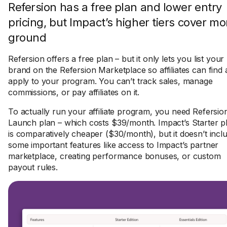
Refersion has a free plan and lower entry
pricing, but Impact’s higher tiers cover mo
ground
Refersion offers a free plan – but it only lets you list your
brand on the Refersion Marketplace so affiliates can find
apply to your program. You can’t track sales, manage
commissions, or pay affiliates on it.
To actually run your affiliate program, you need Refersion
Launch plan – which costs $39/month. Impact’s Starter p
is comparatively cheaper ($30/month), but it doesn’t incl
some important features like access to Impact’s partner
marketplace, creating performance bonuses, or custom
payout rules.