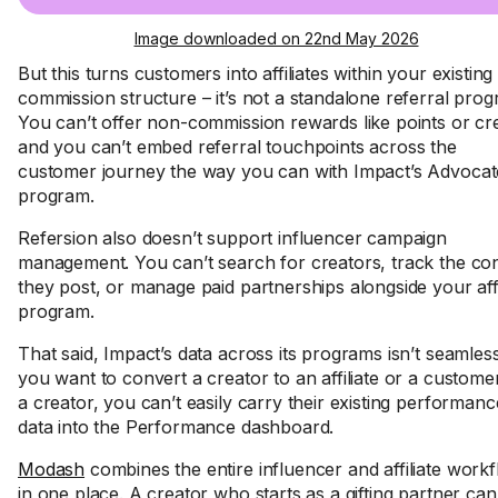
Image downloaded on 22nd May 2026
But this turns customers into affiliates within your existing
commission structure – it’s not a standalone referral prog
You can’t offer non-commission rewards like points or cre
and you can’t embed referral touchpoints across the
customer journey the way you can with Impact’s Advocat
program.
Refersion also doesn’t support influencer campaign
management. You can’t search for creators, track the co
they post, or manage paid partnerships alongside your affi
program.
That said, Impact’s data across its programs isn’t seamless
you want to convert a creator to an affiliate or a custome
a creator, you can’t easily carry their existing performanc
data into the Performance dashboard.
Modash
combines the entire influencer and affiliate work
in one place. A creator who starts as a gifting partner ca