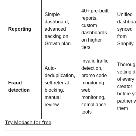
40+ pre-built
Simple
Unified
reports,
dashboard,
dashboa
custom
Reporting
advanced
synced
dashboards
tracking on
from
on higher
Growth plan
Shopify
tiers
Invalid traffic
Thoroug
Auto-
detection,
vetting d
deduplication,
promo code
of every
Fraud
self-referral
monitoring,
creator
detection
blocking,
web
before y
manual
monitoring,
partner 
review
compliance
them
tools
Try Modash for free
.