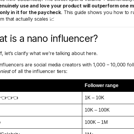
nuinely use and love your product will outperform one m
only in it for the paycheck
. This guide shows you how to r
m that actually scales 📈
t is a nano influencer?
ff, let’s clarify what we’re talking about here.
nfluencers are social media creators with 1,000 – 10,000 fo
niest
of all the influencer tiers:
Follower range
 👈👈👈
1K – 10K
10K – 100K
o
100K – 1M