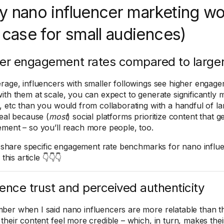
 nano influencer marketing w
 case for small audiences)
er engagement rates compared to larger
rage, influencers with smaller followings see higher engage
ith them at scale, you can expect to generate significantly 
, etc than you would from collaborating with a handful of la
deal because (
most
) social platforms prioritize content that 
ment – so you’ll reach more people, too.
ll share specific engagement rate benchmarks for nano influe
 this article 👇👇👇
ence trust and perceived authenticity
er when I said nano influencers are more relatable than t
their content feel more credible – which, in turn, makes th