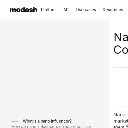
Platform
API
Use cases
Resources
Na
Co
Nano i
market
What is a nano influencer?
How do nano influencers compare to micro,
them li