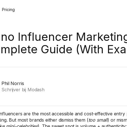
Pricing
no Influencer Marketin
mplete Guide (With Ex
Phil Norris
Schrijver bij Modash
nfluencers are the most accessible and cost-effective entry p
ing. But most brands either dismiss them (
too small
) or mis
ke mini-celebrities
). The sweet spot is volume + authenticity