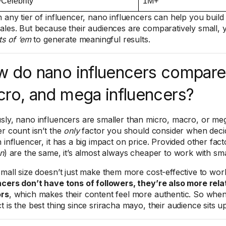
Celebrity
1M+
h any tier of influencer, nano influencers can help you bui
ales. But because their audiences are comparatively small, 
ts of ‘em
to generate meaningful results.
 do nano influencers compare 
ro, and mega influencers?
sly, nano influencers are smaller than micro, macro, or meg
er count isn’t the
only
factor you should consider when deci
 influencer, it has a big impact on price. Provided other fact
on
) are the same, it’s almost always cheaper to work with sma
small size doesn’t just make them more cost-effective to wor
ncers don’t have tons of followers, they’re also more rela
ors
, which makes their content feel more authentic. So whe
t is the best thing since sriracha mayo, their audience sits u