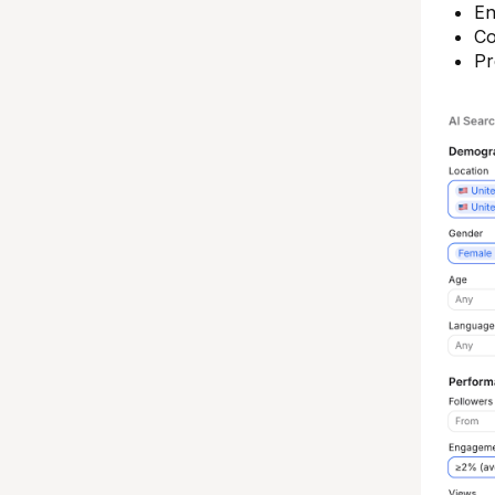
En
Co
Pr