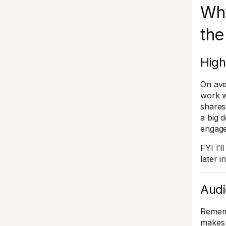
Why
the
High
On ave
work w
shares
a big 
engage
FYI I’
later in
Audi
Rememb
makes 