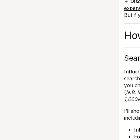
⚠️
Dis
expens
But if
How
Sear
Influe
search
you ch
(
N.B. M
1,000+
I’ll s
includi
In
Fo