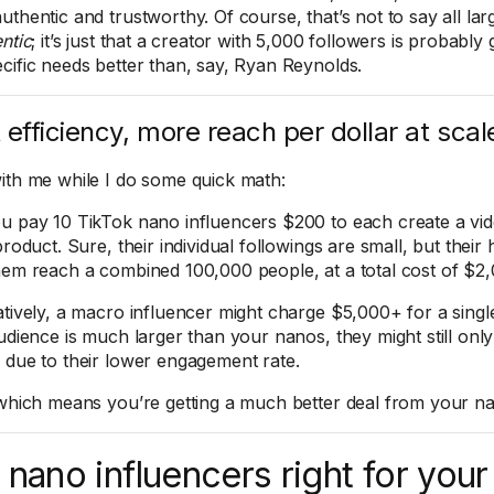
uthentic and trustworthy. Of course, that’s not to say all la
ntic
; it’s just that a creator with 5,000 followers is probabl
cific needs better than, say, Ryan Reynolds.
 efficiency, more reach per dollar at scal
ith me while I do some quick math:
u pay 10 TikTok nano influencers $200 to each create a vi
product. Sure, their individual followings are small, but thei
hem reach a combined 100,000 people, at a total cost of $2,
atively, a macro influencer might charge $5,000+ for a singl
audience is much larger than your nanos, they might still on
 due to their lower engagement rate.
 which means you’re getting a much better deal from your na
 nano influencers right for you