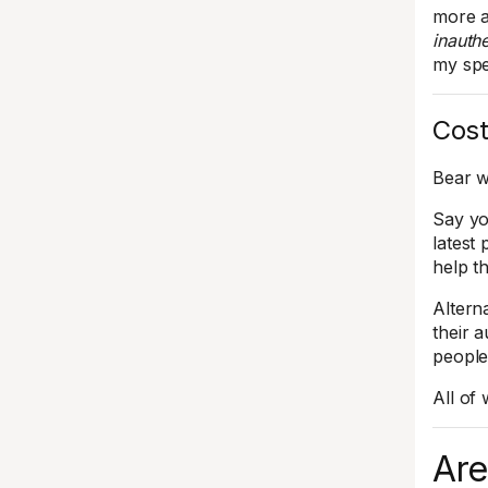
more a
inauthe
my spe
Cost
Bear w
Say yo
latest 
help t
Altern
their 
people
All of
Are