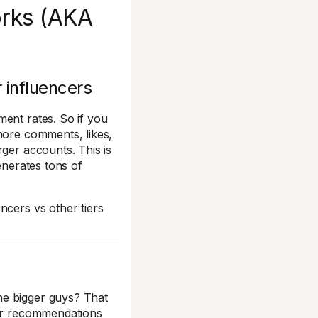
orks (AKA
 influencers
ment rates. So if you
more comments, likes,
rger accounts. This is
generates tons of
ncers vs other tiers
he bigger guys? That
eir recommendations