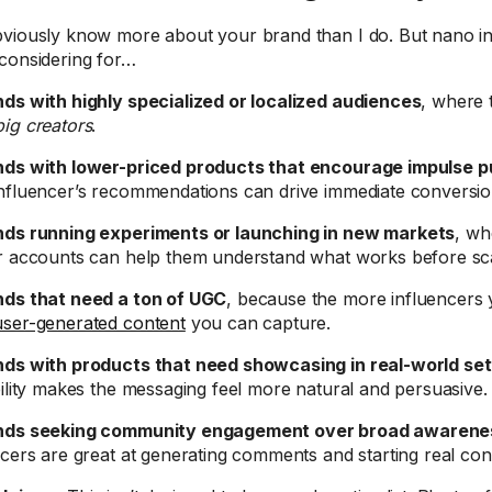
viously know more about your brand than I do. But nano in
considering for…
ds with highly specialized or localized audiences
, where
ig creators
.
ds with lower-priced products that encourage impulse 
nfluencer’s recommendations can drive immediate conversio
ds running experiments or launching in new markets
, wh
r accounts can help them understand what works before sca
ds that need a ton of UGC
, because the more influencers 
user-generated content
you can capture.
ds with products that need showcasing in real-world set
bility makes the messaging feel more natural and persuasive.
nds seeking community engagement over broad awarene
ncers are great at generating comments and starting real con