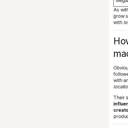
Mega/
As wit
grow s
with
lo
How
mac
Obviou
follow
with an
locati
Their 
influe
creat
produc