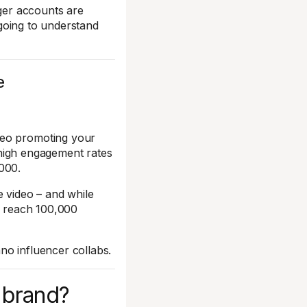
rger accounts are
y going to understand
e
deo promoting your
r high engagement rates
000.
e video – and while
ly reach 100,000
no influencer collabs.
r brand?