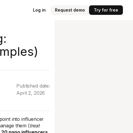
Log in
Request demo
Try for free
g:
amples)
Published date:
April 2, 2026
oint into influencer
manage them (
treat
:
20 nano influencers