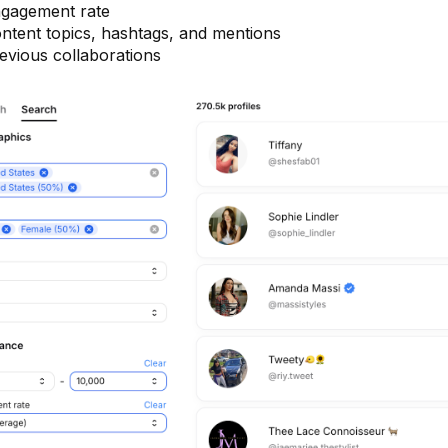
gagement rate
ntent topics, hashtags, and mentions
evious collaborations