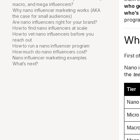
macro, and mega influencers?
who ge
Why nano influencer marketing works (AKA
who’s 
the case for small audiences)
progra
Are nano influencers right for your brand?
How to find nano influencers at scale
How to vet nano influencers before you
Wha
reach out
How to run a nano influencer program
How much do nano influencers cost?
First o
Nano influencer marketing examples
What’s next?
Nano i
the
tee
Tier
Nano
Micro
Macr