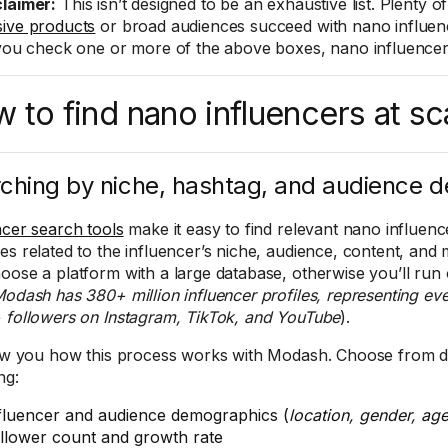
claimer:
This isn’t designed to be an exhaustive list. Plenty o
ive products
or broad audiences succeed with nano influenc
 you check one or more of the above boxes, nano influencers 
 to find nano influencers at sc
ching by niche, hashtag, and audience 
ncer search tools
make it easy to find relevant nano influence
es related to the influencer’s niche, audience, content, and
oose a platform with a large database, otherwise you’ll run 
odash has 380+ million influencer profiles, representing eve
 followers on Instagram, TikTok, and YouTube
).
how you how this process works with Modash. Choose from do
ng:
fluencer and audience demographics (
location, gender, ag
llower count and growth rate