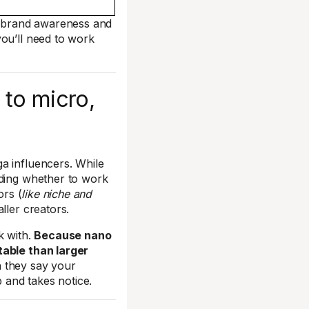
ld brand awareness and
you’ll need to work
to micro,
a influencers. While
ding whether to work
ors (
like niche and
ller creators.
k with.
Because nano
table than larger
n they say your
p and takes notice.