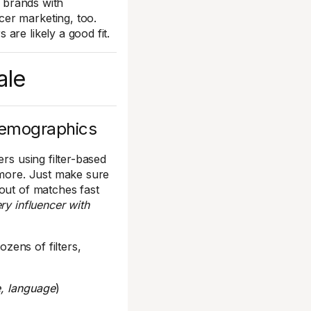
f brands with
er marketing, too.
are likely a good fit.
ale
demographics
rs using filter-based
 more. Just make sure
out of matches fast
ry influencer with
zens of filters,
e, language
)