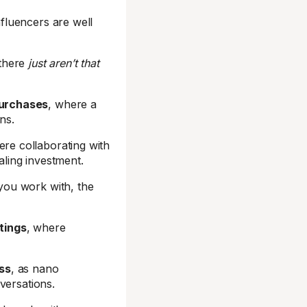
fluencers are well
 there
just aren’t that
purchases
, where a
ns.
ere collaborating with
ling investment.
you work with, the
tings
, where
ss
, as nano
versations.