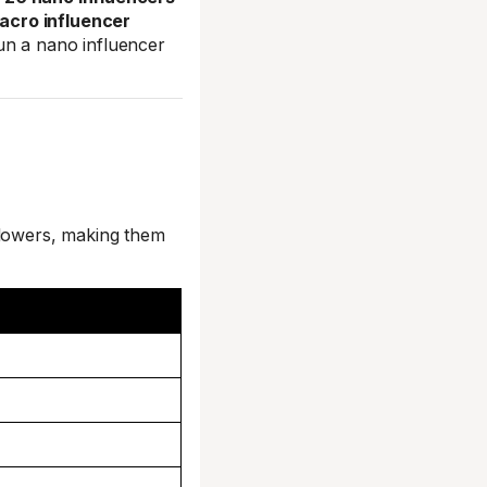
acro influencer
un a nano influencer
llowers, making them