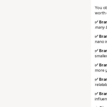
You ob
worth 
✅ Bran
many b
✅ Bran
nano i
✅ Bran
smalle
✅ Bran
more
✅ Bran
relata
✅ Bra
influe