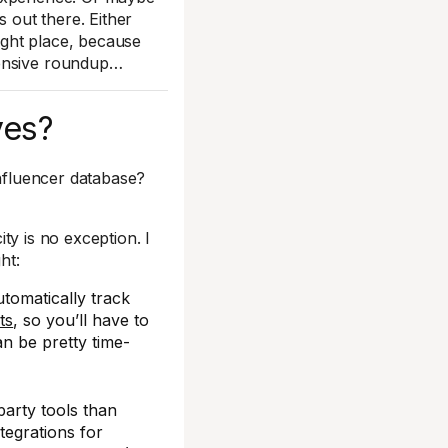
s out there. Either
right place, because
hensive roundup…
ves?
influencer database?
ity is no exception. I
ht:
utomatically track
ts
, so you’ll have to
an be pretty time-
party tools than
tegrations for