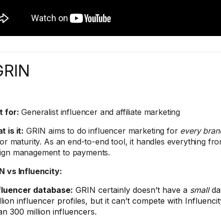
GRIN
t for:
Generalist influencer and affiliate marketing
 is it:
GRIN aims to do influencer marketing for
every bran
 or maturity. As an end-to-end tool, it handles everything f
ign management to payments.
RIN vs Influencity:
fluencer database:
GRIN certainly doesn’t have a
small
da
llion influencer profiles, but it can’t compete with Influenc
an 300 million influencers.