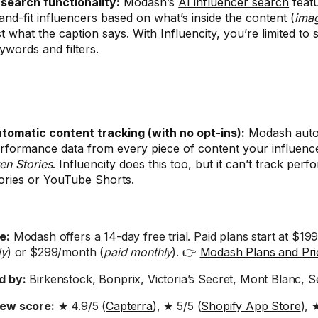
 search functionality:
Modash’s
AI influencer search
featu
and-fit influencers based on what’s inside the content (
ima
st what the caption says. With Influencity, you’re limited to
ywords and filters.
tomatic content tracking (with no opt-ins):
Modash auto-
rformance data from every piece of content your influenc
en Stories
. Influencity does this too, but it can’t track pe
ories or YouTube Shorts.
e:
Modash offers a 14-day free trial. Paid plans start at $19
ly
) or $299/month (
paid monthly
). 👉
Modash Plans and Pri
d by:
Birkenstock, Bonprix, Victoria’s Secret, Mont Blanc, 
iew score:
★ 4.9/5 (
Capterra
), ★ 5/5 (
Shopify App Store
), 