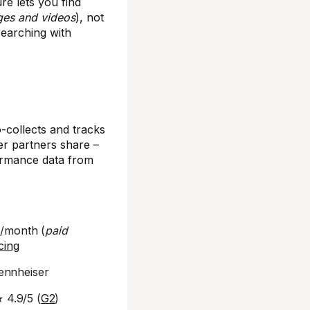
re lets you find
ges and videos
), not
 searching with
collects and tracks
er partners share –
rformance data from
9/month (
paid
cing
Sennheiser
★ 4.9/5 (
G2
)