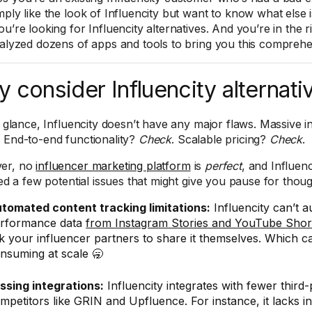
ply like the look of Influencity but want to know what else i
ou’re looking for Influencity alternatives. And you’re in the 
nalyzed dozens of apps and tools to bring you this compre
 consider Influencity alternati
st glance, Influencity doesn’t have any major flaws. Massive 
. End-to-end functionality?
Check
. Scalable pricing?
Check
.
er, no
influencer marketing platform
is
perfect
, and Influenc
ied a few potential issues that might give you pause for thoug
tomated content tracking limitations:
Influencity can’t a
rformance data
from Instagram Stories and YouTube Shor
k your influencer partners to share it themselves. Which c
nsuming at scale 🥱
ssing integrations:
Influencity integrates with fewer third-
mpetitors like GRIN and Upfluence. For instance, it lacks in