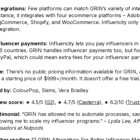
tegrations:
Few platforms can match GRIN’s variety of inte
stance, it integrates with four ecommerce platforms – Ad
gCommerce, Shopify, and WooCommerce. Influencity only 
tegration.
fluencer payments:
Influencity lets you pay influencers i
6 countries. GRIN handles influencer payments too, but for
yPal, which could mean extra fees for your influencer par
e:
There’s no public pricing information available for GRIN,
a starting price of $999+/month. It doesn’t offer a free trial
d by:
ColourPop, Skims, Vera Bradley
iew score:
★ 4.5/5 (
G2
), ★ 4.7/5 (
Capterra
), ★ 6.2/10 (
Trust
timonial:
“GRIN has allowed me to automate processes, sav
lowing me to scale my influencer programs.” –
Lydia Lee, Aff
sadors at Nutpods
ther reading:
12 GRIN Alternatives For Better Influencer Ma