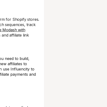
rm for Shopify stores.
ach sequences, track
te Modash with
and affiliate link
ou need to build,
ew affiliates to
n use Influencity to
affiliate payments and