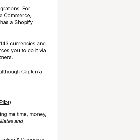
grations. For
obe Commerce,
has a Shopify
n 143 currencies and
ces you to do it via
tners.
 although
Capterra
.
Pilot
)
ing me time, money,
iliates and
rketing & Discovery