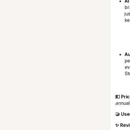
AI
br
ju
ke
Au
pe
ev
St
💵 Pric
annual
🤝 Use
✨ Rev