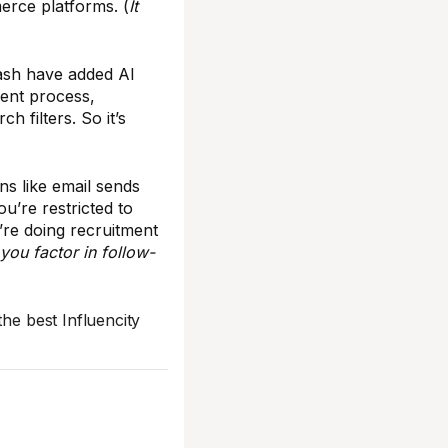
rce platforms. (
It
ash have added AI
ment process,
h filters. So it’s
ns like email sends
ou’re restricted to
’re doing recruitment
you factor in follow-
the best Influencity