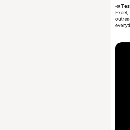
📣 Tes
Excel,
outreac
everyt