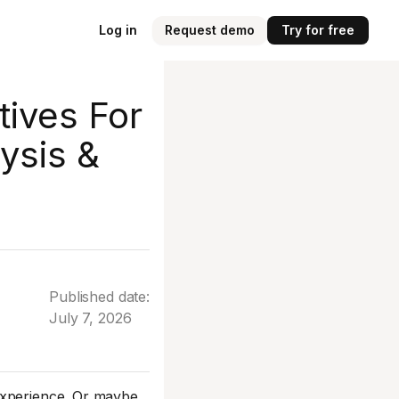
Log in
Request demo
Try for free
tives For
ysis &
Published date:
July 7, 2026
experience. Or maybe