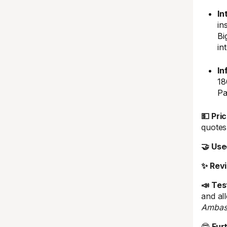
In
in
Bi
in
In
18
Pa
💵 Pric
quotes 
🤝 Use
✨ Rev
📣 Tes
and al
Ambas
🤓
Fur