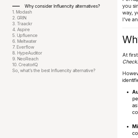
you sim
Why consider Influencity alternatives?
1. Modash
way, y
2. GRIN
I’ve a
3. Traackr
4. Aspire
5. Upfluence
Why
6. Meltwater
7. Everflow
8. HypeAuditor
At fir
9. NeoReach
Check
10. CreatorIQ
So, what’s the best Influencity alternative?
Howev
identif
Au
pe
as
co
Mi
co