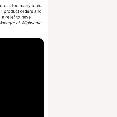
across too many tools.
for product orders and
 a relief to have
 Manager at Wigiwama