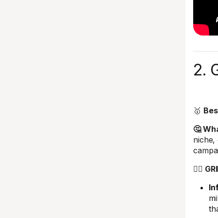
2. 
🥇
Bes
🤔 What
niche,
campa
🤼‍♂️ G
In
mi
th