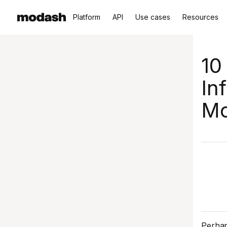
Platform
API
Use cases
Resources
10
In
Mo
Perhap