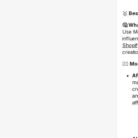
🥇
Bes
🤔 What
Use Mo
influe
Shopif
creatio
🤼‍♂️ M
Af
ma
cr
an
af