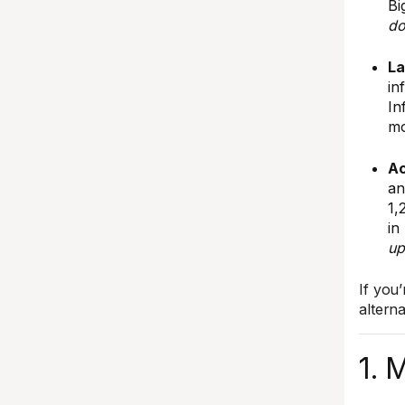
Bi
do
La
in
In
mo
Ac
an
1,
in
up
If you
altern
1. 