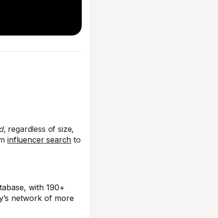
d
, regardless of size,
rom
influencer search
to
tabase, with 190+
ity’s network of more