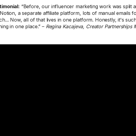
timonial:
“Before, our influencer marketing work was split 
 Notion, a separate affiliate platform, lots of manual emails 
h... Now, all of that lives in one platform. Honestly, it's such
hing in one place.” –
Regina Kacajeva, Creator Partnerships