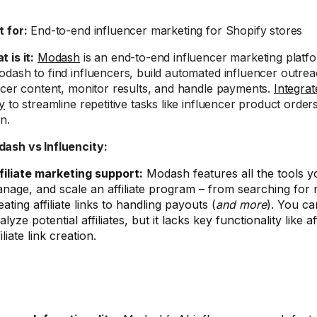
t for:
End-to-end influencer marketing for Shopify stores
 is it:
Modash
is an end-to-end influencer marketing platfo
dash to find influencers, build automated influencer outre
ncer content, monitor results, and handle payments.
Integra
y
to streamline repetitive tasks like influencer product orders 
n.
odash vs Influencity:
filiate marketing support:
Modash features all the tools y
nage, and scale an affiliate program – from searching for n
eating affiliate links to handling payouts (
and more
). You ca
alyze potential affiliates, but it lacks key functionality like 
filiate link creation.