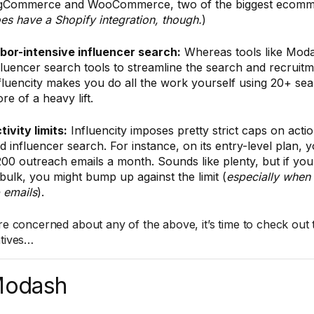
gCommerce and WooCommerce, two of the biggest ecomme
es have a Shopify integration, though.
)
bor-intensive influencer search:
Whereas tools like Mod
fluencer search tools to streamline the search and recruit
fluencity makes you do all the work yourself using 20+ searc
re of a heavy lift.
tivity limits:
Influencity imposes pretty strict caps on actio
d influencer search. For instance, on its entry-level plan, y
200 outreach emails a month. Sounds like plenty, but if you
 bulk, you might bump up against the limit (
especially when 
 emails
).
’re concerned about any of the above, it’s time to check out 
atives…
Modash