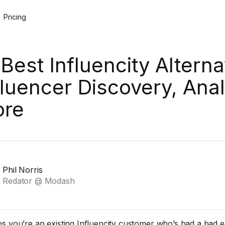
Pricing
 Best Influencity Alterna
fluencer Discovery, Anal
re
Phil Norris
Redator @ Modash
s you’re an existing Influencity customer who’s had a bad 