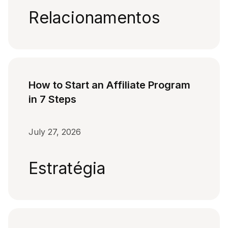
Relacionamentos
How to Start an Affiliate Program
in 7 Steps
July 27, 2026
Estratégia