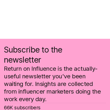
Subscribe to the
newsletter
Return on Influence is the actually-
useful newsletter you've been
waiting for. Insights are collected
from influencer marketers doing the
work every day.
66K subscribers