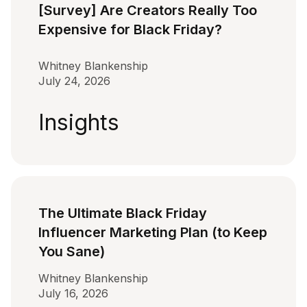
[Survey] Are Creators Really Too
Expensive for Black Friday?
Whitney Blankenship
July 24, 2026
Insights
The Ultimate Black Friday
Influencer Marketing Plan (to Keep
You Sane)
Whitney Blankenship
July 16, 2026