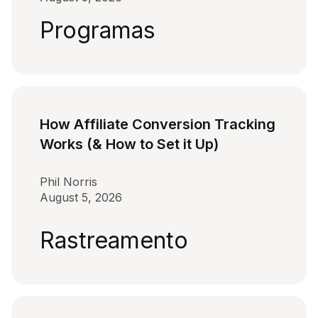
Programas
How Affiliate Conversion Tracking
Works (& How to Set it Up)
Phil Norris
August 5, 2026
Rastreamento