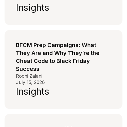
Insights
BFCM Prep Campaigns: What
They Are and Why They’re the
Cheat Code to Black Friday
Success
Rochi Zalani
July 15, 2026
Insights