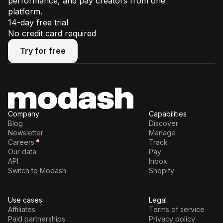
performance, and pay creators from one
platform.
14-day free trial
No credit card required
Try for free
Try for free
Company
Capabilities
Blog
Discover
Newsletter
Manage
Careers
Track
Our data
Pay
API
Inbox
Switch to Modash
Shopify
Use cases
Legal
Affiliates
Terms of service
Paid partnerships
Privacy policy