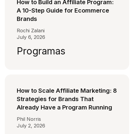
How to Build an Affiliate Program:
A 10-Step Guide for Ecommerce
Brands
Rochi Zalani
July 6, 2026
Programas
How to Scale Affiliate Marketing: 8
Strategies for Brands That
Already Have a Program Running
Phil Norris
July 2, 2026