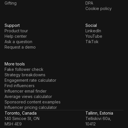
Gifting
DPA
Cookie policy
Support
Social
Product tour
LinkedIn
Help center
YouTube
Ask a question
TikTok
Request a demo
More tools
Fake follower check
Strategy breakdowns
Engagement rate calculator
Find influencers
Influencer email finder
Average views calculator
Sponsored content examples
Influencer pricing calculator
Toronto, Canada
Tallinn, Estonia
140 Simcoe St, ON
Telliskivi 60a,
M5H 4E9
10412