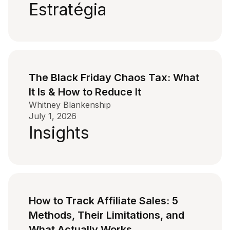
Estratégia
The Black Friday Chaos Tax: What
It Is & How to Reduce It
Whitney Blankenship
July 1, 2026
Insights
How to Track Affiliate Sales: 5
Methods, Their Limitations, and
What Actually Works