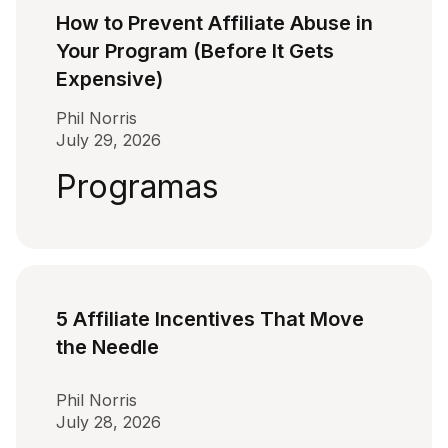
How to Prevent Affiliate Abuse in
Your Program (Before It Gets
Expensive)
Phil Norris
July 29, 2026
Programas
5 Affiliate Incentives That Move
the Needle
Phil Norris
July 28, 2026