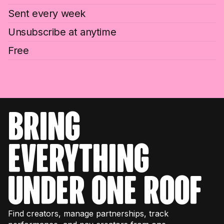
Sent every week
Unsubscribe at anytime
Free
bring
everything
under one roof
Find creators, manage partnerships, track