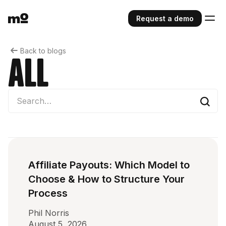
Request a demo
Back to blogs
All
Affiliate Payouts: Which Model to
Choose & How to Structure Your
Process
Phil Norris
August 5, 2026