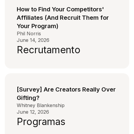
How to Find Your Competitors'
Affiliates (And Recruit Them for
Your Program)
Phil Norris
June 14, 2026
Recrutamento
[Survey] Are Creators Really Over
Gifting?
Whitney Blankenship
June 12, 2026
Programas