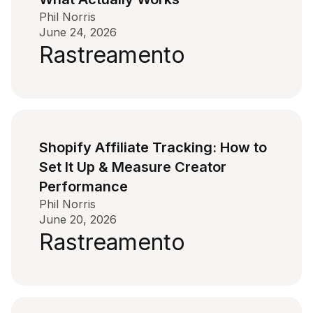
Phil Norris
June 24, 2026
Rastreamento
Shopify Affiliate Tracking: How to
Set It Up & Measure Creator
Performance
Phil Norris
June 20, 2026
Rastreamento