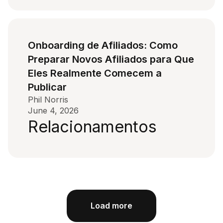
Onboarding de Afiliados: Como
Preparar Novos Afiliados para Que
Eles Realmente Comecem a
Publicar
Phil Norris
June 4, 2026
Relacionamentos
Load more