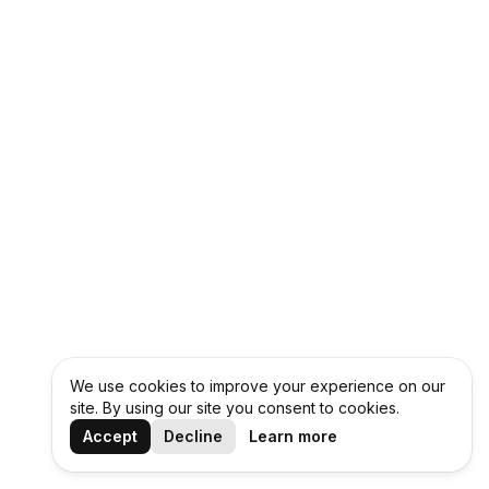
We use cookies to improve your experience on our
site. By using our site you consent to cookies.
Accept
Decline
Learn more