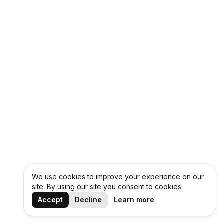
We use cookies to improve your experience on our
site. By using our site you consent to cookies.
Accept
Decline
Learn more