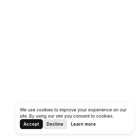
We use cookies to improve your experience on our
site. By using our site you consent to cookies.
Accept
Decline
Learn more