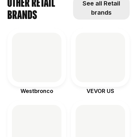
Other Retail
See all Retail
brands
brands
Westbronco
VEVOR US