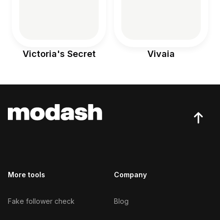
Victoria's Secret
Vivaia
More tools
Company
Fake follower check
Blog