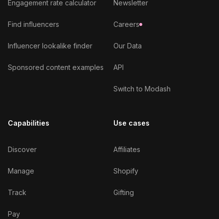
Engagement rate calculator
Newsletter
Find influencers
Careers
Influencer lookalike finder
Our Data
Sponsored content examples
API
Switch to Modash
Capabilities
Use cases
Discover
Affiliates
Manage
Shopify
Track
Gifting
Pay