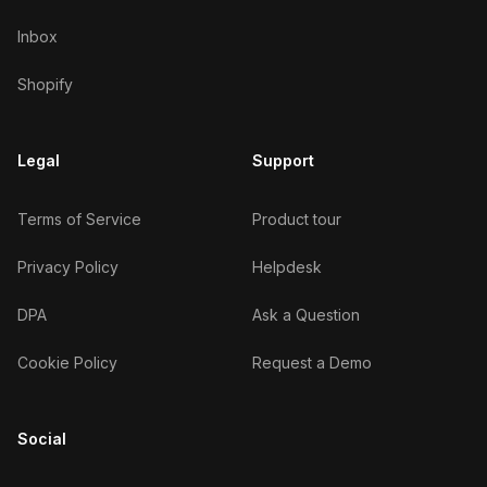
Inbox
Shopify
Legal
Support
Terms of Service
Product tour
Privacy Policy
Helpdesk
DPA
Ask a Question
Cookie Policy
Request a Demo
Social