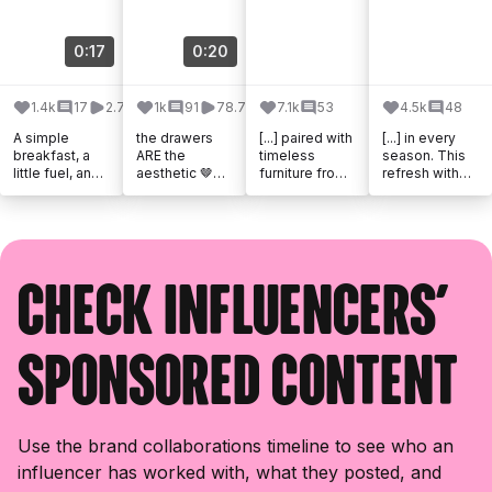
0:17
0:20
1.4k
17
2.7k
1k
91
78.7k
7.1k
53
4.5k
48
A simple
the drawers
[...] paired with
[...] in every
breakfast, a
ARE the
timeless
season. This
little fuel, and
aesthetic 🤎
furniture from
refresh with
the perfect
@westelm
@westelmcan
@westelmcan
start to the
#westelmpart
ada brought
ada and
day. Thanks,
ner
my vision to
@williamsson
Quaker.
life in the [...]
omacanada
#quakerpartne
brought [...]
r
Check influencers'
sponsored content
Use the brand collaborations timeline to see who an
influencer has worked with, what they posted, and