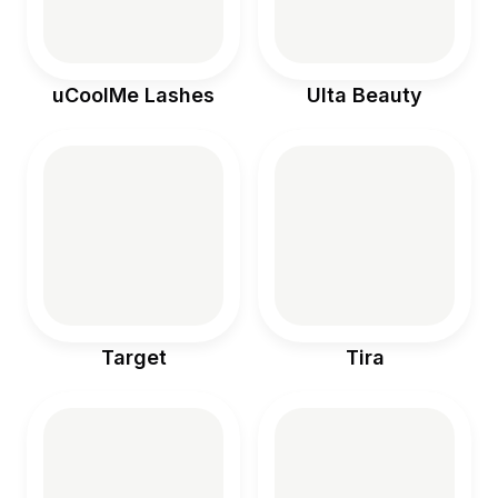
uCoolMe Lashes
Ulta Beauty
Target
Tira