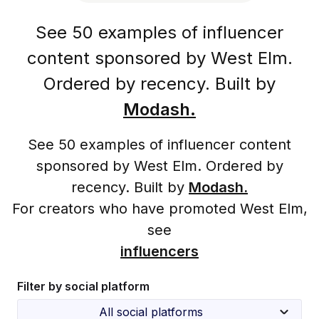
See 50 examples of influencer
content sponsored by West Elm.
Ordered by recency. Built by
Modash.
See 50 examples of influencer content
sponsored by West Elm. Ordered by
recency. Built by
Modash.
For creators who have promoted West Elm,
see
influencers
Filter by social platform
All social platforms