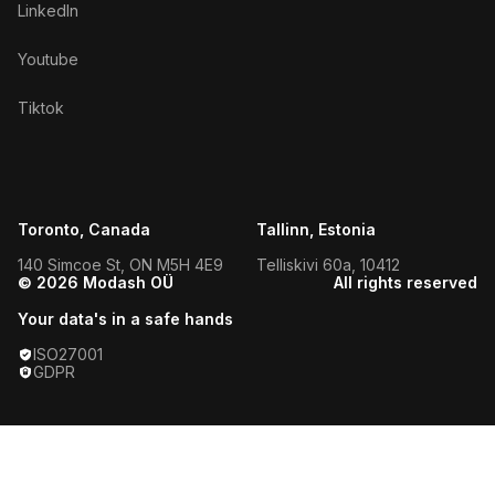
LinkedIn
Youtube
Tiktok
Toronto, Canada
Tallinn, Estonia
140 Simcoe St, ON M5H 4E9
Telliskivi 60a, 10412
© 2026 Modash OÜ
All rights reserved
Your data's in a safe hands
ISO27001
GDPR