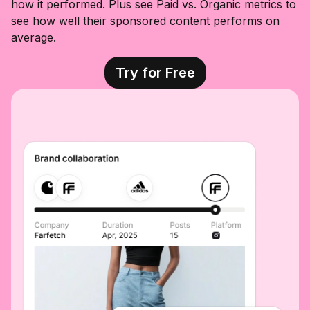
how it performed. Plus see Paid vs. Organic metrics to
see how well their sponsored content performs on
average.
Try for Free