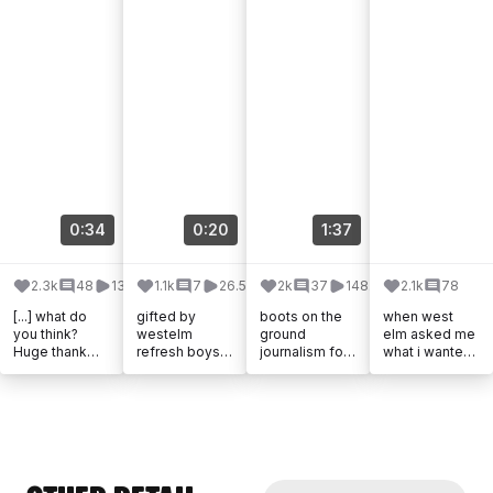
n #homedecor
#interiors
#modernhome
decor
0:34
0:20
1:37
2.3k
48
131k
1.1k
7
26.5k
2k
37
148.3k
2.1k
78
[...] what do
gifted by
boots on the
when west
you think?
westelm
ground
elm asked me
Huge thank
refresh boys
journalism for
what i wanted
you to
room 🤎
the @westelm
from the new
@westelm for
@westelmkids
x
emma [...]
helping me
[...]
@emmacham
furnish my big
berlain in-
girl [...]
person drop🧵
🪡 [...]