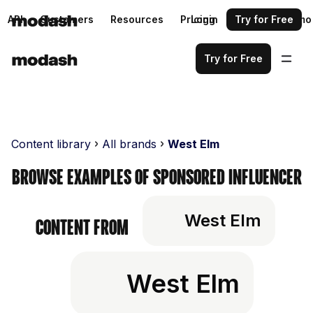
API
Customers
Resources
Pricing
Login
Request a demo
Try for Free
Try for Free
Content library
All brands
West Elm
Browse examples of sponsored influencer
West Elm
content from
West Elm