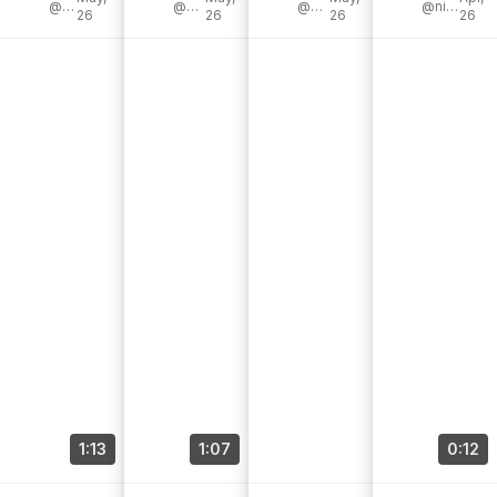
@williamsson
@madagraviet
@abbypendergrast
#interiordesig
@gemmamgoldsmith
#westelmpart
@nina_homeandgarden
26
26
26
26
omacanada
n #homedecor
ner
that [...]
[...]
1:13
1:07
0:12