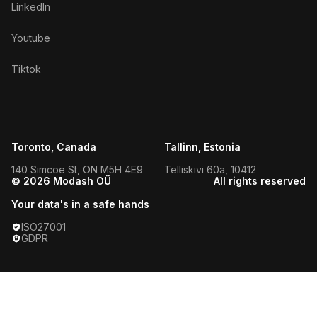
LinkedIn
Youtube
Tiktok
Toronto, Canada
Tallinn, Estonia
140 Simcoe St, ON M5H 4E9
Telliskivi 60a, 10412
© 2026 Modash OÜ
All rights reserved
Your data's in a safe hands
ISO27001
GDPR