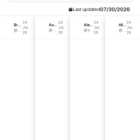
07/30/2026
Last updated
24
24
24
24
Bre Bertolini
Aurelie Erikson
Alexandra England
tilly joan🌟
Jul,
Jul,
Jul,
Jul,
@brepurposed
@aurelie.erikson
@alexandra__harper
@tillyjoannn
26
26
26
26