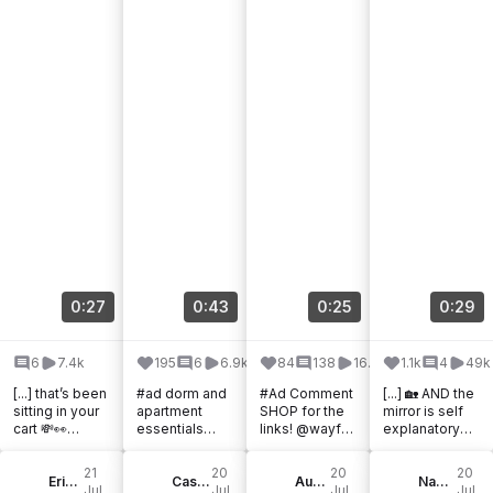
0:27
0:43
0:25
0:29
6
7.4k
195
6
6.9k
84
138
16.5k
1.1k
4
49k
[...] that’s been
#ad dorm and
#Ad Comment
[...] 🏡 AND the
sitting in your
apartment
SHOP for the
mirror is self
cart 💸👀
essentials
links! @wayfair
explanatory
Wayfair
from @wayfair
truly has it all!
@wayfair
Canada’s
! #Wayfair,
From
#wayfair
21
20
20
20
Black Friday in
Erika Lauren
#WayfairPartn
Cassie Sugarplum | Style & Travel
barstools, to
Audrey Martinez
#WayfairPartn
Naomi | Content Creator
Jul,
Jul,
Jul,
Jul,