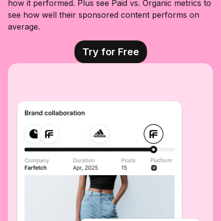
how it performed. Plus see Paid vs. Organic metrics to
see how well their sponsored content performs on
average.
Try for Free