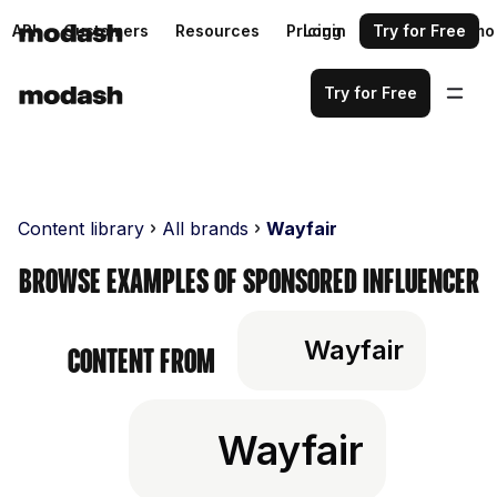
API
Customers
Resources
Pricing
Login
Request a demo
Try for Free
Try for Free
Content library
All brands
Wayfair
Browse examples of sponsored influencer
Wayfair
content from
Wayfair