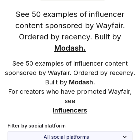
See 50 examples of influencer
content sponsored by Wayfair.
Ordered by recency. Built by
Modash.
See 50 examples of influencer content
sponsored by Wayfair. Ordered by recency.
Built by
Modash.
For creators who have promoted Wayfair,
see
influencers
Filter by social platform
All social platforms