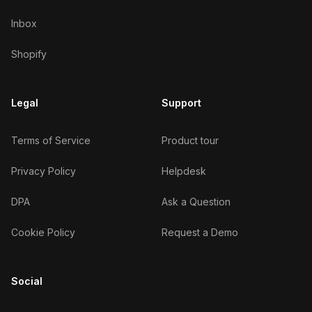
Inbox
Shopify
Legal
Support
Terms of Service
Product tour
Privacy Policy
Helpdesk
DPA
Ask a Question
Cookie Policy
Request a Demo
Social