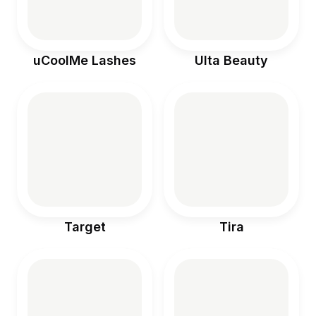
uCoolMe Lashes
Ulta Beauty
Target
Tira