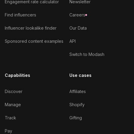
Engagement rate calculator
Newsletter
Find influencers
Careers
Influencer lookalike finder
Our Data
Sponsored content examples
API
Switch to Modash
Capabilities
Use cases
Discover
Affiliates
Manage
Shopify
Track
Gifting
Pay