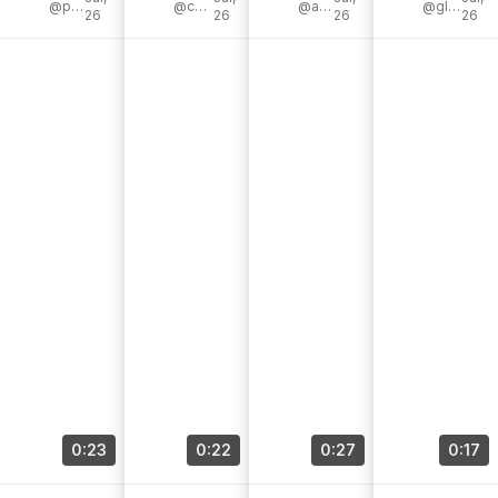
July sale is on
@peonyandhoney
er [...]
@cassiesugarplum
[...]
@audreymadstowe
er #liketkit [...]
@glamorouslyliving
26
26
26
26
[...]
0:23
0:22
0:27
0:17