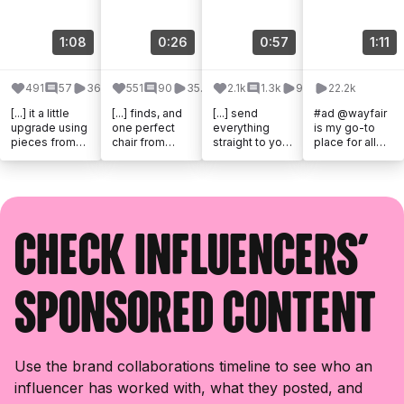
1:08
0:26
0:57
1:11
491
57
36.7k
551
90
35.5k
2.1k
1.3k
99k
22.2k
[...] it a little
[...] finds, and
[...] send
#ad @wayfair
upgrade using
one perfect
everything
is my go-to
pieces from
chair from
straight to your
place for all
@wayfair.
@Wayfair
DMs!
my back to [...]
Everything
were all it took
#WayfairPartn
from the floor
to make this
er #Wayfair
tile to the [...]
little [...]
@wayfair
@shop.ltk [...]
Check influencers'
sponsored content
Use the brand collaborations timeline to see who an
influencer has worked with, what they posted, and