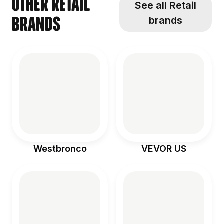
Other Retail
See all Retail
brands
brands
Westbronco
VEVOR US