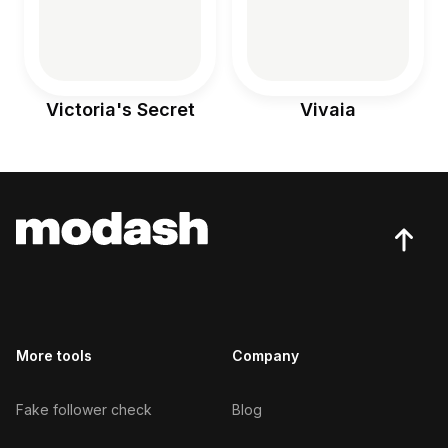
Victoria's Secret
Vivaia
More tools
Company
Fake follower check
Blog