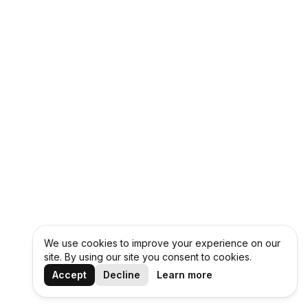
We use cookies to improve your experience on our
site. By using our site you consent to cookies.
Accept
Decline
Learn more