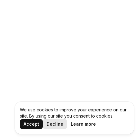
We use cookies to improve your experience on our
site. By using our site you consent to cookies.
Accept
Decline
Learn more