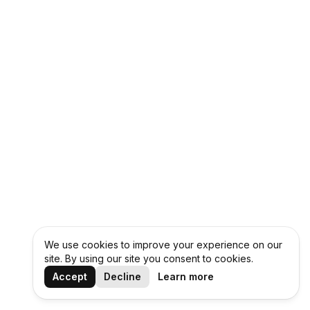
We use cookies to improve your experience on our
site. By using our site you consent to cookies.
Accept
Decline
Learn more