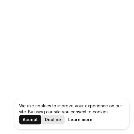
We use cookies to improve your experience on our
site. By using our site you consent to cookies.
Accept
Decline
Learn more