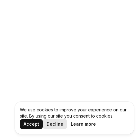
We use cookies to improve your experience on our
site. By using our site you consent to cookies.
Accept
Decline
Learn more