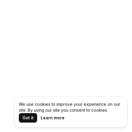
We use cookies to improve your experience on our
site. By using our site you consent to cookies.
Got it
Learn more