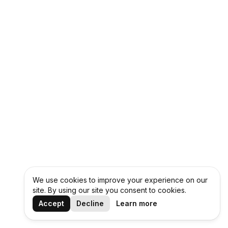
We use cookies to improve your experience on our
site. By using our site you consent to cookies.
Accept
Decline
Learn more