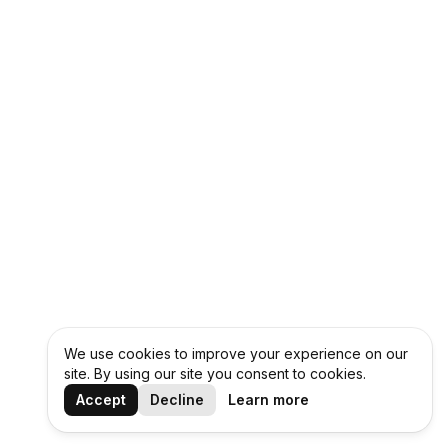
We use cookies to improve your experience on our
site. By using our site you consent to cookies.
Accept
Decline
Learn more