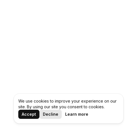
We use cookies to improve your experience on our
site. By using our site you consent to cookies.
Accept
Decline
Learn more