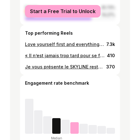
female
25.73%
Start a Free Trial to Unlock
male
74.27%
Top performing Reels
Love yourself first and everything else falls into line. @thenoahjr #fitnessmotivation #fitness #gym #blackmen #trending #instadaily #newpost
7.3k
« Il n’est jamais trop tard pour se fixer de nouveaux objectifs ou pour rêver ». Au fur et à mesure qu’on prend de l’âge, l’exercice nous fait ...☑️ 🛣️. #healthylifestyle #feelgood #goodvibes #trottinette #sport #motivation #newpost
410
Je vous présente le SKYLINE restaurant, situé à 100m avant le feu de Missèbô en venant de zongo, ils sont juste a côté de la nouvelle station! Le standing comme vous pouvez le voir est magnifique, le service et l’accueil sont chaleureux, la nourriture est très bonne également, franchement c’est sans commentaire ! #healthylifestyle #skylinerestaurant #reelsinstagram #newpost
370
Engagement rate benchmark
Median