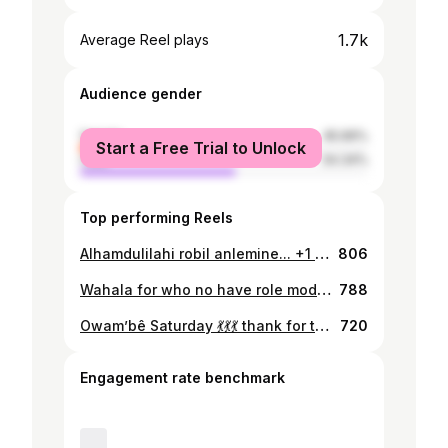
1.7k
Average Reel plays
Audience gender
female
45.66%
Start a Free Trial to Unlock
male
54.34%
Top performing Reels
Alhamdulilahi robil anlemine... +1 today... Olohun oshé... Happy wonderful birthday to me .. This year I decide to copy my role model outfit because I like her like I like my own mother.. she mine à lire to me ... cc @realmercyaigbe ....... I you want my gown for itunu awê .. just Dm @i_am_ashabi ... it available in different size
806
Wahala for who no have role model... love u forever mammi ❤️❤️❤️
788
Owam’bê Saturday 💃💃💃 thank for trusting me @twinz_love ……………..Outfit by me..
720
Engagement rate benchmark