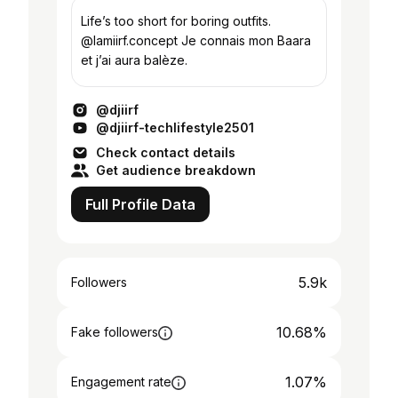
Life’s too short for boring outfits.
@lamiirf.concept Je connais mon Baara
et j’ai aura balèze.
@djiirf
@djiirf-techlifestyle2501
Check contact details
Get audience breakdown
Full Profile Data
5.9k
Followers
10.68%
Fake followers
1.07%
Engagement rate