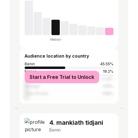
Median
Audience location by country
Benin
45.55%
France
19.2%
Start a Free Trial to Unlock
United States
4.34%
Senegal
3.81%
Côte d'Ivoire
3.56%
4. mankiath tidjani
Benin