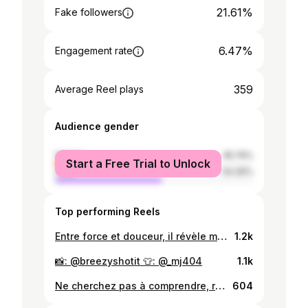
21.61%
Fake followers
6.47%
Engagement rate
359
Average Reel plays
Audience gender
female
45.74%
Start a Free Trial to Unlock
male
54.26%
Top performing Reels
Entre force et douceur, il révèle mon reflet. Mon miroir, mon reflet. Just me. ✨🕊️🐎 📸: @breezyshotit
1.2k
📸: @breezyshotit 👕: @_mj404
1.1k
Ne cherchez pas à comprendre, ressentez ❤️ . . 🪡 : @riea_belina ❤️ #fyp #model #lifestyle #explore #fashion
604