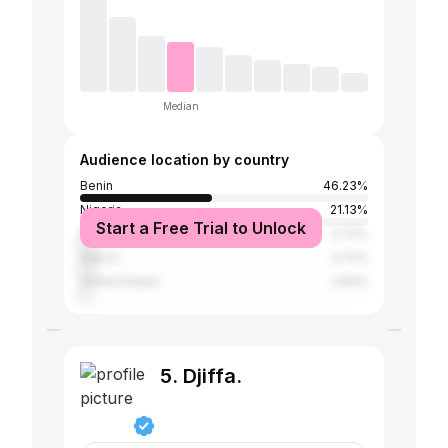
Median
Audience location by country
Benin
46.23%
Nigeria
21.13%
Start a Free Trial to Unlock
France
4.72%
Gabon
4.72%
United States
2.83%
5. Djiffa.