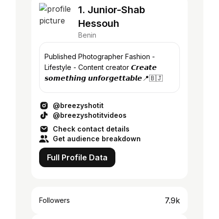
1. Junior-Shab
Hessouh
Benin
Published Photographer Fashion -
Lifestyle - Content creator 𝘾𝙧𝙚𝙖𝙩𝙚
𝙨𝙤𝙢𝙚𝙩𝙝𝙞𝙣𝙜 𝙪𝙣𝙛𝙤𝙧𝙜𝙚𝙩𝙩𝙖𝙗𝙡𝙚📍🇧🇯
@breezyshotit
@breezyshotitvideos
Check contact details
Get audience breakdown
Full Profile Data
7.9k
Followers