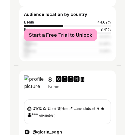
Audience location by country
Benin
44.62%
Kenya
8.41%
Start a Free Trial to Unlock
Ghana
8.02%
Nigeria
6.46%
France
5.09%
8. 🆀🅴🅴🅽🍫
Benin
🎂:01/10♎️ 𝔚𝔢𝔰𝔱 𝔄𝔣𝔯𝔦𝔠𝔞 📍 𝔏𝔞𝔴 𝔰𝔱𝔲𝔡𝔢𝔫𝔱 👩‍🎓
👻*** 𝔮𝔲𝔢𝔫𝔤𝔩𝔬𝔯𝔶
@gloria_sagn