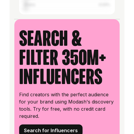
Ghana
4.04%
Search &
filter 350M+
influencers
Find creators with the perfect audience
for your brand using Modash's discovery
tools. Try for free, with no credit card
required.
Search for Influencers