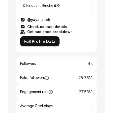
Délinquant 🪖riche💲💸
@yaya_sneh
Check contact details
Get audience breakdown
Full Profile Data
4k
Followers
25.73%
Fake followers
27.53%
Engagement rate
-
Average Reel plays