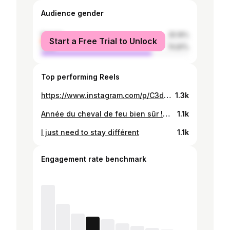
Audience gender
female
25.19%
Start a Free Trial to Unlock
male
74.81%
Top performing Reels
https://www.instagram.com/p/C3ddDxgNhF4/
1.3k
Année du cheval de feu bien sûr !🐎🔥
1.1k
I just need to stay différent
1.1k
Engagement rate benchmark