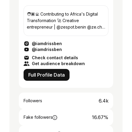
🧑🏾‍💻 Contributing to Africa's Digital
Transformation 🚀 Creative
entrepreneur | @zespot.benin @ze.chill
📍🇧🇯
@iamdrissben
@iamdrissben
Check contact details
Get audience breakdown
Full Profile Data
6.4k
Followers
16.67%
Fake followers