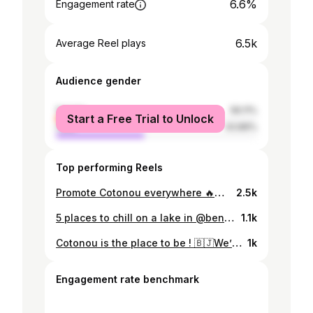
6.6%
Engagement rate
6.5k
Average Reel plays
Audience gender
female
56.11%
Start a Free Trial to Unlock
male
43.89%
Top performing Reels
Promote Cotonou everywhere 🔥🇧🇯 . In truth, I'm tired of videos of Africa where we only see naked children jumping 😭😂, that’s why I want to try show a less pejorative image of our continent .. . #Rebrand #Africa . #cotonou #visitafrica #benin #travelafrica #cotonou #visiterlafrique #BeninRepublic #travelafrique #blacktravelfeed #travelnoire #tripinafrica
2.5k
5 places to chill on a lake in @beninrepublic 🇧🇯🚣🏽‍♀️ 1. Grand popo 2. La rivière noire 3. Ganvié 4. @babsdock 5. @casadelpaparesortspa if you know of other spots, write them in the comments ☺️ #exploreafrica #visitafrica #discoverafrica #culture #benin #travelafrica #cotonou #visiterlafrique #BeninRepublic #africanphotographer #travelafrique #shotoniphone #blacktravelfeed #travelnoire #tripinafrica
1.1k
Cotonou is the place to be ! 🇧🇯We’ll continue promoting this beautiful city 🧡 Cotonou est une pépite encore underrated mais qui commence par attirer du monde 🌍. Dites nous en commentaire pourquoi Cotonou mérite le détour 😎 Music by : @itskidkay #exploreafrica #visitafrica #discoverafrica #lake #benin #travelafrica #cotonou #visiterlafrique #BeninRepublic #djicreator #travelafrique #rebrand #cnnafrica #blacktravelfeed #travelnoire #RebrandingAfrica
1k
Engagement rate benchmark