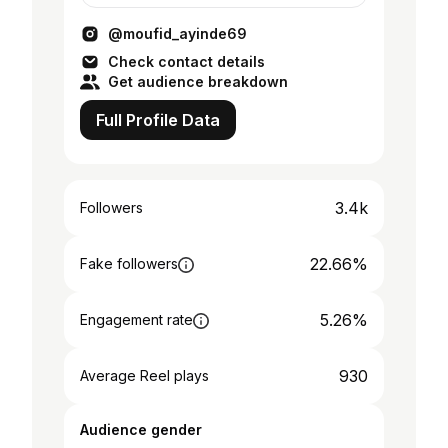
@moufid_ayinde69
Check contact details
Get audience breakdown
Full Profile Data
3.4k
Followers
22.66%
Fake followers
5.26%
Engagement rate
930
Average Reel plays
Audience gender