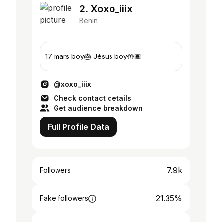
2. Xoxo_iiix
Benin
17 mars boy🎂 Jésus boy🤲🏾
@xoxo_iiix
Check contact details
Get audience breakdown
Full Profile Data
7.9k
Followers
21.35%
Fake followers