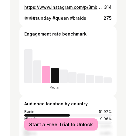
https://www.instagram.com/p/BmboUKOFgsa/
314
🐝🐝#sunday #queen #braids
275
Engagement rate benchmark
Median
Audience location by country
Benin
51.97%
Nigeria
9.96%
Start a Free Trial to Unlock
Tanzania
5.03%
France
4.46%