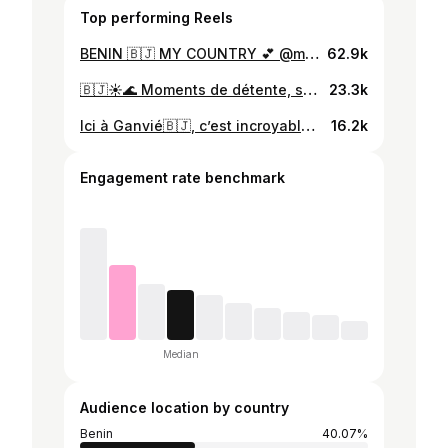
Top performing Reels
BENIN 🇧🇯 MY COUNTRY 💕 @miwakpon_benin @benin_on_point @republique_du_benin @beninrepublic @valentinpilate @nature @travelsfervor @nature._.videos @naturallycha_ @juniornatabou_ #benin #nature #benincity #danhomey229 #beninoise #naturephotography #naturelovers #naturevideos #goodvibes #plage #ouidad #videonature #cotonou #cotonou🇧🇯 #africa #afriquedelouest #africanature
62.9k
🇧🇯☀️🌊 Moments de détente, soleil éclatant et vagues apaisantes. Je ne peux pas résister à partager ces instants de bonheur estival avec vous tous. 🏖️💙 #benin 🇧🇯 #PlageParfaite #VibesEstivales #plageouidah #ouidah #ouidahbenin #beninrepublic #huguesdaudet #cocotiers #plage #videos #nature #huguesdaudet
23.3k
Ici à Ganvié🇧🇯, c’est incroyable de voir à quel point les élèves sont courageux 🌟 ! Chaque jour, ils prennent leur pirogue ⛵️ pour traverser le lac et se rendre à l’école, vêtus de leurs uniformes kaki. Leur détermination et leur bravoure sont une source d’inspiration pour nous tous.🌟 . #ganvié #bénin #élèves #pirogue #traditional #explorepage #courage #determination #afica
16.2k
Engagement rate benchmark
Median
Audience location by country
Benin
40.07%