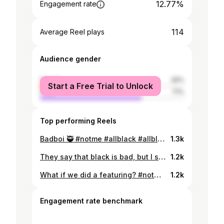
12.77%
Engagement rate
114
Average Reel plays
Audience gender
female
29%
Start a Free Trial to Unlock
male
71%
Top performing Reels
Badboi 🥷 #notme #allblack #allblackoutfit #allblackeverything #exploremore #exploreeverything #lifeisblack
1.3k
They say that black is bad, but I say that black is better🖤 #gta #gtasanandreas #black #allblack #instagram #explore #thenorthface #timberland
1.2k
What if we did a featuring? #notme @streetwear_outfit333
1.2k
Engagement rate benchmark