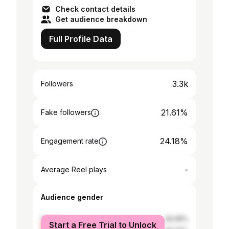
Check contact details
Get audience breakdown
Full Profile Data
3.3k
Followers
21.61%
Fake followers
24.18%
Engagement rate
-
Average Reel plays
Audience gender
female
34.06%
Start a Free Trial to Unlock