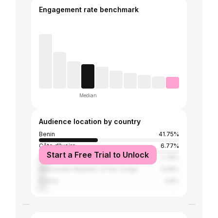
Engagement rate benchmark
Median
Audience location by country
Benin
41.75%
Côte d'Ivoire
6.77%
Start a Free Trial to Unlock
Nigeria
5.78%
Democratic Republic of the Congo
5.08%
France
4.8%