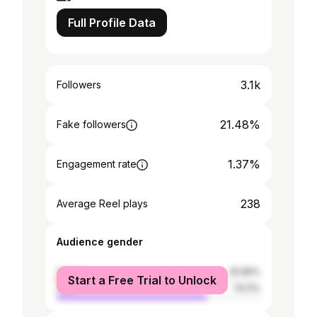
Full Profile Data
3.1k
Followers
21.48%
Fake followers
1.37%
Engagement rate
238
Average Reel plays
Audience gender
female
25.89%
Start a Free Trial to Unlock
male
74.11%