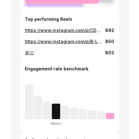
male
65.94%
Top performing Reels
https://www.instagram.com/p/CDKNx0wpbym/
892
https://www.instagram.com/p/B-L6NLGpaek/
850
🦋🧚‍♀️
802
Engagement rate benchmark
Median