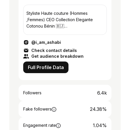
Styliste Haute couture (Hommes
,Femmes) CEO Collection Elegante
Cotonou Bénin 🇧🇯
Tel:+22951865015..Whatsap:
+22964868272
@i_am_ashabi
@_kazma_haute_couture
Check contact details
Get audience breakdown
Full Profile Data
6.4k
Followers
24.38%
Fake followers
1.04%
Engagement rate