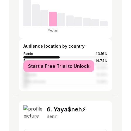
Median
Audience location by country
Benin
43.16%
France
14.74%
Start a Free Trial to Unlock
United States
6.32%
Canada
6.32%
Côte d'Ivoire
5.26%
6. Yaya$neh⚡️
Benin