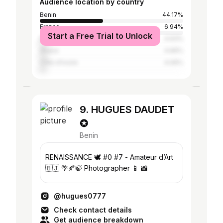
Audience location by country
Benin
44.17%
France
6.94%
Start a Free Trial to Unlock
Nigeria
4.93%
Ghana
4.66%
Côte d'Ivoire
4.06%
9. HUGUES DAUDET
✪
Benin
RENAISSANCE 🕊️ #0 #7 - Amateur d’Art
🇧🇯 🌴🍂🍃 Photographer 📱 📸
@hugues0777
Check contact details
Get audience breakdown