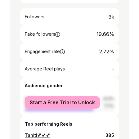
3k
Followers
19.66%
Fake followers
2.72%
Engagement rate
-
Average Reel plays
Audience gender
female
22.9%
Start a Free Trial to Unlock
male
77.1%
Top performing Reels
Tahiti💕💕💕
385