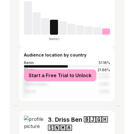
Median
Audience location by country
Benin
51.16%
Ghana
21.66%
Start a Free Trial to Unlock
Nigeria
4.72%
United States
3.36%
France
2.32%
3. Driss Ben 🇧🇯🇬🇭
🇸🇳🇲🇦