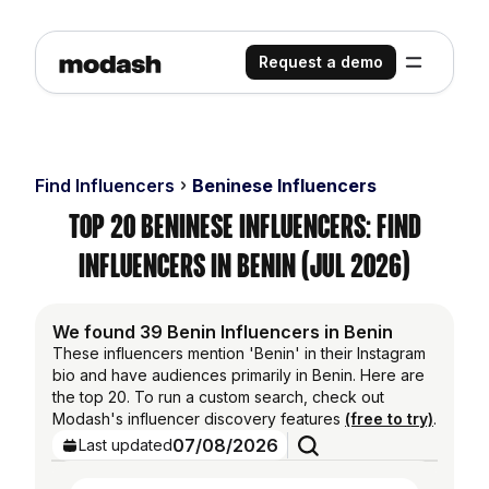
Request a demo
Find Influencers
Beninese Influencers
Top 20 Beninese Influencers: Find
Influencers in Benin (Jul 2026)
We found 39 Benin Influencers in Benin
These influencers mention 'Benin' in their Instagram
bio and have audiences primarily in Benin. Here are
the top 20. To run a custom search, check out
Modash's influencer discovery features
(free to try)
.
07/08/2026
Last updated