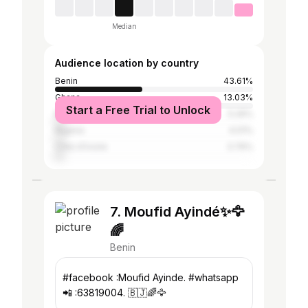
Median
Audience location by country
Benin
43.61%
Ghana
13.03%
Start a Free Trial to Unlock
Namibia
5.26%
Nigeria
4.01%
Côte d'Ivoire
3.76%
7. Moufid Ayindé✨🦅
🌈
Benin
#facebook :Moufid Ayinde. #whatsapp
📲 :63819004. 🇧🇯🌈🦅