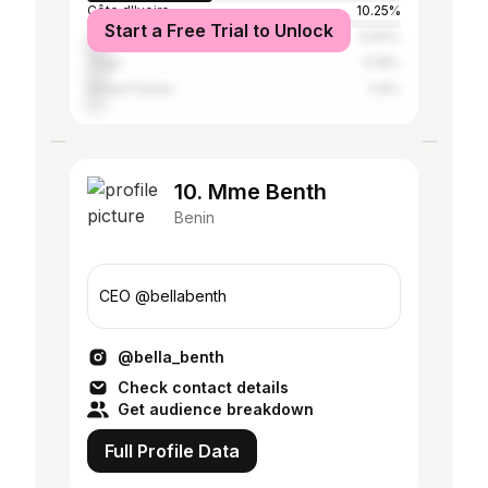
Côte d'Ivoire
10.25%
Start a Free Trial to Unlock
Ghana
6.83%
Togo
6.19%
United States
4.8%
10. Mme Benth
Benin
CEO @bellabenth
@bella_benth
Check contact details
Get audience breakdown
Full Profile Data