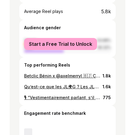
5.8k
Average Reel plays
Audience gender
female
53.68%
Start a Free Trial to Unlock
male
46.32%
Top performing Reels
Betclic Bénin x @axelmerryl 🇧🇯 Ça été un plaisir d’avoir réalisé ce spot avec une équipe incroyable !!! C’était très intense mais on l’a fait ✅ Staring : @djiirf @kabkabongo @laduchesse_97 Directed by @mr_dyreck Produced by @lollipop.lestudio Rent : @nexthoughtmedia 1er Assistant Réalisateur : @marzoukbankole Producer Design : @evy_marama DOP: @mr_dyreck Photography : @karrickphotowork Direction Artistique : @jones_xender @___iris.s Stedicam : @icegrapher Assistant Camera : @___fleuron_ Focus Puller : @timikaay Gaffer : @jklights_joker @mr_edwinalj @djamal_imaging @osmarsogbossi Montage : @mr_dyreck Vfx : @kame_theclipper / @cikaanimation Stylist : @kisitokora Maquillage : @_sheereenn__ @king__femy_ Son : YVANOS Sound Design /mix : @rocelin_h Bts Video : @director__smart Bts Photo : @scualpa_ Assistant : @sem_gnanhoui Figurant : @shayn_mafia @im_ida_vida @jones_xender @laulau.bz @senami_hounkpatin @mandelhermine @z_o_u_l_y_ @guendouzi_xll @archangetogbedji @rat.pi92 @kabkabongo @djiirf @mlle_sapy @elvire_joliane @emery_9995 @teni_229 @ginettekantika @l_e_o_n_c_e_ @christkang21
1.8k
Qu’est-ce que les JL🌍G ? Les JL🌍G c’est finis sur insta… désormais sur YOUTUBE @jlogrepublic !!!
1.6k
🎙️ “Vestimentairement parlant, s’il n’y a pas un Béninois qui ose, personne n’osera… il faut oser !” 💥 Dans notre prochain épisode, @djiirf Tonato nous parle de la mode, l’audace et l’impact culturel du style dans le show-business. 🕺🏽✨ 🎧 Préparez-vous pour des discussions sans filtre et inspirantes ! 🎥 Restez connectés pour le full épisode à venir. 🎯 Contactez nous dès maintenant et démarrez votre projet dans les meilleures conditions. Votre talent mérite d’être entendu ! 📞 DM ou appelez-nous au +229 0146465202. 🌐 Découvrez-en plus sur contact@creavoxstudio.com . ✨ Créavox Studio – Capturer l’instant, créer l’éternité. ✨ #creavoxstudio #creavox #inspiration #creation #creativity #Cotonou #Benin #africa #Podcast #Mode #Audace #culture
775
Engagement rate benchmark