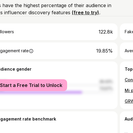
 have the highest percentage of their audience in
 influencer discovery features
(free to try)
.
122.8k
llowers
Fake
19.85%
gagement rate
Ave
udience gender
Top
Con
male
26.43%
Start a Free Trial to Unlock
le
73.57%
ngagement rate benchmark
Aud