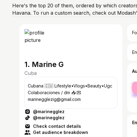
Here's the top 20 of them, ordered by which creators
Havana. To run a custom search, check out Modash's
Fo
En
1. Marine G
A
Cuba
fe
Cubana 🇨🇺 Lifestyle•Vlogs•Beauty•Ugc
ma
Colaboraciones / dm 📥 💌
marinegglezig@gmail.com
@marinegglez
@marinegglez
E
Check contact details
Get audience breakdown