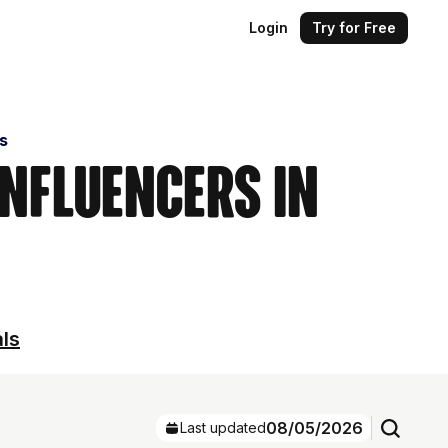
Login
Try for Free
s
Influencers in
als
08/05/2026
Last updated