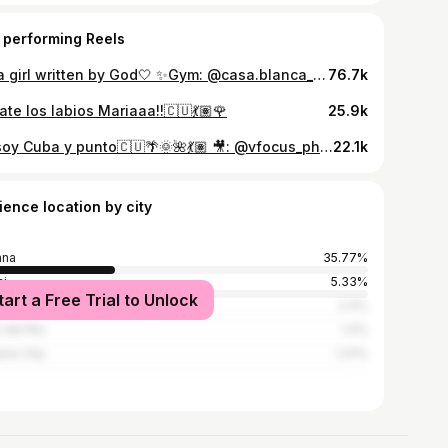
 performing Reels
I’m a girl written by God🤍 ✨Gym: @casa.blanca_gym
76.7k
ate los labios Mariaaa!!🇨🇺💃🏽🌹
25.9k
Yo soy Cuba y punto🇨🇺🌴🌞🌺💃🏽 🎥: @vfocus_photography
22.1k
ience location by city
ana
35.77%
i
5.33%
tart a Free Trial to Unlock
denas
2.4%
r del Río
1.4%
ma City
1.01%