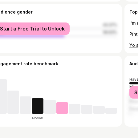
udience gender
Top
male
43.37%
Start a Free Trial to Unlock
le
56.63%
Pínt
ngagement rate benchmark
Aud
Hav
Miam
S
Cár
Pina
Pana
Median