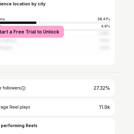
ience location by city
ana
38.41%
i
4.9%
tart a Free Trial to Unlock
denas
3.98%
i Spíritus
1.63%
fuegos
1.43%
27.32%
 followers
11.9k
rage Reel plays
 performing Reels