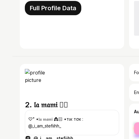
Full Profile Data
Fo
En
2. 𝔩𝔞 𝔪𝔞𝔪𝔦 ❤️‍🔥
A
♡" •𝔩𝔞 𝔪𝔞𝔪𝔦 👸🏻 •тιк тσк :
fe
@_i_am_stefiihh_
ma
@_i__am__stefiihh_