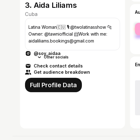
3. Aida Liliams
A
Cuba
fe
Latina Woman🇨🇺 🎙️:@twolatinasshow 🐆
ma
Owner: @tawniofficial 📨Work with me:
aidaliliams.bookings@gmail.com
@soy_aidaa
Other socials
E
Check contact details
Get audience breakdown
Full Profile Data