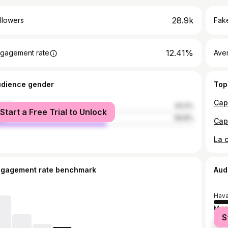
28.9k
llowers
Fake
12.41%
gagement rate
Ave
udience gender
Top
male
43.2%
Start a Free Trial to Unlock
le
56.8%
ngagement rate benchmark
Aud
Hav
Miam
S
Cár