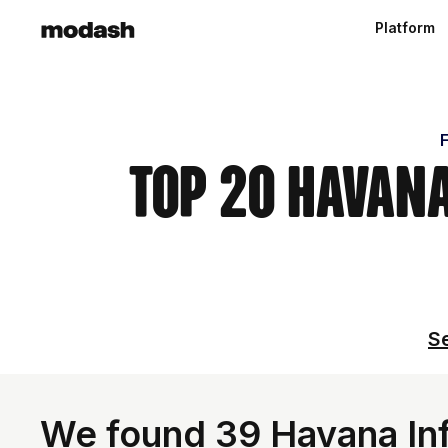
Platform
F
Top 20 Havana
Se
We found 39 Havana Inf