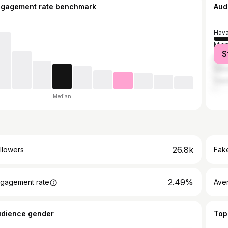
ngagement rate benchmark
Aud
Hav
Miam
S
Cár
Sanct
Cien
Median
26.8k
llowers
Fake
2.49%
gagement rate
Ave
udience gender
Top