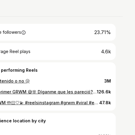
23.71%
 followers
4.6k
rage Reel plays
 performing Reels
tenido o no 🫢
3M
Mi primer GRWM 😅🌸 Díganme que les pareció? 🩷 #reelsinstagram #explore #grwm #viral #cubana
126.6k
GRWM 🤲🏻🤍💫 #reelsinstagram #grwm #viral #explore #cubana
47.8k
ience location by city