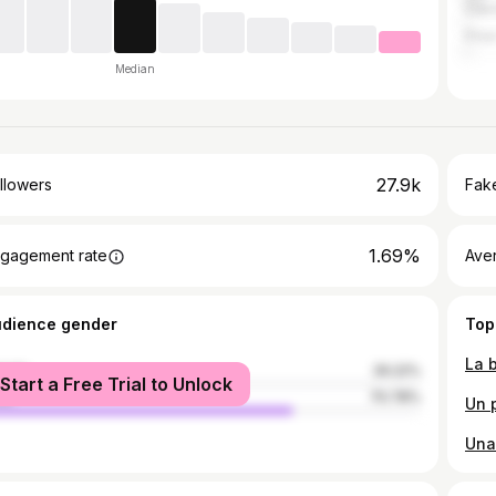
Cien
Pina
Median
27.9k
llowers
Fake
1.69%
gagement rate
Ave
udience gender
Top
male
29.22%
Start a Free Trial to Unlock
le
70.78%
Una