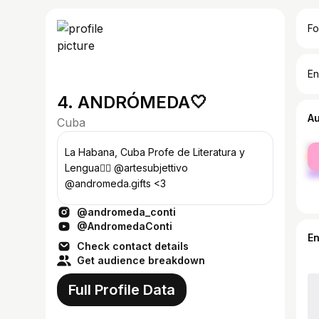
Fo
En
4. ANDRÓMEDA🤍
A
Cuba
fe
La Habana, Cuba Profe de Literatura y
ma
Lengua🧚‍♀️ @artesubjettivo
@andromeda.gifts <3
@andromeda_conti
@AndromedaConti
E
Check contact details
Get audience breakdown
Full Profile Data