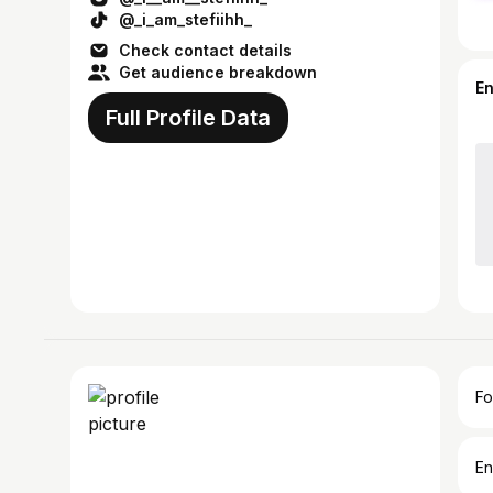
@_i_am_stefiihh_
Check contact details
Get audience breakdown
E
Full Profile Data
Fo
En