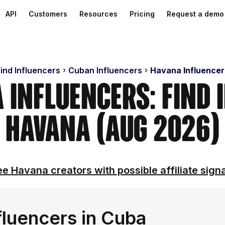
API
Customers
Resources
Pricing
Request a demo
ind Influencers
Cuban Influencers
Havana Influencer
 Influencers: Find 
Havana (Aug 2026)
e Havana creators with possible affiliate sign
luencers in Cuba