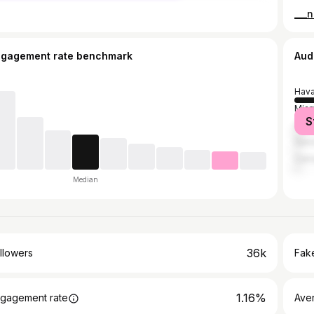
ngagement rate benchmark
Aud
Hav
Miam
S
Cár
Sanct
Cam
Median
36k
llowers
Fake
1.16%
gagement rate
Ave