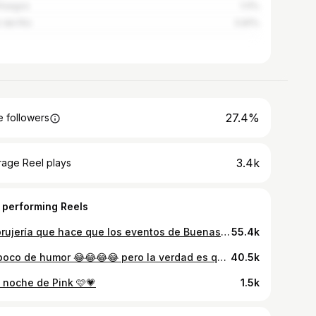
fuegos
1.11%
r del Río
0.81%
27.4%
 followers
3.4k
rage Reel plays
 performing Reels
La brujería que hace que los eventos de Buenas Vibras se llenen🔥🤣🤙🏻
55.4k
Un poco de humor 😂😂😂😂 pero la verdad es que tenemos los mejores y más deliciosos Shots👌🏻✨ Grandes noches te esperan aquí 👌🏻 Estamos en Calle L e/ 21 y 19 📍Vedado
40.5k
 noche de Pink 🩷💗
1.5k