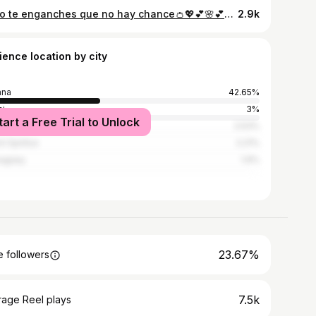
___no te enganches que no hay chance👛💖💕🌸💕💖💓💞🛐💖💓
2.9k
ience location by city
ana
42.65%
i
3%
tart a Free Trial to Unlock
denas
2.53%
i Spíritus
2.21%
agüey
1.9%
23.67%
 followers
7.5k
rage Reel plays