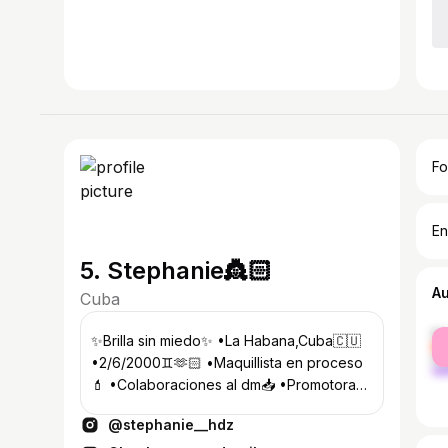
Fo
En
5. Stephanie👸🏻
A
Cuba
fe
✨Brilla sin miedo✨ •La Habana,Cuba🇨🇺
ma
•2/6/2000♊️🫶🏻 •Maquillista en proceso
💄 •Colaboraciones al dm📥 •Promotora
@la_pecera_oficial__ 💃🏻🥂
@stephanie__hdz