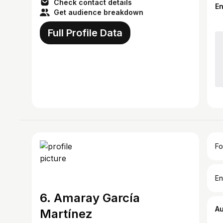
Check contact details
E
Get audience breakdown
Full Profile Data
Fo
En
6. Amaray García
A
Martínez