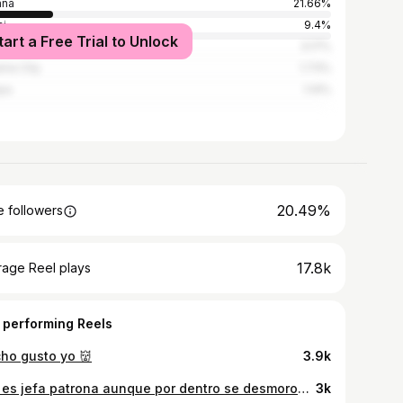
ana
21.66%
i
9.4%
tart a Free Trial to Unlock
denas
3.17%
ma City
1.73%
pa
1.14%
20.49%
 followers
17.8k
rage Reel plays
 performing Reels
ho gusto yo 👹
3.9k
ella es jefa patrona aunque por dentro se desmorona 👼🏼💔
3k