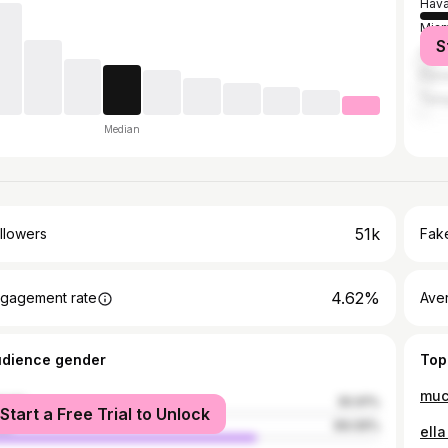
Hav
Miam
S
Cár
Pana
Tam
Median
51k
llowers
Fake
4.62%
gagement rate
Ave
udience gender
Top
muc
male
30.91%
Start a Free Trial to Unlock
le
69.09%