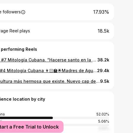
17.93%
 followers
18.5k
rage Reel plays
 performing Reels
Cap #7 Mitología Cubana. “Hacerse santo en la religión yoruba 🤍” Rosalía no es la única que se vestirá de blanco.
38.2k
Cap#4 Mitología Cubana 👩🏻‍🏫🌟Madres de Aguas
29.4k
La cultura más hermosa que existe. Nuevo cap de Mitología Cubana prontito💙
9.5k
ience location by city
ana
52.02%
i
5.06%
tart a Free Trial to Unlock
denas
3.54%