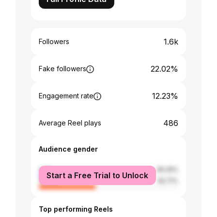
1.6k
Followers
22.02%
Fake followers
12.23%
Engagement rate
486
Average Reel plays
Audience gender
male
59.29%
Start a Free Trial to Unlock
female
40.71%
Top performing Reels