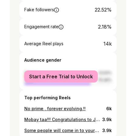
22.52%
Fake followers
2.18%
Engagement rate
14k
Average Reel plays
Audience gender
female
23.54%
Start a Free Trial to Unlock
male
76.46%
Top performing Reels
No prime , forever evolving.!!
6k
Mobay taa!!! Congratulations to Jizzle #gammusicforward🔥💯✅🇬🇲
3.9k
Some people will come in to your life and change your entire world , ya’ll please help me thank moses entertainment for shining the light on your girl with a brand new car.🙈 you are not just a brother but a father figure to me ngellah dunno tu Allah bullu 🙏🏽 may God keep blessing your heart for me.!!! Newest driver in town!!!
3.9k