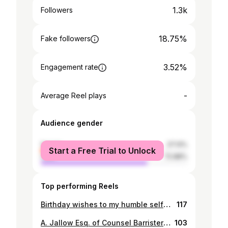
1.3k
Followers
18.75%
Fake followers
3.52%
Engagement rate
-
Average Reel plays
Audience gender
female
27.13%
Start a Free Trial to Unlock
male
72.88%
Top performing Reels
Birthday wishes to my humble self🥳🥰
117
A. Jallow Esq. of Counsel Barrister and Solicitor of the Supreme Court of The Gambia 🙏
103