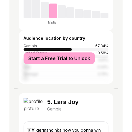
Median
Audience location by country
Gambia
57.34%
United States
10.58%
Start a Free Trial to Unlock
United Kingdom
4.61%
Italy
4.44%
Senegal
3.75%
5. Lara Joy
Gambia
🇬🇲 germandinka how you gonna win