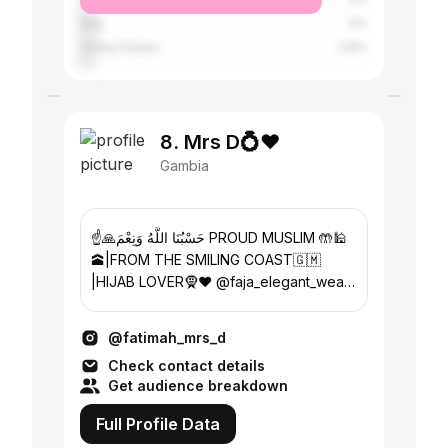
Italy
5%
United States
3.8%
8. Mrs D💍❤️
Gambia
☝️🙏حَسْبُنَا اللَّهُ وَنِعْمَ PROUD MUSLIM 🤲🕌
🕋|FROM THE SMILING COAST🇬🇲
|HIJAB LOVER🧕❤️ @faja_elegant_wears
SALES AND MARKETING 📚📖❤️👩🏻‍🎓
@fatimah_mrs_d
Check contact details
Get audience breakdown
Full Profile Data