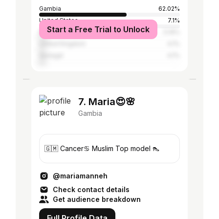
Gambia
62.02%
United States
7.1%
Start a Free Trial to Unlock
Italy
5.19%
United Kingdom
4.1%
Senegal
4.1%
7. Maria😍🌸
Gambia
🇬🇲 Cancer♋️ Muslim Top model 👠
@mariamanneh
Check contact details
Get audience breakdown
Full Profile Data