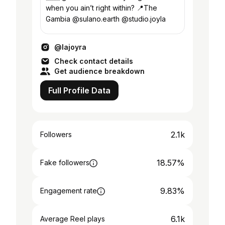
when you ain’t right within? 📍The
Gambia @sulano.earth @studio.joyla
@lajoyra
Check contact details
Get audience breakdown
Full Profile Data
2.1k
Followers
18.57%
Fake followers
9.83%
Engagement rate
6.1k
Average Reel plays