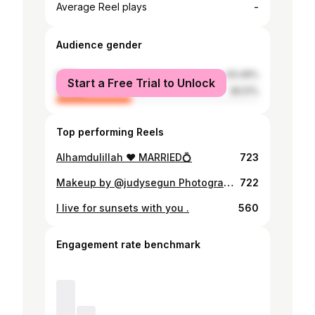
-
Average Reel plays
Audience gender
male
63.49%
Start a Free Trial to Unlock
female
36.51%
Top performing Reels
Alhamdulillah ❤️ MARRIED💍
723
Makeup by @judysegun Photography by @tallblaqben ❤️❤️
722
I live for sunsets with you .
560
Engagement rate benchmark