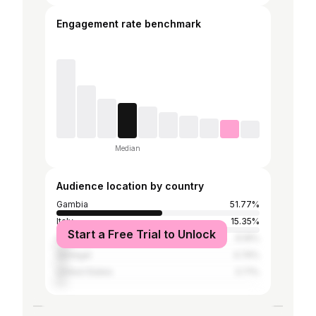
Engagement rate benchmark
Median
Audience location by country
Gambia
51.77%
Italy
15.35%
Start a Free Trial to Unlock
Germany
6.16%
Senegal
4.74%
United States
3.71%