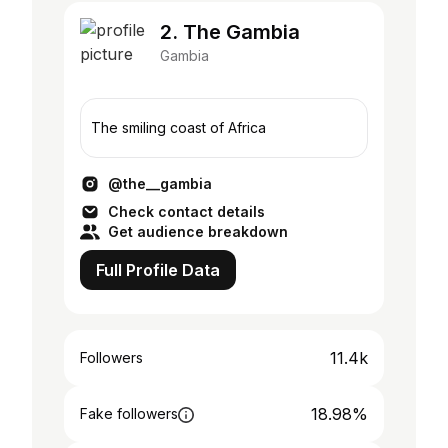
2. The Gambia
Gambia
The smiling coast of Africa
@the__gambia
Check contact details
Get audience breakdown
Full Profile Data
11.4k
Followers
18.98%
Fake followers