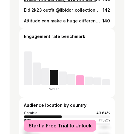
Eid 2k23 outfit @libidor_collection @ramousarrr thanks for the musorr Pc: @aessie_jay 🌙💚🙏
142
Attitude can make a huge difference.🤍MUA:@fs.glamour @fatimah_saiz 💄 ❤️
140
Engagement rate benchmark
Median
Audience location by country
Gambia
43.64%
Italy
11.52%
Start a Free Trial to Unlock
Senegal
7.88%