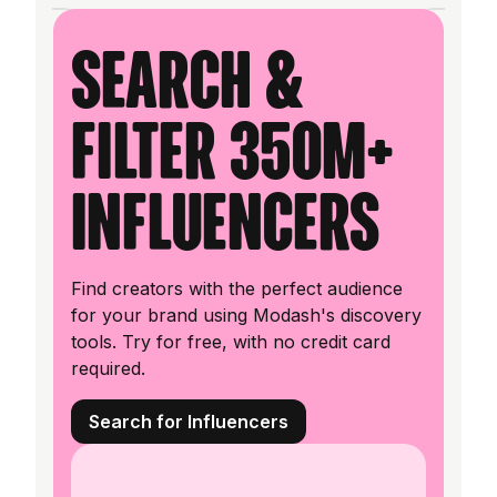
Search &
filter 350M+
influencers
Find creators with the perfect audience
for your brand using Modash's discovery
tools. Try for free, with no credit card
required.
Search for Influencers