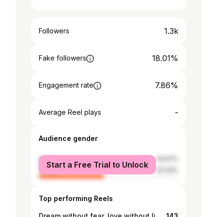
1.3k
Followers
18.01%
Fake followers
7.86%
Engagement rate
-
Average Reel plays
Audience gender
male
52.57%
Start a Free Trial to Unlock
female
47.43%
Top performing Reels
Dream without fear, love without limits. 🍭🧿❤️💧🏖🍫💜🖤💚💙#swipe👉
143