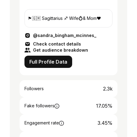
🏴󠁧󠁢󠁳󠁣󠁴󠁿🇬🇲 Sagittarius ♐️ Wife💍& Mom❤️
@sandra_bingham_mcinnes_
Check contact details
Get audience breakdown
Full Profile Data
2.3k
Followers
17.05%
Fake followers
3.45%
Engagement rate