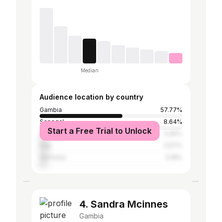
Median
Audience location by country
Gambia
57.77%
Senegal
8.64%
Start a Free Trial to Unlock
United States
5.95%
Italy
5.57%
Germany
5.18%
4. Sandra Mcinnes
Gambia