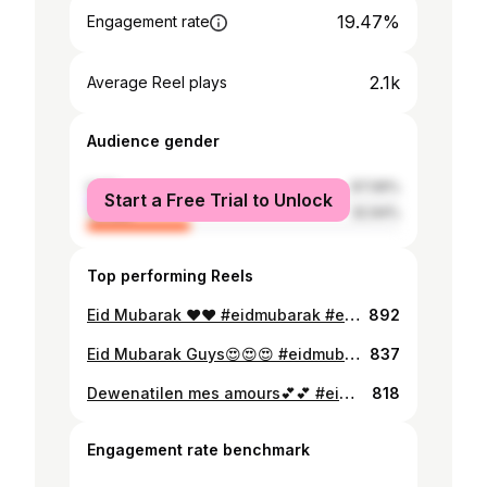
19.47%
Engagement rate
2.1k
Average Reel plays
Audience gender
male
67.06%
Start a Free Trial to Unlock
female
32.94%
Top performing Reels
Eid Mubarak ❤️❤️ #eidmubarak #eiduladha #youngwife
892
Eid Mubarak Guys😍😍😍 #eidmubarak #proudgambians #eid2022 #beautifulgirls #lightskingirls
837
Dewenatilen mes amours💕💕 #eidmubarak #eid24
818
Engagement rate benchmark