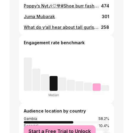
Poppy’s Nyt🎶🤍💙#Shoe burr fashion 🔌
474
Juma Mubarak
301
What do y’all hear about tall gurls😊💕?
258
Engagement rate benchmark
Median
Audience location by country
Gambia
58.2%
Senegal
10.4%
Start a Free Trial to Unlock
Germany
5%