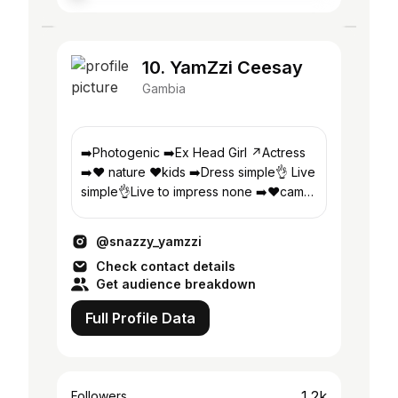
10. YamZzi Ceesay
Gambia
➡️Photogenic ➡️Ex Head Girl ↗️Actress
➡️❤️ nature ❤️kids ➡️Dress simple👌 Live
simple👌Live to impress none ➡️❤️cam
📸 ↗️got no time for negativity
@snazzy_yamzzi
Check contact details
Get audience breakdown
Full Profile Data
1.2k
Followers