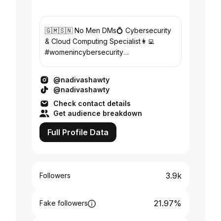
🇬🇲🇸🇳 No Men DMs💍 Cybersecurity
& Cloud Computing Specialist👩‍💻
#womenincybersecurity
#blackincybersecurity #techenthusiast
@nadivashawty
@nadivashawty
Check contact details
Get audience breakdown
Full Profile Data
3.9k
Followers
21.97%
Fake followers