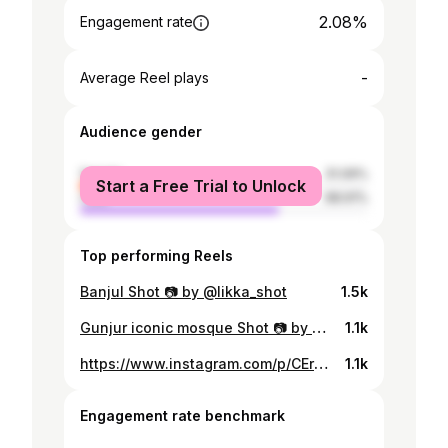
2.08%
Engagement rate
-
Average Reel plays
Audience gender
female
31.09%
Start a Free Trial to Unlock
male
68.91%
Top performing Reels
Banjul Shot 📷 by @likka_shot
1.5k
Gunjur iconic mosque Shot 📷 by @malangk.k
1.1k
https://www.instagram.com/p/CErWIiHjQ_Q/
1.1k
Engagement rate benchmark