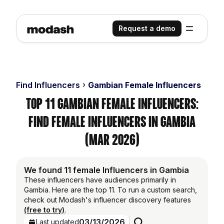
Request a demo
Find Influencers
Gambian Female Influencers
Top 11 Gambian Female Influencers:
Find Female Influencers in Gambia
(Mar 2026)
We found 11 female Influencers in Gambia
These influencers have audiences primarily in
Gambia. Here are the top 11. To run a custom search,
check out Modash's influencer discovery features
(free to try)
.
03/13/2026
Last updated