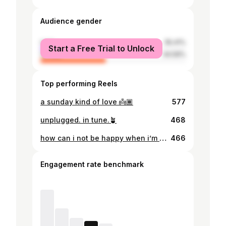
Audience gender
male
55.41%
Start a Free Trial to Unlock
female
44.59%
Top performing Reels
a sunday kind of love 👼🏾
577
unplugged. in tune.🪴
468
how can i not be happy when i’m in streets of africa.. or whatever burna boy said
466
Engagement rate benchmark