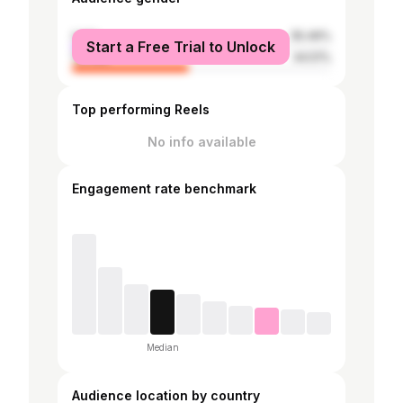
male
55.49%
Start a Free Trial to Unlock
female
44.51%
Top performing Reels
No info available
Engagement rate benchmark
Median
Audience location by country