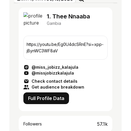
1. Thee Nnaaba
Gambia
https://youtu.be/Eg0U4dcSRnE?si=xpp-
jBynWC3WF8aV
@miss_jobizz_kalajula
@missjobizzkalajula
Check contact details
Get audience breakdown
Full Profile Data
57.1k
Followers