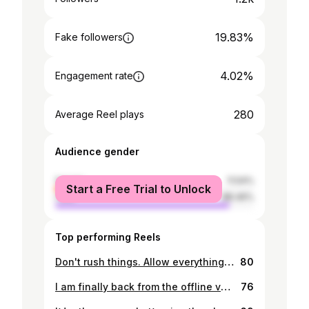
19.83%
Fake followers
4.02%
Engagement rate
280
Average Reel plays
Audience gender
female
11.54%
Start a Free Trial to Unlock
male
88.46%
Top performing Reels
Don't rush things. Allow everything to flow 🌊naturally💐🌸🌹🌈🦋. 👟: Him ❤️🔐🥰 #fypシ #foryou #foryourpage #gambia #proudgambians 🇬🇲
80
I am finally back from the offline vacation 🙃🥰. I'm the milky 🥛🧋YamZzi. #prettygirls #gambiangirls #gambiangirlskillingit #fyp #happygirlinlovecelebrating
76