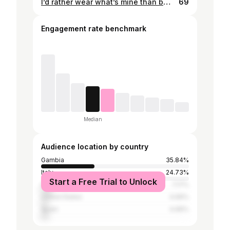
I’d rather wear what’s mine than borrow #self esteem:100% #confidence:100% #Beauty (depends how you define it):100% craziness:100%
69
Engagement rate benchmark
Median
Audience location by country
Gambia
35.84%
Italy
24.73%
Start a Free Trial to Unlock
Germany
7.17%
United States
4.66%
Spain
4.66%