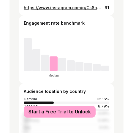
https://www.instagram.com/p/Cs8aQ8dN7Cf/
91
Engagement rate benchmark
Median
Audience location by country
Gambia
35.16%
Senegal
8.79%
Start a Free Trial to Unlock
United States
6.59%
Germany
5.49%
Italy
5.13%