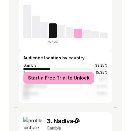
Median
Audience location by country
Gambia
32.25%
Italy
15.35%
Start a Free Trial to Unlock
Senegal
13.1%
United States
6.77%
Germany
6.05%
3. Nadiva🥀
Gambia