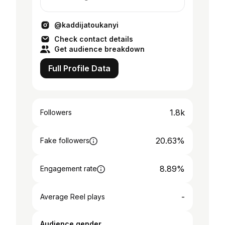
@kaddijatoukanyi
Check contact details
Get audience breakdown
Full Profile Data
1.8k
Followers
20.63%
Fake followers
8.89%
Engagement rate
-
Average Reel plays
Audience gender