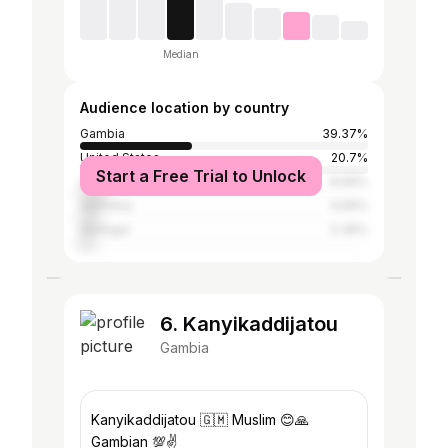
Median
Audience location by country
Gambia
39.37%
United States
20.7%
Start a Free Trial to Unlock
United Kingdom
8.69%
Germany
6.65%
Senegal
5.36%
6. Kanyikaddijatou
Gambia
Kanyikaddijatou 🇬🇲 Muslim 😊🙏
Gambian 💯✌