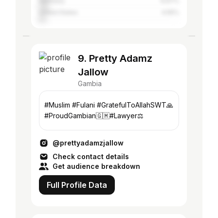
Germany
6.67%
United States
4.55%
9. Pretty Adamz
Jallow
Gambia
#Muslim #Fulani #GratefulToAllahSWT🙏
#ProudGambian🇬🇲#Lawyer⚖️
@prettyadamzjallow
Check contact details
Get audience breakdown
Full Profile Data