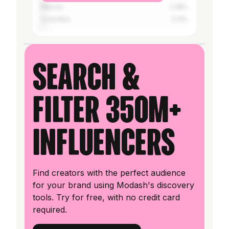
Mexico
2.28%
Colombia
2.13%
Search &
filter 350M+
influencers
Find creators with the perfect audience
for your brand using Modash's discovery
tools. Try for free, with no credit card
required.