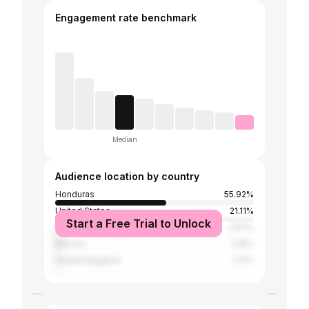
Engagement rate benchmark
Median
Audience location by country
Honduras
55.92%
United States
21.11%
Start a Free Trial to Unlock
Spain
2.67%
Mexico
2.15%
United Kingdom
1.17%