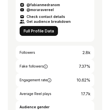
@fabianmedranom
@moraravereel
Check contact details
Get audience breakdown
Full Profile Data
2.8k
Followers
7.37%
Fake followers
10.62%
Engagement rate
17.7k
Average Reel plays
Audience gender