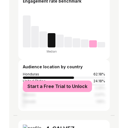
Engagement rate benchmark
Median
Audience location by country
Honduras
62.18%
United States
24.18%
Start a Free Trial to Unlock
Spain
2.25%
Mexico
2.07%
Canada
1.55%