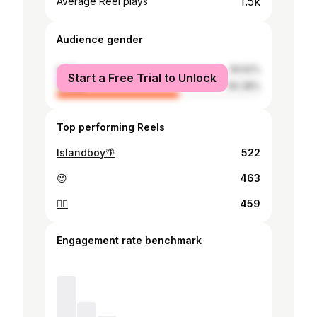
1.5k
Average Reel plays
Audience gender
male
39.62%
Start a Free Trial to Unlock
female
60.38%
Top performing Reels
Islandboy🌴
522
😉
463
😵‍💫
459
Engagement rate benchmark