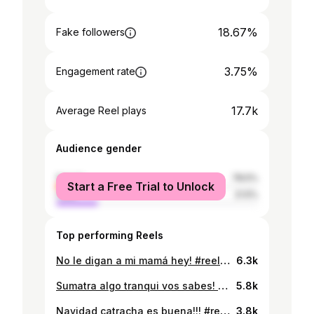
18.67%
Fake followers
3.75%
Engagement rate
17.7k
Average Reel plays
Audience gender
female
78.5%
Start a Free Trial to Unlock
male
21.5%
Top performing Reels
No le digan a mi mamá hey! #reels #viral #humor #unitec #unah #tiktok #viralvideos
6.3k
Sumatra algo tranqui vos sabes! #reels #viral #humor #comedia #unitec #tiktok #unah #viralvideos
5.8k
Navidad catracha es buena!!! #reels #viral #humor #comedia #unitec
3.8k