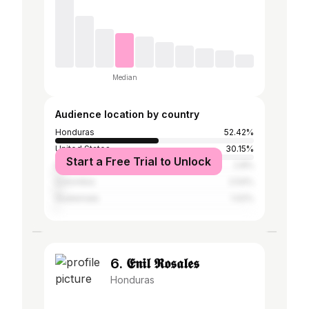
Median
Audience location by country
Honduras
52.42%
United States
30.15%
Start a Free Trial to Unlock
Spain
2.8%
Colombia
2.54%
Guatemala
1.02%
6. 𝕰𝖓𝖎𝖑 𝕽𝖔𝖘𝖆𝖑𝖊𝖘
Honduras