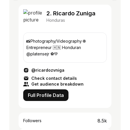
2. Ricardo Zuniga
Honduras
📸Photography/Videography 🌐
Entrepreneur 🇭🇳 Honduran
@platensejr ⚽️💚
@ricardozvniga
Check contact details
Get audience breakdown
Full Profile Data
8.5k
Followers