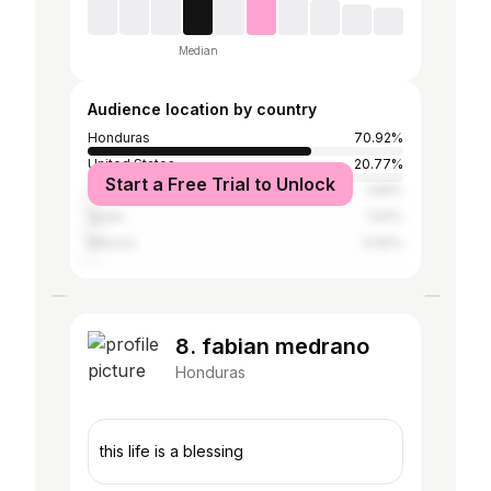
Median
Audience location by country
Honduras
70.92%
United States
20.77%
Start a Free Trial to Unlock
Cayman Islands
1.69%
Spain
1.54%
Mexico
0.92%
8. fabian medrano
Honduras
this life is a blessing