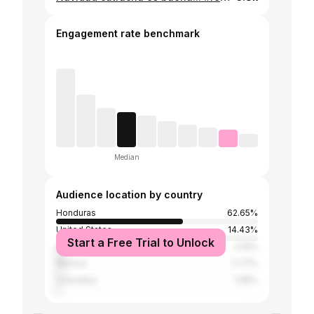
Engagement rate benchmark
Median
Audience location by country
Honduras
62.65%
United States
14.43%
Start a Free Trial to Unlock
Venezuela
4.15%
Mexico
2.77%
Colombia
1.58%