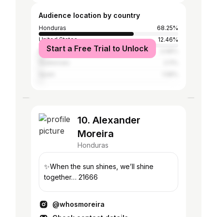
Audience location by country
Honduras
68.25%
United States
12.46%
Start a Free Trial to Unlock
Mexico
3.68%
Guatemala
2.11%
Spain
1.58%
10. Alexander
Moreira
Honduras
✨When the sun shines, we’ll shine
together… 21666
@whosmoreira