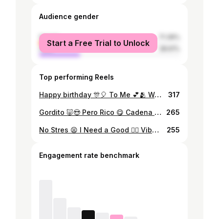
Audience gender
female
71.39%
Start a Free Trial to Unlock
male
28.61%
Top performing Reels
Happy birthday 🎊🎈 To Me 💕🫂 Welcome 🤗 2? 💯💟
317
Gordito 🐷😍 Pero Rico 😋 Cadena 📿 De Abdomen By @giftedhand23 Los Mejores 🥳🥰
265
No Stres 😫 I Need a Good 💁‍♂️ Vibe 💆🏽
255
Engagement rate benchmark