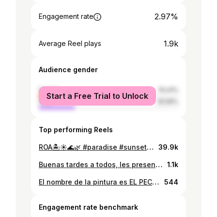
2.97%
Engagement rate
1.9k
Average Reel plays
Audience gender
female
74.41%
Start a Free Trial to Unlock
male
25.59%
Top performing Reels
ROA🏝️☀️🌊🌿 #paradise #sunset #islandlife🌴
39.9k
Buenas tardes a todos, les presento mi nueva obra de arte, es una pintura con un gran mensaje de los problemas que hay en nuestro pais y el principal es la pobreza. Espero les guste, veanlo detalladamente. Comenten su opinio Les agradeceria mucho si lo comparten. 🙏🏼🙏🏼🙏🏼🙏🏼📸📸@alex77hn #art #artehondureño #artehonduras🇭🇳 #roatan #josegalvez #pobreza
1.1k
El nombre de la pintura es EL PECADO, puse mi alma en este trabajo, aprecien la pintura, analícenla, saquen sus conclusiones, espero les guste 📸📸📸 @alex77hn. #artehondureño #honduras🇭🇳 #honduras #arte #roatan #josegalvez
544
Engagement rate benchmark