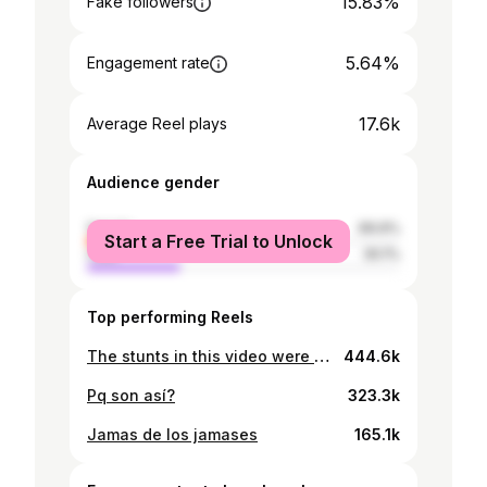
15.83%
Fake followers
5.64%
Engagement rate
17.6k
Average Reel plays
Audience gender
female
69.9%
Start a Free Trial to Unlock
male
30.1%
Top performing Reels
The stunts in this video were NOT performed by professionals.
444.6k
Pq son así?
323.3k
Jamas de los jamases
165.1k