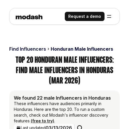
Request a demo
Find Influencers
Honduran Male Influencers
Top 20 Honduran Male Influencers:
Find Male Influencers in Honduras
(Mar 2026)
We found 22 male Influencers in Honduras
These influencers have audiences primarily in
Honduras. Here are the top 20. To run a custom
search, check out Modash's influencer discovery
features
(free to try)
.
03/13/2026
Last updated