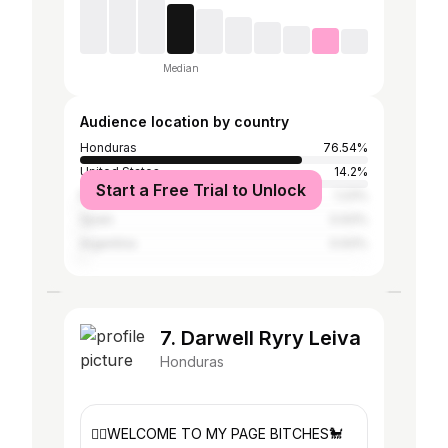
Median
Audience location by country
Honduras
76.54%
United States
14.2%
Start a Free Trial to Unlock
Mexico
1.23%
Spain
0.93%
Argentina
0.93%
7. Darwell Ryry Leiva
Honduras
👉🏽WELCOME TO MY PAGE BITCHES🐩