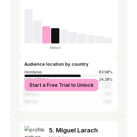
Median
Audience location by country
Honduras
63.58%
United States
24.28%
Start a Free Trial to Unlock
Spain
2.24%
Panama
1.12%
Mexico
0.8%
5. Miguel Larach