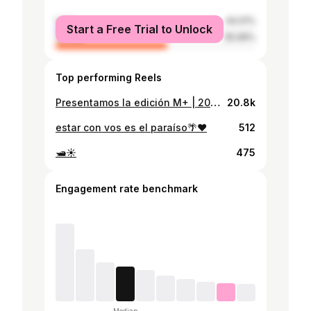
male
44.01%
Start a Free Trial to Unlock
female
55.99%
Top performing Reels
Presentamos la edición M+ | 2024 | Festival de Música Electrónica y Arte Digital. En esta ocasión con cinco artistas internacionales y tres nacionales, seguramente tendremos un fin de semana nutrido de conocimiento, variedad y una gran gama de talento musical. Recuerden que las charlas y talleres del viernes y sábado son gratuitos. Para las presentaciones musicales del sábado en el MIN y domingo en La Esquina te ofrecemos un solo boleto válido para ambos eventos, solo mantén el brazalete puesto. La preventa limitada está disponible en línea. Te esperamos. https://linktr.ee/modular_festivals (Link en Bio)
20.8k
estar con vos es el paraíso🌴❤️
512
🛥️☀️
475
Engagement rate benchmark