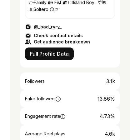
👉Family 👪 Fist 🔐 👉🏽Islánd Boy ..🌴🌺
👉🏽Soltero 😏🍺
@_bad_ryry_
Check contact details
Get audience breakdown
Full Profile Data
3.1k
Followers
13.86%
Fake followers
4.73%
Engagement rate
4.6k
Average Reel plays