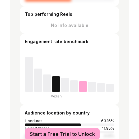
Top performing Reels
No info available
Engagement rate benchmark
Median
Audience location by country
Honduras
63.16%
United States
11.95%
Start a Free Trial to Unlock
Spain
3.13%