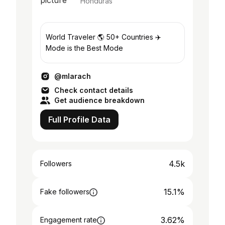
Honduras
World Traveler 🌎 50+ Countries ✈️
Mode is the Best Mode
@mlarach
Check contact details
Get audience breakdown
Full Profile Data
4.5k
Followers
15.1%
Fake followers
3.62%
Engagement rate