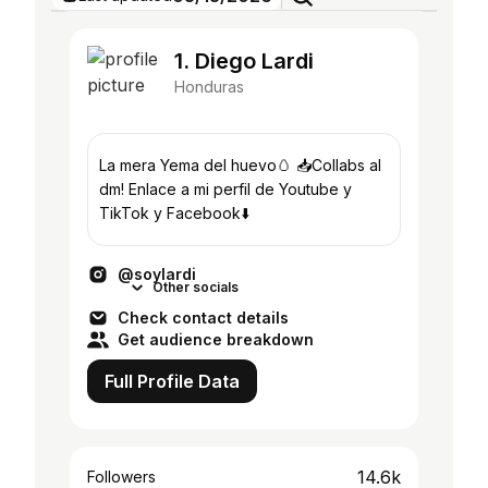
1. Diego Lardi
Honduras
La mera Yema del huevo🥚 📥Collabs al
dm! Enlace a mi perfil de Youtube y
TikTok y Facebook⬇️
@soylardi
Other socials
Check contact details
Get audience breakdown
Full Profile Data
14.6k
Followers