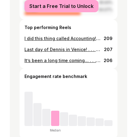
male
35.93%
Start a Free Trial to Unlock
female
64.07%
Top performing Reels
I did this thing called Accounting! . . . #officiallydone #soontobegrad #certifiedaccountant #accounting #uth #strivingforsuccess #juramentación
209
Last day of Dennis in Venice! . . . #venice #italy #traveler #europe #faraway #crossthepond #italiatravel
207
It’s been a long time coming… . . . #collegegraduation #accountant #uth #collegegraduate #education
206
Engagement rate benchmark
Median