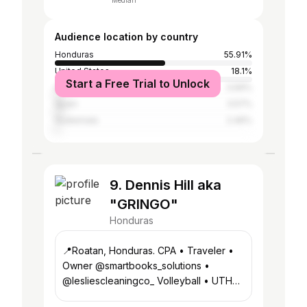
Median
Audience location by country
Honduras
55.91%
United States
18.1%
Start a Free Trial to Unlock
United Kingdom
3.69%
Spain
3.57%
Guatemala
2.46%
9. Dennis Hill aka
"GRINGO"
Honduras
📍Roatan, Honduras. CPA • Traveler •
Owner @smartbooks_solutions •
@lesliescleaningco_ Volleyball • UTH
Alumni • Vacation Rentals 👇🏻