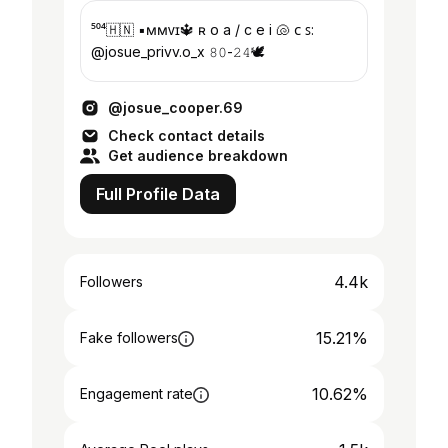
⁵⁰⁴🇭🇳 ▪︎ᴍᴍᴠɪ🔱 ʀ ᴏ a / c e i 🐚 ᴄ ꜱ:
@josue_privv.o_x 𝟾𝟶-𝟸𝟺🕊️
@josue_cooper.69
Check contact details
Get audience breakdown
Full Profile Data
4.4k
Followers
15.21%
Fake followers
10.62%
Engagement rate