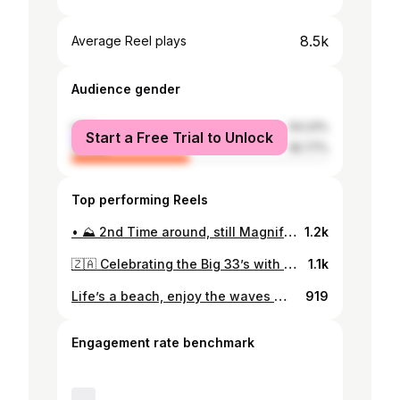
8.5k
Average Reel plays
Audience gender
male
54.23%
Start a Free Trial to Unlock
female
45.77%
Top performing Reels
• ⛰ 2nd Time around, still Magnificent 🦙 • #machupicchu #peru #cusco #travel #travelphotography #visitperu #southamerica #per #perutravel #cuzco #cuscoperu #travelgram #incatrail #i##machupicchuperu #lima #sacredvalley #travelperu #nature #inca #photography #machupicchutravel #aguascalientes #wanderlust #mountains #adventure #instatravel #a #travelblogger
1.2k
🇿🇦 Celebrating the Big 33’s with a Once in a Lifetime Experience 🦁 #safari #southafrica #wildlife #hakunamatata #krugernationalpark #birthday
1.1k
Life’s a beach, enjoy the waves 🌊 #borabora #overwatervilla #conrad #hiltonhotels #hilton
919
Engagement rate benchmark