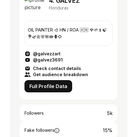
4. GALVEZ
Honduras
OIL PAINTER 🎨 HN / ROA 🇭🇳 🌹🌱🌷🍃
💐🌿🌼🌸🌺🪷🪻🌻
@galvezzart
@galvez3691
Check contact details
Get audience breakdown
Full Profile Data
5k
Followers
15%
Fake followers