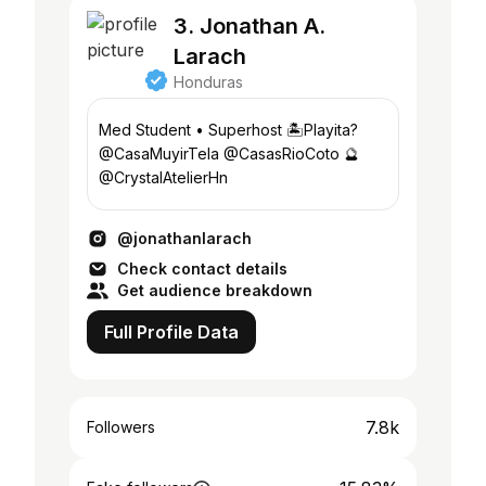
3. Jonathan A.
Larach
Honduras
Med Student • Superhost 🏝️Playita?
@CasaMuyirTela @CasasRioCoto 🔮
@CrystalAtelierHn
@jonathanlarach
Check contact details
Get audience breakdown
Full Profile Data
7.8k
Followers