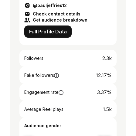
@pauljeffries12
Check contact details
Get audience breakdown
Full Profile Data
2.3k
Followers
12.17%
Fake followers
3.37%
Engagement rate
1.5k
Average Reel plays
Audience gender