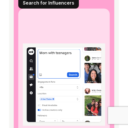
Search for Influencers