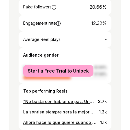
20.66%
Fake followers
12.32%
Engagement rate
-
Average Reel plays
Audience gender
male
42.94%
Start a Free Trial to Unlock
female
57.06%
Top performing Reels
“No basta con hablar de paz. Uno debe creer en ella. Y no es suficiente con creer. Hay que trabajar para conseguirla.” ― Eleanor Roosevelt Dios bendiga a Honduras.
3.7k
La sonrisa siempre sera la mejor curva de una mujer. Es tiempo de que saquemos mas sonrisas y menos packs. @gustavo_farshir y yo te invitamos a unirte al movimiento. #NoPacksChallenge
1.3k
Ahora hace lo que quiere cuando quiere y si no quiere.. seras otro que se jode también💃 . . . 📸: @alexaasenco 👙: @astrowear__ 💄: @janelle.mua.hn #portrait_vision #portraitsociety #moodyfilm #collectivetrend #portraitsync #gramkilla #moodygrams #moodyports #portraitcentroamerica #portraitsmag #exploretocreate #moodofpotraits #bleachmyfilm
1.1k