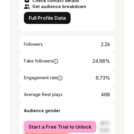
Check contact details
Get audience breakdown
Full Profile Data
2.2k
Followers
24.68%
Fake followers
6.73%
Engagement rate
468
Average Reel plays
Audience gender
male
48.1%
Start a Free Trial to Unlock
female
51.9%