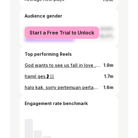
Audience gender
female
43.53%
Start a Free Trial to Unlock
male
56.47%
Top performing Reels
God wants to see us fall in love . . . promo code @sweet.escape : VIORVINCENT
1.9m
hamil ges🤰🏻
1.7m
halo kak, sorry pertemuan pertama kita ky gini kak, ketika lu udah tenang disana. istri gua sering banget cerita tentang lu. katanya lu sangat baik, ceria, humble, dan positive vibes banget. dia juga bilang katanya kakak berkali2 pengen liat gua setinggi apa😅 thank you buat kebaikan kakak selama ini, terutama buat istri saya, vior. rest in peace, fly high.
1.6m
Engagement rate benchmark