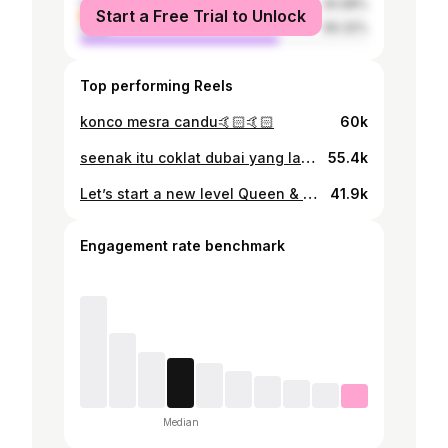
female
30.68%
Start a Free Trial to Unlock
male
69.32%
Top performing Reels
konco mesra candu🤙🏻🤙🏻
60k
seenak itu coklat dubai yang lagi viral di Medan bener bener worth it bgt🥹💗 @rubyjanenco.id
55.4k
Let’s start a new level Queen & King Velocity 🔥
41.9k
Engagement rate benchmark
Median