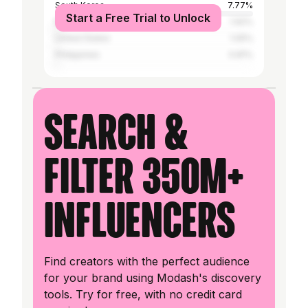
South Korea
7.77%
Start a Free Trial to Unlock
Malaysia
1.92%
United States
1.05%
Philippines
0.81%
Search &
filter 350M+
influencers
Find creators with the perfect audience
for your brand using Modash's discovery
tools. Try for free, with no credit card