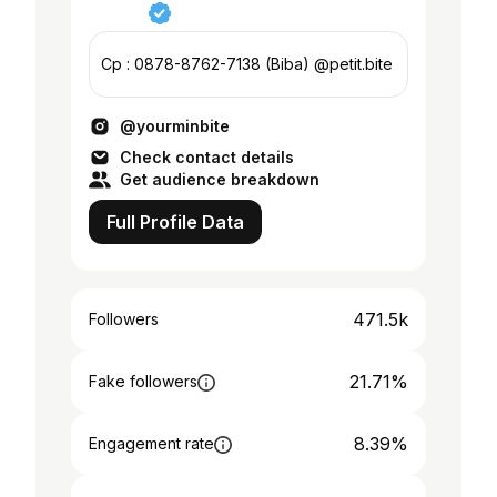
Cp : 0878-8762-7138 (Biba) @petit.bite
@yourminbite
Check contact details
Get audience breakdown
Full Profile Data
471.5k
Followers
21.71%
Fake followers
8.39%
Engagement rate