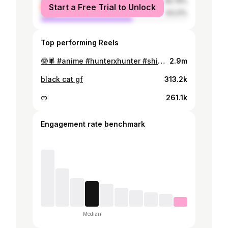
female
36.79%
Start a Free Trial to Unlock
male
63.21%
Top performing Reels
🤓🕷️ #anime #hunterxhunter #shizukumurasaki
2.9m
black cat gf
313.2k
ᰔ
261.1k
Engagement rate benchmark
Median