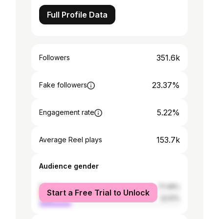
Full Profile Data
351.6k
Followers
23.37%
Fake followers
5.22%
Engagement rate
153.7k
Average Reel plays
Audience gender
female
77.49%
Start a Free Trial to Unlock
male
22.51%