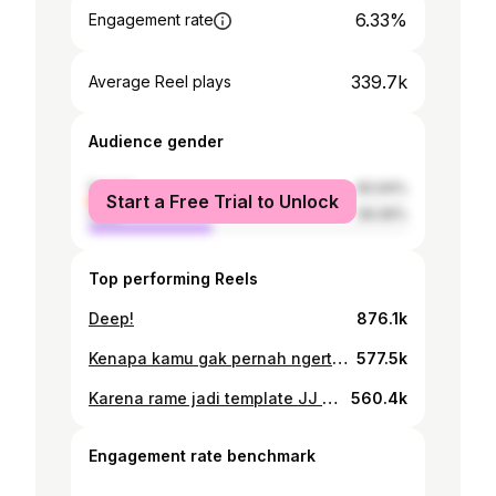
6.33%
Engagement rate
339.7k
Average Reel plays
Audience gender
female
60.94%
Start a Free Trial to Unlock
male
39.06%
Top performing Reels
Deep!
876.1k
Kenapa kamu gak pernah ngertiin aku.
577.5k
Karena rame jadi template JJ tiktok ini mentahan “Padahal di setiap permpuan yang “hah” butuh cowok yang “Jadi gini sayang”.”
560.4k
Engagement rate benchmark