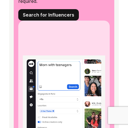
required.
Search for Influencers