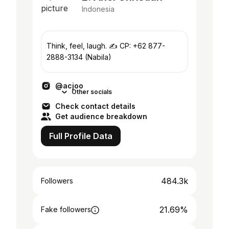
Indonesia
Think, feel, laugh. ✍️ CP: +62 877-
2888-3134 (Nabila)
@acjoo
Other socials
Check contact details
Get audience breakdown
Full Profile Data
484.3k
Followers
21.69%
Fake followers