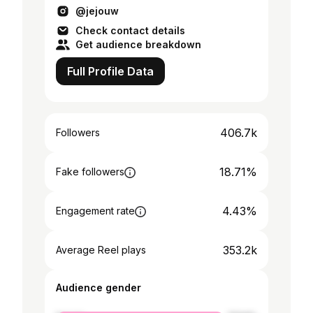
@jejouw
Check contact details
Get audience breakdown
Full Profile Data
406.7k
Followers
18.71%
Fake followers
4.43%
Engagement rate
353.2k
Average Reel plays
Audience gender