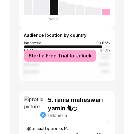
Median
Audience location by country
Indonesia
90.86%
China
2.13%
Start a Free Trial to Unlock
United States
1.32%
Malaysia
0.66%
Australia
0.6%
5. rania maheswari
yamin 🐈🍊
Indonesia
@official.bpbooks 💌