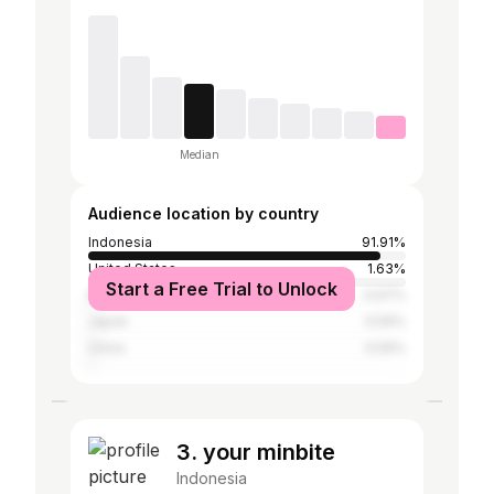
Median
Audience location by country
Indonesia
91.91%
United States
1.63%
Start a Free Trial to Unlock
Malaysia
0.67%
Japan
0.59%
China
0.59%
3. your minbite
Indonesia