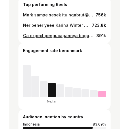
Top performing Reels
Mark sampe sesek itu ngabrut😭😭 #nct127 #marklee #johnny #jungwoo #doyoung #kpopmeme #kpopmemes
756k
Ner bener yeee Karina Winter 😭🫵🏻🫵🏻 #karina #winter #aespa #kpopmeme #kpopmemes #winrina
723.8k
Ga expect pengucapannya bagusss 🥹 #giselle #æspa #kpopmeme #kpopmemes #aespa
391k
Engagement rate benchmark
Median
Audience location by country
Indonesia
83.69%