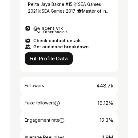
Pelita Jaya Bakrie #15 🥇SEA Games
2021🥈SEA Games 2017 🎓Master of Int.
Business浙江科技学院 📩 CP 👇🏻
@vincent_vrk
Other socials
Check contact details
Get audience breakdown
Full Profile Data
448.7k
Followers
19.12%
Fake followers
12.3%
Engagement rate
1.9M
Average Reel plays