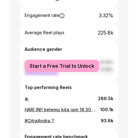
3.32%
Engagement rate
225.8k
Average Reel plays
Audience gender
female
62.35%
Start a Free Trial to Unlock
male
37.65%
Top performing Reels
💫
286.5k
HARI INI! ketemu kita jam 18.30 di @sctv yaa! #CintaSedalamRindu 🌙✨👋🏻
100.1k
#CitraAndra ?
93.6k
Engagement rate benchmark