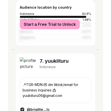
Audience location by country
Indonesia
92.6%
United States
1.48%
Start a Free Trial to Unlock
Japan
0.71%
Malaysia
0.67%
Singapore
0.57%
7. yuukiituru
Indonesia
📍TGR-MDN 💌 dm tiktok/email for
business inquiries 📩
yuukiituru06@gmail.com
@brigitte__lc