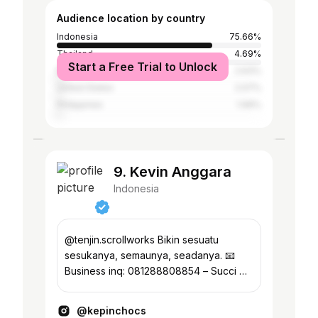
Audience location by country
Indonesia
75.66%
Thailand
4.69%
Start a Free Trial to Unlock
Malaysia
2.63%
United States
2.07%
Philippines
1.99%
9. Kevin Anggara
Indonesia
@tenjin.scrollworks Bikin sesuatu
sesukanya, semaunya, seadanya. 📧
Business inq: 081288808854 – Succi 🎤
Event: 082112040744 – Jusan
————————————
@kepinchocs