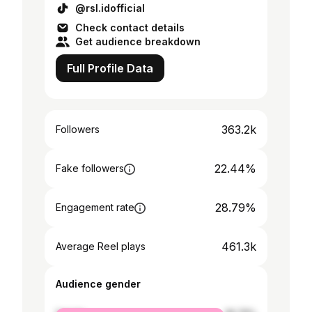
@rsl.idofficial
Check contact details
Get audience breakdown
Full Profile Data
363.2k
Followers
22.44%
Fake followers
28.79%
Engagement rate
461.3k
Average Reel plays
Audience gender