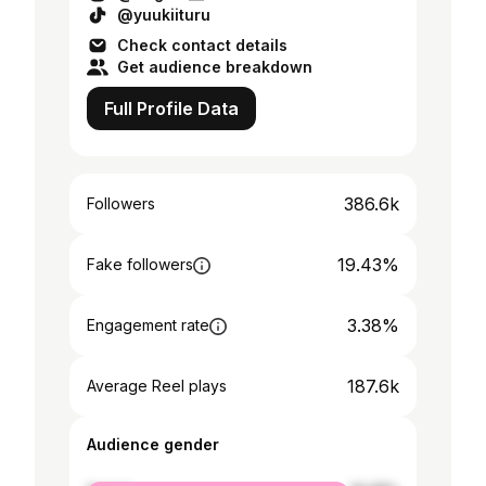
@yuukiituru
Check contact details
Get audience breakdown
Full Profile Data
386.6k
Followers
19.43%
Fake followers
3.38%
Engagement rate
187.6k
Average Reel plays
Audience gender