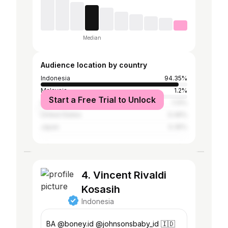
Median
Audience location by country
Indonesia
94.35%
Malaysia
1.2%
Start a Free Trial to Unlock
South Korea
1.13%
United States
0.49%
Japan
0.35%
4. Vincent Rivaldi
Kosasih
Indonesia
BA @boney.id @johnsonsbaby_id 🇮🇩