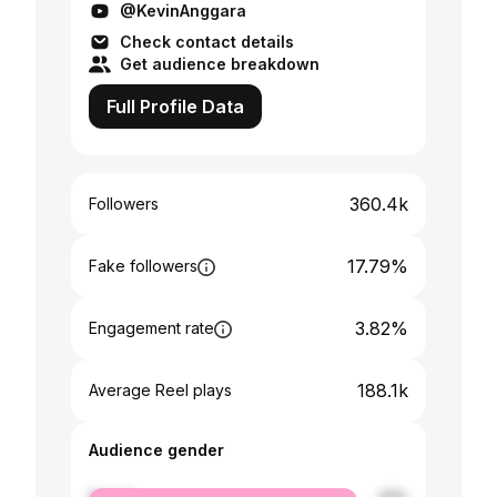
@KevinAnggara
Check contact details
Get audience breakdown
Full Profile Data
360.4k
Followers
17.79%
Fake followers
3.82%
Engagement rate
188.1k
Average Reel plays
Audience gender
female
43%