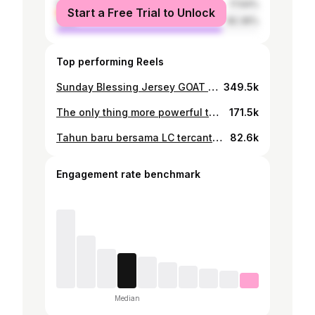
female
17.64%
Start a Free Trial to Unlock
male
82.36%
Top performing Reels
Sunday Blessing Jersey GOAT untuk satu orang pemenang 🐐 Siapa GOAT sesungguh-nya dalam persepakbolaan ini? Jawab di comment dan share di IG story kalian ⭐️ Pemenang akan diumumkan pada hari Selasa pukul 20:00 malam dan comment akan di pinned 👆🏻 Terima kasih @prismamitraagro yang memberikan selalu memberikan sapi dan kambing yang besar dan bermutu untuk dijadikan kurban ✅ #run #whatyourocking
349.5k
The only thing more powerful than hate is love ❤️
171.5k
Tahun baru bersama LC tercantik di dunia 🙏🚗❤️
82.6k
Engagement rate benchmark
Median