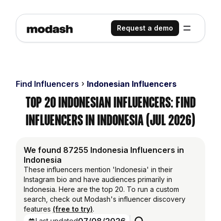
Request a demo
Find Influencers
Indonesian Influencers
Top 20 Indonesian Influencers: Find
Influencers in Indonesia (Jul 2026)
We found 87255 Indonesia Influencers in
Indonesia
These influencers mention 'Indonesia' in their
Instagram bio and have audiences primarily in
Indonesia. Here are the top 20. To run a custom
search, check out Modash's influencer discovery
features
(free to try)
.
Last updated