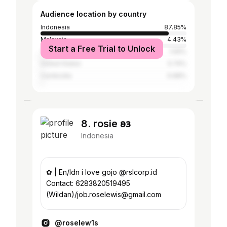
Audience location by country
Indonesia
87.85%
Malaysia
4.43%
Start a Free Trial to Unlock
Thailand
1.59%
United States
0.74%
Cambodia
0.68%
8. rosie 𐐪𐑂
Indonesia
✿ | En/Idn i love gojo @rslcorp.id
Contact: 6283820519495
(Wildan)/job.roselewis@gmail.com
@roselew1s