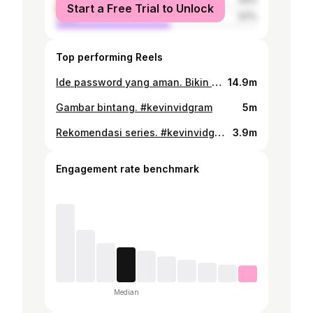
Start a Free Trial to Unlock
male
57%
Top performing Reels
Ide password yang aman. Bikin password minimal 12 karakter, dengan gabungan huruf kecil, huruf gede, simbol, sampe angka biar susah ditebak. Supaya nggak lupa juga sama password kita yang banyak dan berbeda di setiap akun, bisa pake Password Manager dari Google. Nggak perlu inget semua password yang kita punya karena tinggal pake Password Manager, password jadi aman, login jadi effortless, serta udah tersedia di Android dan Chrome. #SaferwithGoogle #kevinvidgram
14.9m
Gambar bintang. #kevinvidgram
5m
Rekomendasi series. #kevinvidgram
3.9m
Engagement rate benchmark
Median