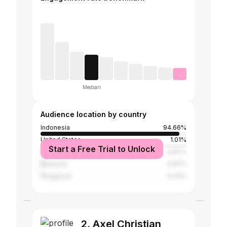
Median
Audience location by country
Indonesia
94.66%
United States
1.01%
Start a Free Trial to Unlock
South Korea
0.87%
Malaysia
0.87%
Singapore
0.43%
2. Axel Christian