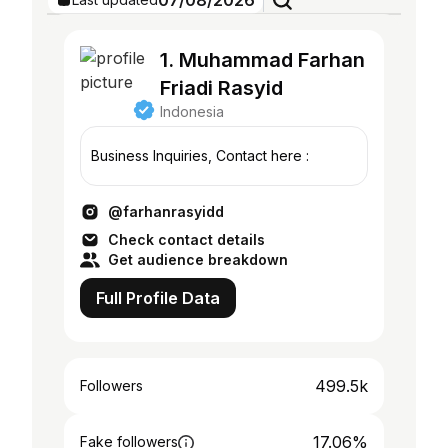
07/08/2026
1. Muhammad Farhan
Friadi Rasyid
Indonesia
Business Inquiries, Contact here :
@farhanrasyidd
Check contact details
Get audience breakdown
Full Profile Data
499.5k
Followers
17.06%
Fake followers