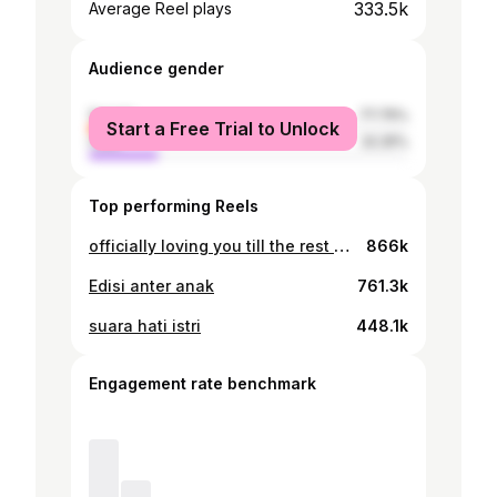
333.5k
Average Reel plays
Audience gender
female
77.75%
Start a Free Trial to Unlock
male
22.25%
Top performing Reels
officially loving you till the rest of my life 💙
866k
Edisi anter anak
761.3k
suara hati istri
448.1k
Engagement rate benchmark