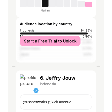
Median
Audience location by country
Indonesia
94.35%
Malaysia
0.86%
Start a Free Trial to Unlock
South Korea
0.76%
United States
0.73%
Japan
0.51%
6. Jeffry Jouw
Indonesia
@ussnetworks @kick.avenue