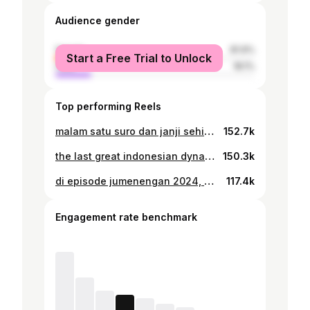
Audience gender
female
81.9%
Start a Free Trial to Unlock
male
18.1%
Top performing Reels
malam satu suro dan janji sehidup sematinya
152.7k
the last great indonesian dynasty
150.3k
di episode jumenengan 2024, 👑👼🏻✨
117.4k
Engagement rate benchmark