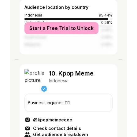
Audience location by country
Indonesia
95.44%
United States
0.56%
Start a Free Trial to Unlock
Japan
0.45%
South Korea
0.45%
Malaysia
0.45%
10. Kpop Meme
Indonesia
Business inquiries 👇🏻
@kpopmemeeeee
Check contact details
Get audience breakdown