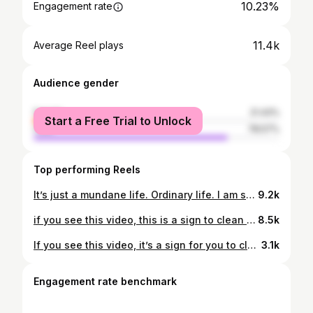
10.23%
Engagement rate
11.4k
Average Reel plays
Audience gender
female
21.43%
Start a Free Trial to Unlock
male
78.57%
Top performing Reels
It’s just a mundane life. Ordinary life. I am so grateful they are my companion in this new home. Living alone doesn’t mean lonely. #hijkadek
9.2k
if you see this video, this is a sign to clean and tidy up your room now. Get up from the bed!😆 #hijkadek #sundayreset
8.5k
If you see this video, it’s a sign for you to clean your room now😆
3.1k
Engagement rate benchmark