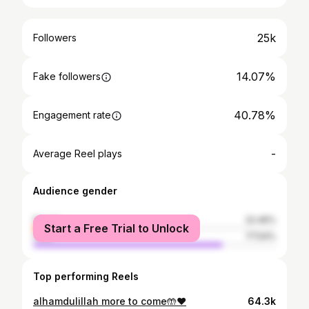
25k
Followers
14.07%
Fake followers
40.78%
Engagement rate
-
Average Reel plays
Audience gender
female
22.46%
Start a Free Trial to Unlock
male
77.54%
Top performing Reels
alhamdulillah more to come🤲❤️
64.3k