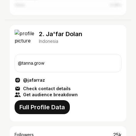
China
0.26%
2. Ja'far Dolan
Indonesia
@tanna.grow
@jafarraz
Check contact details
Get audience breakdown
Full Profile Data
25k
Followers