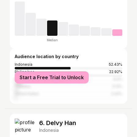
Median
Audience location by country
Indonesia
52.43%
Philippines
22.92%
Start a Free Trial to Unlock
Malaysia
6.6%
Thailand
3.13%
United States
2.43%
6. Delvy Han
Indonesia