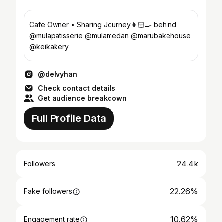
Cafe Owner • Sharing Journey👩🏻‍🍳 behind
@mulapatisserie @mulamedan @marubakehouse
@keikakery
@delvyhan
Check contact details
Get audience breakdown
Full Profile Data
24.4k
Followers
22.26%
Fake followers
10.62%
Engagement rate