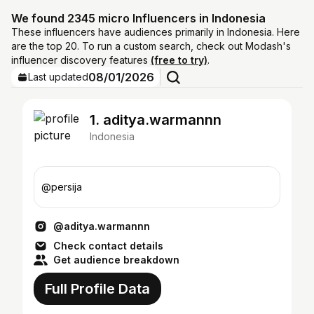
We found 2345 micro Influencers in Indonesia
These influencers have audiences primarily in Indonesia. Here
are the top 20. To run a custom search, check out Modash's
influencer discovery features
(free to try)
.
08/01/2026
Last updated
1. aditya.warmannn
Indonesia
@persija
@aditya.warmannn
Check contact details
Get audience breakdown
Full Profile Data