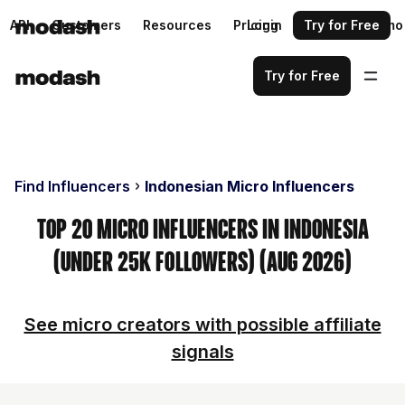
API
Customers
Resources
Pricing
Login
Request a demo
Try for Free
Try for Free
Find Influencers
Indonesian Micro Influencers
Top 20 Micro Influencers in Indonesia
(Under 25k Followers) (Aug 2026)
See micro creators with possible affiliate
signals