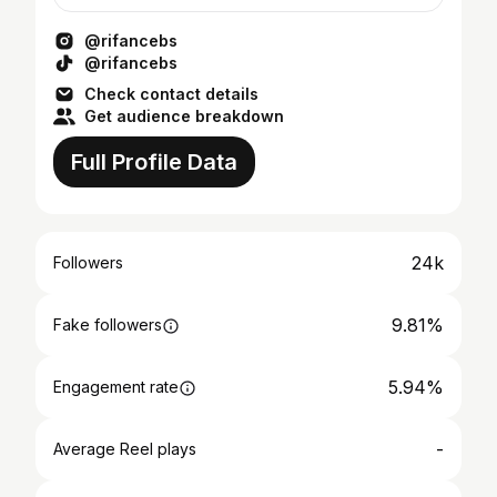
@rifancebs
@rifancebs
Check contact details
Get audience breakdown
Full Profile Data
24k
Followers
9.81%
Fake followers
5.94%
Engagement rate
-
Average Reel plays