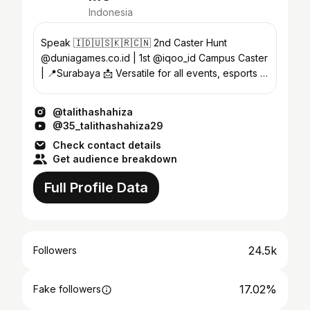
Indonesia
Speak 🇮🇩🇺🇸🇰🇷🇨🇳 2nd Caster Hunt
@duniagames.co.id | 1st @iqoo_id Campus Caster
| 📍Surabaya 📩 Versatile for all events, esports &
collabs (DM)
@talithashahiza
@35_talithashahiza29
Check contact details
Get audience breakdown
Full Profile Data
24.5k
Followers
17.02%
Fake followers