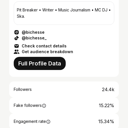
Pit Breaker • Writer • Music Journalism • MC DJ •
Ska.
@bichesse
@bichesse_
Check contact details
Get audience breakdown
Full Profile Data
24.4k
Followers
15.22%
Fake followers
15.34%
Engagement rate