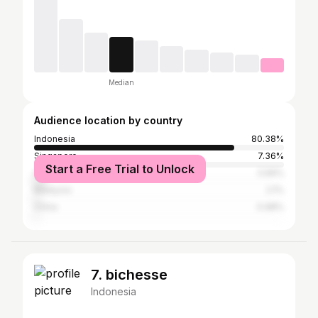
Median
Audience location by country
Indonesia
80.38%
Singapore
7.36%
Start a Free Trial to Unlock
Australia
3.99%
Malaysia
2.1%
China
0.98%
7. bichesse
Indonesia