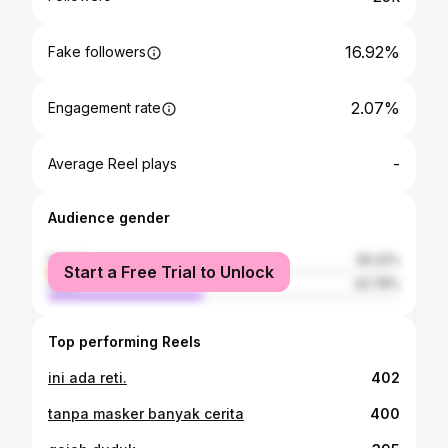
16.92%
Fake followers
2.07%
Engagement rate
-
Average Reel plays
Audience gender
female
56.22%
Start a Free Trial to Unlock
male
43.78%
Top performing Reels
ini ada reti.
402
tanpa masker banyak cerita
400