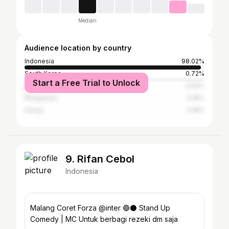
Median
Audience location by country
Indonesia
98.02%
South Korea
0.72%
Start a Free Trial to Unlock
United States
0.54%
Philippines
0.18%
Kenya
0.18%
9. Rifan Cebol
Indonesia
Malang Coret Forza @inter 🔵⚫️ Stand Up
Comedy | MC Untuk berbagi rezeki dm saja