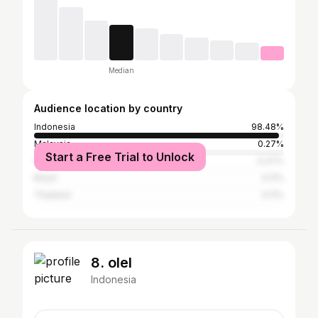
Median
Audience location by country
Indonesia
98.48%
Malaysia
0.27%
Start a Free Trial to Unlock
United States
0.27%
Brazil
0.11%
Thailand
0.11%
8. olel
Indonesia