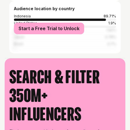
Audience location by country
Indonesia
89.71%
United States
1.9%
Start a Free Trial to Unlock
Malaysia
1.82%
Japan
0.78%
Brazil
0.7%
Search & filter
350M+
influencers