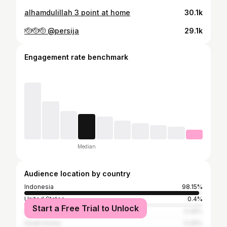
alhamdulillah 3 point at home
30.1k
🫡🫡🫡 @persija
29.1k
Engagement rate benchmark
Median
Audience location by country
Indonesia
98.15%
United States
0.4%
Start a Free Trial to Unlock
Australia
0.26%
South Korea
0.26%