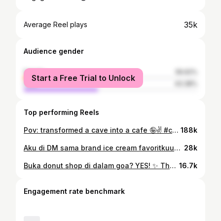
35k
Average Reel plays
Audience gender
female
56.62%
Start a Free Trial to Unlock
male
43.38%
Top performing Reels
Pov: transformed a cave into a cafe 🤪✌️ #cafeowner #smallbusinessowner #cafebatam #cafegoa
188k
Aku di DM sama brand ice cream favoritkuuuu!🥹🥹🥹 #cafeowner #smallbusinessowner #cafebatam #diml #magnum
28k
Buka donut shop di dalam goa? YES! ✨ Thank you yang udah pada mampir 🥹🤍 #cafegoa #grandopening #smallbusinessowner #cafebatam
16.7k
Engagement rate benchmark