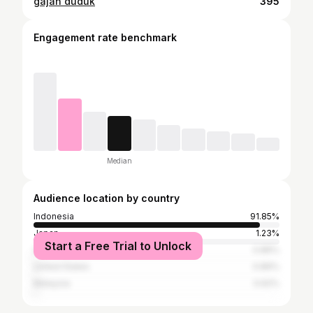
gajah duduk
395
Engagement rate benchmark
Median
Audience location by country
Indonesia
91.85%
Japan
1.23%
Start a Free Trial to Unlock
South Korea
0.86%
United States
0.86%
Malaysia
0.62%