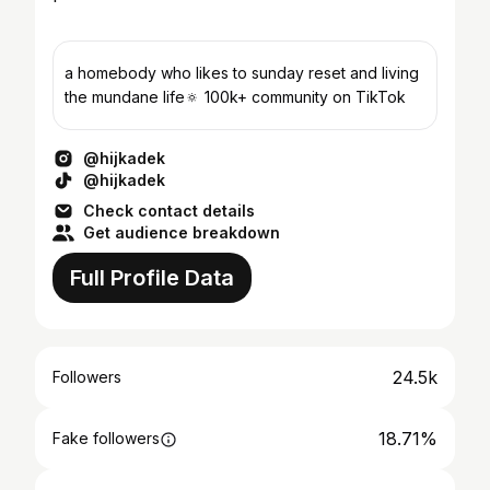
a homebody who likes to sunday reset and living
the mundane life🔅 100k+ community on TikTok
@hijkadek
@hijkadek
Check contact details
Get audience breakdown
Full Profile Data
24.5k
Followers
18.71%
Fake followers