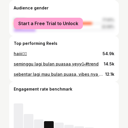
Audience gender
female
77.91%
Start a Free Trial to Unlock
male
22.09%
Top performing Reels
haiii🖐🏻
54.9k
seminggu lagi bulan puasaa yeyy🥳#trend
14.5k
sebentar lagi mau bulan puasa, vibes nya udah kerasa banget🥳
12.1k
Engagement rate benchmark