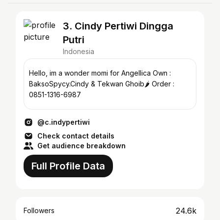
3. Cindy Pertiwi Dingga
Putri
Indonesia
Hello, im a wonder momi for Angellica Own :
BaksoSpycy.Cindy & Tekwan Ghoib🌶️ Order :
0851-1316-6987
@c.indypertiwi
Check contact details
Get audience breakdown
Full Profile Data
24.6k
Followers