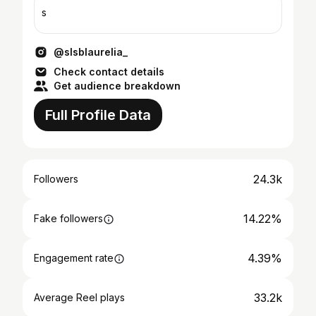
s
@slsblaurelia_
Check contact details
Get audience breakdown
Full Profile Data
24.3k
Followers
14.22%
Fake followers
4.39%
Engagement rate
33.2k
Average Reel plays