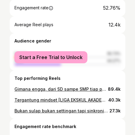
52.76%
Engagement rate
12.4k
Average Reel plays
Audience gender
female
55.73%
Start a Free Trial to Unlock
male
44.27%
Top performing Reels
Gimana engga, dari SD sampe SMP tiap pagi diputerin. Apalagi rajin ikut padus wkwkw. Btw ini matchnya pas lawan almamater SMA sendiri hohohoho 💔 Event: @pwigresik Cup 2026 #reels #fyp #mlbb #shoutcaster #caster
89.4k
Tergantung mindset [LIGA EKSKUL AKADEMI GARUDAKU 2026] @akademi.garudaku #fyp #mlbb #caster #LEA2026
40.3k
Bukan sulap bukan settingan tapi sinkronisasi mediasi toleransi presisi bekasi Event: Kapolres Gresik Cup 2026 by @polresgresik_official @esigresik #mlbb #caster #mobilelegendsbangbang #kapolrescup #fyp
27.3k
Engagement rate benchmark