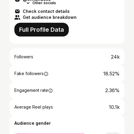
Other socials
Check contact details
Get audience breakdown
Full Profile Data
24k
Followers
18.52%
Fake followers
2.36%
Engagement rate
10.1k
Average Reel plays
Audience gender