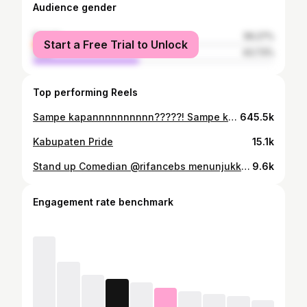
Audience gender
female
56.27%
Start a Free Trial to Unlock
male
43.73%
Top performing Reels
Sampe kapannnnnnnnnn?????! Sampe kapannnnnnnnnn????????????? Tag en sing pikiran dan ati ne atos
645.5k
Kabupaten Pride
15.1k
Stand up Comedian @rifancebs menunjukkan dengan adanya masalah bisa disulap menjadi karya yang mengundang tawa. Problems isn't matter when you could make it better. Keep spreading happiness and thanks for collaborating #iM.iN #kattoen #kattoenapproved #localbrandindonesia #local #localbusiness #localpride #collaboration #inspiration #motivation #standupcomedy #comedy
9.6k
Engagement rate benchmark