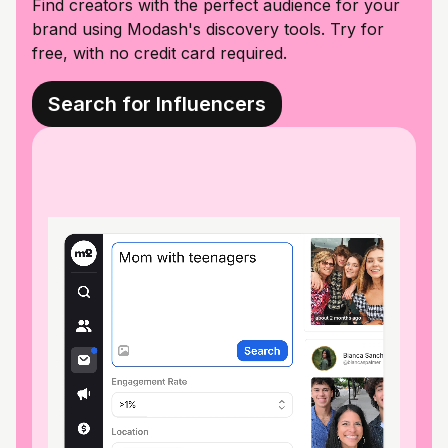
Find creators with the perfect audience for your
brand using Modash's discovery tools. Try for
free, with no credit card required.
Search for Influencers