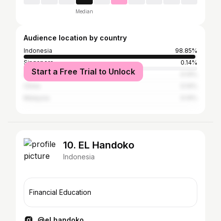
Median
Audience location by country
Indonesia
98.85%
Singapore
0.14%
Start a Free Trial to Unlock
Japan
0.14%
China
0.14%
Malaysia
0.14%
10. EL Handoko
Indonesia
Financial Education
@el.handoko