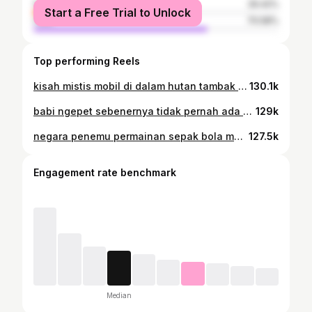
female
29.42%
Start a Free Trial to Unlock
male
70.58%
Top performing Reels
kisah mistis mobil di dalam hutan tambak romo jawa tengah #pati #hrv #nyasardihutan #maps
130.1k
babi ngepet sebenernya tidak pernah ada #babingepet #celengan
129k
negara penemu permainan sepak bola malah tidak pernah juara piala dunia #ronaldo #cr7
127.5k
Engagement rate benchmark
Median