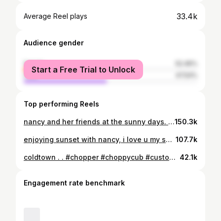
33.4k
Average Reel plays
Audience gender
female
52.46%
Start a Free Trial to Unlock
male
47.54%
Top performing Reels
nancy and her friends at the sunny days. . . #chopper #choppycub #custom #custombike
150.3k
enjoying sunset with nancy, i love u my skinny girl hahaha. . . #chopper #choppycub #custom #custombike
107.7k
coldtown . . #chopper #choppycub #custom #custombike
42.1k
Engagement rate benchmark