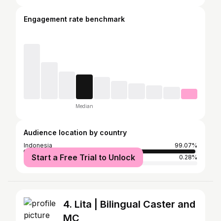
Engagement rate benchmark
Median
Audience location by country
Indonesia
99.07%
Start a Free Trial to Unlock
Malaysia
0.28%
4. Lita | Bilingual Caster and
MC