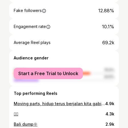
12.88%
Fake followers
10.1%
Engagement rate
69.2k
Average Reel plays
Audience gender
female
75.5%
Start a Free Trial to Unlock
male
24.5%
Top performing Reels
Moving parts, hidup terus berjalan kita gabisa diam di tempat hanya untuk bersedih sdangkan dunia terus berjalan dan berputar maka bangunlahhhh berdandan dan lanjutkan cerita hidupmu🤍✨
4.9k
🧟‍♀️
4.3k
Bali dump🌞
2.9k