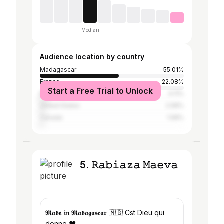
Median
Audience location by country
Madagascar
55.01%
France
22.08%
Start a Free Trial to Unlock
Mauritius
4.11%
United States
2.58%
Canada
1.58%
5. 𝚁𝚊𝚋𝚒𝚊𝚣𝚊 𝙼𝚊𝚎𝚟𝚊
𝕸𝖆𝖉𝖊 𝖎𝖓 𝕸𝖆𝖉𝖆𝖌𝖆𝖘𝖈𝖆𝖗 🇲🇬 Cst Dieu qui
donne ♥️