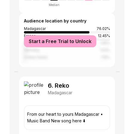
Median
Audience location by country
Madagascar
76.02%
France
12.45%
Start a Free Trial to Unlock
Mauritius
1.95%
Germany
1.53%
United States
1.16%
6. Reko
Madagascar
From our heart to yours Madagascar •
Music Band New song here ⬇️