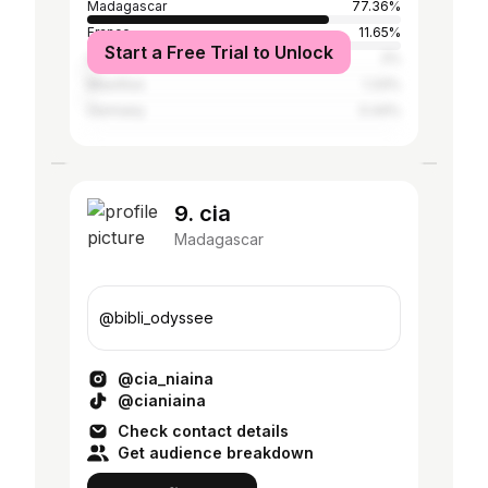
Madagascar
77.36%
France
11.65%
Start a Free Trial to Unlock
United States
2%
Mauritius
1.33%
Germany
0.44%
9. cia
Madagascar
@bibli_odyssee
@cia_niaina
@cianiaina
Check contact details
Get audience breakdown