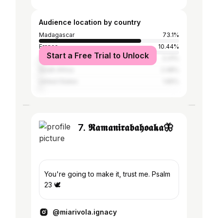
Audience location by country
Madagascar
73.1%
France
10.44%
Start a Free Trial to Unlock
Germany
3.31%
South Africa
2.48%
United States
1.65%
7. 𝕽𝖆𝖒𝖆𝖓𝖎𝖗𝖆𝖇𝖆𝖍𝖔𝖆𝖐𝖆🦋
You're going to make it, trust me. Psalm
23 🕊
@miarivola.ignacy