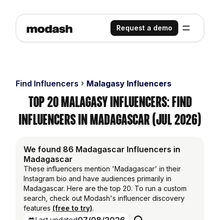
Request a demo
Find Influencers
Malagasy Influencers
Top 20 Malagasy Influencers: Find
Influencers in Madagascar (Jul 2026)
We found 86 Madagascar Influencers in
Madagascar
These influencers mention 'Madagascar' in their
Instagram bio and have audiences primarily in
Madagascar. Here are the top 20. To run a custom
search, check out Modash's influencer discovery
features
(free to try)
.
Last updated