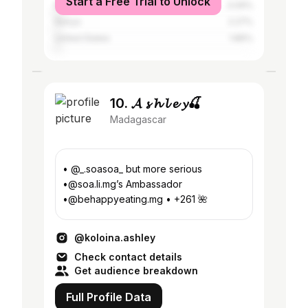
Start a Free Trial to Unlock
Mauritius
3.09%
Kenya
2.27%
United States
1.86%
10. 𝓐 𝓼 𝓱 𝓵 𝓮 𝔂🍒
Madagascar
• @_.soasoa_ but more serious
•@soa.li.mg’s Ambassador
•@behappyeating.mg • +261 🌺
@koloina.ashley
Check contact details
Get audience breakdown
Full Profile Data