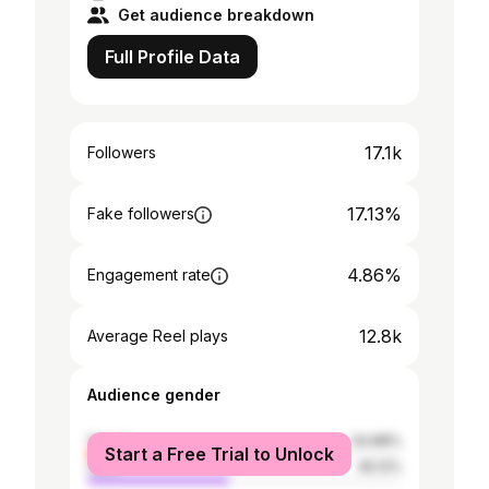
Get audience breakdown
Full Profile Data
17.1k
Followers
17.13%
Fake followers
4.86%
Engagement rate
12.8k
Average Reel plays
Audience gender
female
54.88%
Start a Free Trial to Unlock
male
45.12%