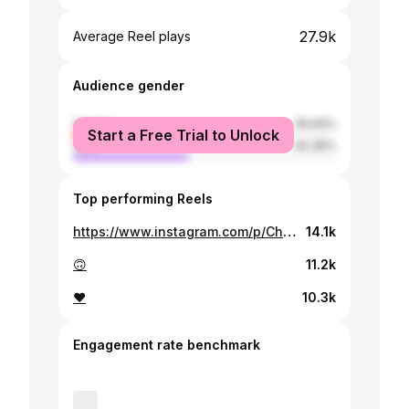
27.9k
Average Reel plays
Audience gender
female
55.64%
Start a Free Trial to Unlock
male
44.36%
Top performing Reels
https://www.instagram.com/p/Ch6yLxsMRc-/
14.1k
🙃
11.2k
❤️
10.3k
Engagement rate benchmark