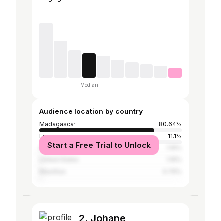
Median
Audience location by country
Madagascar
80.64%
France
11.1%
Start a Free Trial to Unlock
Germany
1.16%
United States
1.16%
Mauritius
0.76%
2. Johane