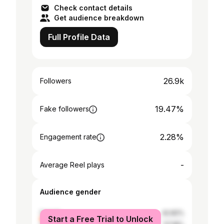
Check contact details
Get audience breakdown
Full Profile Data
26.9k
Followers
19.47%
Fake followers
2.28%
Engagement rate
-
Average Reel plays
Audience gender
female
42.82%
Start a Free Trial to Unlock