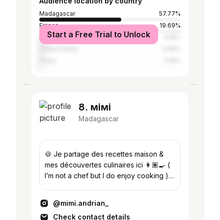
Audience location by country
Madagascar
57.77%
France
19.69%
Start a Free Trial to Unlock
Germany
4.16%
United States
3.06%
China
2.19%
8. ᴍiᴍi
Madagascar
🍪 Je partage des recettes maison &
mes découvertes culinaires ici 👩🏽‍🍳 (
I’m not a chef but I do enjoy cooking ) .
( ˘ ³˘) 🇲🇬 |
@mimi.andrian_
Check contact details