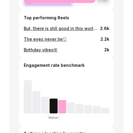
male
57.18%
Top performing Reels
But, there is still good in this world, darling.✨
2.6k
The eyes never lie🤍
2.2k
Birthday vibes🌸
2k
Engagement rate benchmark
Median