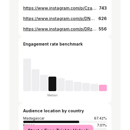
https://www.instagram.com/p/CzaisijsS4o/
743
https://www.instagram.com/p/DN-BhkeCNkX/
626
https://www.instagram.com/p/DRzb0lMDYb0/
556
Engagement rate benchmark
Median
Audience location by country
Madagascar
67.42%
France
7.01%