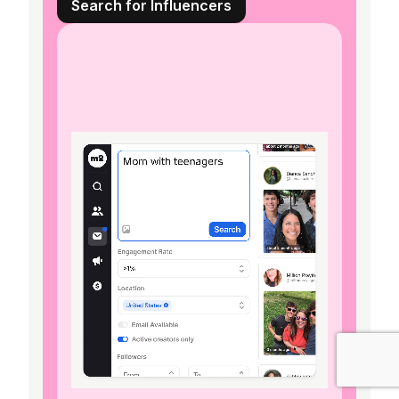
Search for Influencers