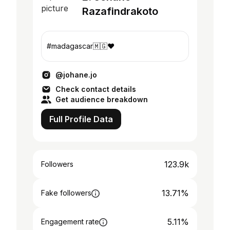
Razafindrakoto
#madagascar🇲🇬❤️
@johane.jo
Check contact details
Get audience breakdown
Full Profile Data
123.9k
Followers
13.71%
Fake followers
5.11%
Engagement rate