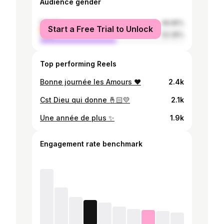
Audience gender
female
46.65%
Start a Free Trial to Unlock
male
53.35%
Top performing Reels
Bonne journée les Amours ♥️
2.4k
Cst Dieu qui donne 🤞🏻💛
2.1k
Une année de plus ✨
1.9k
Engagement rate benchmark