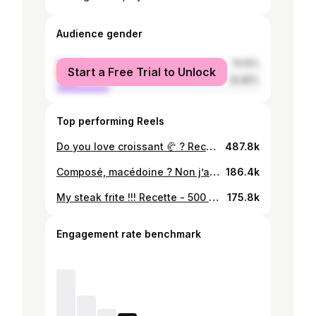
Audience gender
female
74.15%
Start a Free Trial to Unlock
male
25.85%
Top performing Reels
Do you love croissant 🥐 ? Recette Farine 500g Sel 10g Sucre 60g Levure de boulanger 20g Lait 285g Beurre 25g de chez @socolait.mg Beurre 250g ( pour les feuilletages ) Œufs ( pour la dorure ) 1 #croissant #butter #asmrfood
487.8k
Composé, macédoine ? Non j’ai pas mis les pâtes 😂 Vos touche perso pour ce plat c’est quoi ? #malagasy #cookin
186.4k
My steak frite !!! Recette - 500 g de filet de bœuf - poivre noir - Fond de veau ( carotte , poireau , bouquet garnis , ail , oignon , os de bœuf 1kg , jarret de bœuf 500 g , 2 L d’eau ) - Fritte ( pomme de terre 1kg , fécule de maïs , sel , poivre , 2 œufs , chapelure) #steak #frites
175.8k
Engagement rate benchmark