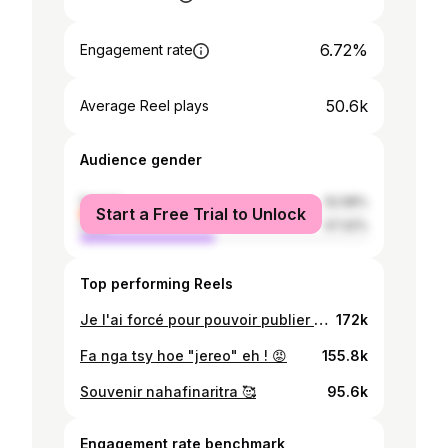
6.72%
Engagement rate
50.6k
Average Reel plays
Audience gender
female
52.58%
Start a Free Trial to Unlock
male
47.42%
Top performing Reels
Je l'ai forcé pour pouvoir publier ça donc dites que c'est cool 💃😂❤️ @neptuniiaa
172k
Fa nga tsy hoe "jereo" eh ! 😡
155.8k
Souvenir nahafinaritra 🥰
95.6k
Engagement rate benchmark