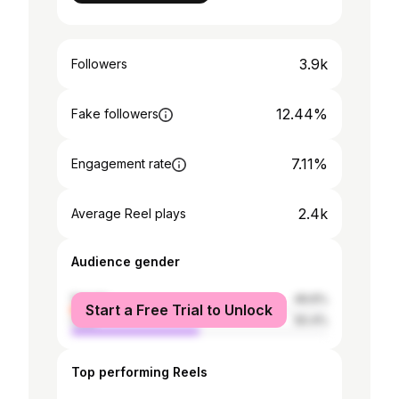
3.9k
Followers
12.44%
Fake followers
7.11%
Engagement rate
2.4k
Average Reel plays
Audience gender
female
49.6%
Start a Free Trial to Unlock
male
50.4%
Top performing Reels