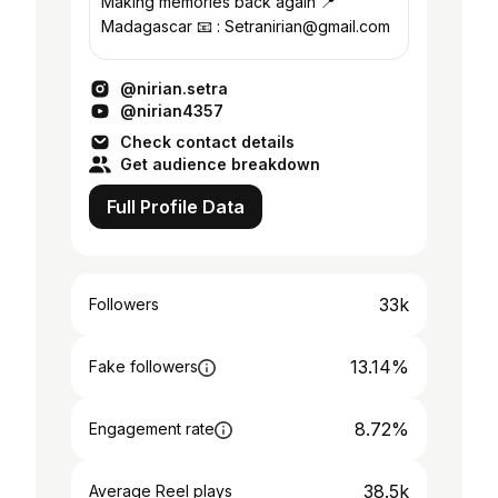
Making memories back again 📍
Madagascar 📧 : Setranirian@gmail.com
@nirian.setra
@nirian4357
Check contact details
Get audience breakdown
Full Profile Data
33k
Followers
13.14%
Fake followers
8.72%
Engagement rate
38.5k
Average Reel plays