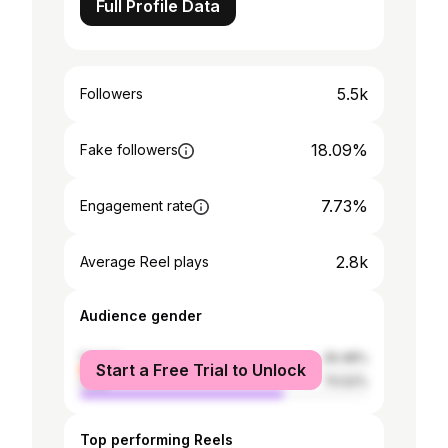
Full Profile Data
5.5k
Followers
18.09%
Fake followers
7.73%
Engagement rate
2.8k
Average Reel plays
Audience gender
female
29.48%
Start a Free Trial to Unlock
male
70.52%
Top performing Reels