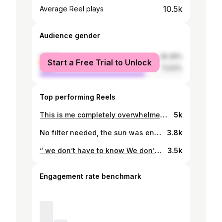
10.5k
Average Reel plays
Audience gender
female
26.39%
Start a Free Trial to Unlock
male
73.61%
Top performing Reels
This is me completely overwhelmed but having to move forward anyway huhu, might delete it later, hesitated A LOT before posting the first one. Cut my dress a bit too short😩
5k
No filter needed, the sun was enough☀️
3.8k
“ we don’t have to know We don’t have it all worked out We can just keep walking blind”
3.5k
Engagement rate benchmark