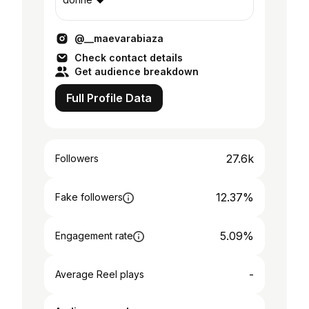
@__maevarabiaza
Check contact details
Get audience breakdown
Full Profile Data
27.6k
Followers
12.37%
Fake followers
5.09%
Engagement rate
-
Average Reel plays