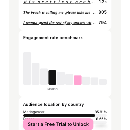
𝑯𝒊𝒔 𝒑𝒓𝒆𝒕𝒕𝒊𝒆𝒔𝒕 𝒑𝒓𝒐𝒃𝒍𝒆𝒎 🫦
1.2k
𝑻𝒉𝒆 𝒃𝒆𝒂𝒄𝒉 𝒊𝒔 𝒄𝒂𝒍𝒍𝒊𝒏𝒈 𝒎𝒆 ,𝒑𝒍𝒆𝒂𝒔𝒆 𝒕𝒂𝒌𝒆 𝒎𝒆 𝒃𝒂𝒄𝒌.🥥
805
𝑰 𝒘𝒂𝒏𝒏𝒂 𝒔𝒑𝒆𝒏𝒅 𝒕𝒉𝒆 𝒓𝒆𝒔𝒕 𝒐𝒇 𝒎𝒚 𝒔𝒖𝒏𝒔𝒆𝒕𝒔 𝒘𝒊𝒕𝒉 𝒚𝒐𝒖…
794
Engagement rate benchmark
Median
Audience location by country
Madagascar
85.81%
France
8.65%
Start a Free Trial to Unlock
Canada
0.89%