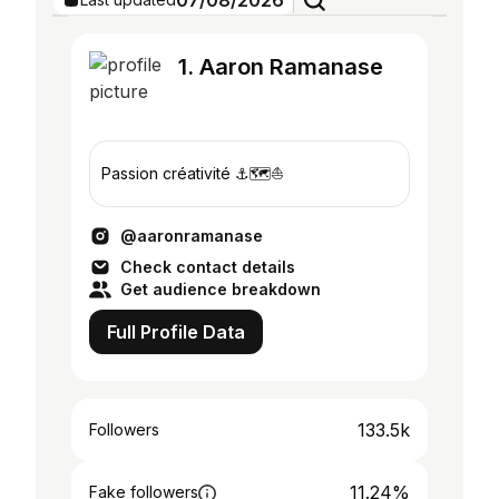
07/08/2026
1. Aaron Ramanase
Passion créativité ⚓️🗺️⛵️
@aaronramanase
Check contact details
Get audience breakdown
Full Profile Data
133.5k
Followers
11.24%
Fake followers