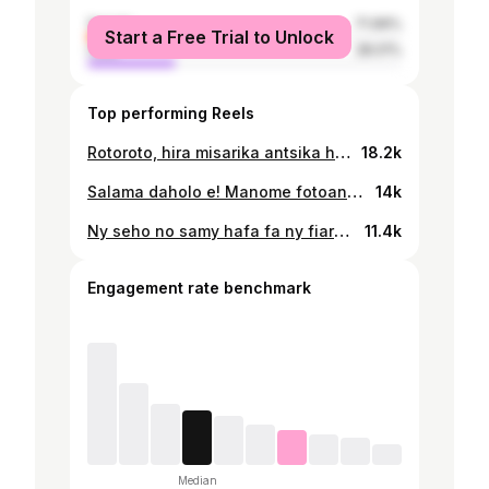
female
71.99%
Start a Free Trial to Unlock
male
28.01%
Top performing Reels
Rotoroto, hira misarika antsika hiaina tsara ny androany satria ny androany ho lasa omaly, ary ny rahampitso ho lasa androany. “ Sambatra izay mahay miaina tsara ny fandalovany.” Lien YouTube : https://youtu.be/yQGl2niq4so
18.2k
Salama daholo e! Manome fotoana anareo indray izahay ao amin'ny NUDACY STUDIO ny : 📆 Alakamisy 30 Mey 2024 ⏰ 8 ora alina 📍9B Quai Alfred Sisley, 92390 Villeneuve-La-Garenne Tsy misy fivarotana tapakila eny an-toerana fa hitanareo ato amin’ity rohy ity ny misy ny azy : https://studio.nudacy.com/events/98/reko-tour-2024-paris Milay inareo e! 🤙😊
14k
Ny seho no samy hafa fa ny fiarahana mahafinaritra hatrany ✨ Hilay be io seho manaraka io ry reto ah 😉 Manantena ny hahita anareo maro be izahay ! 📆 Alahady 17 Desambra ⏰ 3 ora tolakandro 📍 CC ESCA Antanimena 🔖Hitanareo ao amin'ny www.ticketplace.io sy eny amin'ny tranom-barotra Mass'In rehetra (La City Ivandry - Isoraka - Akoor Digue - Smart Tanjombato - Mass'in Music Ankorondrano) ny tapakila. BALCON: 15 000 Ariary SIMPLE: 25 000 Ariary RESA: 35 000 Ariary VIP: 50 000 Ariary Infoline : 📞 034 05 014 58
11.4k
Engagement rate benchmark
Median