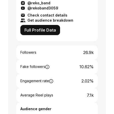
@reko_band
@rekoband3059
Check contact details
Get audience breakdown
Full Profile Data
26.9k
Followers
10.62%
Fake followers
2.02%
Engagement rate
7.1k
Average Reel plays
Audience gender