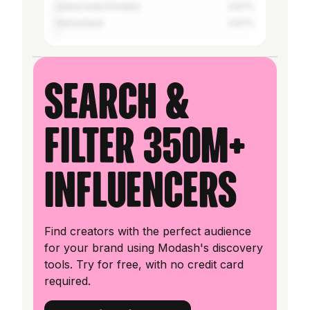
United Arab Emirates
0.67%
Switzerland
0.67%
Search &
filter 350M+
influencers
Find creators with the perfect audience
for your brand using Modash's discovery
tools. Try for free, with no credit card
required.