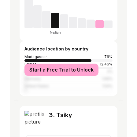
Median
Audience location by country
Madagascar
76%
France
12.46%
Start a Free Trial to Unlock
Mauritius
2%
Germany
1.69%
United States
1.54%
3. Tsiky