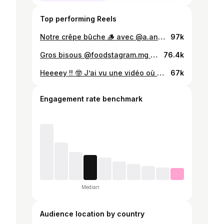
Top performing Reels
Notre crêpe bûche 🪵 avec @a.andrianjanoa et @nathan.a.ra Si vous voulez le tester , la recette est hyper simple et en plus c’est parfait pour les fêtes ❤️ Recette : Pour faire les crêpes - 300 g farine - 50 cl de lait - 03 œufs - 50 g de beurre Crème monter - crème liquide sucré 250 ml - cacao 50 g ( mais je pense que vous pouvez en mettre un peu plus pour plus de couleur ) 😌 Ganache chocolat - chocolat 200g - 50 cl de crème liquide - 50 g de beurre Préparation🧑🏽‍🍳 Pour la ganache aux chocolats 🍫 Émietter le chocolat dans un bol , puis faites chauffer la crème liquide à feu moyenne jusqu’à ce que le liquide soit à haute température . Verser le liquide dans le bol et mélanger le tout . Quand le mélange est homogène , ajouter le beurre . Pour faire les crêpes 🥞 Tamiser la farine dans un bol et casser les œufs puis battez les dans un autre bol . Ajouter les œufs dans la farine et ajouter le lait et le beurre que vous avez fait fondre à l’avance . Beurrer votre poêle pour la première crêpe #buchedenoel #chocolate
97k
Gros bisous @foodstagram.mg et @a.andrianjanoa 🥳 Et vous pouvez aller à @larboretum_ankorondrano , on y mange bien 😊 (plats de 20 000 à 30 000 ar) J’attends vos stories avec le burger 😂 #sakafo #gasy #sakafogasy #malagasy #malagasyfood #madagascar
76.4k
Heeeey !! 🤓 J’ai vu une vidéo où @timmcguire10 a raté son vary amin’ny anana, du coup j’ai pris les choses en main en décidant de lui apprendre la recette de ma mère ! 🤭 haha . Oui, nous utilisons du riz blanc, et alors ? 😛 coucou @nathan.a.ra qui était en bts 👋🏼😁 ) Musique : @zouuu_ra 🤩🤩 #recipe #varyaminnyanana #recette #sakafogasy #vary
67k
Engagement rate benchmark
Median
Audience location by country