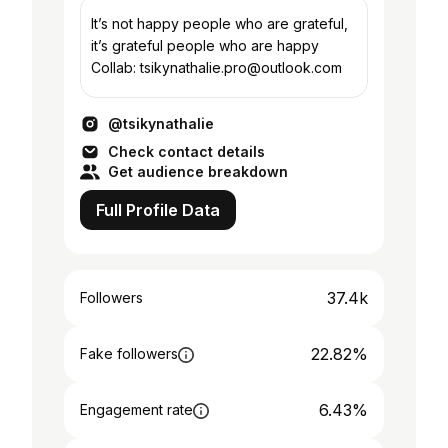
It’s not happy people who are grateful,
it’s grateful people who are happy
Collab: tsikynathalie.pro@outlook.com
@tsikynathalie
Check contact details
Get audience breakdown
Full Profile Data
37.4k
Followers
22.82%
Fake followers
6.43%
Engagement rate