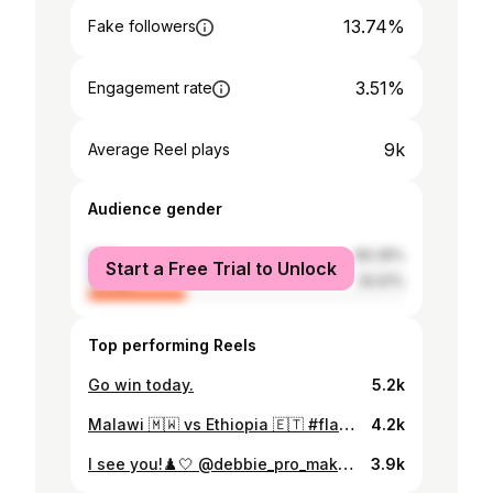
13.74%
Fake followers
3.51%
Engagement rate
9k
Average Reel plays
Audience gender
male
69.39%
Start a Free Trial to Unlock
female
30.61%
Top performing Reels
Go win today.
5.2k
Malawi 🇲🇼 vs Ethiopia 🇪🇹 #flames
4.2k
I see you!♟️🤍 @debbie_pro_makeup
3.9k