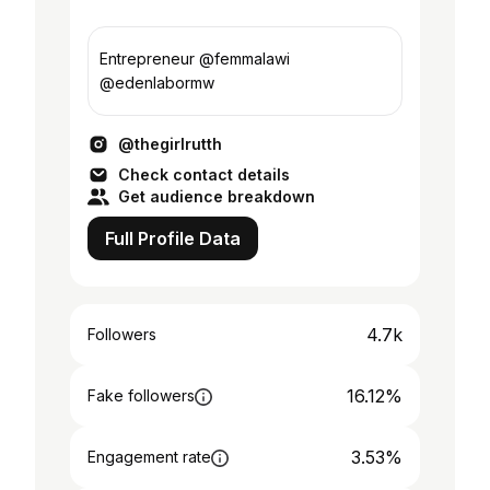
Entrepreneur @femmalawi
@edenlabormw
@thegirlrutth
Check contact details
Get audience breakdown
Full Profile Data
4.7k
Followers
16.12%
Fake followers
3.53%
Engagement rate