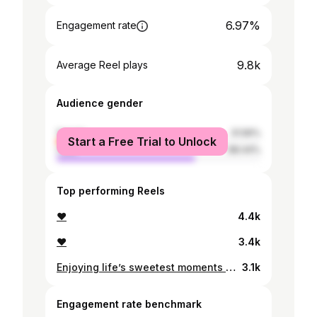
6.97%
Engagement rate
9.8k
Average Reel plays
Audience gender
female
31.56%
Start a Free Trial to Unlock
male
68.44%
Top performing Reels
♥️
4.4k
❤️
3.4k
Enjoying life’s sweetest moments with my baby girl❤️ Here’s abit of everything …
3.1k
Engagement rate benchmark