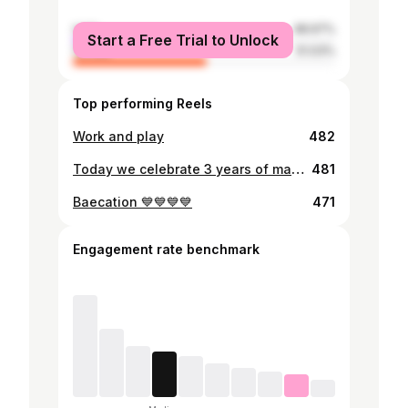
male
48.97%
Start a Free Trial to Unlock
female
51.03%
Top performing Reels
Work and play
482
Today we celebrate 3 years of marriage, three years of God's faithfulness, three years of the good and the not so good, three years of loving on each other, three years of a lifting up, three years of the hills and the valleys, three years of leaning on each other, three years of joy, of smiles, of laughter. All in all everyday I am convinced I had to do this life with you Mike. Thank you for loving me, thank you for being my pillar of strength, thank you for being patient with me, thank you for being a blessing in my life. I love you Babe💕🧡🤎
481
Baecation 💙💙💙💙
471
Engagement rate benchmark