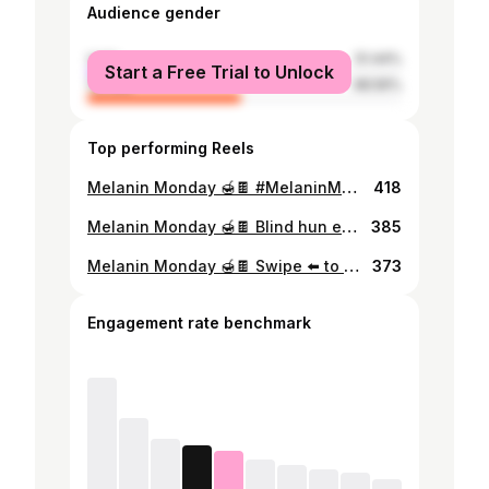
Audience gender
male
51.44%
Start a Free Trial to Unlock
female
48.56%
Top performing Reels
Melanin Monday 🍯🍫 #MelaninMonday #LushByLisa #LisaTheExplorer #MyMalawi #Melanin #BlackGirlsTravelToo #LivingMyBestLife #Wanderlust #BlackGirlMagic #Travel #TravelMalawi #RoadTrip #HiddenGems #BlackTravelFeed #BlackTravel #Melanin #SheIsNotLost #Blogger #Travel #Explore #ForYou #AfricanQueen #Malawian
418
Melanin Monday 🍯🍫 Blind hun edition 🤓 #MelaninMonday #LushByLisa #LisaTheExplorer #MyMalawi #Melanin #BlackGirlsTravelToo #LivingMyBestLife #Wanderlust #BlackGirlMagic #Travel #TravelMalawi #RoadTrip #HiddenGems #BlackTravelFeed #BlackTravel #Melanin #SheIsNotLost #Blogger #Travel #Explore #trending #fypシ #ForYou #AfricanQueen #Malawian
385
Melanin Monday 🍯🍫 Swipe ⬅️ to see a cutie #MelaninMonday #LushByLisa #LisaTheExplorer #MyMalawi #Melanin #BlackGirlsTravelToo #LivingMyBestLife #Wanderlust #BlackGirlMagic #Travel #TravelMalawi #LakeMalawi #RoadTrip #HiddenGems #BlackTravelFeed #BlackTravel #Melanin #SheIsNotLost #Blogger #Travel #Explore #ForYou #AfricanQueen #Malawian
373
Engagement rate benchmark