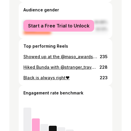
Audience gender
male
66.88%
Start a Free Trial to Unlock
female
33.13%
Top performing Reels
Showed up at the @maso_awards 🙃❤️
235
Hiked Bunda with @stranger_travels93 the other day☺️ what a great way to end the year🙌🏽
228
Black is always right❤️
223
Engagement rate benchmark