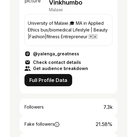
Vinkhumbo
Malawi
University of Malawi 🎓 MA in Applied
Ethics bus/biomedical Lifestyle | Beauty
|Fashion|fitness Entrepreneur 🇲🇼
@yalenga_greatness
Check contact details
Get audience breakdown
Full Profile Data
7.3k
Followers
21.58%
Fake followers