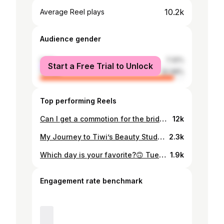
10.2k
Average Reel plays
Audience gender
male
7.32%
Start a Free Trial to Unlock
female
92.68%
Top performing Reels
Can I get a commotion for the bride Stunner: @miss_phelz Dress: @ahavahbridalmw Makeup: @shinebells_mua Wig install: @the_wig_plug_mw Text us on +265 880 007 499 - To order your next wig purchase - To book your wig installation - To revamp your wig (remember to book at least 3 days in advance to give us enough time to prep your wig) . P/s: client brought in her own wig . #thewigplugmw #lacefrontalinstallation #lacefrontalinstall
12k
My Journey to Tiwi’s Beauty Studio: A Dream in the Making Hey loves, it’s Tiwi! I’ve been meaning to share this with you for a while now, and today, I’m finally taking the leap. If you know me, you know I’ve always loved grooming. I believe that when a woman looks and feels good, she carries herself with confidence and power. For me, hair has always been at the heart of that. I started selling wigs in 2019 while doing my master’s, but I soon realized many women didn’t know how to properly install them. So, I taught myself—not just for me, but to help my customers feel their best. For years, this was my side hustle while I worked a full-time job. But as work demands grew, my business suffered. I eventually put it on hold, and that hurt. It felt like I had let my dream die before it could flourish. In 2023, I finally took a leap of faith—I quit my job to pursue my passion full-time. I started from home with a small setup, relying on my loyal clients and word of mouth. By August 2024, I finally got a shop. It wasn’t perfect, but it was mine. You may wonder why I haven’t shared much about this journey until now. The truth? Anxiety and perfectionism held me back. I second-guessed myself, wondering if I was really ready. I focused on everything that wasn’t right instead of appreciating how far I had come and how much God had done for me. But today, that changes. Despite still being a work in progress, Tiwi’s Beauty Studio is officially open to all of you! ☺️ This dream of mine is now a reality, and I am beyond grateful to finally share it with you. To those who have been with me since day one—thank you. To those just joining—welcome. My team and I can’t wait to serve you, create magic with your hair, and make you feel your absolute best. Because at the end of the day, it’s not just about wigs—it’s about confidence, beauty, and the power of feeling good in your own skin. Here’s to new beginnings and beautiful transformations. I hope you’ll be with me on this exciting journey! With love, Tiwi #Tiwisbeautystudio #newbeginnings2025 #beautyempowered #wigsalon
2.3k
Which day is your favorite?🙃 Tuesday? Wednesday? Thursday? Life was unfortunately “life-ing” on the other days. So I couldn’t record. Maybe we’ll be able to do all days next time. So all wigs are from @the_wig_plug_mw Styled and customized by @tiwis_beauty_studio Did you know that you can get your wigs customized as glueless but look like they were glued on? For best results, go for the HD lace frontal wigs for customization and styling. New stock @the_wig_plug_mw coming soon. So stay tuned 🙃 #tiwisbeautystudio #gluelessunit #gluelesswiginstall #wigideas
1.9k
Engagement rate benchmark