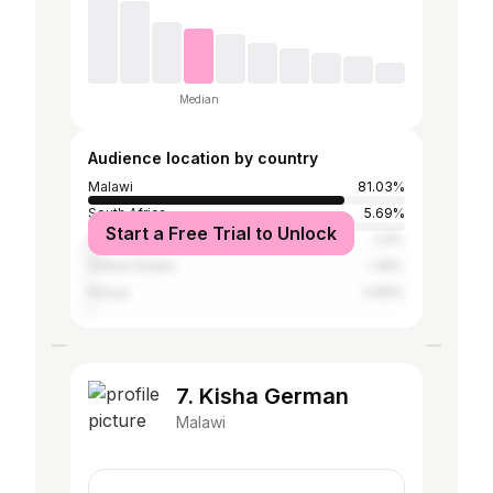
Median
Audience location by country
Malawi
81.03%
South Africa
5.69%
Start a Free Trial to Unlock
United Kingdom
2.9%
United States
1.45%
Kenya
0.89%
7. Kisha German
Malawi