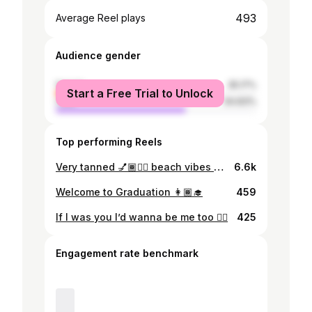
493
Average Reel plays
Audience gender
female
35.17%
Start a Free Trial to Unlock
male
64.83%
Top performing Reels
Very tanned 💅🏾❤️‍🔥 beach vibes 🏖️🌊☀️
6.6k
Welcome to Graduation 👩🏾‍🎓
459
If I was you I’d wanna be me too ❤️‍🔥
425
Engagement rate benchmark