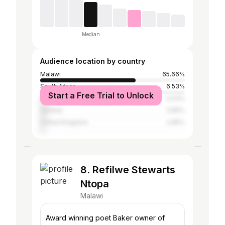
Median
Audience location by country
Malawi
65.66%
South Africa
6.53%
Start a Free Trial to Unlock
United States
5.03%
Zambia
3.85%
United Kingdom
2.85%
8. Refilwe Stewarts
Ntopa
Malawi
Award winning poet Baker owner of