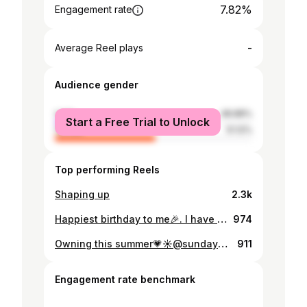
7.82%
Engagement rate
-
Average Reel plays
Audience gender
male
48.88%
Start a Free Trial to Unlock
female
51.12%
Top performing Reels
Shaping up
2.3k
Happiest birthday to me🎉. I have God to thank for everything for bringing me this far, for fighting for me and helping me win and overcome things I wouldn’t on my own. To more growth baby❤️❤️
974
Owning this summer💗☀️@sundaysoireemw outfit @leselegantboutique
911
Engagement rate benchmark