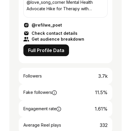
@love_song_corner Mental Health
Advocate Hike for Therapy with
@stranger_travels93
@refilwe_poet
Check contact details
Get audience breakdown
Full Profile Data
3.7k
Followers
11.5%
Fake followers
1.61%
Engagement rate
332
Average Reel plays