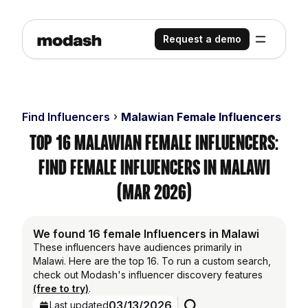
Request a demo
Find Influencers
Malawian Female Influencers
Top 16 Malawian Female Influencers:
Find Female Influencers in Malawi
(Mar 2026)
We found 16 female Influencers in Malawi
These influencers have audiences primarily in
Malawi. Here are the top 16. To run a custom search,
check out Modash's influencer discovery features
(free to try)
.
03/13/2026
Last updated