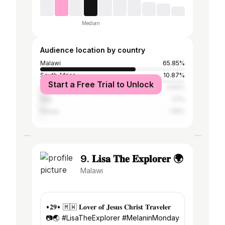
Median
Audience location by country
Malawi
65.85%
South Africa
10.87%
Start a Free Trial to Unlock
United States
4.92%
Italy
3.1%
Kenya
1.16%
9. 𝐋𝐢𝐬𝐚 𝐓𝐡𝐞 𝐄𝐱𝐩𝐥𝐨𝐫𝐞𝐫 🌍
Malawi
•𝟐𝟗• 🇲🇼 𝐋𝐨𝐯𝐞𝐫 𝐨𝐟 𝐉𝐞𝐬𝐮𝐬 𝐂𝐡𝐫𝐢𝐬𝐭 𝐓𝐫𝐚𝐯𝐞𝐥𝐞𝐫
📷🌏 #LisaTheExplorer #MelaninMonday