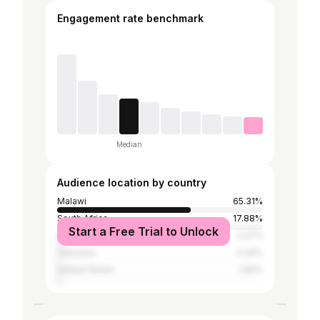
Engagement rate benchmark
Median
Audience location by country
Malawi
65.31%
South Africa
17.88%
Start a Free Trial to Unlock
Zambia
2.27%
Tanzania
2.24%
United States
1.82%