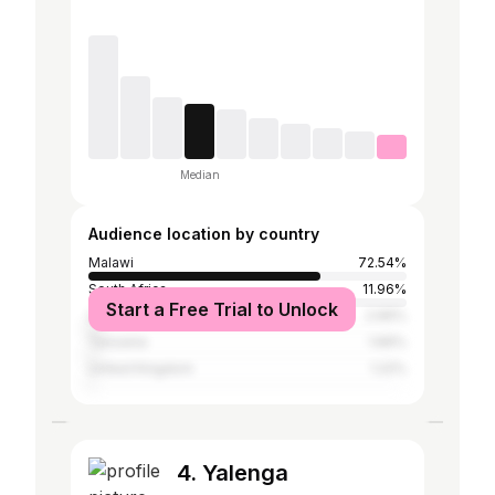
Median
Audience location by country
Malawi
72.54%
South Africa
11.96%
Start a Free Trial to Unlock
United States
2.66%
Tanzania
1.66%
United Kingdom
1.22%
4. Yalenga