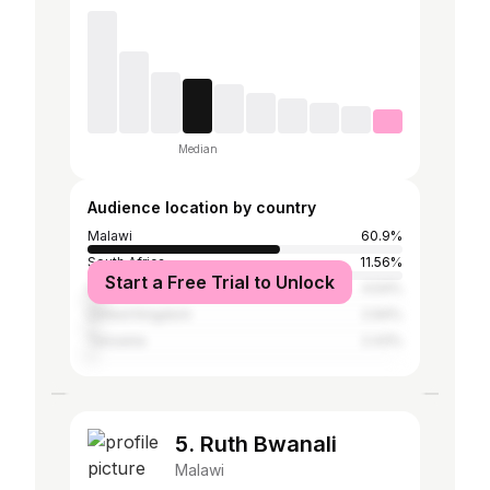
Median
Audience location by country
Malawi
60.9%
South Africa
11.56%
Start a Free Trial to Unlock
United States
4.54%
United Kingdom
2.94%
Tanzania
2.43%
5. Ruth Bwanali
Malawi