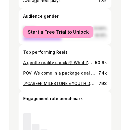
1.8k
Average Reel plays
Audience gender
female
53.84%
Start a Free Trial to Unlock
male
46.16%
Top performing Reels
A gentle reality check 🤣 What I’ve learnt as a Young professional in the STEM field 1. Those rejection emails, I know it’s hard, but please move past them 🤍 if you can seek clarification on why you didn’t pull through, it makes your next application better 🤍😊 2. It’s time to follow those big, bold dreams!!. I’ve noticed for most of us our undergrad is either forced upon, a redirection(like mine was but I AM GRATEFUL !) or resented. This is your chance for you to take the path you want !✅♥️ 3. Seek out knowledge from those who’ve gone ahead of you + one way of networking with the experts in your field ALWAYS REMEMBER COLLABORATION OVER COMPETITION!😊🫶🏽 . . . Otherwise it’s been a ride and looking forward to more of what this year holds🤣🇲🇼💃🏽 #youngprofessional #reels #viralreels #keeppushing #fy #fyp #building #liveasyoudream #dreamchaser #goalgetter #nevergiveup #malawiangirlsrock #malawi#malawian🇲🇼 #malawiangirlskillingit🇲🇼🇲🇼🇲🇼🇲🇼❤️❤️ #stemeducation #travelmalawi #travel
50.9k
POV: We come in a package deal 🤍🇲🇼 . . . #fyp #bestfriends #vacation #fy #birthday
7.4k
📍CAREER MILESTONE ⭐️YOUTH DELEGATE WITH WHO🇺🇳🌍 When I started my young professional journey, the advice widely received was “Don’t ever limit yourself to what you can achieve Kisha” This year, I came across a call from @restlessdevelopment @who seeking youth mobilizers to champion the end of violence against children, ahead of the Global Ministerial Conference on Ending Violence Against Children in Colombia this November. 🌍 Knowing that my own country was identified as a WHO hotspot for child violence, I felt compelled to take action and apply! 📝 Fast forward to 5 months later, I am a young delegate attending the Pathfinding EVAC 2.0 Technical Workshop with 5 other young amazing EVAC champions in Switzerland, Geneva! 🤯⭐️ The workshop agenda consisted of connecting with global government focal points on issues on EVAC, having intergenerational dialogues and discussing the many sustainable ways of globally championing the move for EVAC✊🏽⭐️ If you’re a young person and you see an opportunity for you to advise on policy change, government commitment or rule of law. Grab it📌see not only yourself grow but the world around you change for the better ! 🤭⭐️ To attaining those big dreams & envisioning a world without violence ! 🎉 #bigdreamer #reachingforthestars #gogetter #evac #youngprofessional #fyp #fy #
793
Engagement rate benchmark