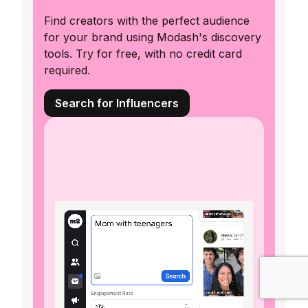
Find creators with the perfect audience
for your brand using Modash's discovery
tools. Try for free, with no credit card
required.
Search for Influencers