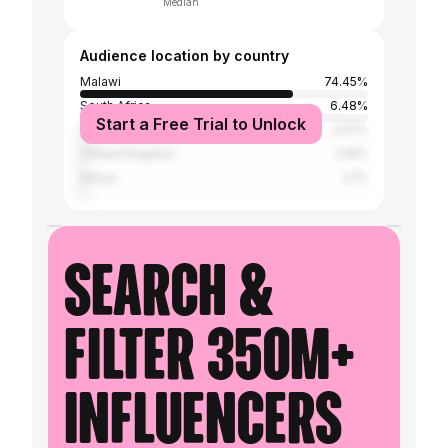
Median
Audience location by country
Malawi
74.45%
South Africa
6.48%
Start a Free Trial to Unlock
United States
2.67%
United Kingdom
2.19%
Kenya
2.1%
Search &
filter 350M+
influencers