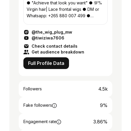
● "Achieve that look you want" ● 💯%
Virgin hair| Lace frontal wigs ● DM or
Whatsapp: +265 880 007 499 ●
Blantyre, Malawi 🇲🇼
@the_wig_plug_mw
@tiwiziwa7606
Check contact details
Get audience breakdown
Full Profile Data
4.5k
Followers
9%
Fake followers
3.86%
Engagement rate