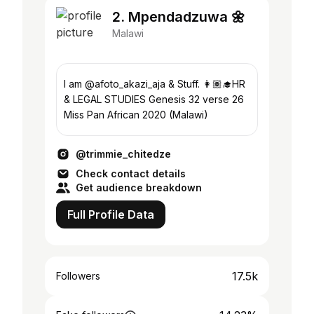
2. Mpendadzuwa 🌼
Malawi
I am @afoto_akazi_aja & Stuff. 👩🏽‍🎓HR
& LEGAL STUDIES Genesis 32 verse 26
Miss Pan African 2020 (Malawi)
@trimmie_chitedze
Check contact details
Get audience breakdown
Full Profile Data
17.5k
Followers