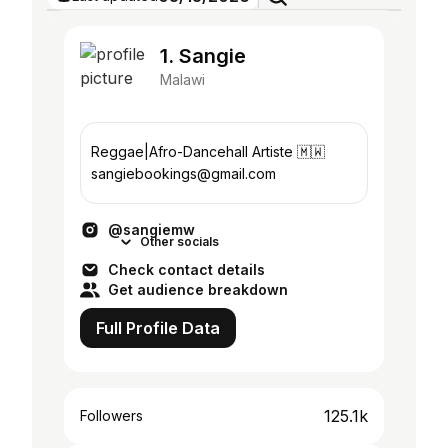
1. Sangie
Malawi
Reggae|Afro-Dancehall Artiste 🇲🇼
sangiebookings@gmail.com
@sangiemw
Other socials
Check contact details
Get audience breakdown
Full Profile Data
125.1k
Followers