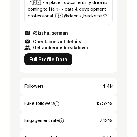
📍🇲🇼 • a place i document my dreams
coming to life ✨ • data & development
professional 🇺🇳 @dennis_beckette 🤍
@kisha_german
Check contact details
Get audience breakdown
Full Profile Data
4.4k
Followers
15.52%
Fake followers
7.13%
Engagement rate