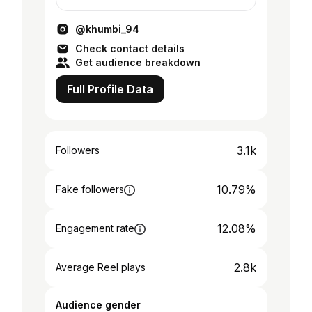
Personal Trainer🏋️ Founder of Physio-
Fitness centre
@khumbi_94
Check contact details
Get audience breakdown
Full Profile Data
3.1k
Followers
10.79%
Fake followers
12.08%
Engagement rate
2.8k
Average Reel plays
Audience gender