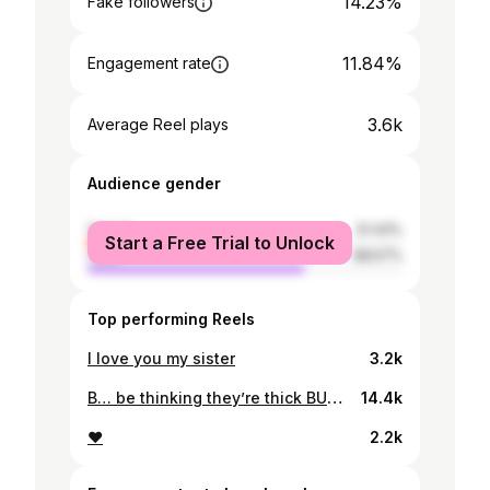
14.23%
Fake followers
11.84%
Engagement rate
3.6k
Average Reel plays
Audience gender
female
31.43%
Start a Free Trial to Unlock
male
68.57%
Top performing Reels
I love you my sister
3.2k
B… be thinking they’re thick BUT am thicker in all right places❤️😩 slide next for ice spice fav position
14.4k
❤️
2.2k