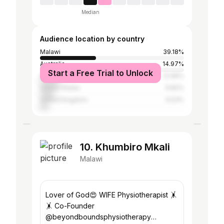
Median
Audience location by country
Malawi
39.18%
Australia
14.97%
Start a Free Trial to Unlock
South Africa
12.96%
United States
9.82%
United Kingdom
5.53%
10. Khumbiro Mkali
Malawi
Lover of God😍 WIFE Physiotherapist 🤸
🤸 Co-Founder
@beyondboundsphysiotherapy