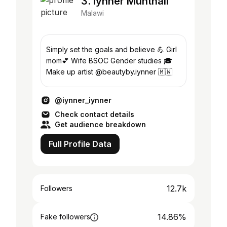
3. Iynner Munthali
Malawi
Simply set the goals and believe 💪 Girl
mom💕 Wife BSOC Gender studies 🎓
Make up artist @beautyby.iynner 🇲🇼
@iynner_iynner
Check contact details
Get audience breakdown
Full Profile Data
12.7k
Followers
14.86%
Fake followers