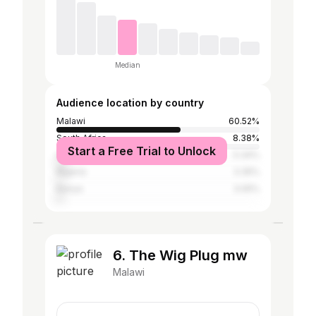
Median
Audience location by country
Malawi
60.52%
South Africa
8.38%
Start a Free Trial to Unlock
United States
5.34%
Nigeria
3.35%
Kenya
3.05%
6. The Wig Plug mw
Malawi