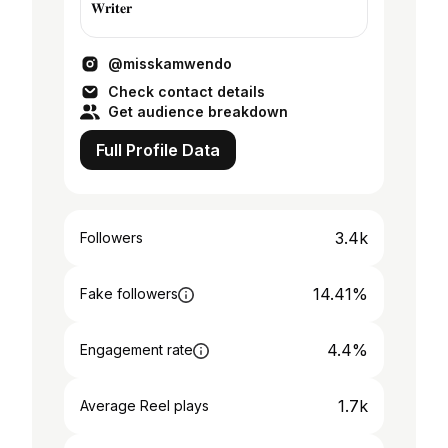
𝐖𝐫𝐢𝐭𝐞𝐫
@misskamwendo
Check contact details
Get audience breakdown
Full Profile Data
3.4k
Followers
14.41%
Fake followers
4.4%
Engagement rate
1.7k
Average Reel plays