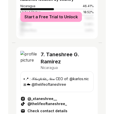
Nicaragua
46.41%
United States
18.52%
Start a Free Trial to Unlock
Argentina
7.84%
Mexico
5.45%
Costa Rica
2.61%
7. Taneshree G.
Ramirez
Nicaragua
•📍 : ℬ𝓁𝓊𝑒𝒻𝒾𝑒𝓁𝒹𝓈,𝒩𝒾𝒸𝒶 CEO of: @karlos.nic
🎀☁️ @thelifeoftaneshree
@_xtaneshree__
@thelifeoftaneshree_
Check contact details