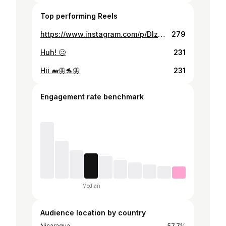
Top performing Reels
https://www.instagram.com/p/DIzNbmeRVka/
279
Huh! 🥴
231
Hii 🐋🦋🐬🦋
231
Engagement rate benchmark
Median
Audience location by country
Nicaragua
57.7%