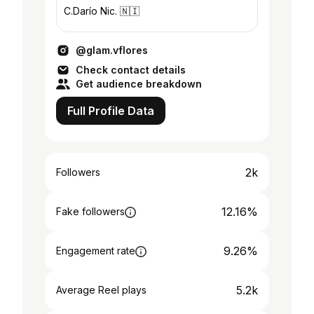
C.Darío Nic. 🇳🇮
@glam.vflores
Check contact details
Get audience breakdown
Full Profile Data
2k
Followers
12.16%
Fake followers
9.26%
Engagement rate
5.2k
Average Reel plays