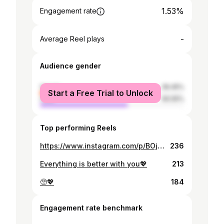
1.53%
Engagement rate
-
Average Reel plays
Audience gender
female
39.45%
Start a Free Trial to Unlock
male
60.55%
Top performing Reels
https://www.instagram.com/p/BOjJh1Hg-r-/
236
Everything is better with you💖
213
🥺💖
184
Engagement rate benchmark