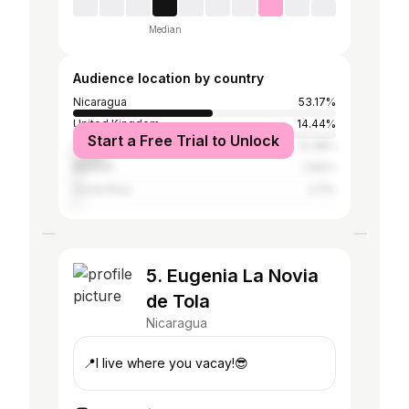
Median
Audience location by country
Nicaragua
53.17%
United Kingdom
14.44%
Start a Free Trial to Unlock
United States
13.38%
Mexico
2.82%
Costa Rica
2.11%
5. Eugenia La Novia
de Tola
Nicaragua
📍I live where you vacay!😎