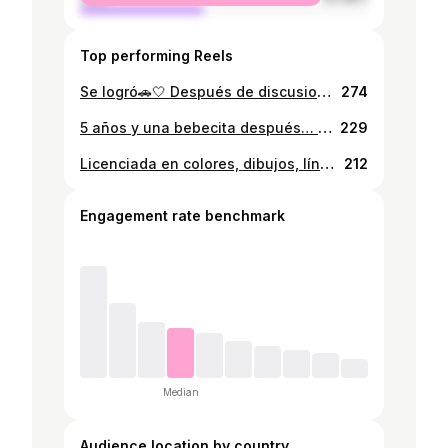
Top performing Reels
Se logró🚗🤍 Después de discusiones, momentos difíciles y una que otra lloradita, logramos tener nuestro primer carro. Es un logro que compartimos y que ahora compartimos con nuestra bebecita Antonella.
274
5 años y una bebecita después… lo logramos!!! Por fin!! Feliz de tener un logro más y de poder compartirlo con mi familia y mi bebita preciosa🙏🏻🤍 Orgullosa de mi, de mi aprendizaje y de mi desempeño. Gracias mami y papi, les dedico esto a ustedes y a Anto Licenciada en Diseño y Comunicación Visual Cum Laude
229
Licenciada en colores, dibujos, líneas, etc. Gracias a toda mi familia, a mi esposo, a mis amigos y a mi hija por estar ahí para mi. We did it🎓🎓
212
Engagement rate benchmark
Median
Audience location by country