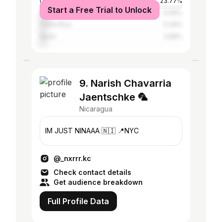
United States
23.77%
Start a Free Trial to Unlock
Mexico
6.99%
Costa Rica
5.39%
Spain
3.68%
9. Narish Chavarria
Jaentschke 🦜
Nicaragua
IM JUST NINAAA 🇳🇮 📍NYC
@_nxrrr.kc
Check contact details
Get audience breakdown
Full Profile Data