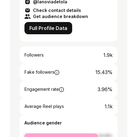
@lanoviadetola
Check contact details
Get audience breakdown
Full Profile Data
1.9k
Followers
15.43%
Fake followers
3.96%
Engagement rate
1.1k
Average Reel plays
Audience gender
female
54.46%