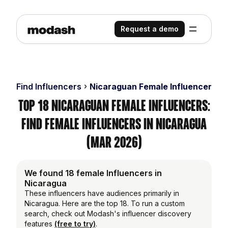
Request a demo
Find Influencers
Nicaraguan Female Influencers
Top 18 Nicaraguan Female Influencers:
Find Female Influencers in Nicaragua
(Mar 2026)
We found 18 female Influencers in
Nicaragua
These influencers have audiences primarily in
Nicaragua. Here are the top 18. To run a custom
search, check out Modash's influencer discovery
features
(free to try)
.