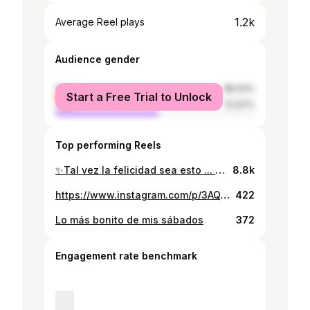
1.2k
Average Reel plays
Audience gender
female
48.03%
Start a Free Trial to Unlock
male
51.97%
Top performing Reels
✨️Tal vez la felicidad sea esto ... No sentir que debes estar en otro lado, haciendo otra cosa, siendo alguien más ✨️ -Isaac Asimov #sunset #fyp #Nicaragua #discovernicaragua #parati #viral #travel #solotravel #shetravel #friends
8.8k
https://www.instagram.com/p/3AQYF1xXs2/
422
Lo más bonito de mis sábados
372
Engagement rate benchmark