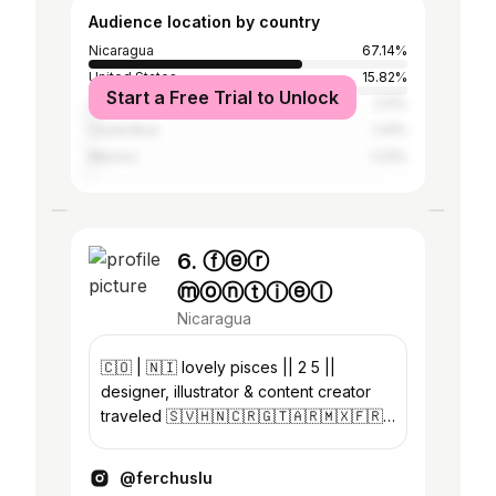
Audience location by country
Nicaragua
67.14%
United States
15.82%
Start a Free Trial to Unlock
Spain
2.11%
Costa Rica
1.41%
Mexico
1.23%
6. ⓕⓔⓡ
ⓜⓞⓝⓣⓘⓔⓛ
Nicaragua
🇨🇴 | 🇳🇮 lovely pisces || 2 5 ||
designer, illustrator & content creator
traveled 🇸🇻🇭🇳🇨🇷🇬🇹🇦🇷🇲🇽🇫🇷
🇮🇹🇬🇷 Anto’s mom 🤍👼🏻
@antonellag_mirandm @artsymonti
@ferchuslu