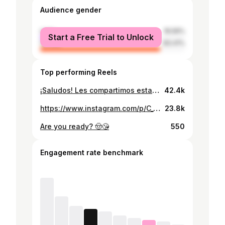
Audience gender
male
16.59%
Start a Free Trial to Unlock
female
83.41%
Top performing Reels
¡Saludos! Les compartimos esta hermosa producción con mucho esfuerzo y dedicación 🔥 “Trend Nicaragua” 🔥 Tuve la oportunidad de trabajar esta hermosa producción Audiovisual con este gran equipo. Con mucho amor para ustedes. Modelo y voz intérprete del poema: @valery.floreoro Maquillaje: @glam.vflores Peinados: @josaryfloo Asistencia: @arauz.obed Música, Video y Edición: @jt_fxlms / @juant.music Ubicación de Estudio: @mannyspictures_ #sheynnispalacios @sheynnispalacios_of #fotografia #video #trendnicaragua #asoka #makeupartist #makeupnicaragua #esteli #ciudaddario #nicaragua #challenge #reels
42.4k
https://www.instagram.com/p/C_TavYkxvYD/
23.8k
Are you ready? 🤠😘
550
Engagement rate benchmark