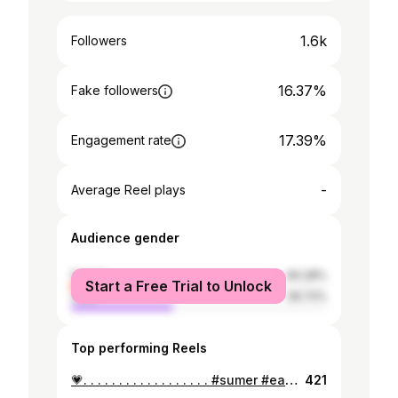
1.6k
Followers
16.37%
Fake followers
17.39%
Engagement rate
-
Average Reel plays
Audience gender
female
60.28%
Start a Free Trial to Unlock
male
39.72%
Top performing Reels
💗. . . . . . . . . . . . . . . . . . #sumer #easter #bikini #nicaragua #bluefields #sun #fyp #explorepage
421