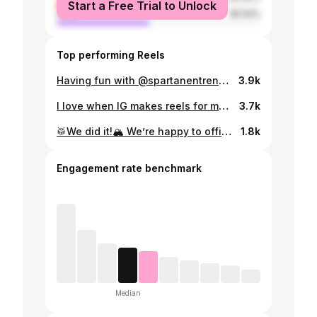
Start a Free Trial to Unlock
male
45.54%
Top performing Reels
Having fun with @spartanentrenamiento @lucaespinola
3.9k
I love when IG makes reels for me 😍
3.7k
🥁We did it!🏔️ We’re happy to officially announce that our baby will arrive next June! 🐣 We’re over the moon and can’t wait to meet him or her. We’ll find out next month…😉 🥁¡Lo hicimos!🏔️ Estamos felices por anunciar oficialmente que nuestro bebé vendrá en Junio!🐣Estamos locos por conocerle. En enero sabremos si es niño o niña…😉
1.8k
Engagement rate benchmark
Median