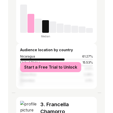
Median
Audience location by country
Nicaragua
61.27%
United States
15.53%
Start a Free Trial to Unlock
Panama
3.12%
Costa Rica
2.28%
Colombia
2.11%
3. Francella
Chamorro