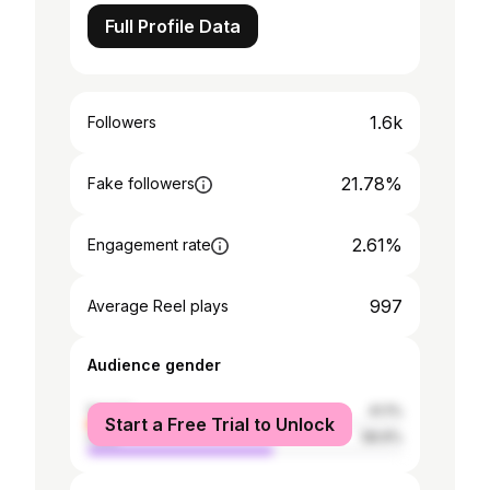
Full Profile Data
1.6k
Followers
21.78%
Fake followers
2.61%
Engagement rate
997
Average Reel plays
Audience gender
female
41.1%
Start a Free Trial to Unlock
male
58.9%