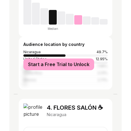
Median
Audience location by country
Nicaragua
49.7%
United States
12.95%
Start a Free Trial to Unlock
Panama
7.68%
Costa Rica
3.31%
Mexico
2.71%
4. FLORES SALÓN ☕️
Nicaragua