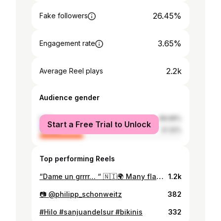
26.45%
Fake followers
3.65%
Engagement rate
2.2k
Average Reel plays
Audience gender
male
68.68%
Start a Free Trial to Unlock
female
31.32%
Top performing Reels
“Dame un grrrr… “ 🇳🇮🌍 Many flags will fly this summer — but this one might just steal the spotlight. ✨ Endless thanks to local artists Henry and Celeste for bringing this collection to life with all the character it needed — every piece tells a story. 🇳🇮 Follow us & Find out what’s in store!🌍 #nicaragua #explorer #latinx #explorepage
1.2k
📷 @philipp_schonweitz
382
#Hilo #sanjuandelsur #bikinis
332