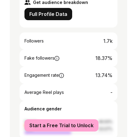
Get audience breakdown
Full Profile Data
1.7k
Followers
18.37%
Fake followers
13.74%
Engagement rate
-
Average Reel plays
Audience gender
female
46.93%
Start a Free Trial to Unlock
male
53.07%