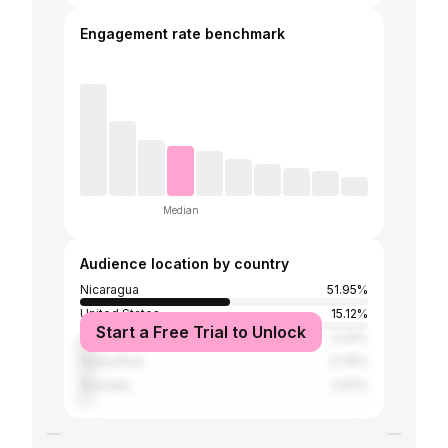
Engagement rate benchmark
Median
Audience location by country
Nicaragua
51.95%
United States
15.12%
Start a Free Trial to Unlock
Canada
5.24%
Costa Rica
3.76%
Australia
2.97%