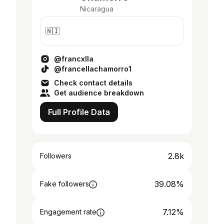
Nicaragua
🇳🇮
@francxlla
@francellachamorro1
Check contact details
Get audience breakdown
Full Profile Data
2.8k
Followers
39.08%
Fake followers
7.12%
Engagement rate