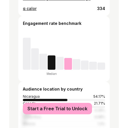
q calor
334
Engagement rate benchmark
Median
Audience location by country
Nicaragua
54.17%
Canada
21.71%
Start a Free Trial to Unlock
United States
9.28%
Costa Rica
4.08%
Mexico
1.3%