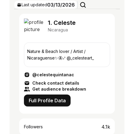
03/13/2026
Last updated
1. Celeste
Nicaragua
Nature & Beach lover / Artist /
Nicaraguense✨🦋♐️ @_celesteart_
@celestequintanac
Check contact details
Get audience breakdown
Full Profile Data
4.1k
Followers