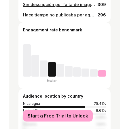
Sin descripción por falta de imaginación 🤌🏻 . . . . . . . . . . . . . . . . . . . . . . . . . . #nicaragua #sun #curl #curlyhair #tiktok #fyp #explorepage
309
Hace tiempo no publicaba por aquí jajaja 💛
296
Engagement rate benchmark
Median
Audience location by country
Nicaragua
75.41%
United States
8.61%
Start a Free Trial to Unlock
Mexico
2.05%
Panama
1.64%