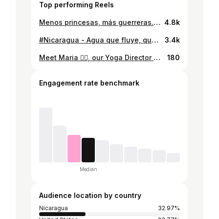
Top performing Reels
Menos princesas, más guerreras. #truestory #vikingatropical Como niños repetimos todo lo que observamos de pequeñas - ya sea en pelis o en los ejemplos de los adultos. Y fomentar el amor sano, el amor consciente empieza con el amor propio e independiente… para después que el amor en pareja sea una opción y no una necesidad que nace des carencia.
4.8k
#Nicaragua - Agua que fluye, que viene y va, Agüita que recarga y que te recuerda soltar. Déjate llevar, me dijo el viento, déjate llevar para ver qué podes encontrar… #waterfall #agüitadulce
3.4k
Meet Maria 🧘‍♀️, our Yoga Director here at Magnífic Rock. Lived in the area for the past five years, she’s become an integral part of our community. Maria is truly passionate about yoga, massage, and ensuring every client has a fantastic experience. If you enjoy yoga, appreciate understanding body language, and value a good sense of humor, Maria is here to make you feel Magnific! ✨ Yoga, for me, has been my biggest tool for change. A practice of awareness that becomes a lifestyle. - Maria 🌊~Popoyo, Tola.⁠⁠ ☎️+505 8237 7417.⁠⁠ https://magnificrock.com/ 🌊❤️ #popoyo #magnificrock #magnificyoga #yoga #yogainpopoyo #nicaragua #yogalife #yogalifestyle #surfandyoga #mindfulness #mindfulliving #wellnessjourney #spiritualgrowth #yogaretreat #yoganicaragua #yogabythesea #oceanyoga #nicaraguawellness #yogacommunity #yogateacher #yogis #yogisofinstagram #yogapractice #practiceyoga
180
Engagement rate benchmark
Median
Audience location by country
Nicaragua
32.97%