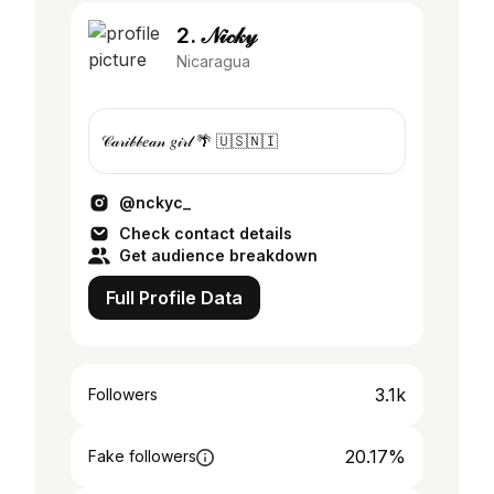
2. 𝒩𝒾𝒸𝓀𝓎
Nicaragua
𝒞𝒶𝓇𝒾𝒷𝒷𝑒𝒶𝓃 𝑔𝒾𝓇𝓁 🌴 🇺🇸🇳🇮
@nckyc_
Check contact details
Get audience breakdown
Full Profile Data
3.1k
Followers
20.17%
Fake followers