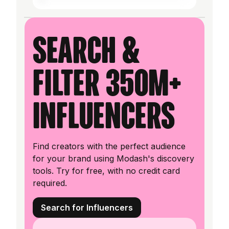
Search &
filter 350M+
influencers
Find creators with the perfect audience
for your brand using Modash's discovery
tools. Try for free, with no credit card
required.
Search for Influencers