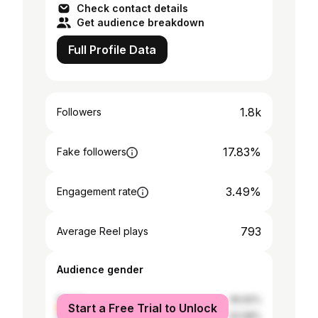
Check contact details
Get audience breakdown
Full Profile Data
1.8k
Followers
17.83%
Fake followers
3.49%
Engagement rate
793
Average Reel plays
Audience gender
female
56.92%
Start a Free Trial to Unlock
male
43.08%