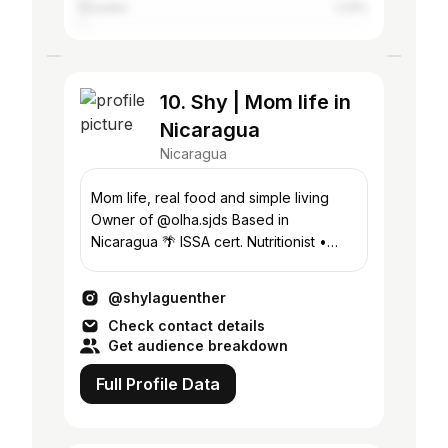
Ecuador
1.23%
10. Shy | Mom life in
Nicaragua
Nicaragua
Mom life, real food and simple living
Owner of @olha.sjds Based in
Nicaragua 🌴 ISSA cert. Nutritionist •
Pilates Instructor
@shylaguenther
Check contact details
Get audience breakdown
Full Profile Data