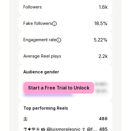
1.6k
Followers
18.5%
Fake followers
5.22%
Engagement rate
2.2k
Average Reel plays
Audience gender
female
40.86%
Start a Free Trial to Unlock
male
59.14%
Top performing Reels
🦋
486
🌴🐠💙☀️ 📸 @luismoralesnic 👙 @fachent0
485