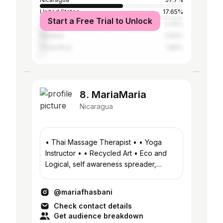
United States
17.65%
Start a Free Trial to Unlock
Jamaica
5.32%
Panama
3.92%
Costa Rica
1.96%
8. MariaMaria
Nicaragua
• Thai Massage Therapist • • Yoga
Instructor • • Recycled Art • Eco and
Logical, self awareness spreader,
tripping on consciousness, ganjalover
@mariafhasbani
Check contact details
Get audience breakdown