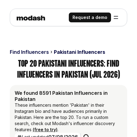
Request a demo
Find Influencers
Pakistani Influencers
Top 20 Pakistani Influencers: Find
Influencers in Pakistan (Jul 2026)
We found 8591 Pakistan Influencers in
Pakistan
These influencers mention 'Pakistan' in their
Instagram bio and have audiences primarily in
Pakistan. Here are the top 20. To run a custom
search, check out Modash's influencer discovery
features
(free to try)
.
Last updated