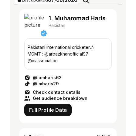
07/08/2026
1. Muhammad Haris
Pakistan
Pakistani international cricketer🏏
MGMT : @arbazkhanofficial97
@icassociation
@iamharis63
@imharis29
Check contact details
Get audience breakdown
Full Profile Data