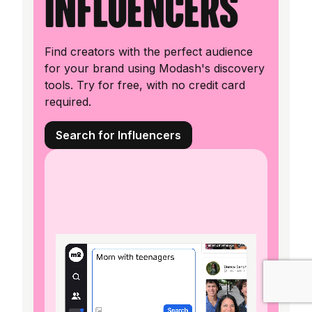
influencers
Find creators with the perfect audience
for your brand using Modash's discovery
tools. Try for free, with no credit card
required.
Search for Influencers