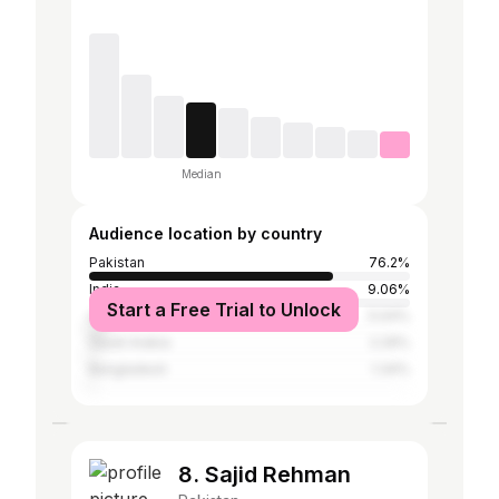
Median
Audience location by country
Pakistan
76.2%
India
9.06%
Start a Free Trial to Unlock
United Arab Emirates
5.04%
Saudi Arabia
2.29%
Bangladesh
1.34%
8. Sajid Rehman