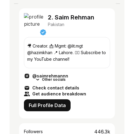
2. Saim Rehman
Pakistan
🎥 Creator. 📩 Mgmt: @lit.mgt
@hazimkhan 📍 Lahore. 👇🏻 Subscribe to
my YouTube channel!
@saimrehmannn
Other socials
Check contact details
Get audience breakdown
Full Profile Data
446.3k
Followers