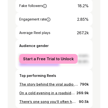
18.2%
Fake followers
2.85%
Engagement rate
267.2k
Average Reel plays
Audience gender
female
41.64%
Start a Free Trial to Unlock
male
58.36%
Top performing Reels
The story behind the viral audio used in Ramadan memes goes back to a legendary exchange between the poet al-Asmai and the Abbasid Caliph al-Mansur. The Caliph being a man who would memorise poems by listening to them on the spot was put against a poem specifically crafted by al-Asmai to not be able to memorise on the spot. This is the story of the song of the nightingale.
790k
On a cold evening in a roadside bar in New York in 1993, Jeff Buckley left his audience startled. He had started singing the Urdu Song ‘Ye Jo Halka Halka Suroor Hai’. Inspired from his favourite musician Nusrat Fateh Ali Khan, Jeff emulated him by learning his favourite Qawaali and singing it on that occasion. Jeff and Nusrat’s little interaction with each other remains a testament that Qawaali has in touching man’s soul. Even for those who don’t understand the language that it is being sung in.
269.9k
There’s one song you’ll often hear at any Pashtun gathering - the new (and now rather old) rendition of the Mangi Ghara present in one of the Coke Studio songs from a few years back. The lyrics revolve around the description of a water pitcher - but why? Throughout Pashto folk poetry and the Tappe that have been the heart of Pashto literature there is a recurring theme of showing Village girls on their way to the nearby stream to fill their water pitchers. This leaving of home and the movement of girls without a chaperone was the perfect occasion for a lover to catch a glimpse of his or her beloved. And so in this video I explain the story behind water pitchers and Pashto poetry. #Pashto #pashtun #khyberpakhtunkhwa #pakistan #pakistani #poetry #cokestudio #afghanistan #fyp #foryou #trending #reel #history #culture
90.5k