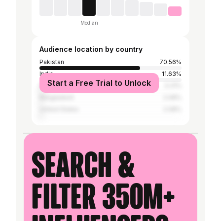
Median
Audience location by country
Pakistan
70.56%
India
11.63%
Start a Free Trial to Unlock
Iran
3.31%
Bangladesh
2.08%
United States
2.08%
Search &
filter 350M+