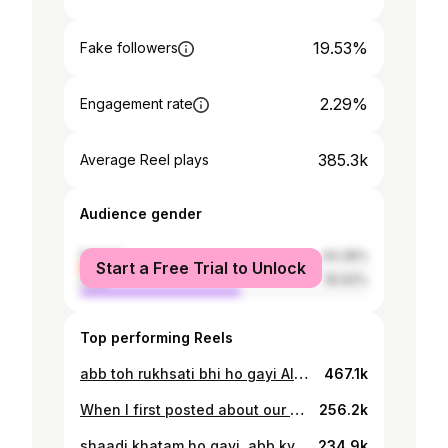
19.53%
Fake followers
2.29%
Engagement rate
385.3k
Average Reel plays
Audience gender
female
44.39%
Start a Free Trial to Unlock
male
55.62%
Top performing Reels
abb toh rukhsati bhi ho gayi Alhumdullilah 🥰 photography @nabakhalid_ makeup @maheen_tariqq amna’s dress @zarmishadar saim’s sherwani @ismailfaridpk henna @henna_by_shamsa set decor @euphoriabyhr @themoodstylist
467.1k
When I first posted about our nikkah, I used this song on the post because it has always been a very special one for us. Well, this time around, we decided to do our dance on it and we’re very glad that we did 🥰❤️
256.2k
shaadi khatam ho gayi, abb kya karein? 🤔 photography @nabakhalid_ art direction @hashimali90 @hashimalidesignstudios makeup @hooriasaeedmakeupstudio tuxedo @ismailfaridpk henna @henna_by_shamsa
234.9k