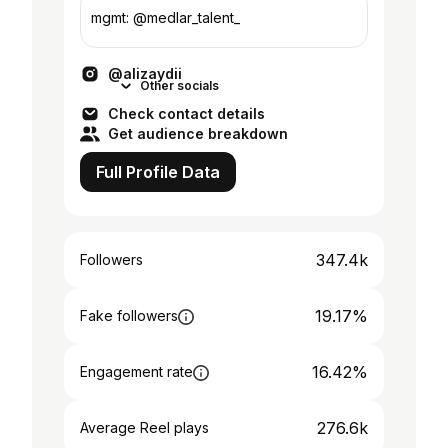
mgmt: @medlar_talent_
@alizaydii
Other socials
Check contact details
Get audience breakdown
Full Profile Data
347.4k
Followers
19.17%
Fake followers
16.42%
Engagement rate
276.6k
Average Reel plays