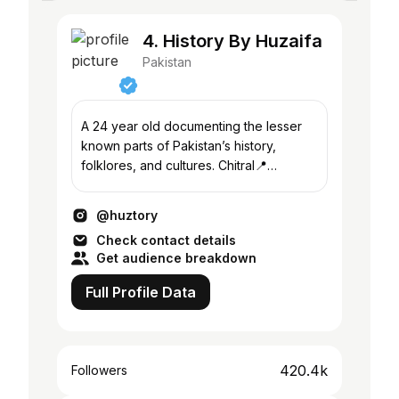
4. History By Huzaifa
Pakistan
A 24 year old documenting the lesser
known parts of Pakistan’s history,
folklores, and cultures. Chitral📍
Peshawar
@huztory
Check contact details
Get audience breakdown
Full Profile Data
420.4k
Followers