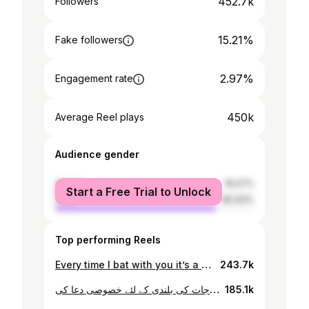
452.7k
Followers
15.21%
Fake followers
2.97%
Engagement rate
450k
Average Reel plays
Audience gender
female
19.07%
Start a Free Trial to Unlock
male
80.93%
Top performing Reels
Every time I bat with you it’s a dream come true. Babar bhai my skipper forever❤️ #mrgoogle #babarazam
243.7k
عید الفطرکا دوسرا دن اپنے والد حاجی شاہ محمد کے ہمراہ اپنے آبائی گاوں مشترزئی پشاور میں اپنے دادا اور دادی کی قبر پر حاضری دی اپنے بزرگوں کے درَجات کی بلندی کے لئے خصوصی دعا کی
185.1k