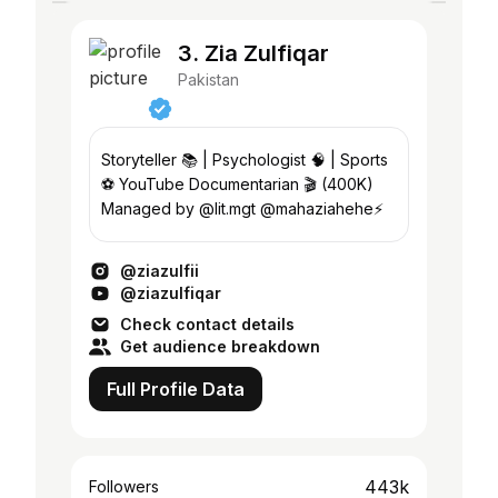
3. Zia Zulfiqar
Pakistan
Storyteller 📚 | Psychologist 🧠 | Sports
⚽️ YouTube Documentarian 🎬 (400K)
Managed by @lit.mgt @mahaziahehe⚡️
@ziazulfii
@ziazulfiqar
Check contact details
Get audience breakdown
Full Profile Data
443k
Followers