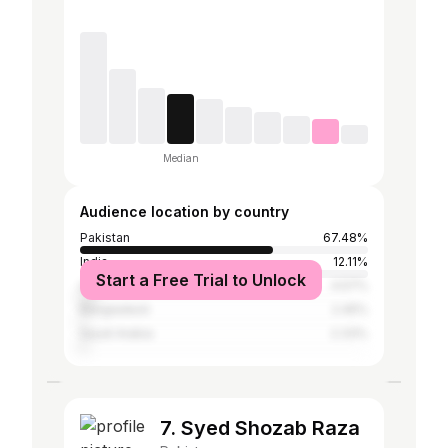
Median
Audience location by country
Pakistan
67.48%
India
12.11%
Start a Free Trial to Unlock
United Arab Emirates
4.57%
Bangladesh
2.45%
Saudi Arabia
2.33%
7. Syed Shozab Raza