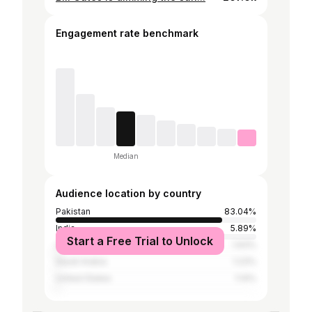
Engagement rate benchmark
Median
Audience location by country
Pakistan
83.04%
India
5.89%
Start a Free Trial to Unlock
United Arab Emirates
1.93%
Saudi Arabia
1.23%
United States
1.14%