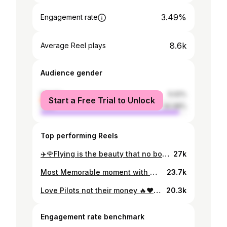
3.49%
Engagement rate
8.6k
Average Reel plays
Audience gender
female
5.02%
Start a Free Trial to Unlock
male
94.98%
Top performing Reels
✈️🌹Flying is the beauty that no body can feel except pilots and the birds ✈️🌹 #pilot_life #islamabad #vancover #canada
27k
Most Memorable moment with my brother @sayedz.bukhari ♥️✅When PTI won Elections in 2018 . . . . . . . . . #zulfibukhari #pti #islamabad #pakistan #imrankhan #imranriazkhan #shozabrazabokhari
23.7k
Love Pilots not their money 🔥♥️💯 . . . . . . . . . . . #pilot #pilots #pilotlife #pakistan #pakistaninternationalairlines #pakistanipilots #pakistanday #pakistanaviation #pakistani #pakistanisuits #pakistanicelebrities #pakistanpics
20.3k
Engagement rate benchmark