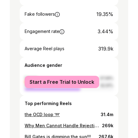
19.35%
Fake followers
3.44%
Engagement rate
319.9k
Average Reel plays
Audience gender
female
37.09%
Start a Free Trial to Unlock
male
62.91%
Top performing Reels
the OCD loop ➿
31.4m
Why Men Cannot Handle Rejection? Sana Yousaf Case
269k
Bill Gates is dimming the sun!!!
267.6k