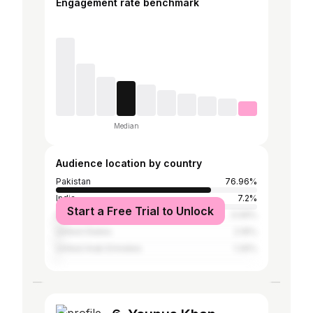
Engagement rate benchmark
Median
Audience location by country
Pakistan
76.96%
India
7.2%
Start a Free Trial to Unlock
Iran
3.06%
United States
2.16%
United Arab Emirates
1.26%