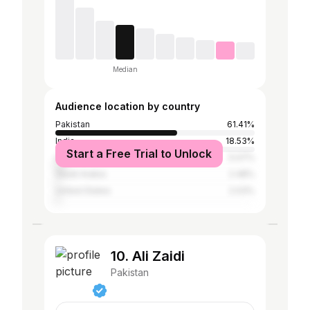
Median
Audience location by country
Pakistan
61.41%
India
18.53%
Start a Free Trial to Unlock
United Arab Emirates
5.07%
Saudi Arabia
2.48%
United States
2.03%
10. Ali Zaidi
Pakistan