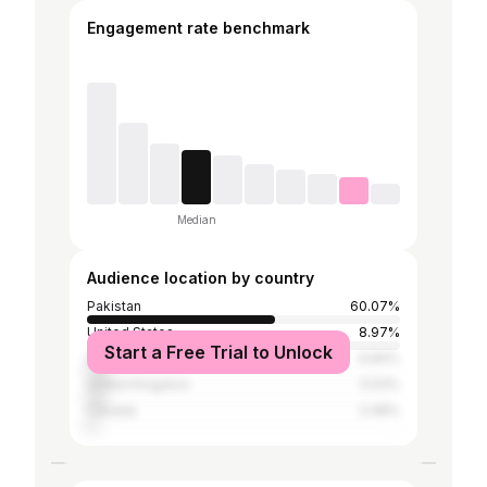
Engagement rate benchmark
Median
Audience location by country
Pakistan
60.07%
United States
8.97%
Start a Free Trial to Unlock
India
6.84%
United Kingdom
5.53%
Canada
3.48%