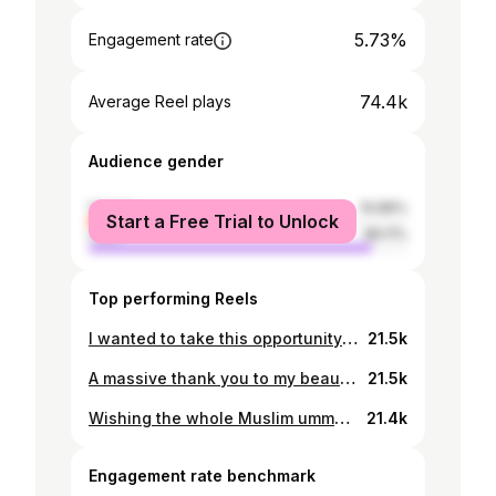
5.73%
Engagement rate
74.4k
Average Reel plays
Audience gender
female
10.89%
Start a Free Trial to Unlock
male
89.11%
Top performing Reels
I wanted to take this opportunity to thank all my colleagues, friends, acquaintances, fans and all well wishers for the warm birthday wishes throughout the day. I am very humbled and touched by all the love showered upon me. I had a great day celebrating with some close friends and family. May Allah swt bless you all.
21.5k
A massive thank you to my beautiful @facebook family which is growing day by day, crossing 1 million today. Keep supporting @TheRealPCB. Pakistan Zindabad! 🇵🇰
21.5k
Wishing the whole Muslim ummah a very happy Eid-ul-Adha. May Allah swt accept your sacrifices & ease your hardship.
21.4k
Engagement rate benchmark