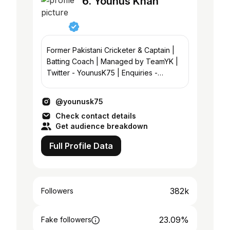
6. Younus Khan
Former Pakistani Cricketer & Captain |
Batting Coach | Managed by TeamYK |
Twitter - YounusK75 | Enquiries -
@acemtggroup; @kallerz37
@noman.syed
@younusk75
Check contact details
Get audience breakdown
Full Profile Data
382k
Followers
23.09%
Fake followers