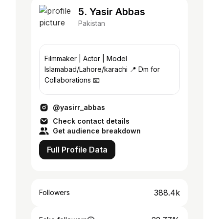
5. Yasir Abbas
Pakistan
Filmmaker | Actor | Model
Islamabad/Lahore/karachi 📍 Dm for
Collaborations 📧
@yasirr_abbas
Check contact details
Get audience breakdown
Full Profile Data
388.4k
Followers