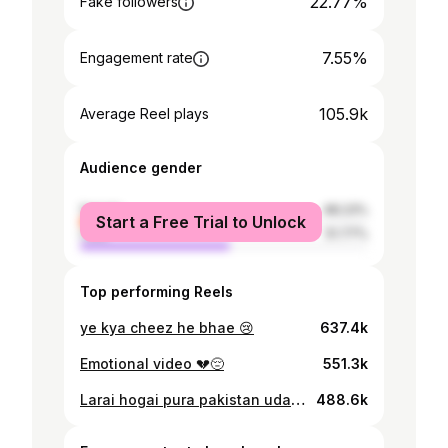
22.77%
Fake followers
7.55%
Engagement rate
105.9k
Average Reel plays
Audience gender
female
48.23%
Start a Free Trial to Unlock
male
51.77%
Top performing Reels
ye kya cheez he bhae 😢
637.4k
Emotional video 💔😔
551.3k
Larai hogai pura pakistan udass hogaya
488.6k