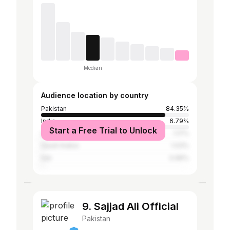
Median
Audience location by country
Pakistan
84.35%
India
6.79%
Start a Free Trial to Unlock
United Arab Emirates
1.17%
Saudi Arabia
1.03%
Iran
0.96%
9. Sajjad Ali Official
Pakistan