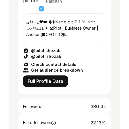
Pakistan
یاعلی ؏❤️👑 🫀❥𝚆𝚊𝚗𝚝 𝚝𝚘 𝔽 𝕃 𝕐 ,𝙽𝚘𝚝
𝚝𝚘 𝚆𝚊𝚕𝚔✈︎ 🛫Pilot | Business Owner |
Anchor 🎓CEO 👉🏻 🌍
@visaquick_consultancy | E- Learning
Digital
@pilot.shozab
@pilot_shozab
Check contact details
Get audience breakdown
Full Profile Data
380.4k
Followers
22.13%
Fake followers