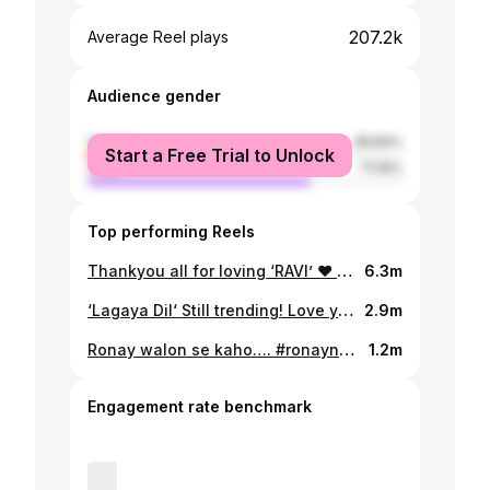
207.2k
Average Reel plays
Audience gender
female
28.84%
Start a Free Trial to Unlock
male
71.16%
Top performing Reels
Thankyou all for loving ‘RAVI’ ❤️ It has been trending in INDIA with countless Reels everyday. We share the same Love, Emotions and … the same RAVI 😊 #Ravi #SajjadAli #Reels #Trending
6.3m
‘Lagaya Dil‘ Still trending! Love you all ❤️ #SajjadAli #LagayaDil #trendingaudio #trending
2.9m
Ronay walon se kaho…. #ronaynadiya #sajjadali #cokestudio #zawali
1.2m
Engagement rate benchmark