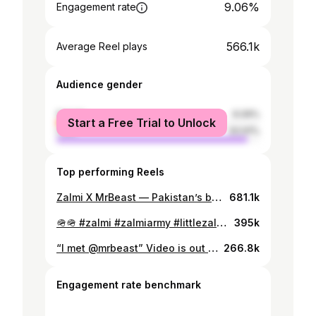
9.06%
Engagement rate
566.1k
Average Reel plays
Audience gender
female
6.09%
Start a Free Trial to Unlock
male
93.91%
Top performing Reels
Zalmi X MrBeast — Pakistan’s biggest collab dropping soon! #zalmi #mrbeast #littlezalmi #zalmiarmy #jimmy #mrbeastgaming #beastgames
681.1k
🪖🪖 #zalmi #zalmiarmy #littlezalmi #zalmiplays #zalmifamily
395k
“I met @mrbeast” Video is out on youtube ZALMI #zalmi #mrbeast #beastgames #zalmigaming #zalmiplays #jimmy #beast #mrbeastvideos
266.8k
Engagement rate benchmark