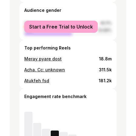
Audience gender
female
45.11%
Start a Free Trial to Unlock
male
54.89%
Top performing Reels
Meray pyare dost
18.8m
Acha. Cc: unknown
311.5k
Atukfeh fsd
181.2k
Engagement rate benchmark