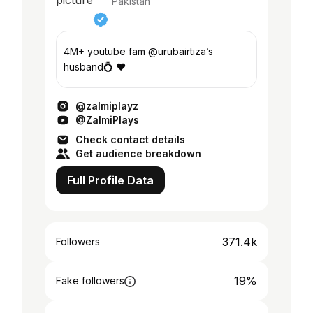
Pakistan
4M+ youtube fam @urubairtiza’s
husband💍 ❤️
@zalmiplayz
@ZalmiPlays
Check contact details
Get audience breakdown
Full Profile Data
371.4k
Followers
19%
Fake followers