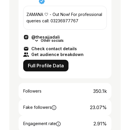
ZAMANA 🤍 - Out Now! For professional
queries call: 03236977767
@thesajjadali
Other socials
Check contact details
Get audience breakdown
Full Profile Data
350.1k
Followers
23.07%
Fake followers
2.91%
Engagement rate