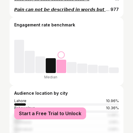
𝙋𝙖𝙞𝙣 𝙘𝙖𝙣 𝙣𝙤𝙩 𝙗𝙚 𝙙𝙚𝙨𝙘𝙧𝙞𝙗𝙚𝙙 𝙞𝙣 𝙬𝙤𝙧𝙙𝙨 𝙗𝙪𝙩 𝙞𝙩 𝙘𝙖𝙣 𝙞𝙣 𝙇𝙔𝙍𝙄𝘾𝙎 ♥
977
Engagement rate benchmark
Median
Audience location by city
Lahore
10.96%
Bahawalpur
10.36%
Start a Free Trial to Unlock
Karachi
5.98%
Peshawar
3.19%
Islamabad
2.59%