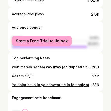
1.02%
Engagement rate
2.8k
Average Reel plays
Audience gender
female
14.16%
Start a Free Trial to Unlock
male
85.84%
Top performing Reels
kion marain sanam kay liyay jab duppatta nae milay gaa kafan kay liyay marna hai tou maro watan kay liyay jhanda tou milay gaa kafan kay liyay.
260
Kashmir 2_18
242
Ya dolat be la lo ya showrat be la lo bhaly muj sa la lo meri jawani Magr mujy lota do mera wo bachpan wo kagaz ke kashti wo barish ka pani
236
Engagement rate benchmark