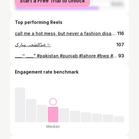
Start a Free Trial to Unlock
male
76.52%
Top performing Reels
call me a hot mess, but never a fashion disaster..✌️ ____’’ ____” #pakistan #punjab #lahore #bwp #bwphotography #bahawalpur #iub #bahawalpuri #bahawalpurdiaries #tajrestaurant #greenbelt #suit #faceofbahawalpur #shotoniphone #roaster #uni #iub #bwp #fashion #fashionista #bwphoto #jhandir_farmhouse #apwatch #bracelets #macdonalds #instagood #instagram #instadaily
116
عیدُالضٰحی مبارک ✨
107
____’’ ____” #pakistan #punjab #lahore #bwp #bwphotography #bahawalpur #iub #bahawalpuri #bahawalpurdiaries #tajrestaurant #greenbelt #suit #faceofbahawalpur #shotoniphone #roaster #uni #iub #bwp #fashion #fashionista #bwphoto #jhandir_farmhouse #apwatch #bracelets #macdonalds #instagood #instagram #instadaily
93
Engagement rate benchmark
Median