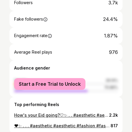
3.7k
Followers
24.4%
Fake followers
1.87%
Engagement rate
976
Average Reel plays
Audience gender
female
29.14%
Start a Free Trial to Unlock
male
70.86%
Top performing Reels
How's your Eid going?🤍✨ . . #aesthetic #aestheticposts #aesthetically #aestheticoutfit #aestheticedits #aestheticvideos #eidmubarak #eid #eidulfitr #astheticedits #bahawalpuriblogger #bahawalnagar #bahawalpuri #bahawalpurdiaries #bahawalpur
2.2k
♥️✨ . . . #aesthetic #aesthetic #fashion #fashionblogger #blogger #influencerstyle #styleinspiration #lookoftheday #eid #ootd #ootdfashion #ootdinspiration #thisgirl doesitall #pawrihoraihai @pakistanvogue #pakistancouture #vscopk @lightroompk @pakistanstreetstyle @pakistanvogue @vogical #desiaesthetic #aestheticgirl #abial #abialaesthetic #vintage #tumblr #tumblraesthetic #girlyaesthetic #bloggerlife
817