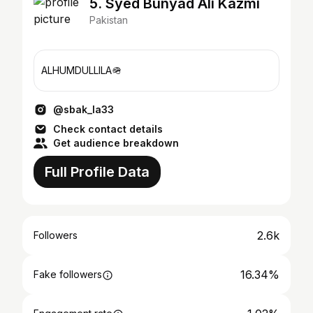
5. Syed Bunyad Ali Kazmi
Pakistan
ALHUMDULLILA🪖
@sbak_la33
Check contact details
Get audience breakdown
Full Profile Data
2.6k
Followers
16.34%
Fake followers