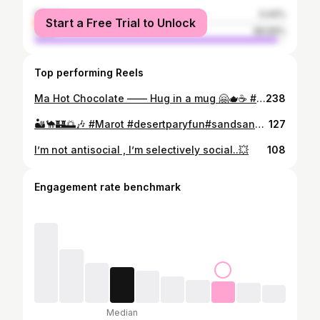
female
3.44%
Start a Free Trial to Unlock
male
96.56%
Top performing Reels
Ma Hot Chocolate —— Hug in a mug 🤗🫖☕️ #desi #vibes #offthegrid
238
🏜️🐪🏰🌅🎶 #Marot #desertparyfun#sandsandcelebrations#Dunesandtunes #Bonfireindunes @_bilal_chouhdary @nasrullah_chattha68 @sayyam_06114 @hawk_eeyeeeee @zohaib_ur_rahman_official @mahboob_alii9 @nasrullah_chattha68 @rameez_latif97
127
I’m not antisocial , I’m selectively social..💥
108
Engagement rate benchmark
Median