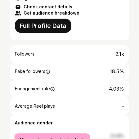
Check contact details
Get audience breakdown
Full Profile Data
2.1k
Followers
18.5%
Fake followers
4.03%
Engagement rate
-
Average Reel plays
Audience gender
female
23.48%