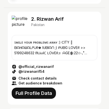
2. Rizwan Arif
Pakistan
ꜱᴍɪʟᴇ ʏᴏᴜʀ ᴘʀᴏʙʟᴇᴍꜱ ᴀᴡᴀʏ :) ᑕITY ║
ᗷᗩᕼᗩᗯᗩᒪᑭᑌᖇ♚ IᑌᗷIᗩᑎ ;) ᑭᑌᗷG ᒪOᐯEᖇ >>
5199248632 ᗰᑌᔕIᑕ ᒪOᐯEᖇ♬ ᗩGE𒆜22✩‧₊˚
Photo edit
@official_rizwanarif
@rizwanarif54
Check contact details
Get audience breakdown
Full Profile Data