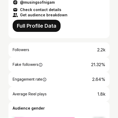
@musingsofnigam
Check contact details
Get audience breakdown
Full Profile Data
2.2k
Followers
21.32%
Fake followers
2.64%
Engagement rate
1.8k
Average Reel plays
Audience gender