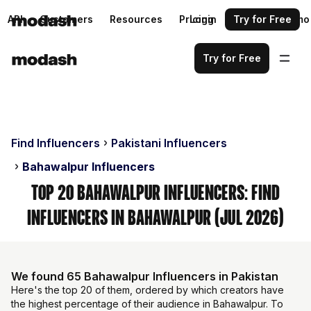
API
Customers
Resources
Pricing
Login
Request a demo
Try for Free
Try for Free
Find Influencers
Pakistani Influencers
Bahawalpur Influencers
Top 20 Bahawalpur Influencers: Find
Influencers in Bahawalpur (Jul 2026)
We found 65 Bahawalpur Influencers in Pakistan
Here's the top 20 of them, ordered by which creators have
the highest percentage of their audience in Bahawalpur. To