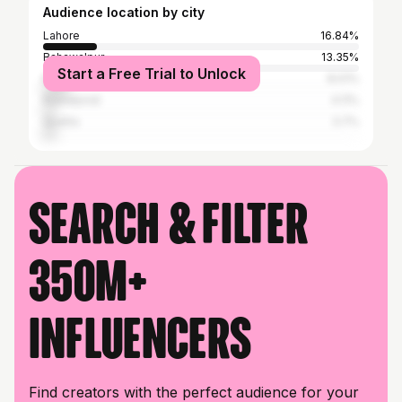
Audience location by city
Lahore
16.84%
Bahawalpur
13.35%
Start a Free Trial to Unlock
Karachi
8.01%
Rawalpindi
4.11%
Quetta
3.7%
Search & filter
350M+
influencers
Find creators with the perfect audience for your