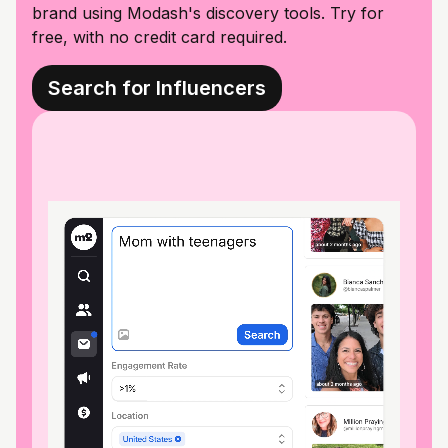
brand using Modash's discovery tools. Try for
free, with no credit card required.
Search for Influencers