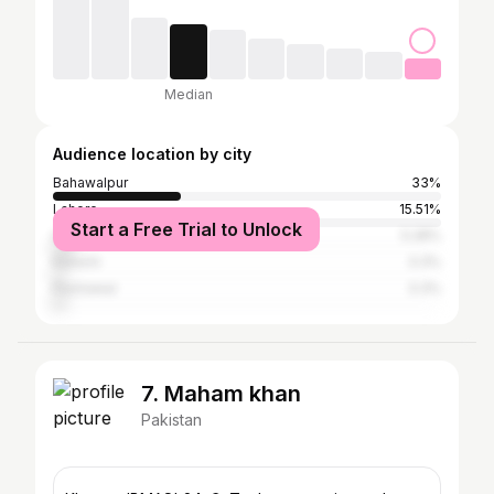
Median
Audience location by city
Bahawalpur
33%
Lahore
15.51%
Start a Free Trial to Unlock
Islamabad
5.28%
Karachi
3.3%
Peshawar
3.3%
7. Maham khan
Pakistan