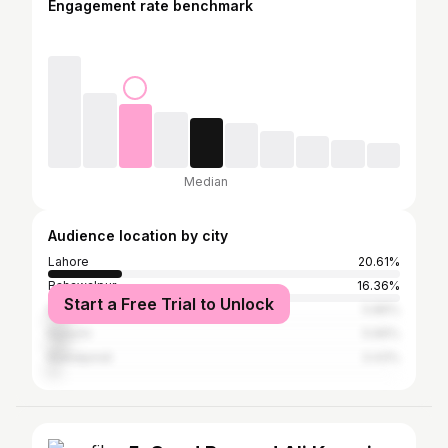
Engagement rate benchmark
Median
Audience location by city
Lahore
20.61%
Bahawalpur
16.36%
Start a Free Trial to Unlock
Multan
5.86%
Karachi
5.66%
Rawalpindi
3.43%