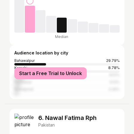
Median
Audience location by city
Bahawalpur
29.79%
Karachi
8.78%
Start a Free Trial to Unlock
Lahore
8.51%
Peshawar
6.12%
Rawalpindi
4.26%
6. Nawal Fatima Rph
Pakistan