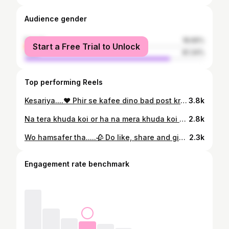
Audience gender
female
18.66%
Start a Free Trial to Unlock
male
81.34%
Top performing Reels
Kesariya....❤️ Phir se kafee dino bad post krny k liye mazrat🥺🥺 Show some love ✨ . . . . . . . . @arijitsingh @vocals_by_maham #cover #vocalist #Mahamkhan #Bahawalpur #pakistan #india #comment #share #instapost #instafollowers #instaworld #instadaily #instafans #postoftheday #videooftheday #musicaltunnel #indiansingers #arigitsingh
3.8k
Na tera khuda koi or ha na mera khuda koi or ha❤️ Do share, save and comment ✨ . . . . . . . @vocals_by_maham @mominamustehsan #quranverses #naat #islam #pakistan #Bahawalpur
2.8k
Wo hamsafer tha.....🥀 Do like, share and give your feedback in the comment section 🙌 . . . . . . . .@vocals_by_maham @qbalouch #wohumsafertha #quratulainbalouch #vocalsbymaham #cover #reels #trend #post #postoftheday #lollywood #music #pakistan #bahawalpur #reelitfeelit #vibes #instafamily
2.3k
Engagement rate benchmark