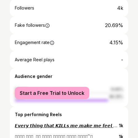
4k
Followers
20.69%
Fake followers
4.15%
Engagement rate
-
Average Reel plays
Audience gender
female
13.65%
Start a Free Trial to Unlock
male
86.35%
Top performing Reels
𝙀𝙫𝙚𝙧𝙮 𝙩𝙝𝙞𝙣𝙜 𝙩𝙝𝙖𝙩 𝙆𝙄𝙇𝙇𝙨 𝙢𝙚,𝙢𝙖𝙠𝙚 𝙢𝙚 𝙛𝙚𝙚𝙡 𝘼𝙇𝙄𝙑𝙀🖤🔥
1k
𝙆𝙚𝙨𝙚 𝙝𝙪𝙖, 𝙏𝙪 𝙞𝙩𝙣𝙖 𝙯𝙧𝙤𝙧𝙞 𝙆𝙚𝙨𝙚 𝙝𝙪𝙖ೃ⁀➷
1k