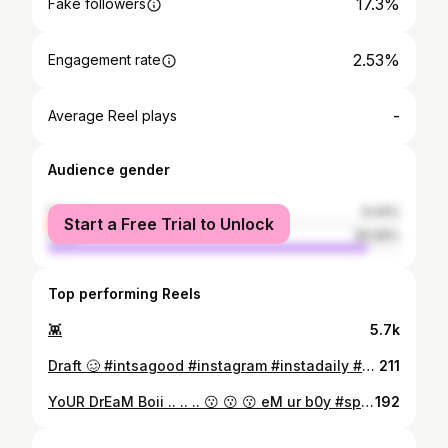
17.3%
Fake followers
2.53%
Engagement rate
-
Average Reel plays
Audience gender
female
9.44%
Start a Free Trial to Unlock
male
90.56%
Top performing Reels
👾
5.7k
Draft 🥴 #intsagood #instagram #instadaily #bwphotography #bwp #boys #bwphotography #instafashion #instamood
211
YoUR DrEaM Boii .. .. .. 😗 😗 😗 eM ur b0y #spiDer:)❤️ #fashion #show #event #photographer #passion #viiimfam07
192