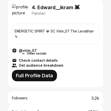
4. Edward__ikram 👾
Pakistan
ENERGETIC SPIRIT 💎 SC Viiim_07 The Leviathan
♑️
@viiim_07
Other socials
Check contact details
Get audience breakdown
Full Profile Data
3.2k
Followers