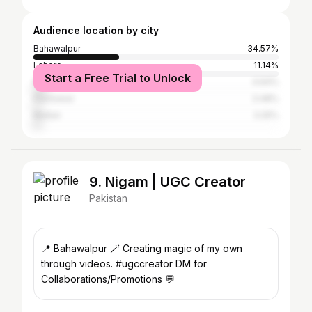
Audience location by city
Bahawalpur
34.57%
Lahore
11.14%
Start a Free Trial to Unlock
Karachi
4.64%
Peshawar
3.48%
Multan
3.25%
9. Nigam | UGC Creator
Pakistan
📍 Bahawalpur 🪄 Creating magic of my own
through videos. #ugccreator DM for
Collaborations/Promotions 💬