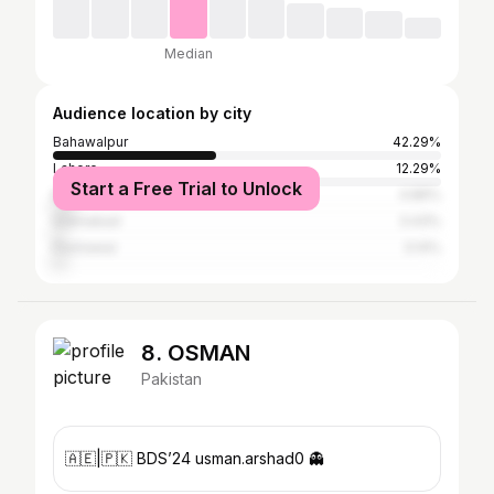
Median
Audience location by city
Bahawalpur
42.29%
Lahore
12.29%
Start a Free Trial to Unlock
Multan
4.86%
Islamabad
3.43%
Peshawar
3.14%
8. OSMAN
Pakistan
🇦🇪|🇵🇰 BDS’24 usman.arshad0 👻