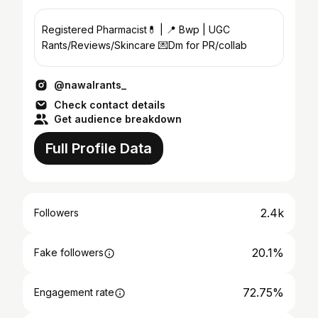
Registered Pharmacist💊 | 📍 Bwp | UGC
Rants/Reviews/Skincare 💌Dm for PR/collab
@nawalrants_
Check contact details
Get audience breakdown
Full Profile Data
2.4k
Followers
20.1%
Fake followers
72.75%
Engagement rate