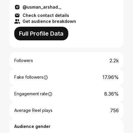
@usman_arshad._
Check contact details
Get audience breakdown
Full Profile Data
2.2k
Followers
17.96%
Fake followers
8.36%
Engagement rate
756
Average Reel plays
Audience gender