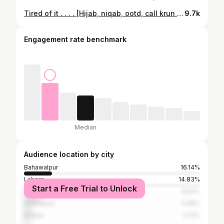
Tired of it . . . . [Hijab, niqab, ootd, call krun trend, trending, explore, reels tab, viral, bwp, bahawalpur, multan, lahore, Islamabad, rawalpindi, punjab, pakistan, university, college, iub school]
9.7k
Engagement rate benchmark
Median
Audience location by city
Bahawalpur
16.14%
Lahore
14.83%
Start a Free Trial to Unlock
Karachi
8.92%
Islamabad
4.46%
Multan
3.41%