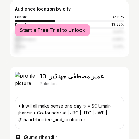
Audience location by city
Lahore
37.19%
Karachi
13.22%
Start a Free Trial to Unlock
Islamabad
6.61%
Bahawalpur
4.96%
Dubai
3.31%
10. عمیر مصطفٰی جھنڈیر
Pakistan
• It will all make sense one day ✨ • SC:Umair-
jhandir • Co-founder at | JBC | JTC | JWF |
@jhandirbuilders_and_contractor
@umairjhandiir