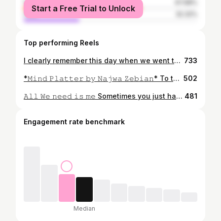
female
67.68%
Start a Free Trial to Unlock
male
32.32%
Top performing Reels
I clearly remember this day when we went to Noor Mahal just to have fun and take pictures for content. I never really had a whole “squad” or group of friends, but I always have one whom I can count on. My luck with friendships has never been great. I’ve had my share of ups and downs and a lot of phadday haha 😆 . . . . When I was taking this one, I felt happy, and at peace. Living in an era where it’s not difficult to communicate. . . . . Who is that one person you can count on? Tag them and let them know they are appreciated. ♥️♥️ . . . . #musingsofnigam #ozairism #teamandblog
733
*𝙼𝚒𝚗𝚍 𝙿𝚕𝚊𝚝𝚝𝚎𝚛 𝚋𝚢 𝙽𝚊𝚓𝚠𝚊 𝚉𝚎𝚋𝚒𝚊𝚗* To the heart in you, don’t be afraid to feel. To the sun in you, don’t be afraid to shine. To the love in you, don’t be afraid to heal. To the ocean in you, don’t be afraid to rage. To the silence in you, don’t be afraid to break . This book is basically a book of reflections. Reflection on life, love, hate, loathe, Self esteem, and much more. This books is not what you read in it, it is how you take those words in reality. The writer beautifully described all the different aspects of life. You actually feel her words through the book. It is most DEFINITELY an eye opener. Highly recommend this one to those who look for something in their life. . . . Rating: ⭐️⭐️⭐️⭐️ . . Don’t be fooled by the ratings, this has EVERYTHING you need right now in lockdown. This book makes you humble and thank ful for a lot of things we sometimes take for granted. . . Also, I’m currently trying to make a mug cake in a bowl lol 😆. What are you guys up to? Let me know in the comments . . H A S H T A G S #musingsofnigam #bahawalpur #flatlaystyling #bookstagram #postboostup #booknerd #bookstagrammer #bookreviewer #bookrecommendations #bloggersofbahawalpur #bloggerstyle #bloggerislamabad #faisalabadblogger #bloggersofinstagram #bloggers #karachistreetstyle #karachigram #lahoreblogger #lahorestreetstyle #booksbooksbooks #boytherok #ozairism
502
𝙰𝚕𝚕 𝚆𝚎 𝚗𝚎𝚎𝚍 𝚒𝚜 𝚖𝚎 Sometimes you just have to take a step back and enjoy the little things in life. My typical Sundays have started looking like these and I love this so much. Shopping with my favourite people to ending the day with food. It’s the little things in life that matters. 🥘: @saltnpepper_official (love their food so much that it is my only go to place for food now) #musingsofnigam #reelsinstagram #reels #shopping #foodblogger #bahawalpurfoodies #bahawalpurdiaries #bloggersofbahawalpur
481
Engagement rate benchmark
Median