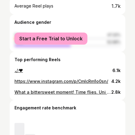
1.7k
Average Reel plays
Audience gender
female
47.32%
Start a Free Trial to Unlock
male
52.68%
Top performing Reels
🌙❤️
6.1k
https://www.instagram.com/p/CmlcRm1o0sn/
4.2k
What a bittersweet moment! Time flies. Uni maybe over,but the friendships and memories of good and bad adventures will last forever🫀🤍
2.8k
Engagement rate benchmark