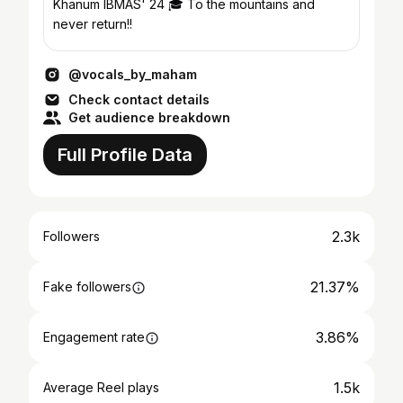
Khanum IBMAS' 24 🎓 To the mountains and
never return!!
@vocals_by_maham
Check contact details
Get audience breakdown
Full Profile Data
2.3k
Followers
21.37%
Fake followers
3.86%
Engagement rate
1.5k
Average Reel plays