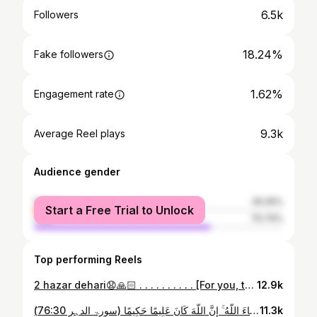
6.5k
Followers
18.24%
Fake followers
1.62%
Engagement rate
9.3k
Average Reel plays
Audience gender
female
29.26%
Start a Free Trial to Unlock
male
70.74%
Top performing Reels
2 hazar dehari😧🙏🏻 . . . . . . . . . . [For you, trend, trial, explore, trending, viral, chai, quetta hotel, nashta, president, society, events, photography society, chai wala, iub, hijab, niqab, coat]
12.9k
َمَا تَشَاؤُونَ إِلَّا أَن يَشَاءَ اللَّهُ ۚ إِنَّ اللَّهَ كَانَ عَلِيمًا حَكِيمًا (سورۃ الدہر 76:30) Quiet, weighty, and humbling. A reminder that every desire ultimately bows to a higher will ✨ Masjid | videography | sunrise | aesthetic #bahawalpur #mosques #aesthetic #viralme #fypppppppppppppppppppppppppppppppppppppppppppppppppppppppppppppppppppppp
11.3k