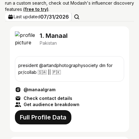
run a custom search, check out Modash's influencer discovery
features
(free to try)
.
07/31/2026
Last updated
1. Manaal
Pakistan
president @artandphotographysociety dm for
pr/collab 🇸🇦 || 🇵🇰
@manaalgram
Check contact details
Get audience breakdown
Full Profile Data