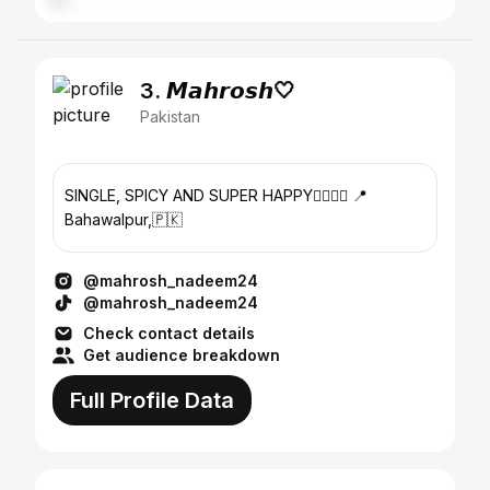
3. 𝙈𝙖𝙝𝙧𝙤𝙨𝙝🤍
Pakistan
SINGLE, SPICY AND SUPER HAPPY❤️‍🔥💅🏻 📍
Bahawalpur,🇵🇰
@mahrosh_nadeem24
@mahrosh_nadeem24
Check contact details
Get audience breakdown
Full Profile Data