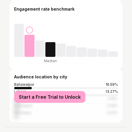
Engagement rate benchmark
Median
Audience location by city
Bahawalpur
16.59%
Lahore
13.27%
Start a Free Trial to Unlock
Karachi
6.16%
Islamabad
5.45%
Peshawar
4.27%