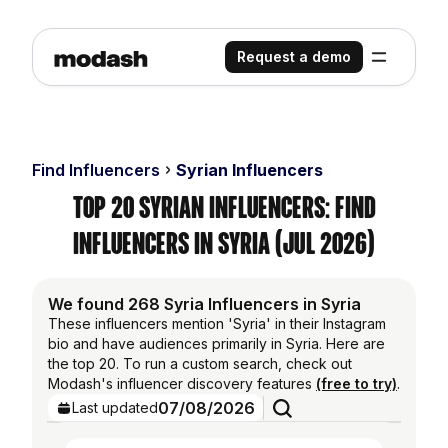
Request a demo
Find Influencers
Syrian Influencers
Top 20 Syrian Influencers: Find
Influencers in Syria (Jul 2026)
We found 268 Syria Influencers in Syria
These influencers mention 'Syria' in their Instagram
bio and have audiences primarily in Syria. Here are
the top 20. To run a custom search, check out
Modash's influencer discovery features
(free to try)
.
07/08/2026
Last updated