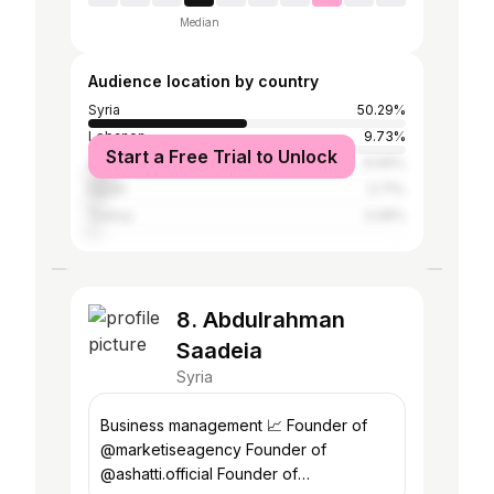
Median
Audience location by country
Syria
50.29%
Lebanon
9.73%
Start a Free Trial to Unlock
United Arab Emirates
8.99%
Egypt
3.71%
Turkey
3.08%
8. Abdulrahman
Saadeia
Syria
Business management 📈 Founder of
@marketiseagency Founder of
@ashatti.official Founder of