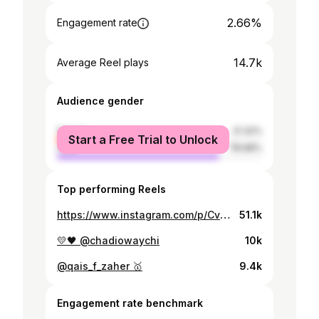
2.66%
Engagement rate
14.7k
Average Reel plays
Audience gender
female
21.32%
Start a Free Trial to Unlock
male
78.68%
Top performing Reels
https://www.instagram.com/p/Cv5zFoqKZ9P/
51.1k
💛🖤 @chadiowaychi
10k
@qais_f_zaher 🥇
9.4k
Engagement rate benchmark