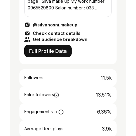
page : Silva make up My work number :
0965529800 Salon number : 033
4743207
@silvahosni.makeup
Check contact details
Get audience breakdown
Full Profile Data
11.5k
Followers
13.51%
Fake followers
6.36%
Engagement rate
3.9k
Average Reel plays