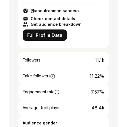
@ashatti.group.official
@abdulrahman.saadeia
Check contact details
Get audience breakdown
Full Profile Data
11.1k
Followers
11.22%
Fake followers
7.57%
Engagement rate
48.4k
Average Reel plays
Audience gender