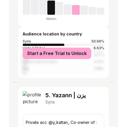
Median
Audience location by country
Syria
50.66%
United States
6.63%
Start a Free Trial to Unlock
Egypt
5.57%
United Arab Emirates
5.04%
Iraq
3.98%
5. Yazann | يزن
Syria
Private acc :@y_kattan_ Co-owner of :