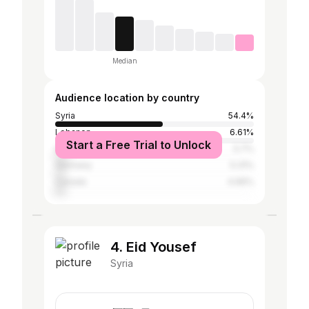
Median
Audience location by country
Syria
54.4%
Lebanon
6.61%
Start a Free Trial to Unlock
United Arab Emirates
5.7%
Germany
5.31%
Canada
4.66%
4. Eid Yousef
Syria