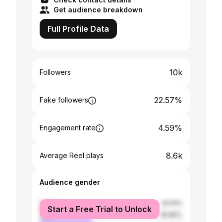
Get audience breakdown
Full Profile Data
10k
Followers
22.57%
Fake followers
4.59%
Engagement rate
8.6k
Average Reel plays
Audience gender
female
63.15%
Start a Free Trial to Unlock
male
36.85%