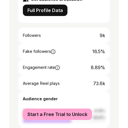
Full Profile Data
9k
Followers
16.5%
Fake followers
8.89%
Engagement rate
73.6k
Average Reel plays
Audience gender
female
41.19%
Start a Free Trial to Unlock
male
58.81%