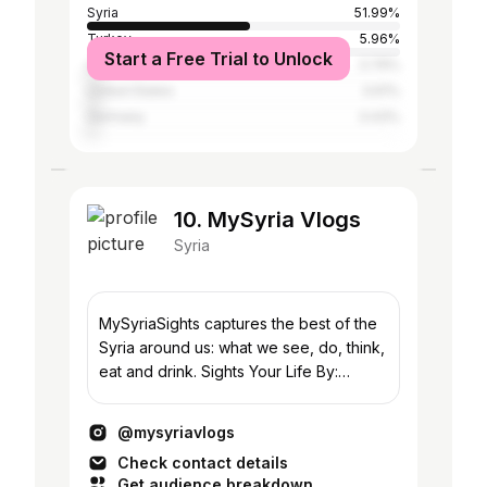
Syria
51.99%
Turkey
5.96%
Start a Free Trial to Unlock
Lebanon
3.79%
United States
3.61%
Germany
3.43%
10. MySyria Vlogs
Syria
MySyriaSights captures the best of the
Syria around us: what we see, do, think,
eat and drink. Sights Your Life By:
@mysyria_ #MySyriaSights
@mysyriavlogs
Check contact details
Get audience breakdown