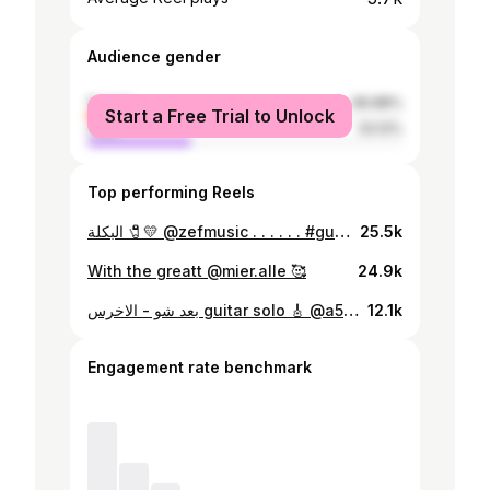
Audience gender
female
66.88%
Start a Free Trial to Unlock
male
33.12%
Top performing Reels
البكلة 🧷💛 @zefmusic . . . . . . #guitar #music #غيتار #غناء #البكلة #زاف #ستيفاني_عطالله #سوريا #لبنان #موسيقى #ترند #اكسبلور #trend #explore
25.5k
With the greatt @mier.alle 🥰
24.9k
بعد شو - الاخرس guitar solo 🎸 @a5rass @josephdemerjian
12.1k
Engagement rate benchmark