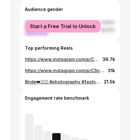
Audience gender
female
73.63%
Start a Free Trial to Unlock
male
26.37%
Top performing Reels
https://www.instagram.com/p/C5xk17nIX3S/
36.7k
https://www.instagram.com/p/C3n8rugIKrK/
31k
Bride👑👰🏼‍♀️ #photography #fashion #fashionstyle #syria #dubai #usa #paris #italy #istanbul #london #lebanon #instagood #instagram #insta #instafashion #instalove #makeup #اكسبلور #اكسبلور_فولو #photo #blonde #اكسبلور_2020
21.5k
Engagement rate benchmark