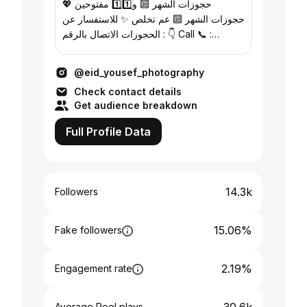
حجوزات الشهر 🔟 و1️⃣1️⃣ مفتوحين 💖
حجوزات الشهر 🔟 عم تخلص ✨ للاستفسار عن
الحجوزات الاتصال بالرقم : 👇 Call 📞 :
0992951962
@eid_yousef_photography
Check contact details
Get audience breakdown
Full Profile Data
14.3k
Followers
15.06%
Fake followers
2.19%
Engagement rate
Average Reel plays