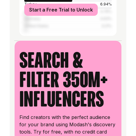
Turkey
6.94%
Start a Free Trial to Unlock
Lebanon
4.76%
Germany
4.63%
United States
3.21%
Search &
filter 350M+
influencers
Find creators with the perfect audience
for your brand using Modash's discovery
tools. Try for free, with no credit card