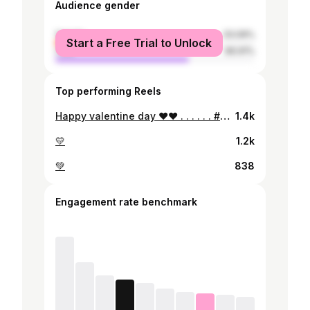
Audience gender
female
33.09%
Start a Free Trial to Unlock
male
66.91%
Top performing Reels
Happy valentine day ❤️❤️ . . . . . . #valentines #redlipstick #zeinahaidar
1.4k
💛
1.2k
💚
838
Engagement rate benchmark