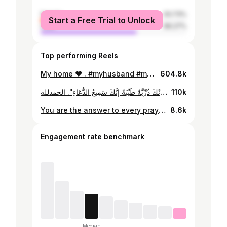
female
33.73%
Start a Free Trial to Unlock
male
66.27%
Top performing Reels
My home ❤️ . #myhusband #mylove #mylife #myhome #myworld #myeverything #couple #couplegoals #couplelove #instagram #instagood #instadaily #instalove #instareels #reels #reel #explore #explorer #explorepage #اكسبلور #ريلز
604.8k
قَالَ رَبِّ هَبْ لِي مِنْ لَدُنْكَ ذُرِّيَّةً طَيِّبَةً إِنَّكَ سَمِيعُ الدُّعَاءِ". الحمدلله ❤️
110k
You are the answer to every prayer I've whispered into the universe. Welcome, my precious daughter 💕💖💗💞💓💝🩷 . . . . . . Patisserie : @empresspatiseeriee Photographer : @anan_alhussainy #genderreveal #genderrevealparty #party #mom #dad #pregnancy #pregnant #babygirl
8.6k
Engagement rate benchmark
Median