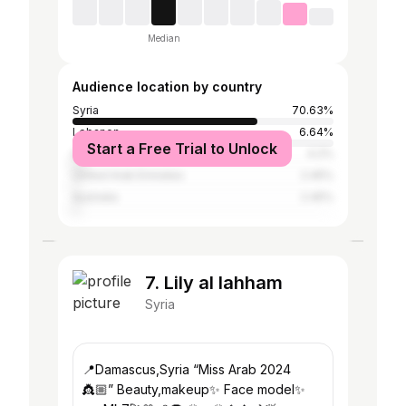
Median
Audience location by country
Syria
70.63%
Lebanon
6.64%
Start a Free Trial to Unlock
Iraq
4.2%
United Arab Emirates
2.45%
Australia
2.45%
7. Lily al lahham
Syria
📍Damascus,Syria “Miss Arab 2024
👸🏼” Beauty,makeup✨ Face model✨