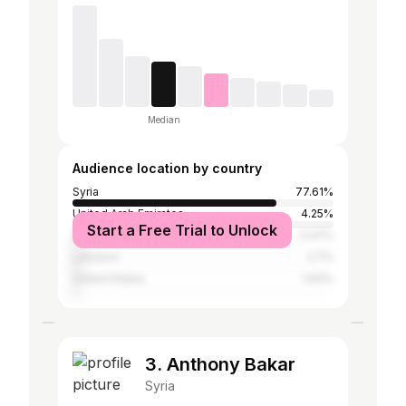
Median
Audience location by country
Syria
77.61%
United Arab Emirates
4.25%
Start a Free Trial to Unlock
Germany
3.47%
Lebanon
2.7%
United States
1.93%
3. Anthony Bakar
Syria