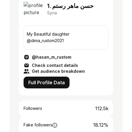
1. حسن ماهر رستم
Syria
My Beautiful daughter
@dima_rustom2021
@hasan_m_rustom
Check contact details
Get audience breakdown
Full Profile Data
112.5k
Followers
18.12%
Fake followers