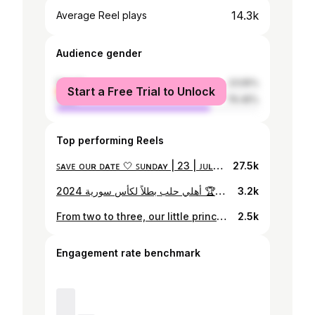
14.3k
Average Reel plays
Audience gender
female
23.55%
Start a Free Trial to Unlock
male
76.45%
Top performing Reels
ꜱᴀᴠᴇ ᴏᴜʀ ᴅᴀᴛᴇ 🤍 ꜱᴜɴᴅᴀʏ | 23 | ᴊᴜʟʏ 2023
27.5k
أهلي حلب بطلاً لكأس سورية 2024 🏆🔥🚩
3.2k
From two to three, our little princess will complete us🤍✨️
2.5k
Engagement rate benchmark