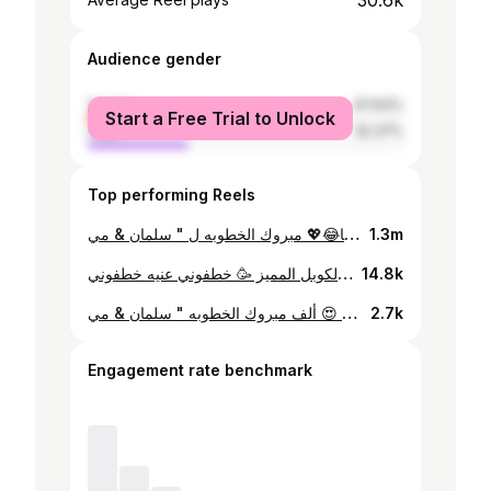
30.6k
Audience gender
female
67.63%
Start a Free Trial to Unlock
male
32.37%
Top performing Reels
فلسنا بعد ما خطبنا😂💖 مبروك الخطوبه ل " سلمان & مي " #explore #instagram #photography #engagement #reels #reelsinstagram #reelsinstagram #photography
1.3m
هالمره مع الكوبل المميز 🥳 خطفوني عنيه خطفوني 💓 #explore #instagram #instagram #explorepage #photography #reels #reels #reelsinstagram #reelsinstagram
14.8k
بكل مره عم حب الكواليس أكثر 😍 ألف مبروك الخطوبه " سلمان & مي " ✨ ، ، ، ، #explore #reels #photography #reelsinstagram #instagram #explorepage
2.7k
Engagement rate benchmark