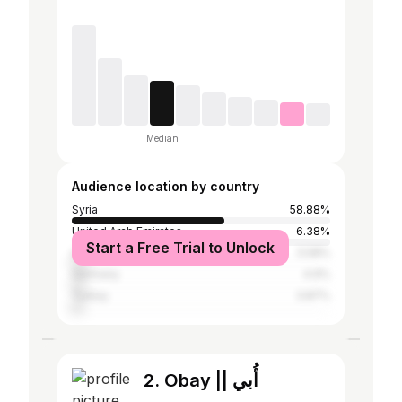
Median
Audience location by country
Syria
58.88%
United Arab Emirates
6.38%
Start a Free Trial to Unlock
Lebanon
5.58%
Germany
4.9%
Turkey
3.87%
2. Obay || أُبي