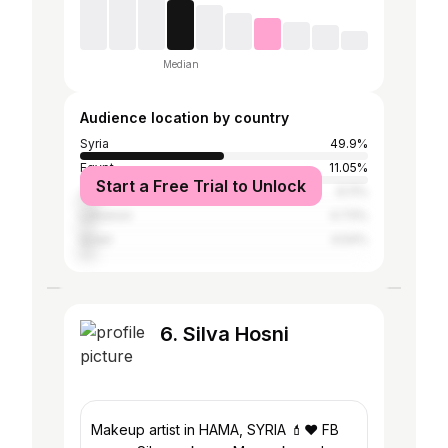
Median
Audience location by country
Syria
49.9%
Egypt
11.05%
Start a Free Trial to Unlock
Jordan
6.11%
Lebanon
4.73%
Israel
4.54%
6. Silva Hosni
Makeup artist in HAMA, SYRIA 💄❤️ FB