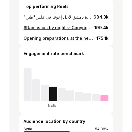
Top performing Reels
"نحن ساهرون ومصابيحنا مشتعلة .." من صلاة السجود بالأمس الثلاثاء 24 تشرين الأول 2023 في كنيسة سيدة دمشق لأجل إخوتنا في فلس*طين. Repost: @alfarahchoir #MySyria
684.3k
#Damascus by night ✨ Copyright: MySyria Through @aymanrifaaii lens #MyDamascus #MySyria
199.4k
Opening preparations at the new #Damascus International Airport in September, 1969. التحضير لافتتاح مطار #دمشق الدولي الجديد في أيلول عام 1969 Repost: تاريخ سوريا #MySyrianHistory #MySyria
175.1k
Engagement rate benchmark
Median
Audience location by country
Syria
54.88%