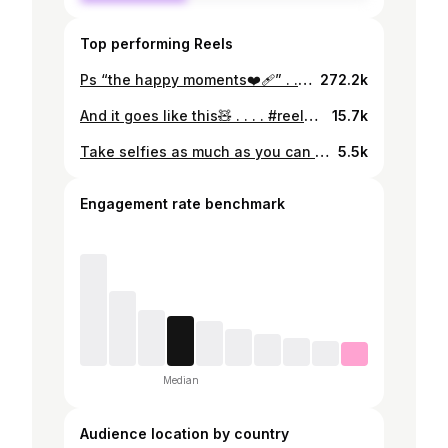
Top performing Reels
Ps “the happy moments❤️‍🩹” . . . . . . . #reels #explore #friends #goals
272.2k
And it goes like this🧸 . . . . #reels #explore #lifestyle #videography #sonya7iii
15.7k
Take selfies as much as you can with your Best friend, because somehow someday you won’t be able to do that.. just like us . . . . . . . . . . . . #bestfriends #bestoftheday #bestie #friends #bff #lovefriends #bestfriend #bestfriendsforever #love #cute #loveyou #sad #explore #bestiegoals #bestielove #besties👭
5.5k
Engagement rate benchmark
Median
Audience location by country