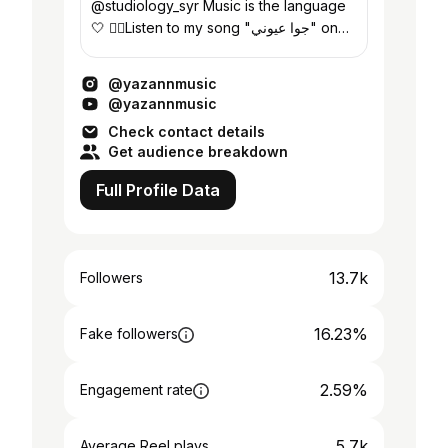
@studiology_syr Music is the language
🤍 👇🏻Listen to my song "جوا عيوني" on
YouTube
@yazannmusic
@yazannmusic
Check contact details
Get audience breakdown
Full Profile Data
13.7k
Followers
16.23%
Fake followers
2.59%
Engagement rate
5.7k
Average Reel plays