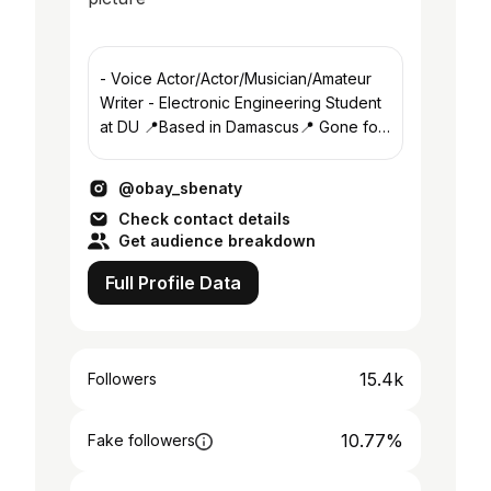
- Voice Actor/Actor/Musician/Amateur
Writer - Electronic Engineering Student
at DU 📍Based in Damascus📍 Gone for
now, enjoy the view
@obay_sbenaty
Check contact details
Get audience breakdown
Full Profile Data
15.4k
Followers
10.77%
Fake followers