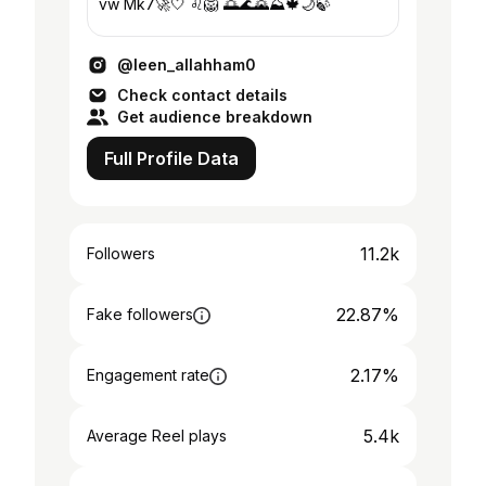
vw Mk7🚀🤍 ♌️🦁 🌅🌊🌄⛰️🍁🌙🍃
@leen_allahham0
Check contact details
Get audience breakdown
Full Profile Data
11.2k
Followers
22.87%
Fake followers
2.17%
Engagement rate
5.4k
Average Reel plays