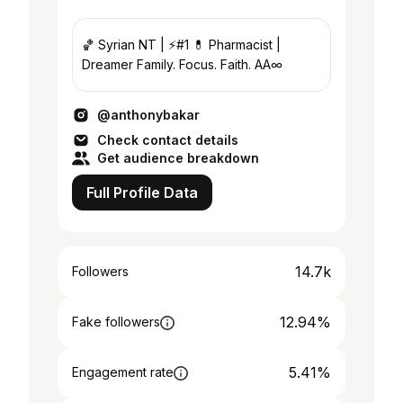
🏀 Syrian NT | ⚡️#1 💊 Pharmacist |
Dreamer Family. Focus. Faith. AA∞
@anthonybakar
Check contact details
Get audience breakdown
Full Profile Data
14.7k
Followers
12.94%
Fake followers
5.41%
Engagement rate