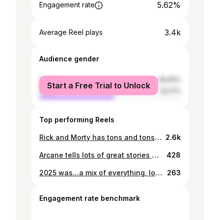
5.62%
Engagement rate
3.4k
Average Reel plays
Audience gender
female
46.83%
Start a Free Trial to Unlock
male
53.17%
Top performing Reels
Rick and Morty has tons and tons of scenes that are just reality checks, and I am sure I’ll be doing lots of them but this one really stands out to me so… #voiceacting #rickandmorty #nihilism
2.6k
Arcane tells lots of great stories all at the same time, and one of my favorite dynamics of the show is the one of Jayce and Viktor, and no one could help me with this other than my buddy @sarmadisafieh ,the start of the pursuit of great #voiceacting #dubbing #animation #arcane #league_of_legends
428
2025 was…a mix of everything, love and hate, anxiety and peace, anger and joy, holding on and letting go, it had it all And I appreciate you being here witnessing my journey of self expression 🖤 And a huge thanks to @itsammarghazi and @asterina00 and @sarmadisafieh who played a huge role helping me in the process 🖤🖤🖤 #voiceacting #dubbing #anime #gaming #literature
263
Engagement rate benchmark