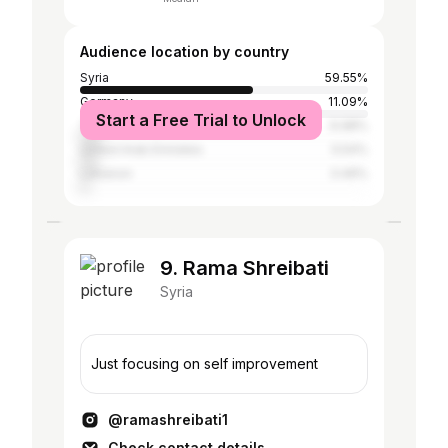
Audience location by country
Syria
59.55%
Germany
11.09%
Start a Free Trial to Unlock
Turkey
6.98%
United Arab Emirates
5.54%
Lebanon
3.49%
9. Rama Shreibati
Syria
Just focusing on self improvement
@ramashreibati1
Check contact details