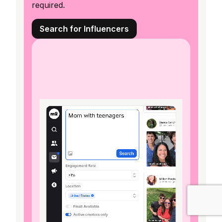
required.
Search for Influencers