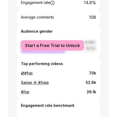
14.6%
Engagement rate
108
Average comments
Audience gender
female
40.88%
Start a Free Trial to Unlock
male
59.12%
Top performing videos
💿#fyp
70k
Samai ☀️ #fypp
52.8k
#fyp
26.1k
Engagement rate benchmark