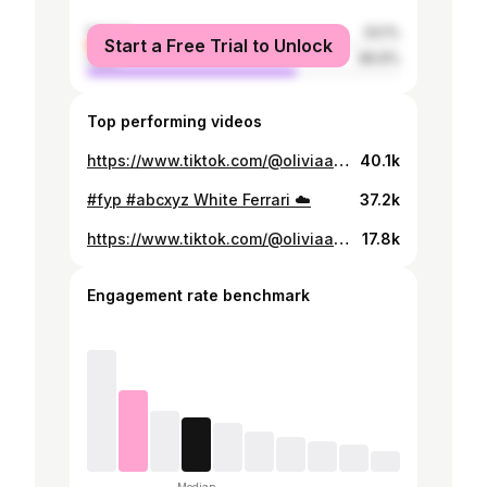
female
33.1%
Start a Free Trial to Unlock
male
66.9%
Top performing videos
https://www.tiktok.com/@oliviaarredondo46/video/7512619566468484357
40.1k
#fyp #abcxyz White Ferrari ☁️
37.2k
https://www.tiktok.com/@oliviaarredondo46/video/7509924914565008646
17.8k
Engagement rate benchmark