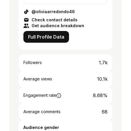
@oliviaarredondo46
Check contact details
Get audience breakdown
Full Profile Data
1.7k
Followers
10.1k
Average views
8.68%
Engagement rate
68
Average comments
Audience gender