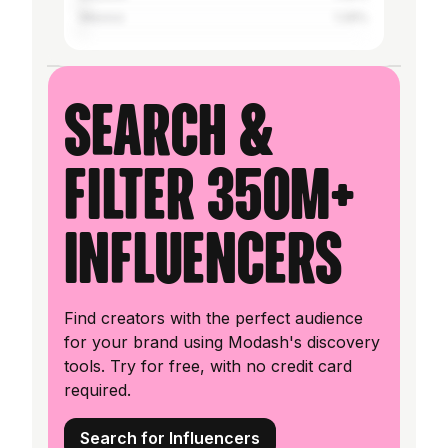
Mexico
1.29%
Search &
filter 350M+
influencers
Find creators with the perfect audience
for your brand using Modash's discovery
tools. Try for free, with no credit card
required.
Search for Influencers