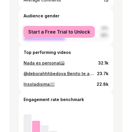
19
Audience gender
female
51%
Start a Free Trial to Unlock
male
49%
Top performing videos
Nada es personal🥶
32.1k
@deborahhhbedoya Benito te amamos🛐
23.7k
Insoladisima😵‍💫
22.8k
Engagement rate benchmark