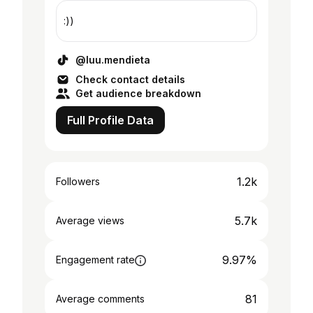
:))
@luu.mendieta
Check contact details
Get audience breakdown
Full Profile Data
1.2k
Followers
5.7k
Average views
9.97%
Engagement rate
81
Average comments