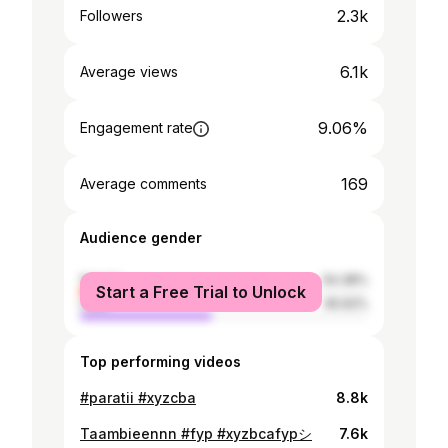
2.3k
Followers
6.1k
Average views
9.06%
Engagement rate
169
Average comments
Audience gender
female
54.38%
Start a Free Trial to Unlock
male
45.62%
Top performing videos
#paratii #xyzcba
8.8k
Taambieennn #fyp #xyzbcafypシ
7.6k