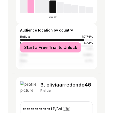
Median
Audience location by country
Bolivia
87.74%
United States
4.73%
Start a Free Trial to Unlock
Argentina
1.4%
Chile
0.88%
Peru
0.7%
3. oliviaarredondo46
Bolivia
✿ ✿ ✿ ✿ ✿ ✿ ✿ LP/Bol 🇧🇴