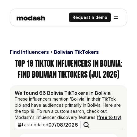
Request a demo
Find Influencers
Bolivian TikTokers
Top 18 TikTok Influencers in Bolivia:
Find Bolivian TikTokers (Jul 2026)
We found 66 Bolivia TikTokers in Bolivia
These influencers mention 'Bolivia' in their TikTok
bio and have audiences primarily in Bolivia. Here are
the top 18. To run a custom search, check out
Modash's influencer discovery features
(free to try)
.
07/08/2026
Last updated