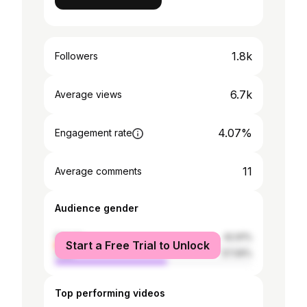
1.8k
Followers
6.7k
Average views
4.07%
Engagement rate
11
Average comments
Audience gender
female
42.91%
Start a Free Trial to Unlock
male
57.09%
Top performing videos