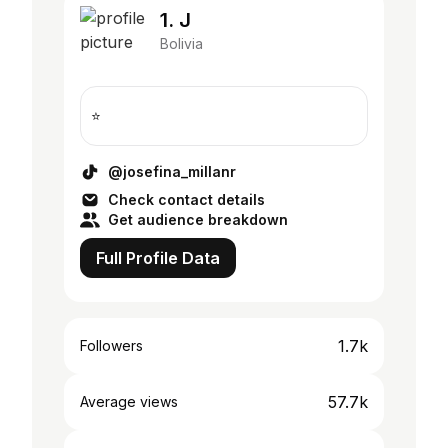
1. J
Bolivia
⭐️
@josefina_millanr
Check contact details
Get audience breakdown
Full Profile Data
1.7k
Followers
57.7k
Average views