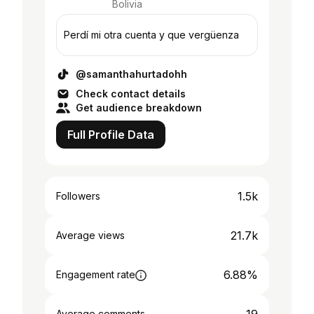
Bolivia
Perdí mi otra cuenta y que vergüenza
@samanthahurtadohh
Check contact details
Get audience breakdown
Full Profile Data
1.5k
Followers
21.7k
Average views
6.88%
Engagement rate
Average comments