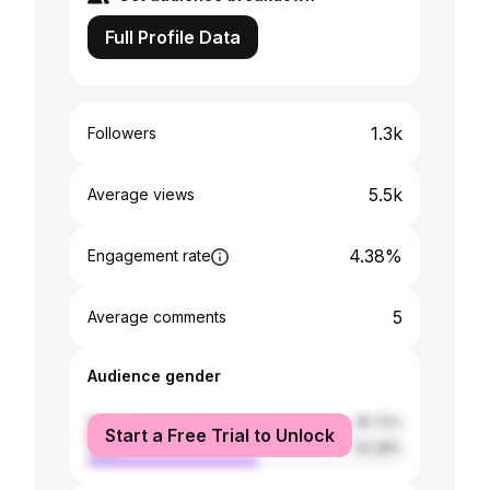
Full Profile Data
1.3k
Followers
5.5k
Average views
4.38%
Engagement rate
5
Average comments
Audience gender
female
45.72%
Start a Free Trial to Unlock
male
54.28%