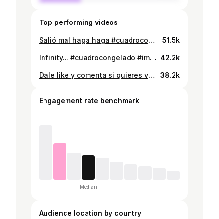
Top performing videos
Salió mal haga haga #cuadrocongelado #bolivia #followme #foryou
51.5k
Infinity... #cuadrocongelado #imjustakid #fyp #bolivia
42.2k
Dale like y comenta si quieres verlo completo #tiposde #ultrainstinct #backitup #oops #bolivia #teamcocha #1000razones
38.2k
Engagement rate benchmark
Median
Audience location by country