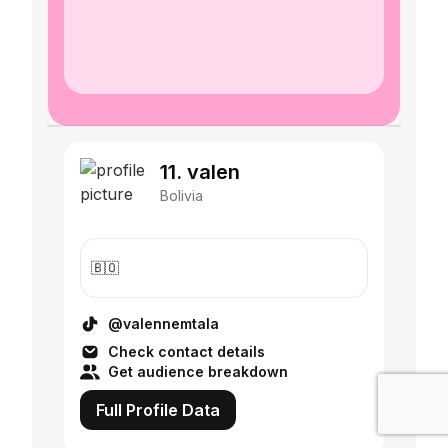
11. valen
Bolivia
🇧🇴
@valennemtala
Check contact details
Get audience breakdown
Full Profile Data