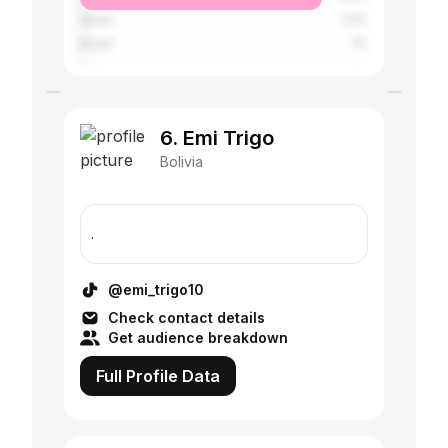
Spain
1.3%
Brazil
1%
6. Emi Trigo
Bolivia
.
@emi_trigo10
Check contact details
Get audience breakdown
Full Profile Data