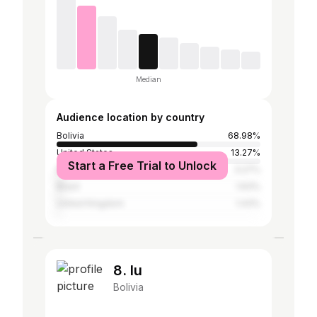
Median
Audience location by country
Bolivia
68.98%
United States
13.27%
Start a Free Trial to Unlock
Mexico
3.27%
Brazil
1.63%
United Kingdom
1.43%
8. lu
Bolivia