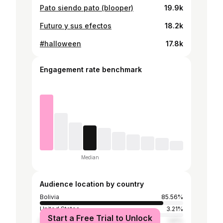
Pato siendo pato (blooper)
19.9k
Futuro y sus efectos
18.2k
#halloween
17.8k
Engagement rate benchmark
Median
Audience location by country
Bolivia
85.56%
United States
3.21%
Start a Free Trial to Unlock
Mexico
1.81%