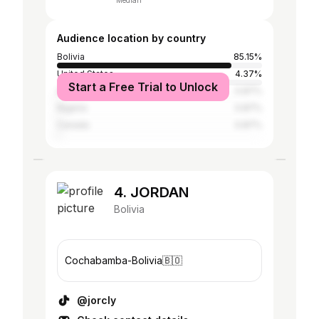
Median
Audience location by country
Bolivia
85.15%
United States
4.37%
Start a Free Trial to Unlock
Argentina
0.87%
Nigeria
0.87%
Canada
0.87%
4. JORDAN
Bolivia
Cochabamba-Bolivia🇧🇴
@jorcly