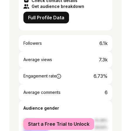
Check contact details
Get audience breakdown
Full Profile Data
6.1k
Followers
7.3k
Average views
6.73%
Engagement rate
6
Average comments
Audience gender
female
70.36%
Start a Free Trial to Unlock
male
29.64%