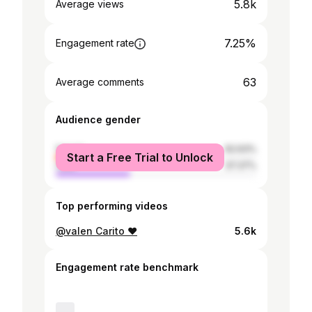
5.8k
Average views
7.25%
Engagement rate
63
Average comments
Audience gender
female
62.63%
Start a Free Trial to Unlock
male
37.37%
Top performing videos
@valen Carito ❤️
5.6k
Engagement rate benchmark