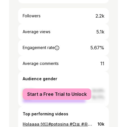
2.2k
Followers
5.1k
Average views
5.67%
Engagement rate
11
Average comments
Audience gender
female
23.23%
Start a Free Trial to Unlock
male
76.77%
Top performing videos
Holaaaa 👐🏻#potosina #💞🎀 #🦋🌟cj_crew💫🦋 #potosi_bolivia🇧🇴 #parati #viraltiktok #💗 #😻❤️ #iloveyou #💋 #fypシviral
10k