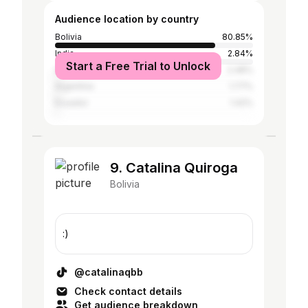
Audience location by country
Bolivia
80.85%
India
2.84%
Start a Free Trial to Unlock
United States
2.48%
Argentina
1.77%
Ecuador
1.42%
9. Catalina Quiroga
Bolivia
:)
@catalinaqbb
Check contact details
Get audience breakdown