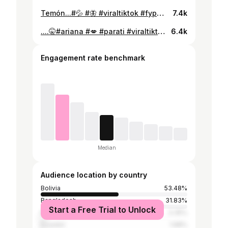
Temón...#💦 #🦋 #viraltiktok #fypシviral #parati #💋 #potosi_bolivia🇧🇴 #💗 #paratiiiiiiiiiiiiiiiiiiiiiiiiiiiiiii #cumbia#🎶 . . @Flavia Laos Urbina 💗@Bonny Lovy 🫶🏻
7.4k
....🤫#ariana #💋 #parati #viraltiktok #fypシviral #parati #🦋 #💐 #💞🎀 #💙🤍 #azulyblanco #🍂
6.4k
Engagement rate benchmark
Median
Audience location by country
Bolivia
53.48%
Bangladesh
31.83%
Start a Free Trial to Unlock
Peru
3.35%
Ecuador
1.68%