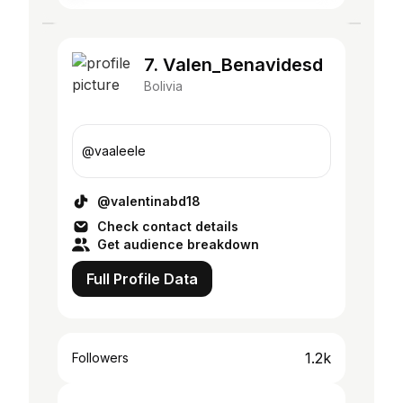
7. Valen_Benavidesd
Bolivia
@vaaleele
@valentinabd18
Check contact details
Get audience breakdown
Full Profile Data
1.2k
Followers