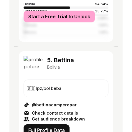
Bolivia
54.64%
United States
23.77%
Start a Free Trial to Unlock
United Kingdom
3.88%
Canada
1.66%
Mexico
1.45%
5. Bettina
Bolivia
🇧🇴 lpz/bol beba
@bettinacamperopar
Check contact details
Get audience breakdown
Full Profile Data