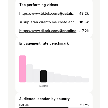
Top performing videos
https://www.tiktok.com/@catalinaqbb/video/7169956158873046277
43.2k
si supieran cuanto me costo aprender el baile @Elenapazu007
18.8k
https://www.tiktok.com/@catalinaqbb/video/7443142795251977527
7.2k
Engagement rate benchmark
Median
Audience location by country
Bolivia
71.17%