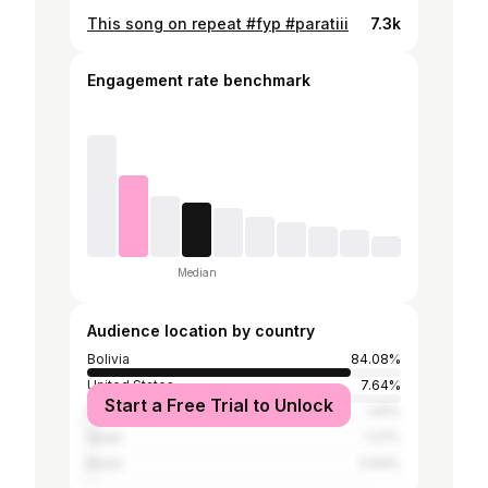
This song on repeat #fyp #paratiii
7.3k
Engagement rate benchmark
Median
Audience location by country
Bolivia
84.08%
United States
7.64%
Start a Free Trial to Unlock
Mexico
1.91%
Spain
1.27%
Brazil
0.64%