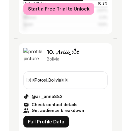
United States
10.2%
Start a Free Trial to Unlock
Argentina
3.57%
Mexico
2.3%
Spain
1.53%
10. 𝓐𝓻𝓲𝓲𝓲_:ೀ
Bolivia
🇧🇴Potosi_Bolivia🇧🇴
@ari_anna882
Check contact details
Get audience breakdown
Full Profile Data