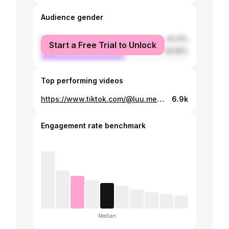
Audience gender
female
43.31%
Start a Free Trial to Unlock
male
56.69%
Top performing videos
https://www.tiktok.com/@luu.mendieta/video/7569454733631458616
6.9k
Engagement rate benchmark
Median