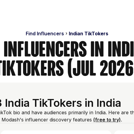
Find Influencers
Indian TikTokers
 Influencers in Indi
TikTokers (Jul 2026
ndia TikTokers in India
TikTok bio and have audiences primarily in India. Here are t
 Modash's influencer discovery features
(free to try)
.