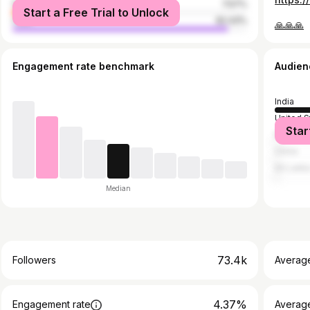
female
7.57%
Start a Free Trial to Unlock
male
92.43%
🙏🙏🙏
Engagement rate benchmark
Audien
India
United S
Star
Malaysi
China
Sri Lank
Median
73.4k
Followers
Averag
4.37%
Engagement rate
Averag