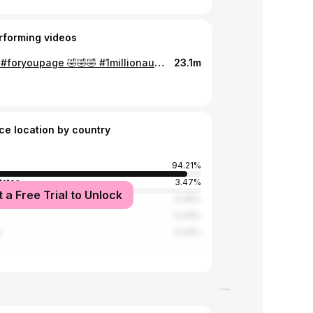
rforming videos
#vairal #foryoupage 🤣🤣🤣 #1millionaudition #funny
23.1m
ce location by country
94.21%
tates
3.47%
t a Free Trial to Unlock
0.46%
0.43%
a
0.33%