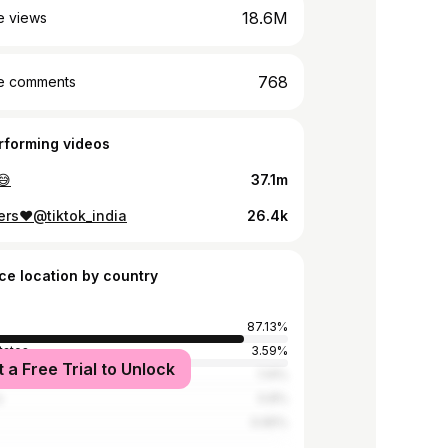
18.6M
e views
768
e comments
rforming videos
😅
37.1m
ers♥️@tiktok_india
26.4k
ce location by country
87.13%
tates
3.59%
t a Free Trial to Unlock
a
1.14%
a
0.8%
0.65%