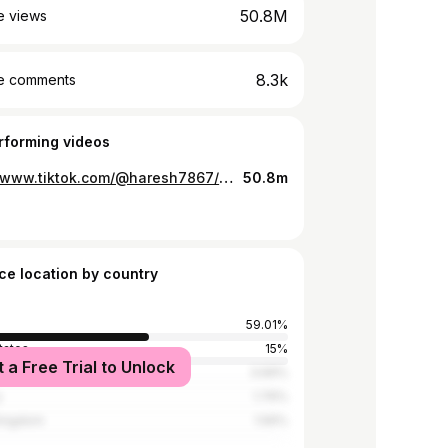
50.8M
e views
8.3k
e comments
rforming videos
https://www.tiktok.com/@haresh7867/video/6655518848600509702
50.8m
ce location by country
59.01%
tates
15%
t a Free Trial to Unlock
3.69%
y
1.76%
Kingdom
1.56%