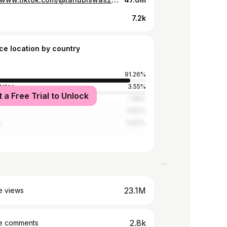
7.2k
ce location by country
91.26%
tates
3.55%
t a Free Trial to Unlock
a
1.08%
0.87%
a
0.87%
23.1M
e views
2.8k
e comments