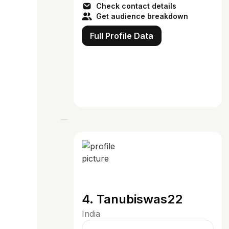
Check contact details
Get audience breakdown
Full Profile Data
4. Tanubiswas22
India