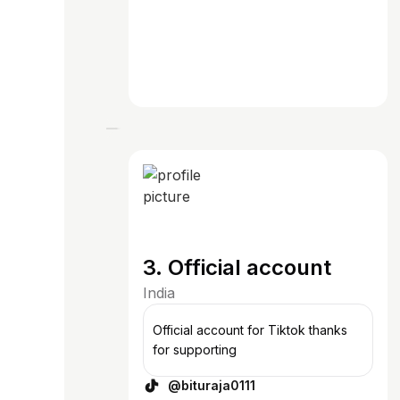
3. Official account
India
Official account for Tiktok thanks
for supporting
@bituraja0111