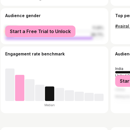
Audience gender
Top pe
female
11.29%
Start a Free Trial to Unlock
male
88.71%
Engagement rate benchmark
Audien
India
United S
Star
Turkey
China
Malaysi
Median