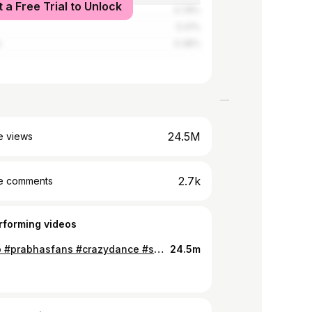
t a Free Trial to Unlock
0.78%
0.41%
o
0.38%
24.5M
e views
2.7k
e comments
rforming videos
#saaho #prabhasfans #crazydance #sahoo_song #phsyco #foryou #foryoupage @tiktok_india
24.5m