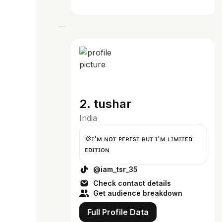
2. tushar
India
💢ɪ'ᴍ ɴᴏᴛ ᴘᴇʀғᴇsᴛ ʙᴜᴛ ɪ'ᴍ ʟɪᴍɪᴛᴇᴅ
ᴇᴅɪᴛɪᴏɴ
@iam_tsr_35
Check contact details
Get audience breakdown
Full Profile Data