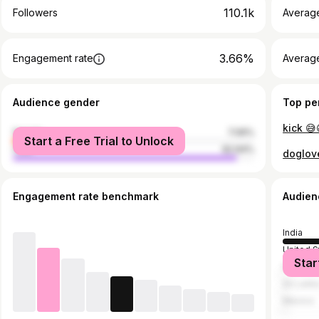
110.1k
Followers
Averag
3.66%
Engagement rate
Averag
Audience gender
Top pe
kick 😅
female
7.06%
Start a Free Trial to Unlock
male
92.94%
doglov
Engagement rate benchmark
Audien
India
United S
Star
Malaysi
Sri Lank
Mexico