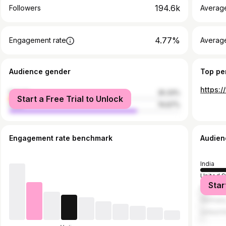
194.6k
Followers
Averag
4.77%
Engagement rate
Averag
Audience gender
Top pe
female
25.33%
Start a Free Trial to Unlock
male
74.67%
Engagement rate benchmark
Audien
India
United S
Star
Mexico
German
United 