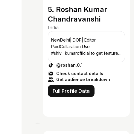
5. Roshan Kumar
Chandravanshi
India
NewDelhi| DOP| Editor
PaidCollaration Use
#shiv__kumarofficial to get featured
😍
@roshan.0.1
Check contact details
Get audience breakdown
Full Profile Data