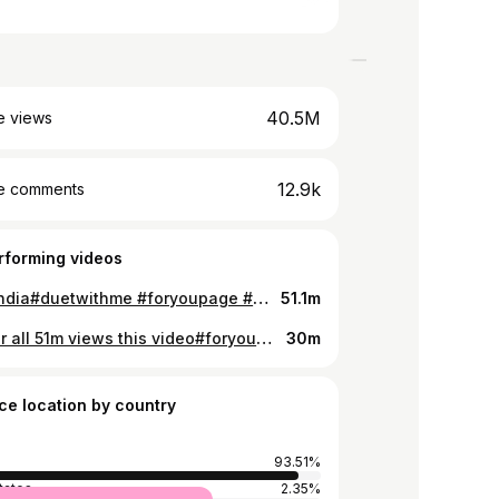
40.5M
e views
12.9k
e comments
rforming videos
tiktok india#duetwithme #foryoupage #mr_rahul_12 #tiktokindia @riyaz.14 @gima_ashi @mr_faisu_07
51.1m
tysm for all 51m views this video#foryoupage #tiktok @tiktok_india
30m
ce location by country
93.51%
tates
2.35%