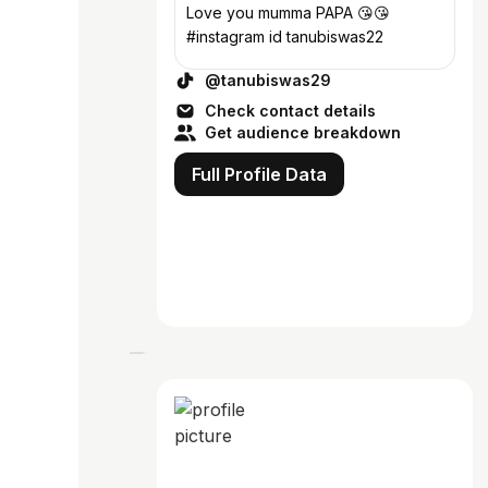
Love you mumma PAPA 😘😘
#instagram id tanubiswas22
@tanubiswas29
Check contact details
Get audience breakdown
Full Profile Data