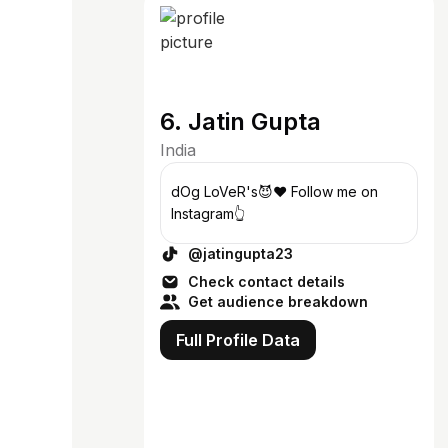
6. Jatin Gupta
India
dOg LoVeR's😈♥️ Follow me on
Instagram👆
@jatingupta23
Check contact details
Get audience breakdown
Full Profile Data