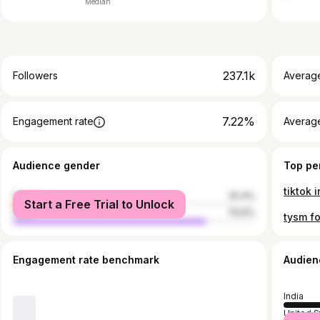
Median
237.1k
Followers
Averag
7.22%
Engagement rate
Averag
Audience gender
Top pe
female
20.4%
Start a Free Trial to Unlock
male
79.6%
Engagement rate benchmark
Audien
India
United S