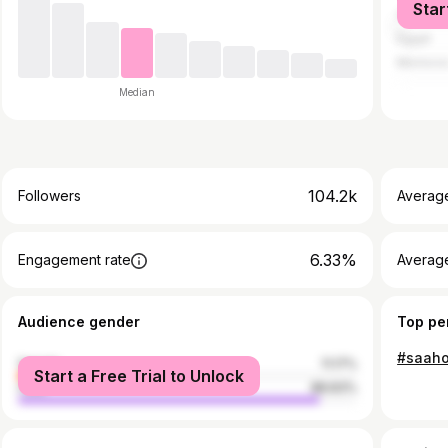
Star
China
Egypt
Morocc
Median
104.2k
Followers
Averag
6.33%
Engagement rate
Averag
Audience gender
Top pe
female
11.17%
Start a Free Trial to Unlock
male
88.83%