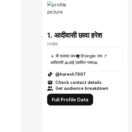
1. आदीवासी छावा हरेश
India
👦 मी पालघर कर🏘️💯single जय 🚩
आदिवासी 🙏आई एकविरा भक्त🙏
@haresh7867
Check contact details
Get audience breakdown
Full Profile Data