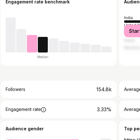
Engagement rate benchmark
Audien
India
United S
Star
United A
Nepal
Mauritiu
Median
154.8k
Followers
Averag
3.33%
Engagement rate
Averag
Audience gender
Top pe