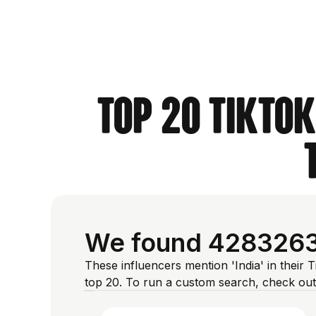
Top 20 TikTok
We found 4283263 I
These influencers mention 'India' in their 
top 20. To run a custom search, check out