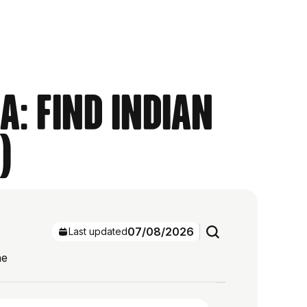
a: Find Indian
)
07/08/2026
Last updated
he