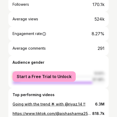
170.1k
Followers
524k
Average views
8.27%
Engagement rate
291
Average comments
Audience gender
female
12.52%
Start a Free Trial to Unlock
male
87.48%
Top performing videos
Going with the trend 🌟 with @riyaz.14 !!
6.3M
https://www.tiktok.com/@aishasharma25/video/6784771380790463745
818.7k