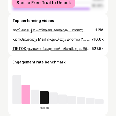
Start a Free Trial to Unlock
male
85.36%
Top performing videos
ഇനി ടൈപ്പ് ചെയ്യേണ്ട മലയാളം പറഞ്ഞു കൊണ്ട് വളരെ പെട്ടെന്ന് മെസ്സേജ് സെൻറ് ചെയ്യാം#tech #edu #phone #edutokmalayalam #edutok
1.2M
പാസ്വേർഡും Mail ഐഡിയും മറന്നോ ?... എന്നാ ഇതൊന്നു try ചെയ്യൂ..#edutokmalayalam #edutok #tech
710.6k
TIKTOK ഉപയോഗിക്കുന്നവർ ശ്രദ്ധിക്കുക !!#edutiktok #edutok #nature
527.5k
Engagement rate benchmark
Median