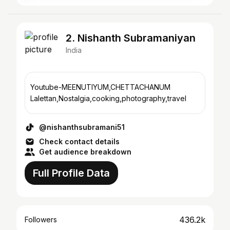
2. Nishanth Subramaniyan
India
Youtube-MEENUTIYUM,CHETTACHANUM
Lalettan,Nostalgia,cooking,photography,travel
@nishanthsubramani51
Check contact details
Get audience breakdown
Full Profile Data
436.2k
Followers