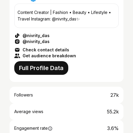
Content Creator | Fashion • Beauty • Lifestyle •
Travel Instagram: @nivrity_das✨
@nivrity_das
@nivrity_das
Check contact details
Get audience breakdown
Full Profile Data
27k
Followers
55.2k
Average views
3.6%
Engagement rate