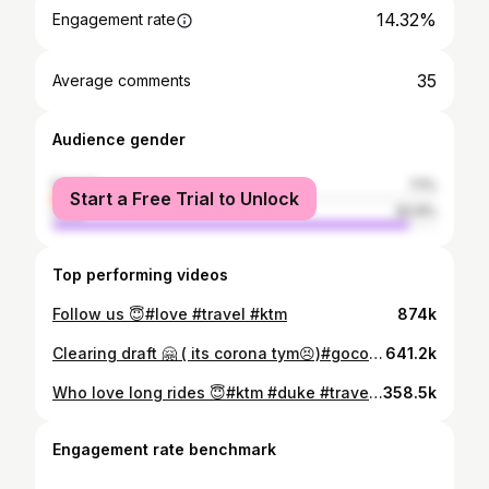
14.32%
Engagement rate
35
Average comments
Audience gender
female
7.1%
Start a Free Trial to Unlock
male
92.9%
Top performing videos
Follow us 😇#love #travel #ktm
874k
Clearing draft 🤗 ( its corona tym😣)#gocorona #missingthosedays #quarantine #bikelife #throwback
641.2k
Who love long rides 😇#ktm #duke #travel #hapines #trend
358.5k
Engagement rate benchmark