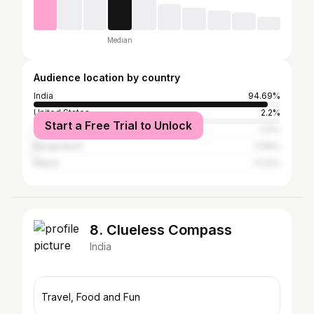
Median
Audience location by country
India
94.69%
United States
2.2%
Start a Free Trial to Unlock
China
1.13%
Bangladesh
0.56%
Nepal
0.22%
8. Clueless Compass
India
Travel, Food and Fun