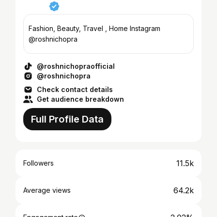
Fashion, Beauty, Travel , Home Instagram
@roshnichopra
@roshnichopraofficial
@roshnichopra
Check contact details
Get audience breakdown
Full Profile Data
11.5k
Followers
64.2k
Average views