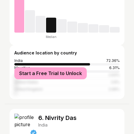
Median
Audience location by country
India
72.36%
Mauritius
6.31%
Start a Free Trial to Unlock
Canada
2.93%
United States
2.6%
United Kingdom
2.06%
6. Nivrity Das
India