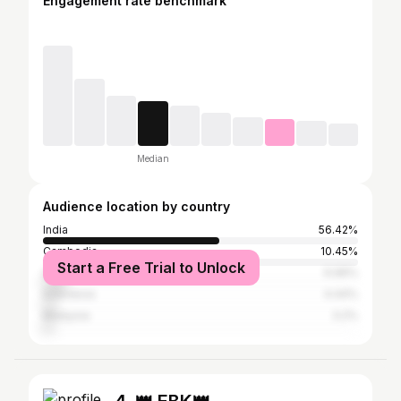
Engagement rate benchmark
Median
Audience location by country
India
56.42%
Cambodia
10.45%
Start a Free Trial to Unlock
United States
6.96%
Indonesia
4.44%
Malaysia
3.2%