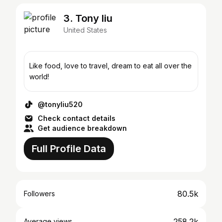
3. Tony liu
United States
Like food, love to travel, dream to eat all over the
world!
@tonyliu520
Check contact details
Get audience breakdown
Full Profile Data
80.5k
Followers
258.2k
Average views