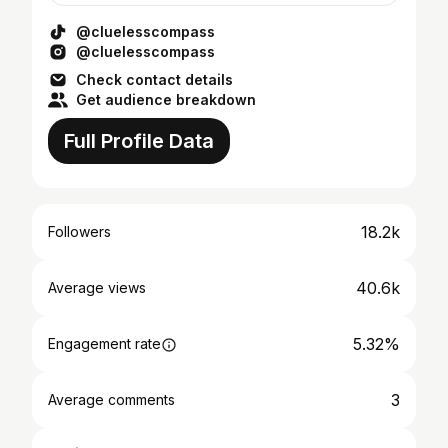
@cluelesscompass
@cluelesscompass
Check contact details
Get audience breakdown
Full Profile Data
18.2k
Followers
40.6k
Average views
5.32%
Engagement rate
3
Average comments