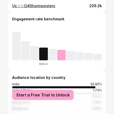
Us ✨✨💞#Sharmasisters
229.2k
Engagement rate benchmark
Median
Audience location by country
India
92.82%
United States
1.73%
Start a Free Trial to Unlock
Pakistan
0.64%
Bangladesh
0.56%
Philippines
0.56%