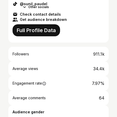
@sunil_paudel
Other socials
Check contact details
Get audience breakdown
Full Profile Data
911.1k
Followers
34.4k
Average views
7.97%
Engagement rate
64
Average comments
Audience gender