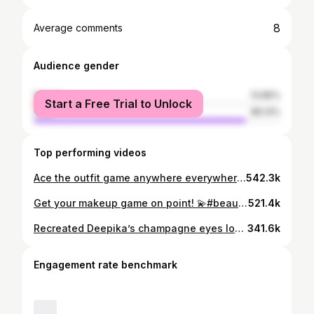
8
Average comments
Audience gender
female
13.86%
Start a Free Trial to Unlock
male
86.14%
Top performing videos
Ace the outfit game anywhere everywhere! 🔥 #outfitinspiration #outfitchangechallenge #outfitchallenge #fyp #foryou @tiktok_india
542.3k
Get your makeup game on point! 💫#beautymode #contouring101 #contourandhighlight #concealing #edutok #staypositive @tiktok_india
521.4k
Recreated Deepika’s champagne eyes look! ✨✨ #MakeupMimic #beautymode ￼#deepikapadukone #champagneeyes @tiktok_india
341.6k
Engagement rate benchmark