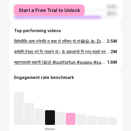
female
14.9%
Start a Free Trial to Unlock
male
85.1%
Top performing videos
छिमेकीकि आमा भनेपछि त बाबा पो तम्सिनु भो त!😂😆 ib: Divyarsh Chaudhary's Reels #suppu #sunilpaudel #pujabasnet #nepalicomedy #familyfun @Puja Basnet
2.5M
कसैसँग Flirt गर्न नि नपाइने भो। के आइलाग्यो नि प्रभू मलाई यस्तो? @PujaBasnet 😥😐️🤣 #suppu #sunilpaudel #comedy
2M
सुहागरातको कहानी !😆🤣 #justforfun #suppu #sunilpaudel #ownvoice #nepalicomedy
1.6M
Engagement rate benchmark
Median