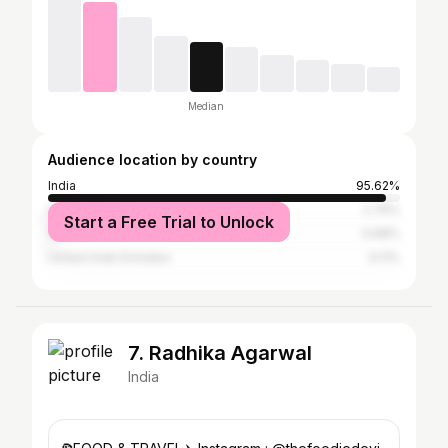
Median
Audience location by country
India
95.62%
United States
2.76%
Start a Free Trial to Unlock
China
0.68%
United Arab Emirates
0.11%
7. Radhika Agarwal
India