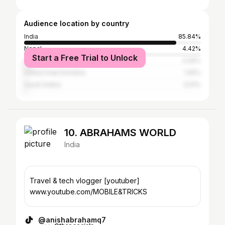
Audience location by country
India
85.84%
Nepal
4.42%
Start a Free Trial to Unlock
United States
3.26%
United Arab Emirates
1.05%
Saudi Arabia
0.51%
10. ABRAHAMS WORLD
India
Travel & tech vlogger [youtuber]
www.youtube.com/MOBILE&TRICKS
@anishabrahamq7