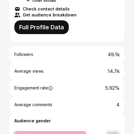
Other socials
Check contact details
Get audience breakdown
Full Profile Data
49.1k
Followers
14.7k
Average views
5.92%
Engagement rate
4
Average comments
Audience gender
female
14.64%