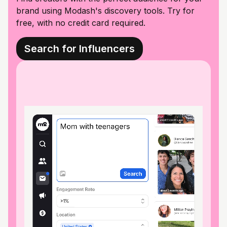
brand using Modash's discovery tools. Try for
free, with no credit card required.
Search for Influencers