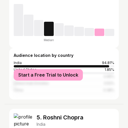
Median
Audience location by country
India
94.81%
United States
1.85%
Start a Free Trial to Unlock
Malaysia
0.95%
United Arab Emirates
0.52%
China
0.38%
5. Roshni Chopra
India