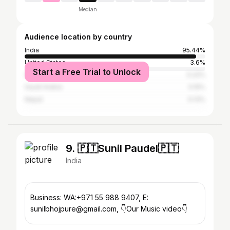
Median
Audience location by country
India
95.44%
United States
3.6%
Start a Free Trial to Unlock
United Arab Emirates
0.22%
Saudi Arabia
0.15%
Nepal
0.13%
9. 🇵🇹Sunil Paudel🇵🇹
India
Business: WA:+971 55 988 9407, E:
sunilbhojpure@gmail.com, 👇️Our Music video👇️