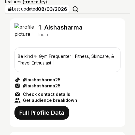
features
(free to try)
.
08/03/2026
Last updated
1. Aishasharma
India
Be kind ✨ Gym Frequenter | Fitness, Skincare, &
Travel Enthusiast |
@aishasharma25
@aishasharma25
Check contact details
Get audience breakdown
Full Profile Data