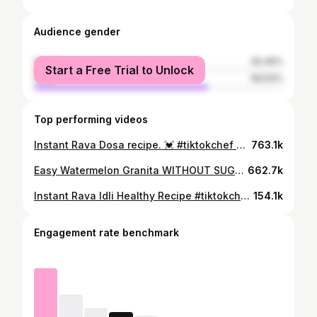
Audience gender
female
30.46%
Start a Free Trial to Unlock
male
69.54%
Top performing videos
Instant Rava Dosa recipe. 💓 #tiktokchef #easyrecipe #easyrecipes #dosa #ravadosa
763.1k
Easy Watermelon Granita WITHOUT SUGAR 🍉 #tiktokchef #3ingredientsrecipes #easyrecipes #healthyrecipes #3ingredientsrecipe #easyrecipe #healthyrecipe
662.7k
Instant Rava Idli Healthy Recipe #tiktokchef #healthyrecipes #healthyrecipe #TikTokChef
154.1k
Engagement rate benchmark