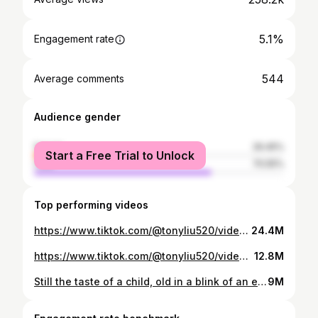
5.1%
Engagement rate
544
Average comments
Audience gender
female
29.45%
Start a Free Trial to Unlock
male
70.55%
Top performing videos
https://www.tiktok.com/@tonyliu520/video/6835335665165585670
24.4M
https://www.tiktok.com/@tonyliu520/video/6835056143807565062
12.8M
Still the taste of a child, old in a blink of an eye
9M