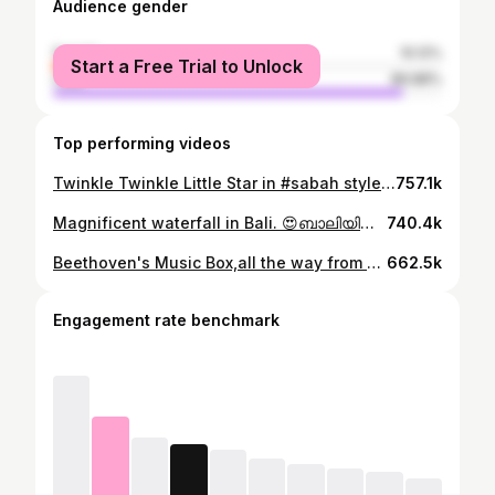
Audience gender
female
10.12%
Start a Free Trial to Unlock
male
89.88%
Top performing videos
Twinkle Twinkle Little Star in #sabah style 😁 This is a #gong #gongdrumchallenge #drum #music
757.1k
Magnificent waterfall in Bali. 😍ബാലിയിലെ ഒരു കിടിലൻ വെള്ളച്ചാട്ടം! 😎#travel#bali #waterfall #fun
740.4k
Beethoven's Music Box,all the way from Germany.#travel #music #beethoven #gift #musiclover #plants
662.5k
Engagement rate benchmark