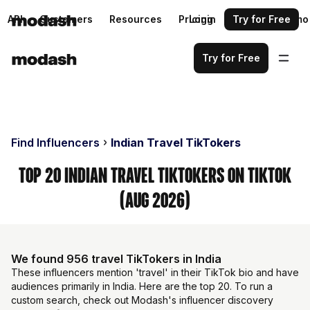
API
Customers
Resources
Pricing
Login
Request a demo
Try for Free
Try for Free
Find Influencers
Indian Travel TikTokers
Top 20 Indian Travel TikTokers on TikTok
(Aug 2026)
We found 956 travel TikTokers in India
These influencers mention 'travel' in their TikTok bio and have
audiences primarily in India. Here are the top 20. To run a
custom search, check out Modash's influencer discovery