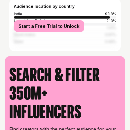
Audience location by country
India
93.8%
United Arab Emirates
2.13%
Start a Free Trial to Unlock
United States
1.41%
Saudi Arabia
0.97%
Qatar
0.49%
Search & filter
350M+
influencers
Find creators with the perfect audience for your