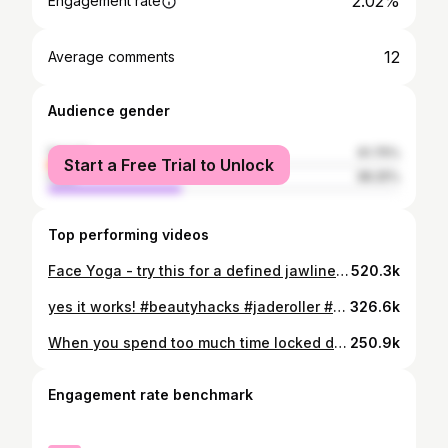
2.02%
Engagement rate
12
Average comments
Audience gender
female
61.75%
Start a Free Trial to Unlock
male
38.25%
Top performing videos
Face Yoga - try this for a defined jawline. And comment if would you like to see more ❣️ #hargharyoga #beauty #theyolook
520.3k
yes it works! #beautyhacks #jaderoller #hargharyoga #facemassage
326.6k
When you spend too much time locked down together #couplegoals ? #wipeitdownchallenge #foryoupage #indiantiktok
250.9k
Engagement rate benchmark