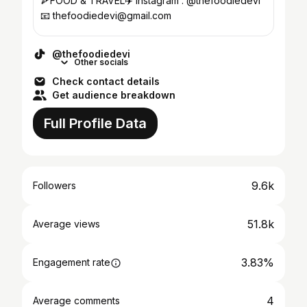
🍕FOOD & TRAVEL✈️ Instagram : @thefoodiedevi
📧 thefoodiedevi@gmail.com
@thefoodiedevi
Other socials
Check contact details
Get audience breakdown
Full Profile Data
9.6k
Followers
51.8k
Average views
3.83%
Engagement rate
4
Average comments