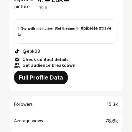
4. 👑 EBK👑
India
✨𝕯𝖎𝖊 𝖜𝖎𝖙𝖍 𝖒𝖊𝖒𝖔𝖗𝖎𝖊𝖘. 𝕹𝖔𝖙 𝖉𝖗𝖊𝖆𝖒𝖘 ✨ #bikelife #travel
💫
@ebk03
Check contact details
Get audience breakdown
Full Profile Data
15.3k
Followers
78.6k
Average views