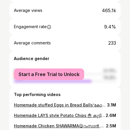
465.1k
Average views
9.4%
Engagement rate
233
Average comments
Audience gender
female
23.75%
Start a Free Trial to Unlock
male
76.25%
Top performing videos
Homemade stuffed Eggs in Bread Balls’കോഴിമുട്ടയും,ബ്രഡും വെച്ച് കുട്ടികൾക്ക് കിടുsnackഉണ്ടാക്കി കൊടുക്കാം😋plz watch👆#ownvoice #cookathome #egg
3.1M
Homemade LAYS style Potato Chips 🍟 കുട്ടികൾക്ക് മായം ചേർക്കാത്ത ലെയ്സ് style ചിപ്സ് വീട്ടിലുണ്ടാക്കാം#ownvoice #ownvoicecomedy #whatieatinaday #lays
2.6M
Homemade Chicken SHAWARMA😋റംസാൻ സ്പെഷ്യൽ ചിക്കൻ ഷവർമ്മ വാഴയിലയിൽ fold ചെയ്തു കഴിച്ചിട്ടുണ്ടോ?👌#ownvoice #ownvoicecomedy #shawarmarolls
2.5M