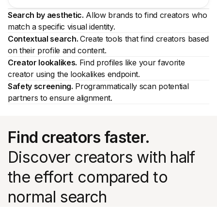
Search by aesthetic.
Allow brands to find creators who
match a specific visual identity.
Contextual search.
Create tools that find creators based
on their profile and content.
Creator lookalikes.
Find profiles like your favorite
creator using the lookalikes endpoint.
Safety screening.
Programmatically scan potential
partners to ensure alignment.
Find creators faster.
Discover creators with half
the effort compared to
normal search