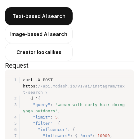
Text-based AI search
Image-based AI search
Creator lookalikes
Request
1
curl -X POST 
https
:
//api.modash.io/v1/ai/instagram/tex
t-search \
2
  -d '
{
3
"query"
:
"woman with curly hair doing 
yoga outdoors"
,
4
"limit"
:
5
,
5
"filter"
:
{
6
"influencer"
:
{
7
"followers"
:
{
"min"
:
10000
,