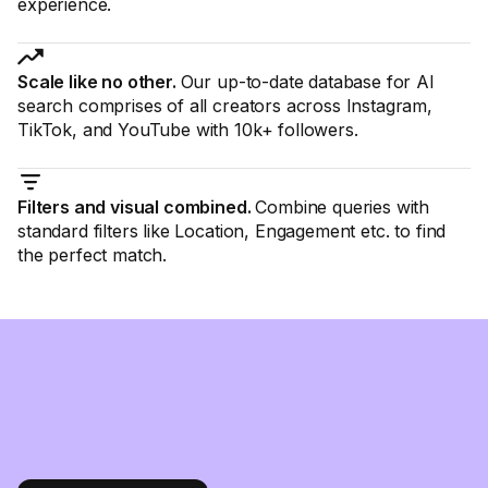
experience.
Scale like no other.
Our up-to-date database for AI
search comprises of all creators across Instagram,
TikTok, and YouTube with 10k+ followers.
Filters and visual combined.
Combine queries with
standard filters like Location, Engagement etc. to find
the perfect match.