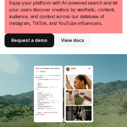
Equip your platform with AI-powered search and let
your users discover creators by aesthetic, content,
audience, and context across our database of
Instagram, TikTok, and YouTube influencers.
Request a demo
View docs
View docs