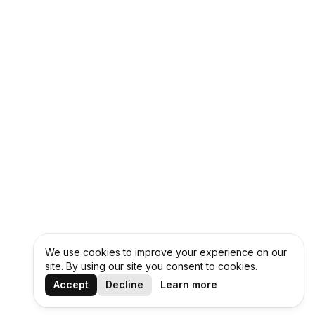
We use cookies to improve your experience on our
site. By using our site you consent to cookies.
Accept
Decline
Learn more