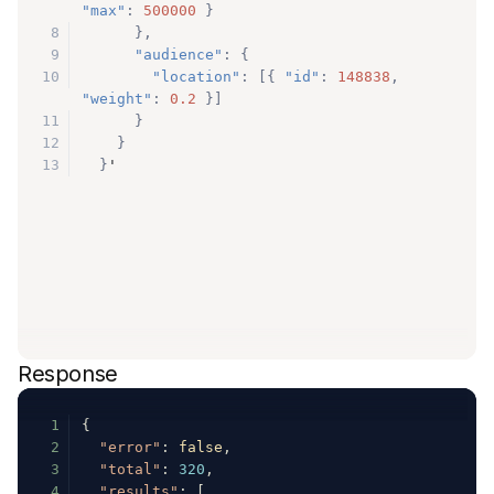
"max"
:
500000
}
8
}
,
9
"audience"
:
{
10
"location"
:
[
{
"id"
:
148838
,
"weight"
:
0.2
}
]
11
}
12
}
13
}
'
Response
1
{
2
"error"
:
false
,
3
"total"
:
320
,
4
"results"
:
[