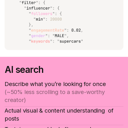
AI search
Describe what you’re looking for once
(~50% less scrolling to a save-worthy
creator)
Actual visual & content understanding of
posts