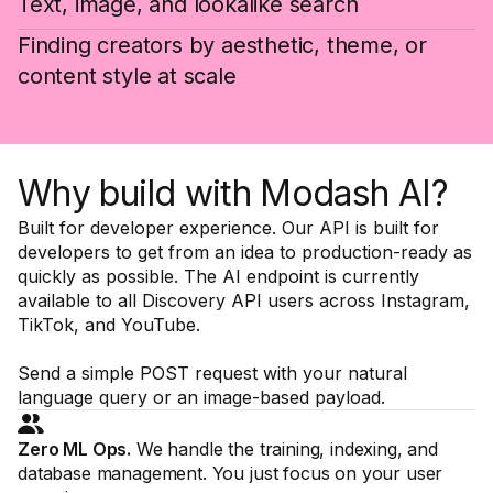
Text, image, and lookalike search
Finding creators by aesthetic, theme, or
content style at scale
Why build with Modash AI?
Built for developer experience. Our API is built for
developers to get from an idea to production-ready as
quickly as possible. The AI endpoint is currently
available to all Discovery API users across Instagram,
TikTok, and YouTube.
Send a simple POST request with your natural
language query or an image-based payload.
Zero ML Ops.
We handle the training, indexing, and
database management. You just focus on your user