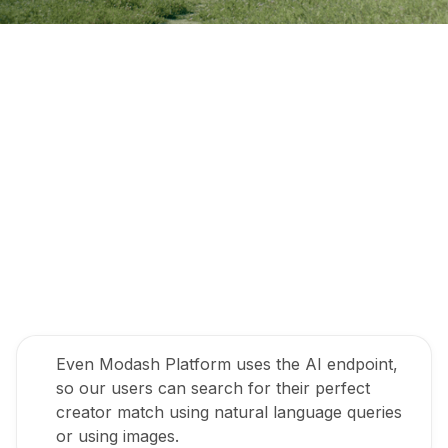
Even Modash Platform uses the AI endpoint,
so our users can search for their perfect
creator match using natural language queries
or using images.