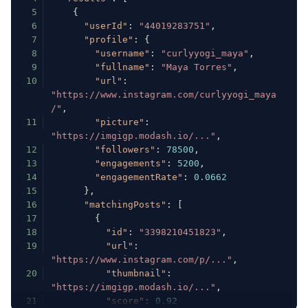
5
{
6
"userId"
:
"44019283751"
,
7
"profile"
:
{
8
"username"
:
"curlyyogi_maya"
,
9
"fullname"
:
"Maya Torres"
,
10
"url"
:
"https://www.instagram.com/curlyyogi_maya
/"
,
11
"picture"
:
"https://imgigp.modash.io/..."
,
12
"followers"
:
78500
,
13
"engagements"
:
5200
,
14
"engagementRate"
:
0.0662
15
}
,
16
"matchingPosts"
:
[
17
{
18
"id"
:
"3398210451823"
,
19
"url"
:
"https://www.instagram.com/p/..."
,
20
"thumbnail"
:
"https://imgigp.modash.io/..."
,
21
"score"
:
0.92