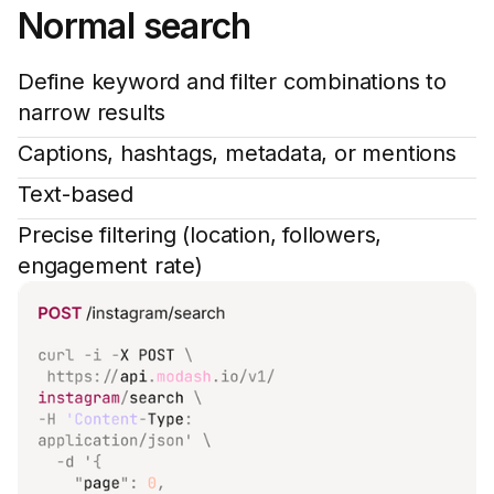
Normal search
Define keyword and filter combinations to
narrow results
Captions, hashtags, metadata, or mentions
Text-based
Precise filtering (location, followers,
engagement rate)