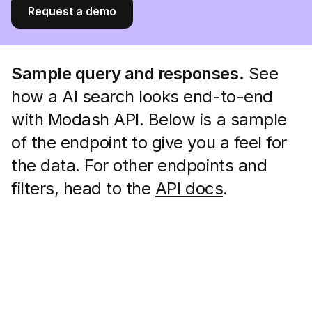
Request a demo
Sample query and responses.
See
how a AI search looks end-to-end
with Modash API. Below is a sample
of the endpoint to give you a feel for
the data. For other endpoints and
filters, head to the
API docs
.