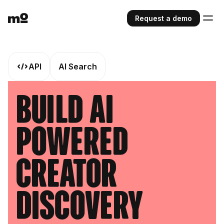
Request a demo
API
AI Search
Build AI
Powered
Creator
Discovery