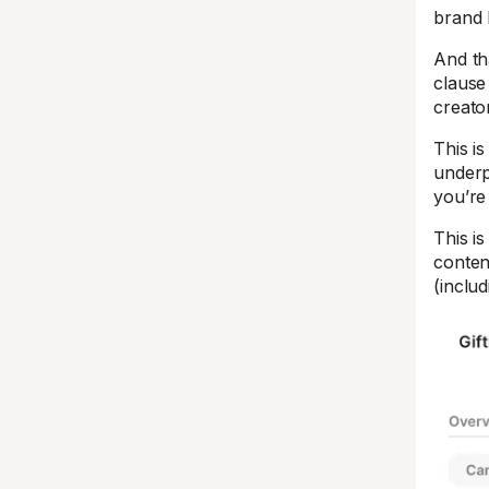
brand 
And th
clause
creato
This i
underp
you’re 
This i
conten
(includ