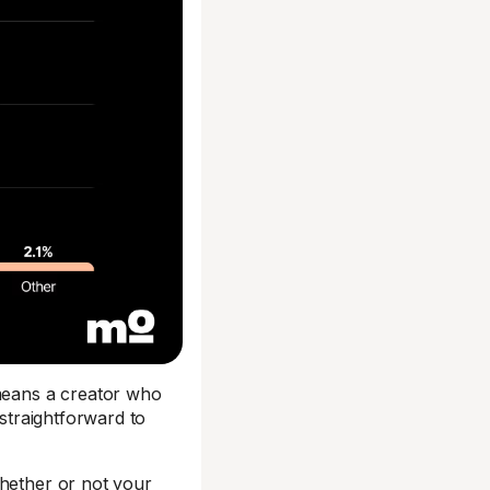
 means a creator who
 straightforward to
whether or not your