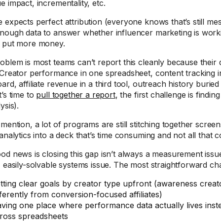
e impact, incrementality, etc.
 expects perfect attribution (everyone knows that’s still me
nough data to answer whether influencer marketing is work
 put more money.
oblem is most teams can’t report this cleanly because their da
 Creator performance in one spreadsheet, content tracking i
rd, affiliate revenue in a third tool, outreach history buried
t’s time to
pull together a report
, the first challenge is findi
ysis).
 mention, a lot of programs are still stitching together scre
analytics into a deck that’s time consuming and not all that c
od news is closing this gap isn’t always a measurement issue
, easily-solvable systems issue. The most straightforward c
tting clear goals by creator type upfront (awareness crea
fferently from conversion-focused affiliates)
ving one place where performance data actually lives inste
ross spreadsheets