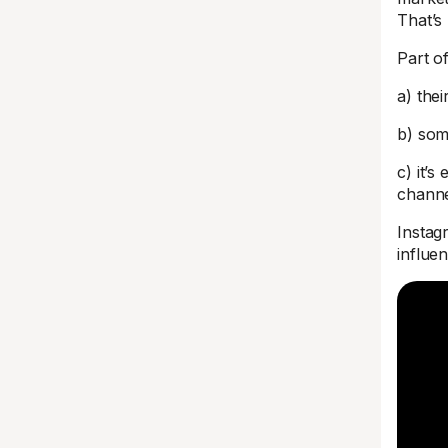
That’s
Part o
a) thei
b) som
c) it’s
chann
Instag
influe