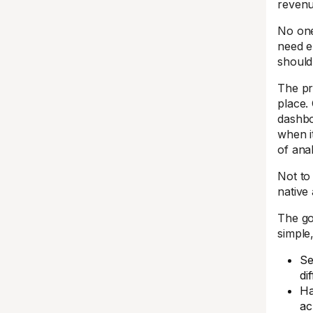
revenu
No one
need e
should
The pr
place.
dashboa
when i
of anal
Not to
native 
The go
simple
Se
di
Ha
ac