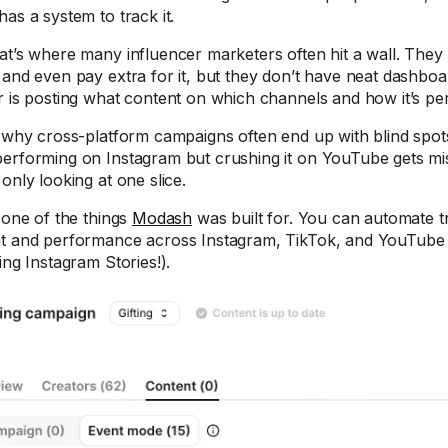
has a system to track it.
at’s where many influencer marketers often hit a wall. They
 and even pay extra for it, but they don’t have neat dashbo
r is posting what content on which channels and how it’s pe
s why cross-platform campaigns often end up with blind spot
erforming on Instagram but crushing it on YouTube gets m
only looking at one slice.
s one of the things
Modash
was built for. You can automate t
t and performance across Instagram, TikTok, and YouTube 
ing Instagram Stories!).