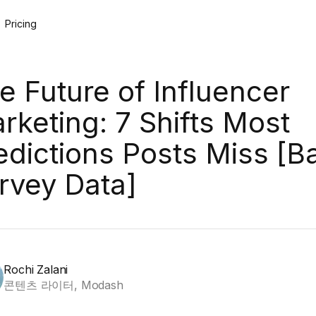
Pricing
e Future of Influencer
rketing: 7 Shifts Most
edictions Posts Miss [B
rvey Data]
Rochi Zalani
콘텐츠 라이터, Modash