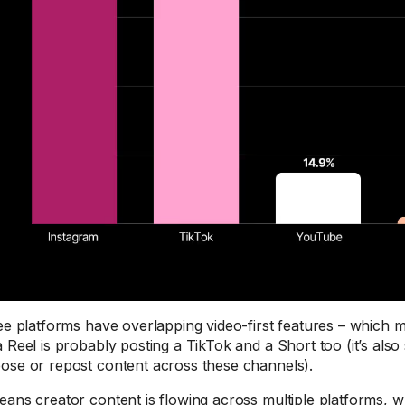
ree platforms have overlapping video-first features – which
a Reel is probably posting a TikTok and a Short too (it’s also
ose or repost content across these channels).
eans creator content is flowing across multiple platforms, 