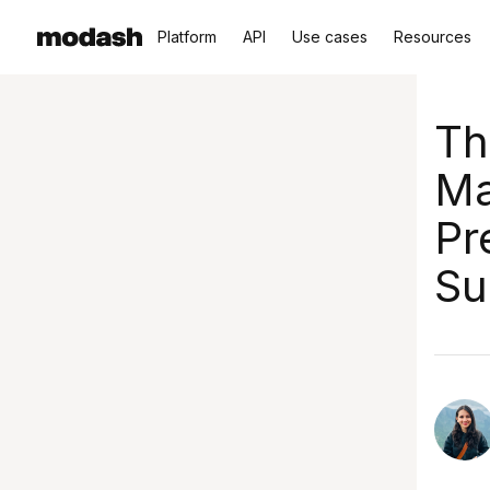
Platform
API
Use cases
Resources
Th
Ma
Pr
Su