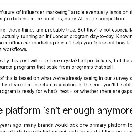
“future of influencer marketing” article eventually lands on 
s predictions: more creators, more AI, more competition.
re, those things are probably true. But they’re not especially
 actually running an influencer program day-to-day. Knowing
orm influencer marketing doesn’t help you figure out how to
t workflows.
why this post will not share crystal-ball predictions, but the 
eparate programs that scale from programs that stall.
f this is based on what we’re already seeing in our survey da
the clearest momentum is pointing. In the end, you’ll be abl
rogram is ready for what’s next – or whether there are gaps
 platform isn’t enough anymor
years ago, many brands would pick one primary platform for
ing efforts (usually Instagram) and run most of their progr