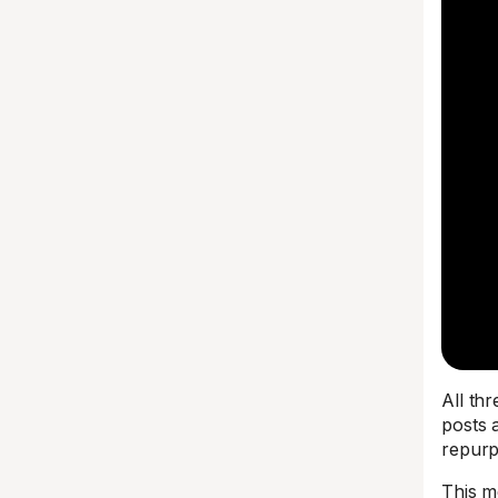
All th
posts 
repurp
This m