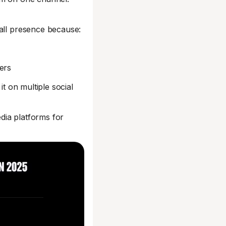
rall presence because:
ers
it on multiple social
dia platforms for