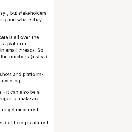
ssy), but stakeholders
ing and where they
ta is all over the
n a platform
 in email threads. So
ng the numbers (instead
enshots and platform-
onvincing.
 – it can also be a
hanges to make are:
tors get measured
ad of being scattered