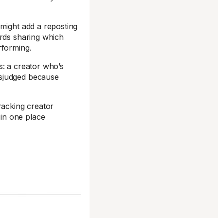
 might add a reposting
ards sharing which
rforming.
s: a creator who’s
isjudged because
racking creator
in one place