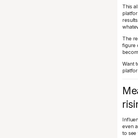
This a
platfo
result
whatev
The re
figure
become
Want t
platf
Mea
ris
Influe
even a
to see