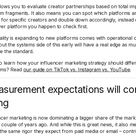
llows you to evaluate creator partnerships based on total im
rm fragments. It also means you can spot which platforms are
s for specific creators and double down accordingly, instead o
er platform you happen to check first.
ality is expanding to new platforms comes with operational
 out the systems side of this early will have a real edge as m
 the standard.
o learn how your influencer marketing strategy should differ
orms? Read
our guide on TikTok vs. Instagram vs. YouTube
.
surement expectations will co
ing
ncer marketing is now dominating a bigger share of the marke
 couple of years ago. And while this is great news, it also 
 the same rigor they expect from paid media or email – contri