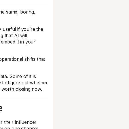
the same, boring,
 useful if you’re the
 that AI will
 embed it in your
operational shifts that
ta. Some of it is
e to figure out whether
 worth closing now.
e
 their influencer
am on one channel.