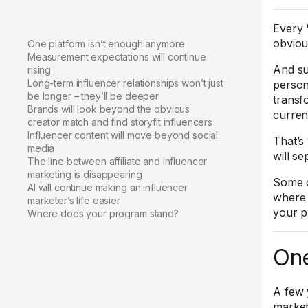
Every 
obviou
One platform isn’t enough anymore
Measurement expectations will continue
And su
rising
Long-term influencer relationships won’t just
person
be longer – they’ll be deeper
transf
Brands will look beyond the obvious
curren
creator match and find storyfit influencers
Influencer content will move beyond social
That’s 
media
will s
The line between affiliate and influencer
marketing is disappearing
Some o
AI will continue making an influencer
where 
marketer’s life easier
your p
Where does your program stand?
One
A few 
market