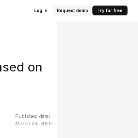
Log in
Request demo
Try for free
ased on
Published date:
March 25, 2026