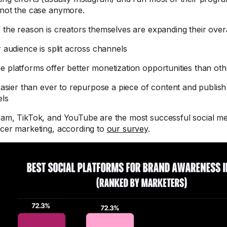
 not the case anymore.
f the reason is creators themselves are expanding their ove
r audience is split across channels
e platforms offer better monetization opportunities than oth
 easier than ever to repurpose a piece of content and publish 
els
ram, TikTok, and YouTube are the most successful social me
ncer marketing, according to
our survey
.