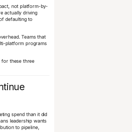
pact, not platform-by-
 actually driving
f defaulting to
 overhead. Teams that
ulti-platform programs
 for these three
ntinue
ting spend than it did
means leadership wants
bution to pipeline,