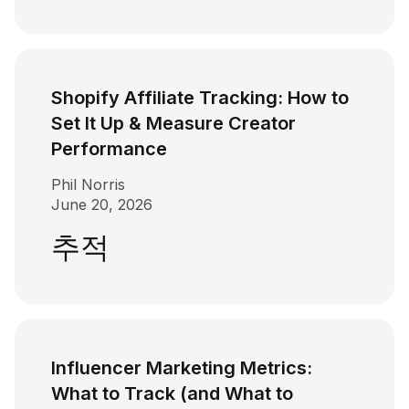
Shopify Affiliate Tracking: How to
Set It Up & Measure Creator
Performance
Phil Norris
June 20, 2026
추적
Influencer Marketing Metrics:
What to Track (and What to