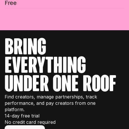
Free
bring
everything
under one roof
Find creators, manage partnerships, track
performance, and pay creators from one
platform.
14-day free trial
No credit card required