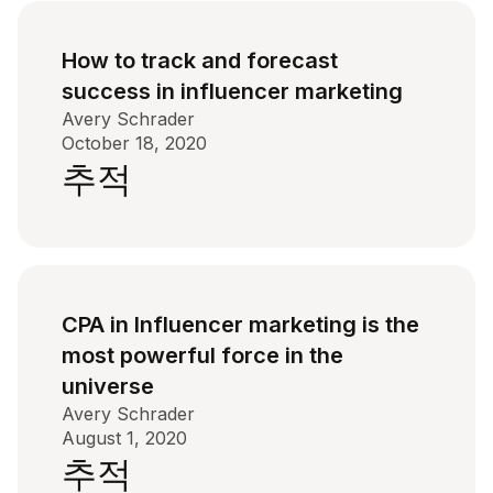
How to track and forecast
success in influencer marketing
Avery Schrader
October 18, 2020
추적
CPA in Influencer marketing is the
most powerful force in the
universe
Avery Schrader
August 1, 2020
추적