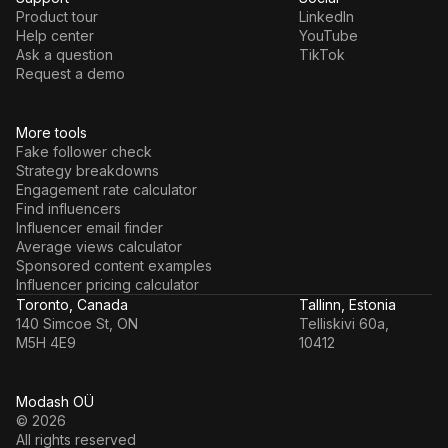
Product tour
LinkedIn
Help center
YouTube
Ask a question
TikTok
Request a demo
More tools
Fake follower check
Strategy breakdowns
Engagement rate calculator
Find influencers
Influencer email finder
Average views calculator
Sponsored content examples
Influencer pricing calculator
Toronto, Canada
Tallinn, Estonia
140 Simcoe St, ON
Telliskivi 60a,
M5H 4E9
10412
Modash OÜ
© 2026
All rights reserved