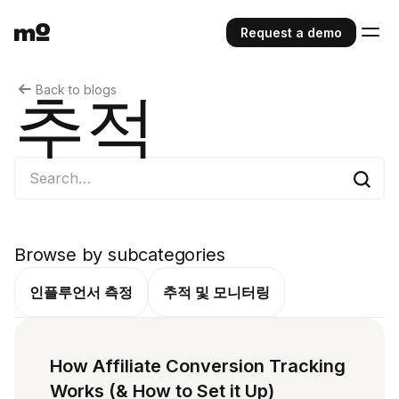
Request a demo
Back to blogs
추적
Browse by subcategories
인플루언서 측정
추적 및 모니터링
How Affiliate Conversion Tracking
Works (& How to Set it Up)