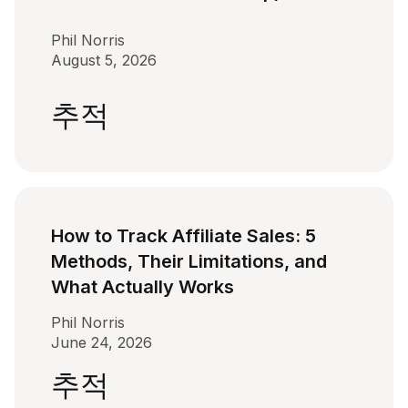
Phil Norris
August 5, 2026
추적
How to Track Affiliate Sales: 5
Methods, Their Limitations, and
What Actually Works
Phil Norris
June 24, 2026
추적