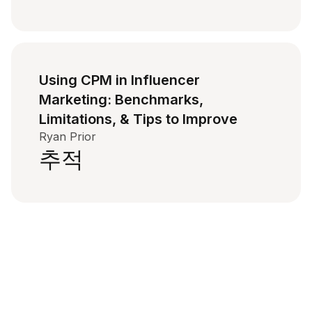
Using CPM in Influencer
Marketing: Benchmarks,
Limitations, & Tips to Improve
Ryan Prior
추적