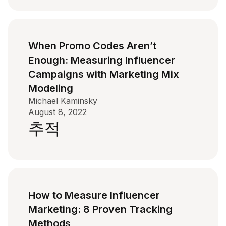
When Promo Codes Aren’t
Enough: Measuring Influencer
Campaigns with Marketing Mix
Modeling
Michael Kaminsky
August 8, 2022
추적
How to Measure Influencer
Marketing: 8 Proven Tracking
Methods