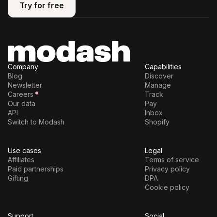
Try for free
Try for free
Company
Capabilities
Blog
Discover
Newsletter
Manage
Careers
Track
Our data
Pay
API
Inbox
Switch to Modash
Shopify
Use cases
Legal
Affiliates
Terms of service
Paid partnerships
Privacy policy
Gifting
DPA
Cookie policy
Support
Social