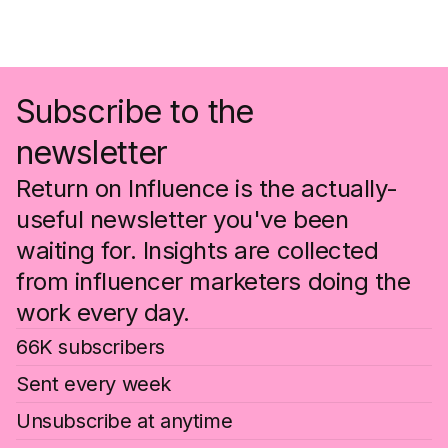
Subscribe to the
newsletter
Return on Influence is the actually-
useful newsletter you've been
waiting for. Insights are collected
from influencer marketers doing the
work every day.
66K subscribers
Sent every week
Unsubscribe at anytime