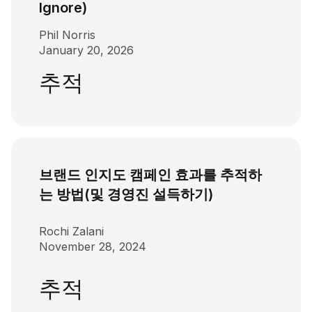
Ignore)
Phil Norris
January 20, 2026
추적
브랜드 인지도 캠페인 효과를 추적하
는 방법(및 경영진 설득하기)
Rochi Zalani
November 28, 2024
추적