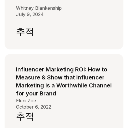
Whitney Blankenship
July 9, 2024
추적
Influencer Marketing ROI: How to
Measure & Show that Influencer
Marketing is a Worthwhile Channel
for your Brand
Eleni Zoe
October 6, 2022
추적