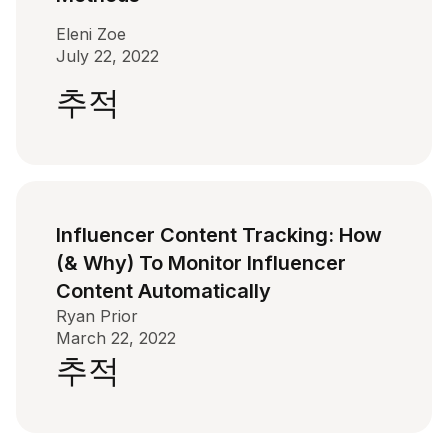
Eleni Zoe
July 22, 2022
추적
Influencer Content Tracking: How
(& Why) To Monitor Influencer
Content Automatically
Ryan Prior
March 22, 2022
추적