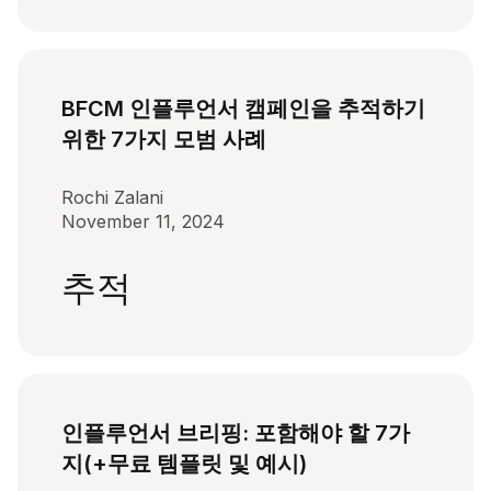
BFCM 인플루언서 캠페인을 추적하기
위한 7가지 모범 사례
Rochi Zalani
November 11, 2024
추적
인플루언서 브리핑: 포함해야 할 7가
지(+무료 템플릿 및 예시)