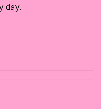
y day.