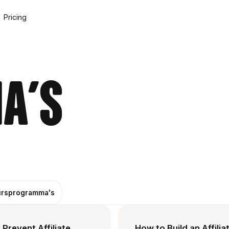
Pricing
a's
rsprogramma's
Prevent Affiliate
How to Build an Affilia