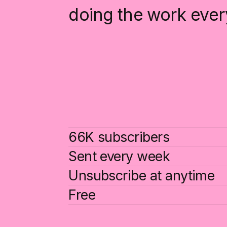
doing the work ever
66K subscribers
Sent every week
Unsubscribe at anytime
Free