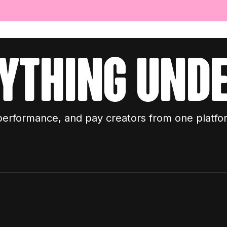
ything unde
performance, and pay creators from one platfo