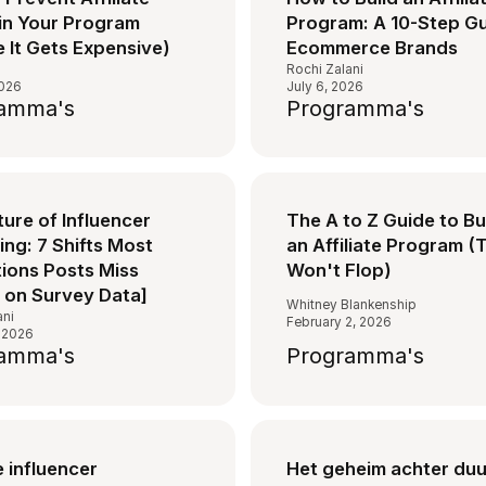
in Your Program
Program: A 10-Step Gu
 It Gets Expensive)
Ecommerce Brands
s
Rochi Zalani
2026
July 6, 2026
amma's
Programma's
ure of Influencer
The A to Z Guide to Bu
ng: 7 Shifts Most
an Affiliate Program (
tions Posts Miss
Won't Flop)
 on Survey Data]
Whitney Blankenship
ani
February 2, 2026
 2026
amma's
Programma's
 influencer
Het geheim achter du