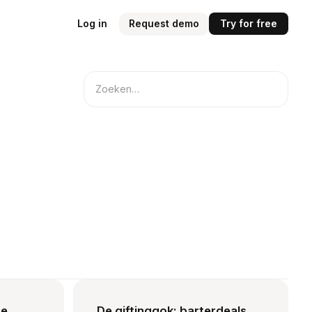
Log in
Request demo
Try for free
te
De giftinggok: barterdeals