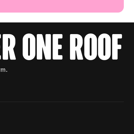
r one roof
rm.