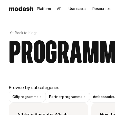
Platform
API
Use cases
Resources
Back to blogs
Programm
Browse by subcategories
Giftprogramma's
Partnerprogramma's
Ambassadeu
Affiliate Payouts: Which
How to 