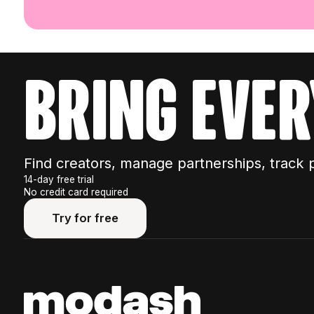
bring ever
Find creators, manage partnerships, track 
14-day free trial
No credit card required
Try for free
Try for free