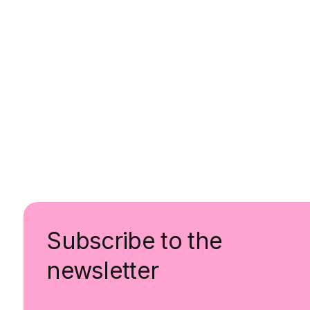
Subscribe to the
newsletter