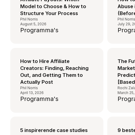
Model to Choose & How to
Abuse 
Structure Your Process
(Before
Phil Norris
Phil Norri
August 5, 2026
July 29, 
Programma's
Progr
How to Hire Affiliate
The Fut
Creators: Finding, Reaching
Marketi
Out, and Getting Them to
Predic
Actually Post
[Based
Phil Norris
Rochi Zal
April 13, 2026
March 25,
Programma's
Progr
5 inspirerende case studies
9 beste