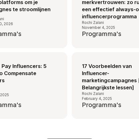
platforms om je
merkvertrouwen: zo ru
nes te stroomlijnen
een effectief always-
influencerprogramma
ani
Rochi Zalani
0, 2026
November 4, 2025
amma's
Programma's
Pay Influencers: 5
17 Voorbeelden van
to Compensate
Influencer-
rs
marketingcampagnes 
Belangrijkste lessen]
s
Rochi Zalani
 2025
February 4, 2025
amma's
Programma's