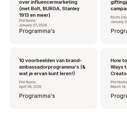
over influencermarketing
gifting
(met Bolt, BURGA, Stanley
campag
1913 en meer)
Rochi Zal
Phil Norris
January 2
January 27, 2026
Programma's
Progr
10 voorbeelden van brand-
How to 
ambassadorprogramma's (&
Ways 
wat je ervan kunt leren!)
Creato
Phil Norris
Phil Norri
April 28, 2025
March 14,
Programma's
Progr