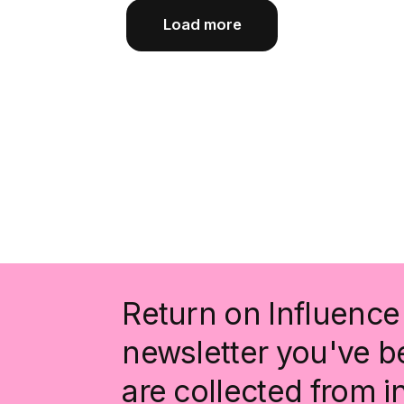
Load more
Return on Influence 
newsletter you've be
are collected from 