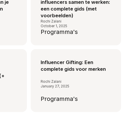
n je
influencers samen te werken:
on
een complete gids (met
voorbeelden)
Rochi Zalani
October 1, 2025
Programma's
Influencer Gifting: Een
complete gids voor merken
[+
Rochi Zalani
January 27, 2025
Programma's