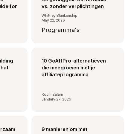
ide for
vs. zonder verplichtingen
Whitney Blankenship
May 22, 2026
Programma's
ilding
10 GoAffPro-alternatieven
That
die meegroeien met je
affiliateprogramma
Rochi Zalani
January 27, 2026
urzaam
9 manieren om met