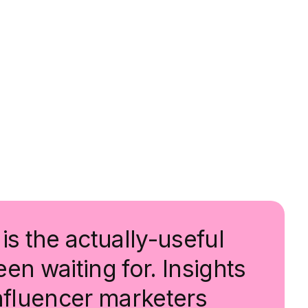
is the actually-useful
en waiting for. Insights
influencer marketers