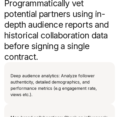
Programmatically vet
potential partners using in-
depth audience reports and
historical collaboration data
before signing a single
contract.
Deep audience analytics: Analyze follower
authenticity, detailed demographics, and
performance metrics (e.g engagement rate,
views etc.).