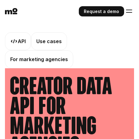
Request a demo
API
Use cases
For marketing agencies
Creator Data
API For
Marketing