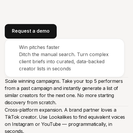
Request a demo
Win pitches faster
Ditch the manual search. Turn complex
client briefs into curated, data-backed
creator lists in seconds
Scale winning campaigns. Take your top 5 performers
from a past campaign and instantly generate a list of
similar creators for the next one. No more starting
discovery from scratch.
Cross-platform expansion. A brand partner loves a
TikTok creator. Use Lookalikes to find equivalent voices
on Instagram or YouTube — programmatically, in
seconds.