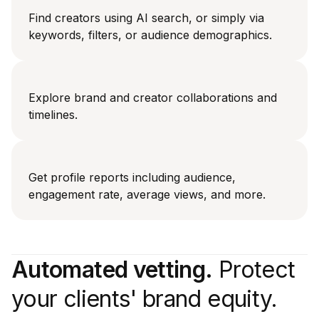
Find creators using AI search, or simply via
keywords, filters, or audience demographics.
Explore brand and creator collaborations and
timelines.
Get profile reports including audience,
engagement rate, average views, and more.
Automated vetting.
Protect
your clients' brand equity.