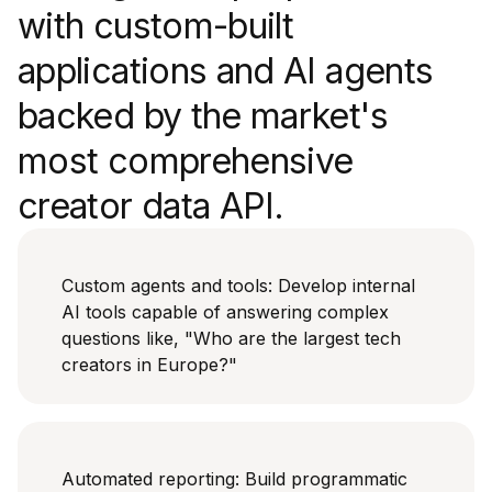
with custom-built
applications and AI agents
backed by the market's
most comprehensive
creator data API.
Custom agents and tools: Develop internal
AI tools capable of answering complex
questions like, "Who are the largest tech
creators in Europe?"
Automated reporting: Build programmatic