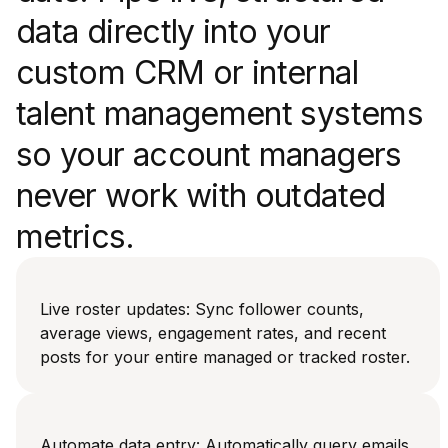
data directly into your
custom CRM or internal
talent management systems
so your account managers
never work with outdated
metrics.
Live roster updates: Sync follower counts,
average views, engagement rates, and recent
posts for your entire managed or tracked roster.
Automate data entry: Automatically query emails,