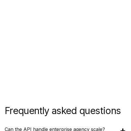
Frequently asked questions
Can the API handle enterprise agency scale?