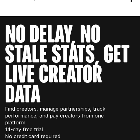
you 40,000 requests per month. Check the
get your engineering team set up with testing
pricing page
for details or talk to our sales
credits to explore the data structure and
team for enterprise volume.
Our API provides data for over 380M+
endpoints. You can also test endpoints directly
creators across Instagram, TikTok, and
in our
interactive documentation
.
NO DELAY, NO
YouTube.
STALE STATS, GET
LIVE CREATOR
DATA
Find creators, manage partnerships, track
performance, and pay creators from one
platform.
14-day free trial
No credit card required