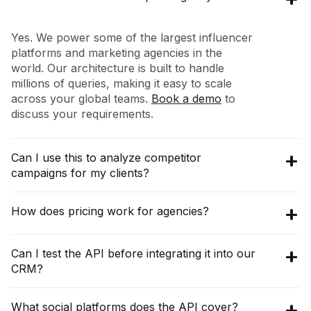
Yes. We power some of the largest influencer
platforms and marketing agencies in the
world. Our architecture is built to handle
millions of queries, making it easy to scale
across your global teams.
Book a demo
to
discuss your requirements.
Can I use this to analyze competitor
campaigns for my clients?
Absolutely. Using our
Collaborations API
, you
How does pricing work for agencies?
can query any brand (e.g., your client's
competitor) to see their entire influencer
The pricing for
Discovery API
starts at
Can I test the API before integrating it into our
partnership map, including who they worked
$16,200 per year (3000 credits per month),
CRM?
with, post performance, and campaign
with an annual commitment. The
Raw API
frequency.
pricing starts at $10,000 per year, which gives
Yes!
Book a demo
with our team and we can
What social platforms does the API cover?