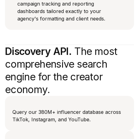
campaign tracking and reporting
dashboards tailored exactly to your
agency's formatting and client needs.
Discovery API.
The most
comprehensive search
engine for the creator
economy.
Query our 380M+ influencer database across
TikTok, Instagram, and YouTube.