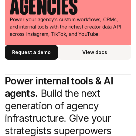
Agencies
Power your agency's custom workflows, CRMs,
and internal tools with the richest creator data API
across Instagram, TikTok, and YouTube.
Request a demo
View docs
View docs
Power internal tools & AI
agents.
Build the next
generation of agency
infrastructure. Give your
strategists superpowers