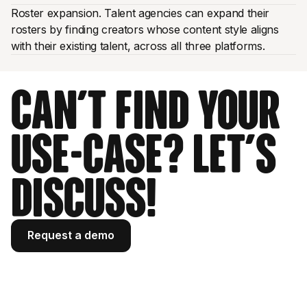
Roster expansion. Talent agencies can expand their
rosters by finding creators whose content style aligns
with their existing talent, across all three platforms.
Can't find your
use-case? Let's
discuss!
Request a demo