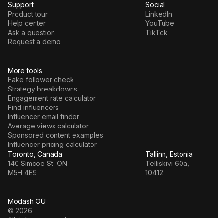
Support
Social
Product tour
LinkedIn
Help center
YouTube
Ask a question
TikTok
Request a demo
More tools
Fake follower check
Strategy breakdowns
Engagement rate calculator
Find influencers
Influencer email finder
Average views calculator
Sponsored content examples
Influencer pricing calculator
Toronto, Canada
Tallinn, Estonia
140 Simcoe St, ON
Telliskivi 60a,
M5H 4E9
10412
Modash OÜ
© 2026