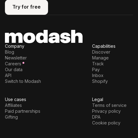
Try for free
Try for free
Company
Capabilities
Blog
Discover
Newsletter
Manage
Careers
Track
Our data
Pay
API
Inbox
Switch to Modash
Shopify
Use cases
Legal
Affiliates
Terms of service
Paid partnerships
Privacy policy
Gifting
DPA
Cookie policy