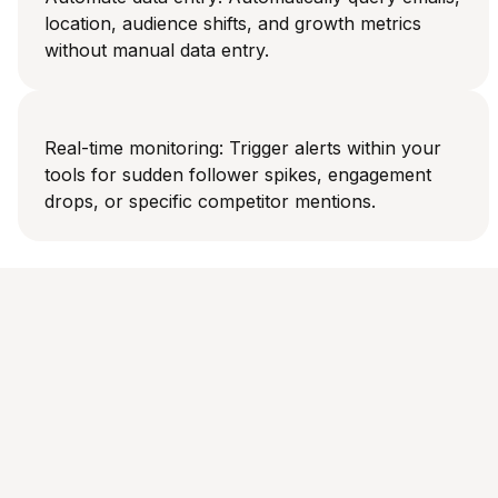
location, audience shifts, and growth metrics
without manual data entry.
Real-time monitoring: Trigger alerts within your
tools for sudden follower spikes, engagement
drops, or specific competitor mentions.