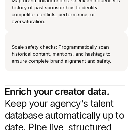
Map brand collaborations: Check an influencer's
history of past sponsorships to identify
competitor conflicts, performance, or
oversaturation.
Scale safety checks: Programmatically scan
historical content, mentions, and hashtags to
ensure complete brand alignment and safety.
Enrich your creator data.
Keep your agency's talent
database automatically up to
date. Pipe live, structured