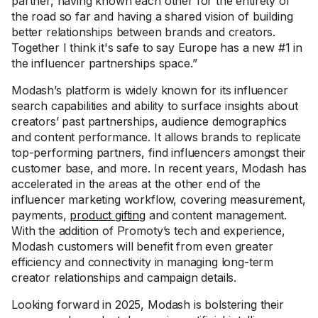
partner, having known each other for the entirety of
the road so far and having a shared vision of building
better relationships between brands and creators.
Together I think it's safe to say Europe has a new #1 in
the influencer partnerships space.”
Modash’s platform is widely known for its influencer
search capabilities and ability to surface insights about
creators’ past partnerships, audience demographics
and content performance. It allows brands to replicate
top-performing partners, find influencers amongst their
customer base, and more. In recent years, Modash has
accelerated in the areas at the other end of the
influencer marketing workflow, covering measurement,
payments,
product gifting
and content management.
With the addition of Promoty’s tech and experience,
Modash customers will benefit from even greater
efficiency and connectivity in managing long-term
creator relationships and campaign details.
Looking forward in 2025, Modash is bolstering their