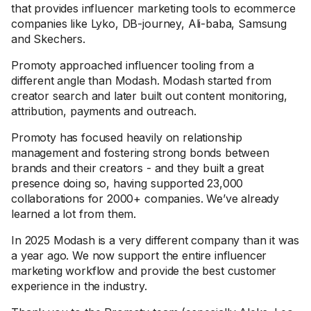
that provides influencer marketing tools to ecommerce
companies like Lyko, DB-journey, Ali-baba, Samsung
and Skechers.
Promoty approached influencer tooling from a
different angle than Modash. Modash started from
creator search and later built out content monitoring,
attribution, payments and outreach.
Promoty has focused heavily on relationship
management and fostering strong bonds between
brands and their creators - and they built a great
presence doing so, having supported 23,000
collaborations for 2000+ companies. We’ve already
learned a lot from them.
In 2025 Modash is a very different company than it was
a year ago. We now support the entire influencer
marketing workflow and provide the best customer
experience in the industry.