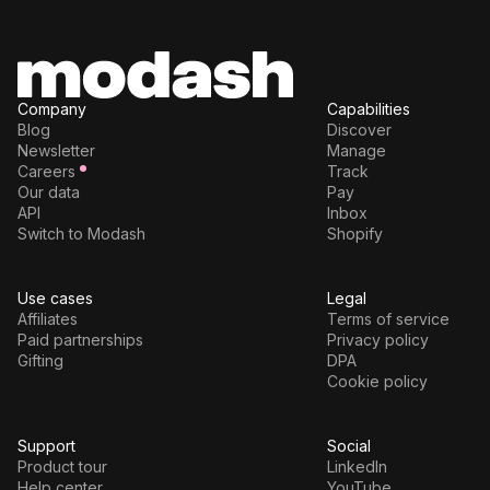
Company
Capabilities
Blog
Discover
Newsletter
Manage
Careers
Track
Our data
Pay
API
Inbox
Switch to Modash
Shopify
Use cases
Legal
Affiliates
Terms of service
Paid partnerships
Privacy policy
Gifting
DPA
Cookie policy
Support
Social
Product tour
LinkedIn
Help center
YouTube