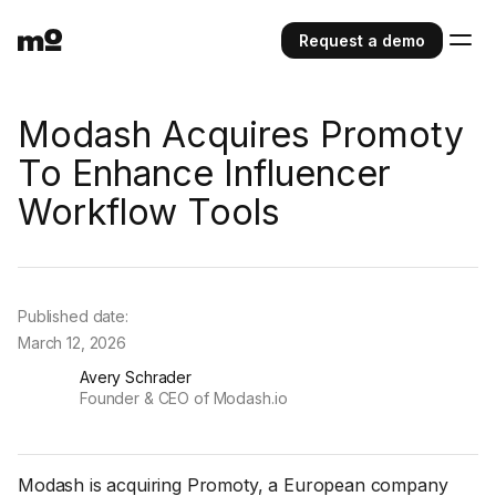
Request a demo
Modash Acquires Promoty
To Enhance Influencer
Workflow Tools
Published date:
March 12, 2026
Avery Schrader
Founder & CEO of Modash.io
Modash is acquiring Promoty, a European company