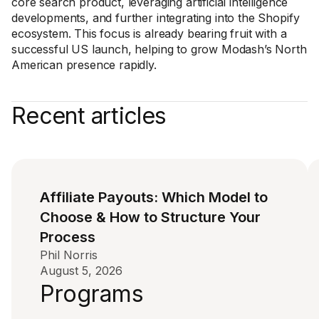
core search product, leveraging artificial intelligence
developments, and further integrating into the Shopify
ecosystem. This focus is already bearing fruit with a
successful US launch, helping to grow Modash’s North
American presence rapidly.
Recent articles
Affiliate Payouts: Which Model to
Choose & How to Structure Your
Process
Phil Norris
August 5, 2026
Programs