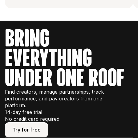
bring
everything
under one roof
Find creators, manage partnerships, track
performance, and pay creators from one
platform.
14-day free trial
No credit card required
Try for free
Try for free