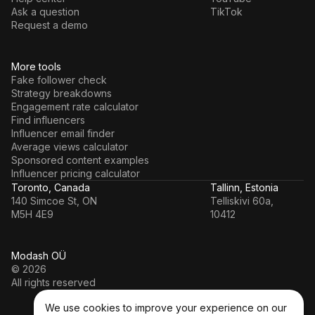
Ask a question
TikTok
Request a demo
More tools
Fake follower check
Strategy breakdowns
Engagement rate calculator
Find influencers
Influencer email finder
Average views calculator
Sponsored content examples
Influencer pricing calculator
Toronto, Canada
Tallinn, Estonia
140 Simcoe St, ON
Telliskivi 60a,
M5H 4E9
10412
Modash OÜ
© 2026
All rights reserved
We use cookies to improve your experience on our