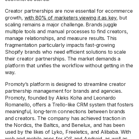
Creator partnerships are now essential for ecommerce
growth,
with 80% of marketers viewing it as key
, but
scaling remains a major challenge. Brands juggle
multiple tools and manual processes to find creators,
manage relationships, and measure results. This
fragmentation particularly impacts fast-growing
Shopify brands who need efficient solutions to scale
their creator partnerships. The market demands a
platform that unifies the workflow without getting in the
way.
Promoty’s platform is designed to streamline creator
partnership management for brands and agencies.
Promoty, founded by Aleks Koha and Leonardo
Romanello, offers a Trello-like CRM system that fosters
meaningful, long-term connections between brands
and creators. The company has achieved traction in
the Nordics, the Baltics, and Benelux, and has been
used by the likes of Lyko, Freeletics, and Alibaba. With
web and mobile apps for iOS and Android, as well as