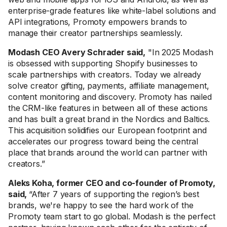
enterprise-grade features like white-label solutions and
API integrations, Promoty empowers brands to
manage their creator partnerships seamlessly.
Modash CEO Avery Schrader said,
"In 2025 Modash
is obsessed with supporting Shopify businesses to
scale partnerships with creators. Today we already
solve creator gifting, payments, affiliate management,
content monitoring and discovery. Promoty has nailed
the CRM-like features in between all of these actions
and has built a great brand in the Nordics and Baltics.
This acquisition solidifies our European footprint and
accelerates our progress toward being the central
place that brands around the world can partner with
creators.”
Aleks Koha, former CEO and co-founder of Promoty,
said,
“After 7 years of supporting the region’s best
brands, we're happy to see the hard work of the
Promoty team start to go global. Modash is the perfect