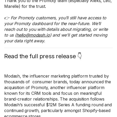
Thank you to the Promoty team (especially Aleks, Leo,
Marelle) for the trust.
👉 For Promoty customers, you’ll still have access to
your Promoty dashboard for the near-future. We’ll
reach out to you with details about migrating, or write
to us (
hello@modash.io
) and we’ll get started moving
your data right away.
Read the full press release 👇
Modash, the influencer marketing platform trusted by
thousands of consumer brands, today announced the
acquisition of Promoty, another influencer platform
known for its CRM tools and focus on meaningful
brand-creator relationships. The acquisition follows
Modash’s successful $12M Series A funding round and
continued growth, particularly amongst Shopify-based
ecommerce stores.