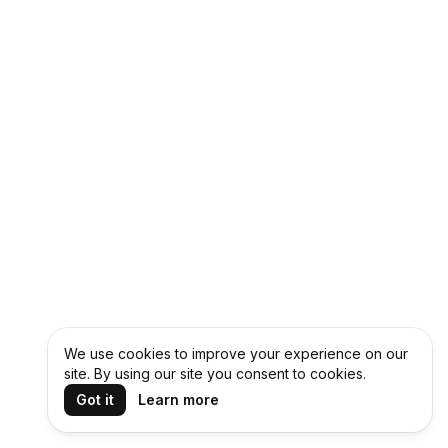
We use cookies to improve your experience on our
site. By using our site you consent to cookies.
Got it
Learn more