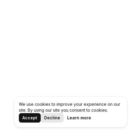
We use cookies to improve your experience on our
site. By using our site you consent to cookies.
Accept
Decline
Learn more