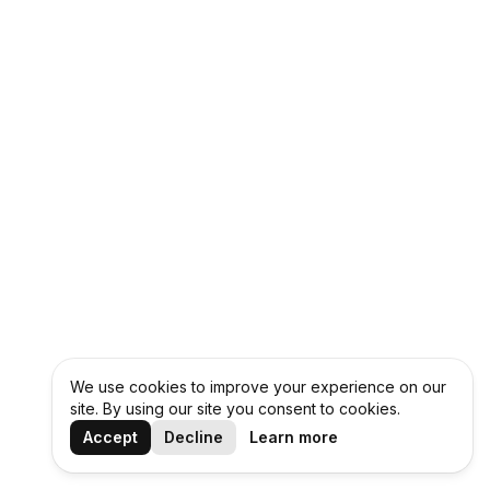
We use cookies to improve your experience on our
site. By using our site you consent to cookies.
Accept
Decline
Learn more