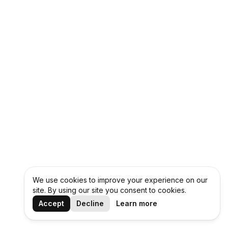
We use cookies to improve your experience on our
site. By using our site you consent to cookies.
Accept
Decline
Learn more