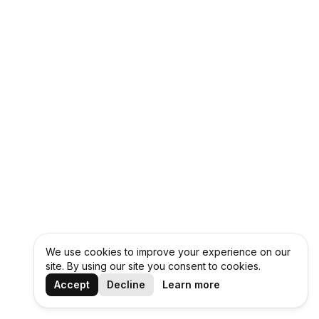
We use cookies to improve your experience on our
site. By using our site you consent to cookies.
Accept
Decline
Learn more